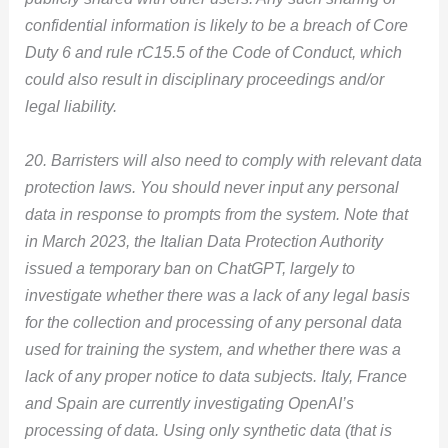
confidential information is likely to be a breach of Core
Duty 6 and rule rC15.5 of the Code of Conduct, which
could also result in disciplinary proceedings and/or
legal liability.
20. Barristers will also need to comply with relevant data
protection laws. You should never input any personal
data in response to prompts from the system. Note that
in March 2023, the Italian Data Protection Authority
issued a temporary ban on ChatGPT, largely to
investigate whether there was a lack of any legal basis
for the collection and processing of any personal data
used for training the system, and whether there was a
lack of any proper notice to data subjects. Italy, France
and Spain are currently investigating OpenAI’s
processing of data. Using only synthetic data (that is