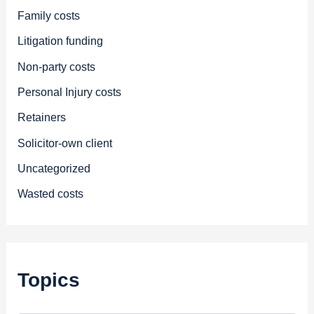
Family costs
Litigation funding
Non-party costs
Personal Injury costs
Retainers
Solicitor-own client
Uncategorized
Wasted costs
Topics