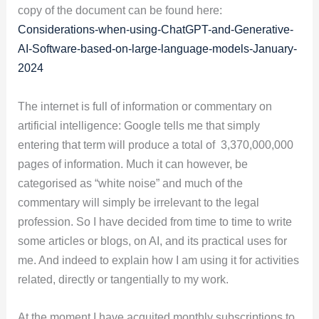
copy of the document can be found here:
Considerations-when-using-ChatGPT-and-Generative-
AI-Software-based-on-large-language-models-January-
2024
The internet is full of information or commentary on
artificial intelligence: Google tells me that simply
entering that term will produce a total of 3,370,000,000
pages of information. Much it can however, be
categorised as “white noise” and much of the
commentary will simply be irrelevant to the legal
profession. So I have decided from time to time to write
some articles or blogs, on AI, and its practical uses for
me. And indeed to explain how I am using it for activities
related, directly or tangentially to my work.
At the moment I have acquited monthly subscriptions to