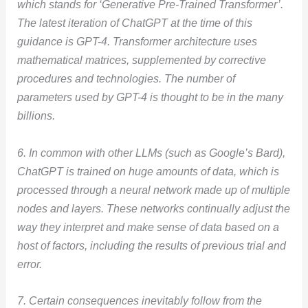
which stands for ‘Generative Pre-Trained Transformer’.
The latest iteration of ChatGPT at the time of this
guidance is GPT-4. Transformer architecture uses
mathematical matrices, supplemented by corrective
procedures and technologies. The number of
parameters used by GPT-4 is thought to be in the many
billions.
6. In common with other LLMs (such as Google’s Bard),
ChatGPT is trained on huge amounts of data, which is
processed through a neural network made up of multiple
nodes and layers. These networks continually adjust the
way they interpret and make sense of data based on a
host of factors, including the results of previous trial and
error.
7. Certain consequences inevitably follow from the