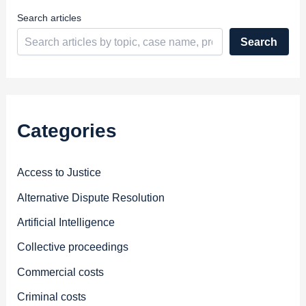
s
Search articles
Search
Categories
Access to Justice
Alternative Dispute Resolution
Artificial Intelligence
Collective proceedings
Commercial costs
Criminal costs