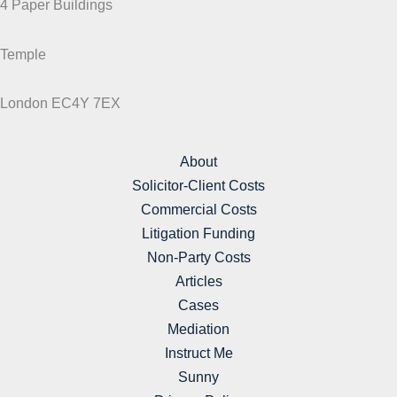
4 Paper Buildings
Temple
London EC4Y 7EX
About
Solicitor-Client Costs
Commercial Costs
Litigation Funding
Non-Party Costs
Articles
Cases
Mediation
Instruct Me
Sunny