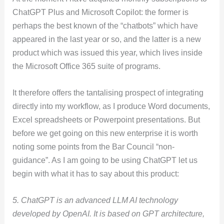
ChatGPT Plus and Microsoft Copilot: the former is
perhaps the best known of the “chatbots” which have
appeared in the last year or so, and the latter is a new
product which was issued this year, which lives inside
the Microsoft Office 365 suite of programs.
It therefore offers the tantalising prospect of integrating
directly into my workflow, as I produce Word documents,
Excel spreadsheets or Powerpoint presentations. But
before we get going on this new enterprise it is worth
noting some points from the Bar Council “non-
guidance”. As I am going to be using ChatGPT let us
begin with what it has to say about this product:
5. ChatGPT is an advanced LLM AI technology
developed by OpenAI. It is based on GPT architecture,