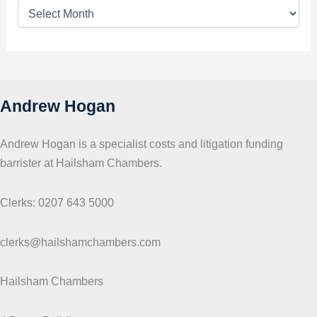
T
o
p
i
c
s
Andrew Hogan
Andrew Hogan is a specialist costs and litigation funding
barrister at Hailsham Chambers.
Clerks: 0207 643 5000
clerks@hailshamchambers.com
Hailsham Chambers