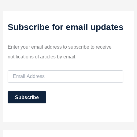
Subscribe for email updates
Enter your email address to subscribe to receive
notifications of articles by email.
E
m
a
i
Subscribe
l
A
d
d
r
e
s