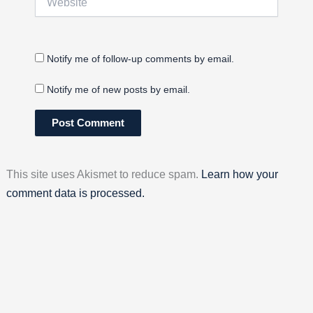
Notify me of follow-up comments by email.
Notify me of new posts by email.
This site uses Akismet to reduce spam.
Learn how your
comment data is processed.