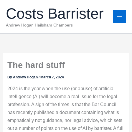
Skip
Costs Barrister
to
content
Andrew Hogan Hailsham Chambers
The hard stuff
By
Andrew Hogan
/
March 7, 2024
2024 is the year when the use (or abuse) of artificial
intelligence (AI) will become a real issue for the legal
profession. A sign of the times is that the Bar Council
has recently published a document containing what is
emphatically not guidance, nor legal advice, which sets
out a number of points on the use of AI by barrister. A full