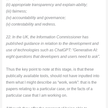
(ii) appropriate transparency and explain-ability;
(iii) fairness;
(iv) accountability and governance;
(v) contestability and redress.
22. In the UK, the Information Commissioner has
published guidance in relation to the development and
use of technologies such as ChatGPT: “Generative AI:
eight questions that developers and users need to ask”.
Thus the key point to note at this stage, is that these
publically available tools, should not have inputted into
them what I might describe as “work, work”: that is the
papers relating to a particular case, or the facts of a
particular case that I am working on.