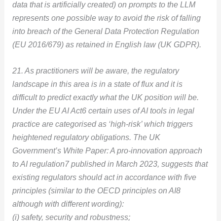
data that is artificially created) on prompts to the LLM
represents one possible way to avoid the risk of falling
into breach of the General Data Protection Regulation
(EU 2016/679) as retained in English law (UK GDPR).
21. As practitioners will be aware, the regulatory
landscape in this area is in a state of flux and it is
difficult to predict exactly what the UK position will be.
Under the EU AI Act6 certain uses of AI tools in legal
practice are categorised as ‘high-risk’ which triggers
heightened regulatory obligations. The UK
Government’s White Paper: A pro-innovation approach
to AI regulation7 published in March 2023, suggests that
existing regulators should act in accordance with five
principles (similar to the OECD principles on AI8
although with different wording):
(i) safety, security and robustness;