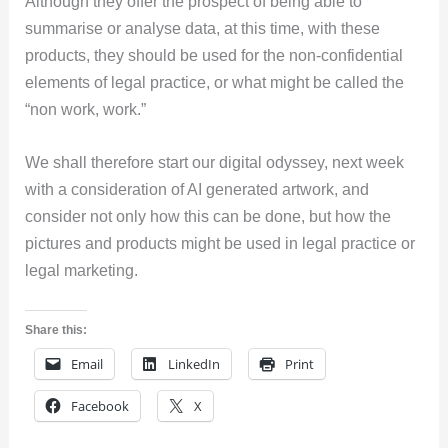
Although they offer the prospect of being able to
summarise or analyse data, at this time, with these
products, they should be used for the non-confidential
elements of legal practice, or what might be called the
“non work, work.”
We shall therefore start our digital odyssey, next week
with a consideration of AI generated artwork, and
consider not only how this can be done, but how the
pictures and products might be used in legal practice or
legal marketing.
Share this:
Email
LinkedIn
Print
Facebook
X