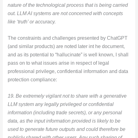
nature of the technological process that is being carried
out. LLM AI systems are not concerned with concepts
like ‘truth’ or accuracy.
The constraints and challenges presented by ChatGPT
(and similar products) are noted later int he document,
and as its potential to “hallucinate” is well known, I shall
pass on to what issues arise in respect of legal
professional privilege, confidential information and data
protection compliance:
19. Be extremely vigilant not to share with a generative
LLM system any legally privileged or confidential
information (including trade secrets), or any personal
data, as the input information provided is likely to be
used to generate future outputs and could therefore be
publicly shared with other users. Any such sharing of