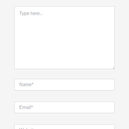
Type
here..
Name*
Email*
Website