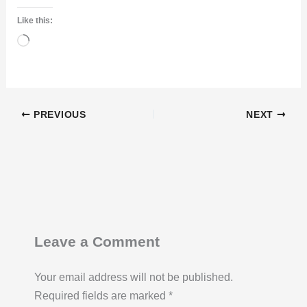
Like this:
Loading…
PREVIOUS
NEXT
Leave a Comment
Your email address will not be published.
Required fields are marked
*