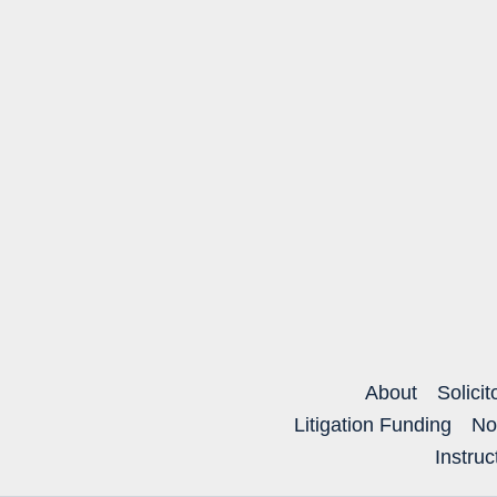
About
Solicit
Litigation Funding
No
Instru