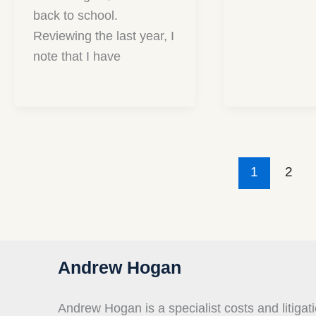
back to school.
Reviewing the last year, I
note that I have
1
2
Andrew Hogan
Andrew Hogan is a specialist costs and litigati