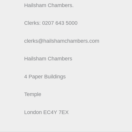
Hailsham Chambers.
Clerks: 0207 643 5000
clerks@hailshamchambers.com
Hailsham Chambers
4 Paper Buildings
Temple
London EC4Y 7EX