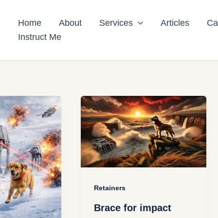
Home
About
Services
Articles
Ca
Instruct Me
Retainers
Brace for impact