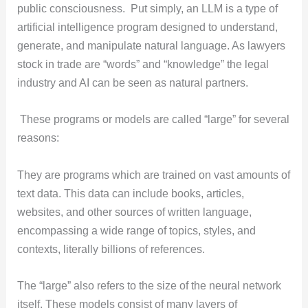
public consciousness. Put simply, an LLM is a type of
artificial intelligence program designed to understand,
generate, and manipulate natural language. As lawyers
stock in trade are “words” and “knowledge” the legal
industry and AI can be seen as natural partners.
These programs or models are called “large” for several
reasons:
They are programs which are trained on vast amounts of
text data. This data can include books, articles,
websites, and other sources of written language,
encompassing a wide range of topics, styles, and
contexts, literally billions of references.
The “large” also refers to the size of the neural network
itself. These models consist of many layers of