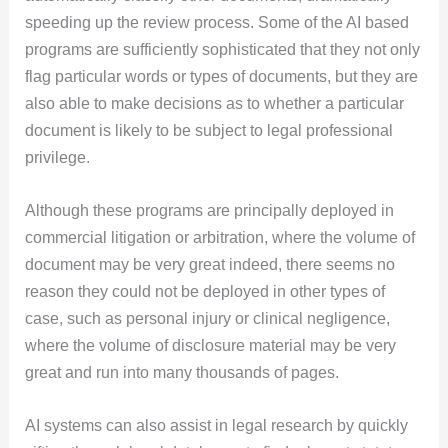
speeding up the review process. Some of the AI based
programs are sufficiently sophisticated that they not only
flag particular words or types of documents, but they are
also able to make decisions as to whether a particular
document is likely to be subject to legal professional
privilege.
Although these programs are principally deployed in
commercial litigation or arbitration, where the volume of
document may be very great indeed, there seems no
reason they could not be deployed in other types of
case, such as personal injury or clinical negligence,
where the volume of disclosure material may be very
great and run into many thousands of pages.
AI systems can also assist in legal research by quickly