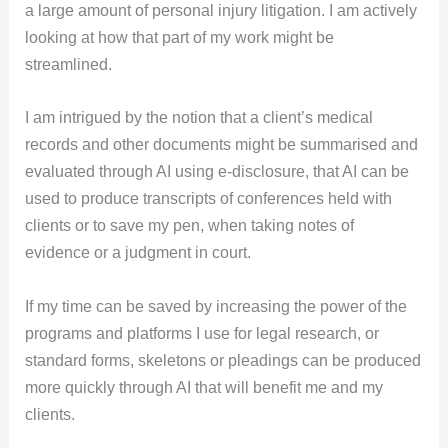
a large amount of personal injury litigation. I am actively
looking at how that part of my work might be
streamlined.
I am intrigued by the notion that a client’s medical
records and other documents might be summarised and
evaluated through AI using e-disclosure, that AI can be
used to produce transcripts of conferences held with
clients or to save my pen, when taking notes of
evidence or a judgment in court.
If my time can be saved by increasing the power of the
programs and platforms I use for legal research, or
standard forms, skeletons or pleadings can be produced
more quickly through AI that will benefit me and my
clients.