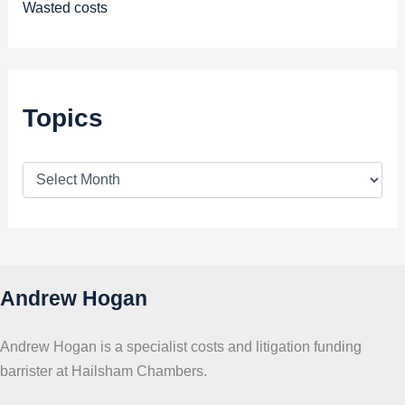
Wasted costs
Topics
T
o
p
i
c
s
Andrew Hogan
Andrew Hogan is a specialist costs and litigation funding
barrister at Hailsham Chambers.