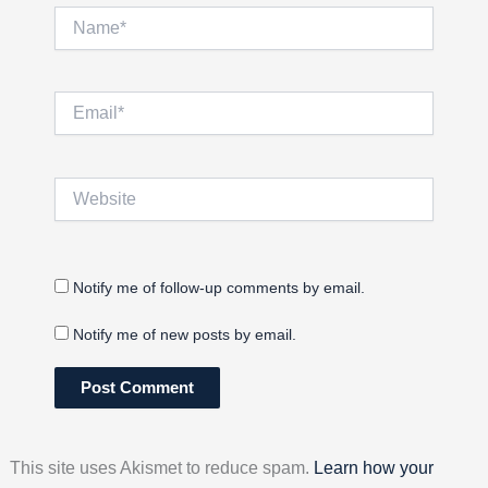
Name*
Email*
Website
Notify me of follow-up comments by email.
Notify me of new posts by email.
This site uses Akismet to reduce spam.
Learn how your