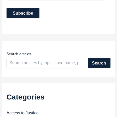
a
i
Subscribe
l
A
d
d
r
e
s
s
Search articles
Search
Categories
Access to Justice