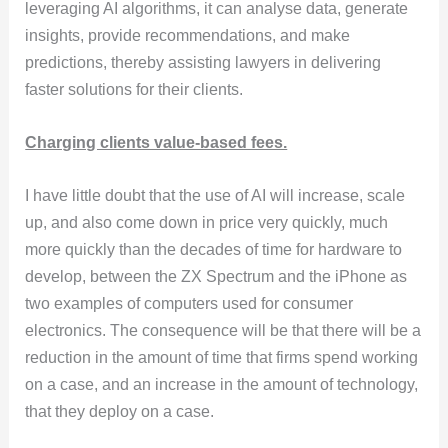
leveraging AI algorithms, it can analyse data, generate
insights, provide recommendations, and make
predictions, thereby assisting lawyers in delivering
faster solutions for their clients.
Charging clients value-based fees.
I have little doubt that the use of AI will increase, scale
up, and also come down in price very quickly, much
more quickly than the decades of time for hardware to
develop, between the ZX Spectrum and the iPhone as
two examples of computers used for consumer
electronics. The consequence will be that there will be a
reduction in the amount of time that firms spend working
on a case, and an increase in the amount of technology,
that they deploy on a case.