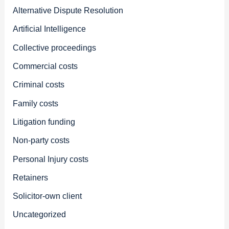
Alternative Dispute Resolution
Artificial Intelligence
Collective proceedings
Commercial costs
Criminal costs
Family costs
Litigation funding
Non-party costs
Personal Injury costs
Retainers
Solicitor-own client
Uncategorized