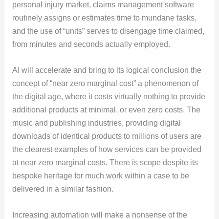
personal injury market, claims management software
routinely assigns or estimates time to mundane tasks,
and the use of “units” serves to disengage time claimed,
from minutes and seconds actually employed.
AI will accelerate and bring to its logical conclusion the
concept of “near zero marginal cost” a phenomenon of
the digital age, where it costs virtually nothing to provide
additional products at minimal, or even zero costs. The
music and publishing industries, providing digital
downloads of identical products to millions of users are
the clearest examples of how services can be provided
at near zero marginal costs. There is scope despite its
bespoke heritage for much work within a case to be
delivered in a similar fashion.
Increasing automation will make a nonsense of the