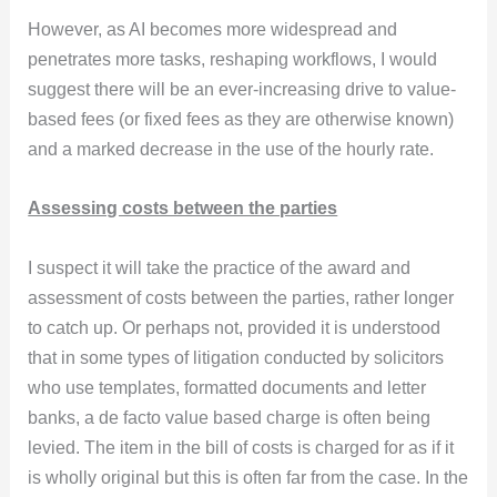
However, as AI becomes more widespread and
penetrates more tasks, reshaping workflows, I would
suggest there will be an ever-increasing drive to value-
based fees (or fixed fees as they are otherwise known)
and a marked decrease in the use of the hourly rate.
Assessing costs between the parties
I suspect it will take the practice of the award and
assessment of costs between the parties, rather longer
to catch up. Or perhaps not, provided it is understood
that in some types of litigation conducted by solicitors
who use templates, formatted documents and letter
banks, a de facto value based charge is often being
levied. The item in the bill of costs is charged for as if it
is wholly original but this is often far from the case. In the