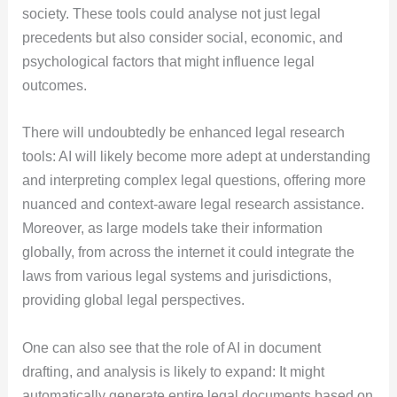
society. These tools could analyse not just legal
precedents but also consider social, economic, and
psychological factors that might influence legal
outcomes.
There will undoubtedly be enhanced legal research
tools: AI will likely become more adept at understanding
and interpreting complex legal questions, offering more
nuanced and context-aware legal research assistance.
Moreover, as large models take their information
globally, from across the internet it could integrate the
laws from various legal systems and jurisdictions,
providing global legal perspectives.
One can also see that the role of AI in document
drafting, and analysis is likely to expand: It might
automatically generate entire legal documents based on