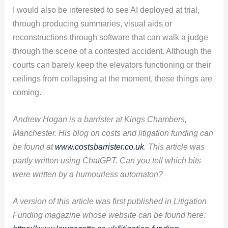
I would also be interested to see AI deployed at trial,
through producing summaries, visual aids or
reconstructions through software that can walk a judge
through the scene of a contested accident. Although the
courts can barely keep the elevators functioning or their
ceilings from collapsing at the moment, these things are
coming.
Andrew Hogan is a barrister at Kings Chambers,
Manchester. His blog on costs and litigation funding can
be found at
www.costsbarrister.co.uk
. This article was
partly written using ChatGPT. Can you tell which bits
were written by a humourless automaton?
A version of this article was first published in Litigation
Funding magazine whose website can be found here: