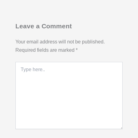
Leave a Comment
Your email address will not be published.
Required fields are marked
*
Type
here..