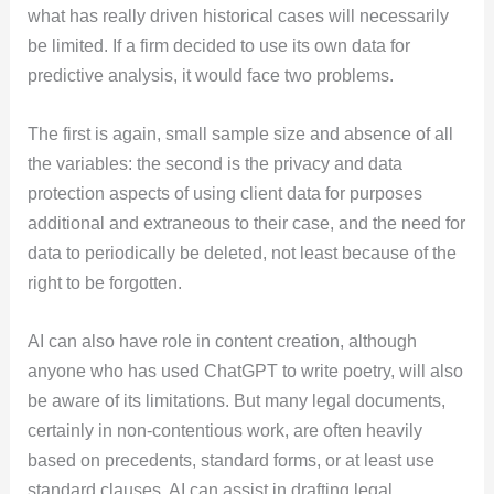
what has really driven historical cases will necessarily
be limited. If a firm decided to use its own data for
predictive analysis, it would face two problems.
The first is again, small sample size and absence of all
the variables: the second is the privacy and data
protection aspects of using client data for purposes
additional and extraneous to their case, and the need for
data to periodically be deleted, not least because of the
right to be forgotten.
AI can also have role in content creation, although
anyone who has used ChatGPT to write poetry, will also
be aware of its limitations. But many legal documents,
certainly in non-contentious work, are often heavily
based on precedents, standard forms, or at least use
standard clauses. AI can assist in drafting legal