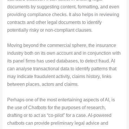
documents by suggesting content, formatting, and even
providing compliance checks. It also helps in reviewing
contracts and other legal documents to identify
potentially risky or non-compliant clauses.
Moving beyond the commercial sphere, the insurance
industry both on its own account and in conjunction with
its panel firms has used databases, to detect fraud. AI
can analyse transactional data to identify patterns that
may indicate fraudulent activity, claims history, links
between places, actors and claims.
Perhaps one of the most entertaining aspects of AI, is
the use of Chatbots for the purposes of research,
drafting or to act as “co-pilot” for a case. AI-powered
chatbots can provide preliminary legal advice and