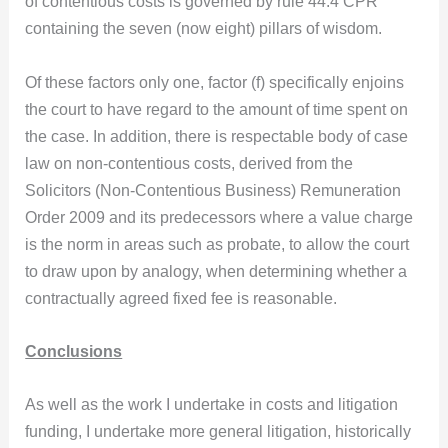
of contentious costs is governed by rule 44.4 CPR
containing the seven (now eight) pillars of wisdom.
Of these factors only one, factor (f) specifically enjoins
the court to have regard to the amount of time spent on
the case. In addition, there is respectable body of case
law on non-contentious costs, derived from the
Solicitors (Non-Contentious Business) Remuneration
Order 2009 and its predecessors where a value charge
is the norm in areas such as probate, to allow the court
to draw upon by analogy, when determining whether a
contractually agreed fixed fee is reasonable.
Conclusions
As well as the work I undertake in costs and litigation
funding, I undertake more general litigation, historically