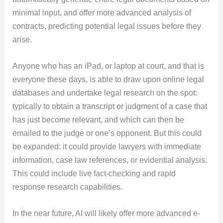
minimal input, and offer more advanced analysis of
contracts, predicting potential legal issues before they
arise.
Anyone who has an iPad, or laptop at court, and that is
everyone these days, is able to draw upon online legal
databases and undertake legal research on the spot:
typically to obtain a transcript or judgment of a case that
has just become relevant, and which can then be
emailed to the judge or one’s opponent. But this could
be expanded: it could provide lawyers with immediate
information, case law references, or evidential analysis.
This could include live fact-checking and rapid
response research capabilities.
In the near future, AI will likely offer more advanced e-