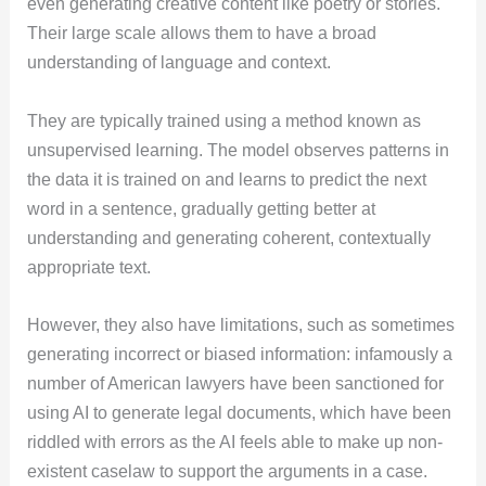
even generating creative content like poetry or stories.
Their large scale allows them to have a broad
understanding of language and context.
They are typically trained using a method known as
unsupervised learning. The model observes patterns in
the data it is trained on and learns to predict the next
word in a sentence, gradually getting better at
understanding and generating coherent, contextually
appropriate text.
However, they also have limitations, such as sometimes
generating incorrect or biased information: infamously a
number of American lawyers have been sanctioned for
using AI to generate legal documents, which have been
riddled with errors as the AI feels able to make up non-
existent caselaw to support the arguments in a case.