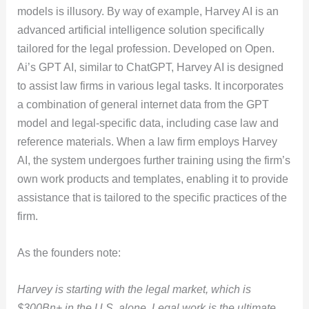
models is illusory. By way of example, Harvey AI is an
advanced artificial intelligence solution specifically
tailored for the legal profession. Developed on Open.
Ai’s GPT AI, similar to ChatGPT, Harvey AI is designed
to assist law firms in various legal tasks. It incorporates
a combination of general internet data from the GPT
model and legal-specific data, including case law and
reference materials. When a law firm employs Harvey
AI, the system undergoes further training using the firm’s
own work products and templates, enabling it to provide
assistance that is tailored to the specific practices of the
firm.
As the founders note:
Harvey is starting with the legal market, which is
$300Bn+ in the U.S. alone. Legal work is the ultimate