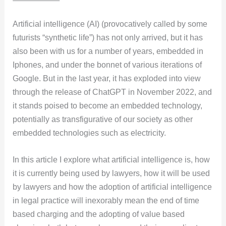
Artificial intelligence (AI) (provocatively called by some
futurists “synthetic life”) has not only arrived, but it has
also been with us for a number of years, embedded in
Iphones, and under the bonnet of various iterations of
Google. But in the last year, it has exploded into view
through the release of ChatGPT in November 2022, and
it stands poised to become an embedded technology,
potentially as transfigurative of our society as other
embedded technologies such as electricity.
In this article I explore what artificial intelligence is, how
it is currently being used by lawyers, how it will be used
by lawyers and how the adoption of artificial intelligence
in legal practice will inexorably mean the end of time
based charging and the adopting of value based