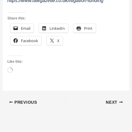
https://www.lawgazette.co.uk/litigation-funding
Share this:
Email
LinkedIn
Print
Facebook
X
Like this:
Loading…
PREVIOUS
NEXT