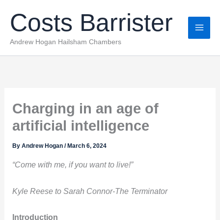
Skip
Costs Barrister
to
content
Andrew Hogan Hailsham Chambers
Charging in an age of
artificial intelligence
By
Andrew Hogan
/
March 6, 2024
“Come with me, if you want to live!”
Kyle Reese to Sarah Connor-The Terminator
Introduction