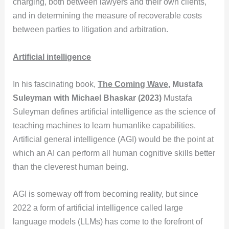
charging, both between lawyers and their own clients,
and in determining the measure of recoverable costs
between parties to litigation and arbitration.
Artificial intelligence
In his fascinating book,
The Coming Wave
, Mustafa
Suleyman with Michael Bhaskar (2023)
Mustafa
Suleyman defines artificial intelligence as the science of
teaching machines to learn humanlike capabilities.
Artificial general intelligence (AGI) would be the point at
which an AI can perform all human cognitive skills better
than the cleverest human being.
AGI is someway off from becoming reality, but since
2022 a form of artificial intelligence called large
language models (LLMs) has come to the forefront of