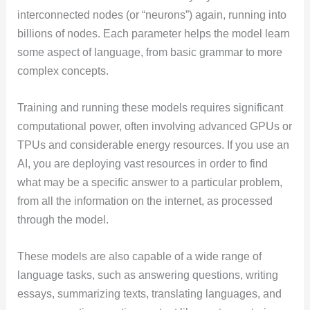
interconnected nodes (or “neurons”) again, running into
billions of nodes. Each parameter helps the model learn
some aspect of language, from basic grammar to more
complex concepts.
Training and running these models requires significant
computational power, often involving advanced GPUs or
TPUs and considerable energy resources. If you use an
AI, you are deploying vast resources in order to find
what may be a specific answer to a particular problem,
from all the information on the internet, as processed
through the model.
These models are also capable of a wide range of
language tasks, such as answering questions, writing
essays, summarizing texts, translating languages, and