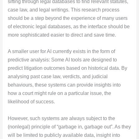
sifting through legal databases to find relevant statutes,
case law, and legal writings. This research process
should be a step beyond the experience of many users
of electronic legal databases, as the interface should be
more sophisticated easier to direct and save time.
A smaller user for AI currently exists in the form of
predictive analysis: Some AI tools are designed to
predict litigation outcomes based on historical data. By
analysing past case law, verdicts, and judicial
behaviours, these systems can provide insights into
how a court might rule on a particular issue, the
likelihood of success.
However, such systems are always subject to the
(nonlegal) principle of “garbage in, garbage out”. As they
will be limited to publicly available data, insight into