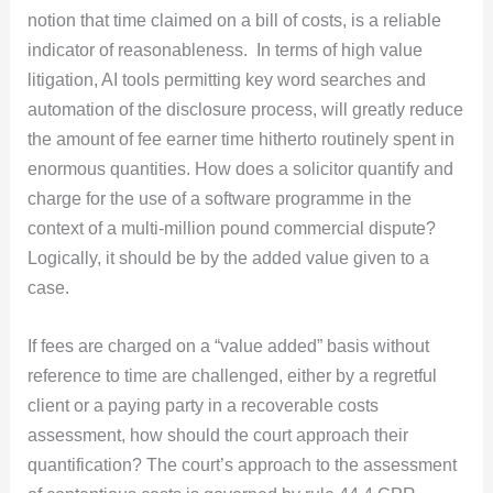
notion that time claimed on a bill of costs, is a reliable
indicator of reasonableness. In terms of high value
litigation, AI tools permitting key word searches and
automation of the disclosure process, will greatly reduce
the amount of fee earner time hitherto routinely spent in
enormous quantities. How does a solicitor quantify and
charge for the use of a software programme in the
context of a multi-million pound commercial dispute?
Logically, it should be by the added value given to a
case.
If fees are charged on a “value added” basis without
reference to time are challenged, either by a regretful
client or a paying party in a recoverable costs
assessment, how should the court approach their
quantification? The court’s approach to the assessment