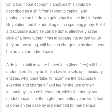
On a traditional economic analysis this could be
described as a shift from labour to capital, and
analogies can be drawn going back to the first Industrial
Revolution and the adopting of the spinning jenny. But if
a disclosure exercise can be done, effectively at the
click of a button, then firms to capture the added value
they are providing, will have to charge not by time spent,
but on a value-added basis.
A de facto shift to value-based fees (fixed fees) will be
undertaken. It may be that a law firm sets up subsidiary
entities, who undertake, for example the disclosure
exercise and charge a fixed fee for the use of their
technology, as a disbursement, whilst the hourly rate
model remains for the higher and better value work that
is done on the case by experienced human beings.