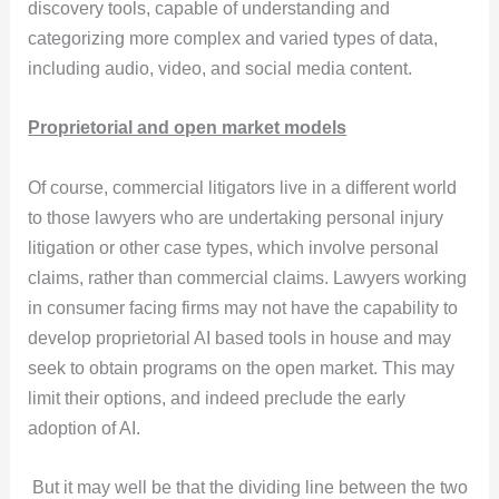
discovery tools, capable of understanding and
categorizing more complex and varied types of data,
including audio, video, and social media content.
Proprietorial and open market models
Of course, commercial litigators live in a different world
to those lawyers who are undertaking personal injury
litigation or other case types, which involve personal
claims, rather than commercial claims. Lawyers working
in consumer facing firms may not have the capability to
develop proprietorial AI based tools in house and may
seek to obtain programs on the open market. This may
limit their options, and indeed preclude the early
adoption of AI.
But it may well be that the dividing line between the two