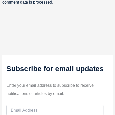
comment data is processed.
Subscribe for email updates
Enter your email address to subscribe to receive
notifications of articles by email.
E
m