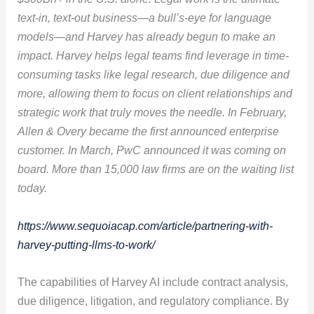
text-in, text-out business—a bull’s-eye for language
models—and Harvey has already begun to make an
impact. Harvey helps legal teams find leverage in time-
consuming tasks like legal research, due diligence and
more, allowing them to focus on client relationships and
strategic work that truly moves the needle. In February,
Allen & Overy became the first
announced enterprise
customer. In March, PwC announced it was coming on
board. More than 15,000 law firms are on the waiting list
today.
https://www.sequoiacap.com/article/partnering-with-
harvey-putting-llms-to-work/
The capabilities of Harvey AI include contract analysis,
due diligence, litigation, and regulatory compliance. By