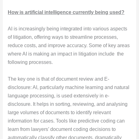
How is artificial intelligence currently being used?
AI is increasingly being integrated into various aspects
of litigation, offering ways to streamline processes,
reduce costs, and improve accuracy. Some of key areas
where AI is making an impact in litigation include the
following processes.
The key one is that of document review and E-
disclosure: AI, particularly machine learning and natural
language processing, is used extensively in e-
disclosure. It helps in sorting, reviewing, and analysing
large volumes of documents to identify relevant
information for cases. Tools like predictive coding can
learn from lawyers’ document coding decisions to
automatically classify other documents, dramatically