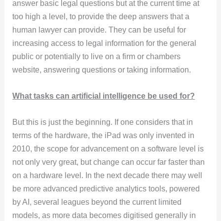
answer basic legal questions but at the current time at
too high a level, to provide the deep answers that a
human lawyer can provide. They can be useful for
increasing access to legal information for the general
public or potentially to live on a firm or chambers
website, answering questions or taking information.
What tasks can artificial intelligence be used for?
But this is just the beginning. If one considers that in
terms of the hardware, the iPad was only invented in
2010, the scope for advancement on a software level is
not only very great, but change can occur far faster than
on a hardware level. In the next decade there may well
be more advanced predictive analytics tools, powered
by AI, several leagues beyond the current limited
models, as more data becomes digitised generally in