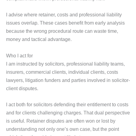
I advise where retainer, costs and professional liability
issues overlap. These cases benefit from early analysis
because the wrong procedural route can waste time,
money and tactical advantage.
Who I act for
I am instructed by solicitors, professional liability teams,
insurers, commercial clients, individual clients, costs
lawyers, litigation funders and parties involved in solicitor-
client disputes.
I act both for solicitors defending their entitlement to costs
and for clients challenging charges. That dual perspective
is useful. Retainer disputes are often won or lost by
understanding not only one’s own case, but the point