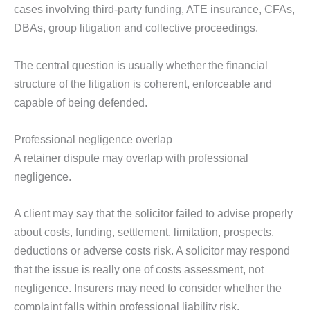
cases involving third-party funding, ATE insurance, CFAs,
DBAs, group litigation and collective proceedings.
The central question is usually whether the financial
structure of the litigation is coherent, enforceable and
capable of being defended.
Professional negligence overlap
A retainer dispute may overlap with professional
negligence.
A client may say that the solicitor failed to advise properly
about costs, funding, settlement, limitation, prospects,
deductions or adverse costs risk. A solicitor may respond
that the issue is really one of costs assessment, not
negligence. Insurers may need to consider whether the
complaint falls within professional liability risk.