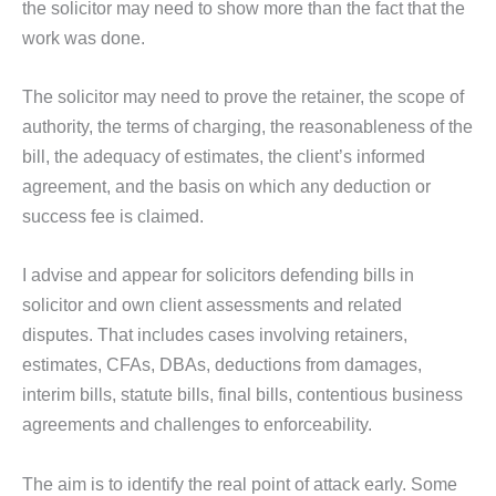
the solicitor may need to show more than the fact that the
work was done.
The solicitor may need to prove the retainer, the scope of
authority, the terms of charging, the reasonableness of the
bill, the adequacy of estimates, the client’s informed
agreement, and the basis on which any deduction or
success fee is claimed.
I advise and appear for solicitors defending bills in
solicitor and own client assessments and related
disputes. That includes cases involving retainers,
estimates, CFAs, DBAs, deductions from damages,
interim bills, statute bills, final bills, contentious business
agreements and challenges to enforceability.
The aim is to identify the real point of attack early. Some