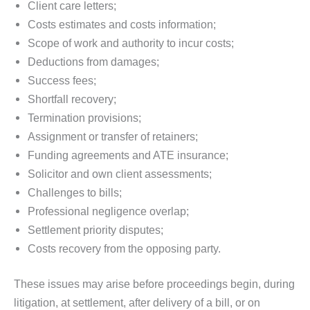
Client care letters;
Costs estimates and costs information;
Scope of work and authority to incur costs;
Deductions from damages;
Success fees;
Shortfall recovery;
Termination provisions;
Assignment or transfer of retainers;
Funding agreements and ATE insurance;
Solicitor and own client assessments;
Challenges to bills;
Professional negligence overlap;
Settlement priority disputes;
Costs recovery from the opposing party.
These issues may arise before proceedings begin, during
litigation, at settlement, after delivery of a bill, or on