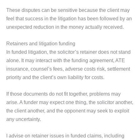
These disputes can be sensitive because the client may
feel that success in the litigation has been followed by an
unexpected reduction in the money actually received.
Retainers and litigation funding
In funded litigation, the solicitor’s retainer does not stand
alone. It may interact with the funding agreement, ATE
insurance, counsel’s fees, adverse costs risk, settlement
priority and the client’s own liability for costs.
If those documents do not fit together, problems may
arise. A funder may expect one thing, the solicitor another,
the client another, and the opponent may seek to exploit
any uncertainty.
I advise on retainer issues in funded claims, including