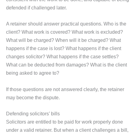
defended if challenged later.
A retainer should answer practical questions. Who is the
client? What work is covered? What work is excluded?
What will be charged? When will it be charged? What
happens if the case is lost? What happens if the client
changes solicitor? What happens if the case settles?
What can be deducted from damages? What is the client
being asked to agree to?
If those questions are not answered clearly, the retainer
may become the dispute.
Defending solicitors’ bills
Solicitors are entitled to be paid for work properly done
under a valid retainer. But when a client challenges a bill,