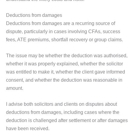
Deductions from damages
Deductions from damages are a recurring source of
dispute, particularly in cases involving CFAs, success
fees, ATE premiums, shortfall recovery or group claims.
The issue may be whether the deduction was authorised,
whether it was properly explained, whether the solicitor
was entitled to make it, whether the client gave informed
consent, and whether the deduction was reasonable in
amount.
I advise both solicitors and clients on disputes about
deductions from damages, including cases where the
deduction is challenged after settlement or after damages
have been received.