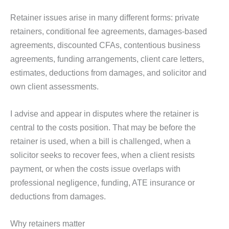
Retainer issues arise in many different forms: private
retainers, conditional fee agreements, damages-based
agreements, discounted CFAs, contentious business
agreements, funding arrangements, client care letters,
estimates, deductions from damages, and solicitor and
own client assessments.
I advise and appear in disputes where the retainer is
central to the costs position. That may be before the
retainer is used, when a bill is challenged, when a
solicitor seeks to recover fees, when a client resists
payment, or when the costs issue overlaps with
professional negligence, funding, ATE insurance or
deductions from damages.
Why retainers matter