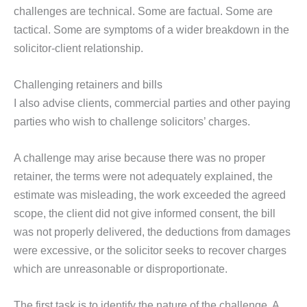
challenges are technical. Some are factual. Some are
tactical. Some are symptoms of a wider breakdown in the
solicitor-client relationship.
Challenging retainers and bills
I also advise clients, commercial parties and other paying
parties who wish to challenge solicitors’ charges.
A challenge may arise because there was no proper
retainer, the terms were not adequately explained, the
estimate was misleading, the work exceeded the agreed
scope, the client did not give informed consent, the bill
was not properly delivered, the deductions from damages
were excessive, or the solicitor seeks to recover charges
which are unreasonable or disproportionate.
The first task is to identify the nature of the challenge. A