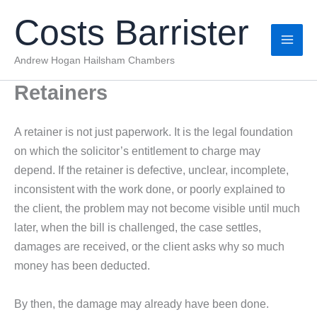
Skip
Costs Barrister
to
content
Andrew Hogan Hailsham Chambers
Retainers
A retainer is not just paperwork. It is the legal foundation
on which the solicitor’s entitlement to charge may
depend. If the retainer is defective, unclear, incomplete,
inconsistent with the work done, or poorly explained to
the client, the problem may not become visible until much
later, when the bill is challenged, the case settles,
damages are received, or the client asks why so much
money has been deducted.
By then, the damage may already have been done.