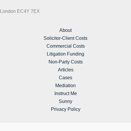
London EC4Y 7EX
About
Solicitor-Client Costs
Commercial Costs
Litigation Funding
Non-Party Costs
Articles
Cases
Mediation
Instruct Me
Sunny
Privacy Policy