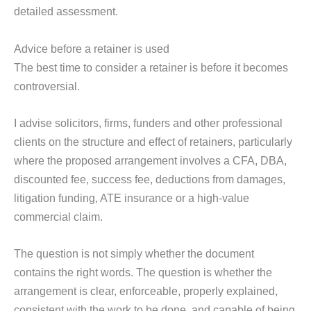
detailed assessment.
Advice before a retainer is used
The best time to consider a retainer is before it becomes
controversial.
I advise solicitors, firms, funders and other professional
clients on the structure and effect of retainers, particularly
where the proposed arrangement involves a CFA, DBA,
discounted fee, success fee, deductions from damages,
litigation funding, ATE insurance or a high-value
commercial claim.
The question is not simply whether the document
contains the right words. The question is whether the
arrangement is clear, enforceable, properly explained,
consistent with the work to be done, and capable of being