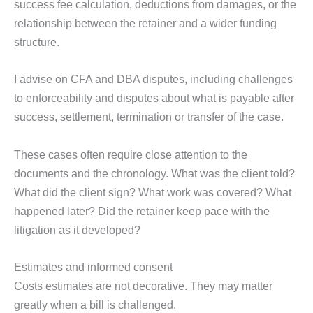
success fee calculation, deductions from damages, or the
relationship between the retainer and a wider funding
structure.
I advise on CFA and DBA disputes, including challenges
to enforceability and disputes about what is payable after
success, settlement, termination or transfer of the case.
These cases often require close attention to the
documents and the chronology. What was the client told?
What did the client sign? What work was covered? What
happened later? Did the retainer keep pace with the
litigation as it developed?
Estimates and informed consent
Costs estimates are not decorative. They may matter
greatly when a bill is challenged.