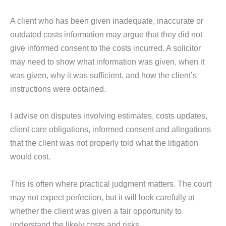
A client who has been given inadequate, inaccurate or
outdated costs information may argue that they did not
give informed consent to the costs incurred. A solicitor
may need to show what information was given, when it
was given, why it was sufficient, and how the client’s
instructions were obtained.
I advise on disputes involving estimates, costs updates,
client care obligations, informed consent and allegations
that the client was not properly told what the litigation
would cost.
This is often where practical judgment matters. The court
may not expect perfection, but it will look carefully at
whether the client was given a fair opportunity to
understand the likely costs and risks.