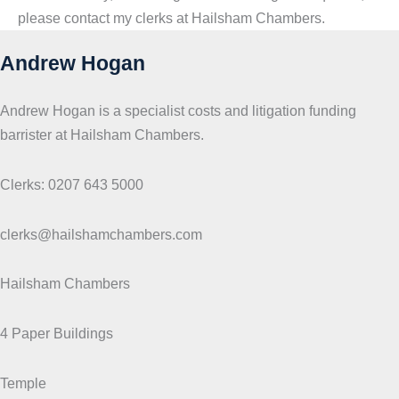
please contact my clerks at Hailsham Chambers.
Andrew Hogan
Andrew Hogan is a specialist costs and litigation funding
barrister at Hailsham Chambers.
Clerks: 0207 643 5000
clerks@hailshamchambers.com
Hailsham Chambers
4 Paper Buildings
Temple