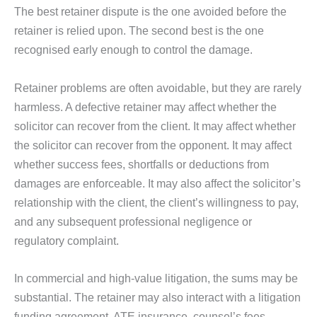
The best retainer dispute is the one avoided before the
retainer is relied upon. The second best is the one
recognised early enough to control the damage.
Retainer problems are often avoidable, but they are rarely
harmless. A defective retainer may affect whether the
solicitor can recover from the client. It may affect whether
the solicitor can recover from the opponent. It may affect
whether success fees, shortfalls or deductions from
damages are enforceable. It may also affect the solicitor’s
relationship with the client, the client’s willingness to pay,
and any subsequent professional negligence or
regulatory complaint.
In commercial and high-value litigation, the sums may be
substantial. The retainer may also interact with a litigation
funding agreement, ATE insurance, counsel’s fees,