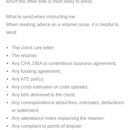
which the other side is most likely to press.
What to send when instructing me
When seeking advice on a retainer issue, it is helpful to
send:
The client care letter;
The retainer;
Any CFA, DBA or contentious business agreement;
Any funding agreement;
Any ATE policy;
Any costs estimates or costs updates;
Any bills delivered to the client;
Any correspondence about fees, estimates, deductions
or settlement;
Any attendance notes explaining the retainer;
Any complaint or points of dispute;