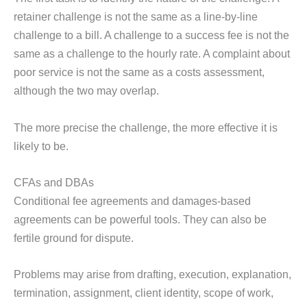
retainer challenge is not the same as a line-by-line
challenge to a bill. A challenge to a success fee is not the
same as a challenge to the hourly rate. A complaint about
poor service is not the same as a costs assessment,
although the two may overlap.
The more precise the challenge, the more effective it is
likely to be.
CFAs and DBAs
Conditional fee agreements and damages-based
agreements can be powerful tools. They can also be
fertile ground for dispute.
Problems may arise from drafting, execution, explanation,
termination, assignment, client identity, scope of work,