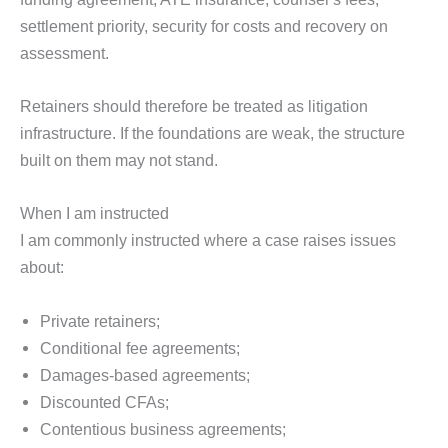
settlement priority, security for costs and recovery on
assessment.
Retainers should therefore be treated as litigation
infrastructure. If the foundations are weak, the structure
built on them may not stand.
When I am instructed
I am commonly instructed where a case raises issues
about:
Private retainers;
Conditional fee agreements;
Damages-based agreements;
Discounted CFAs;
Contentious business agreements;