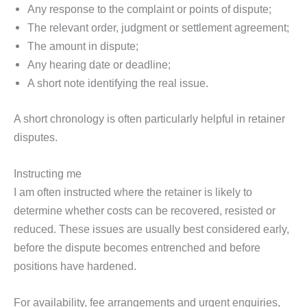
Any response to the complaint or points of dispute;
The relevant order, judgment or settlement agreement;
The amount in dispute;
Any hearing date or deadline;
A short note identifying the real issue.
A short chronology is often particularly helpful in retainer
disputes.
Instructing me
I am often instructed where the retainer is likely to
determine whether costs can be recovered, resisted or
reduced. These issues are usually best considered early,
before the dispute becomes entrenched and before
positions have hardened.
For availability, fee arrangements and urgent enquiries,