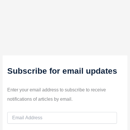
Subscribe for email updates
Enter your email address to subscribe to receive
notifications of articles by email.
E
m
a