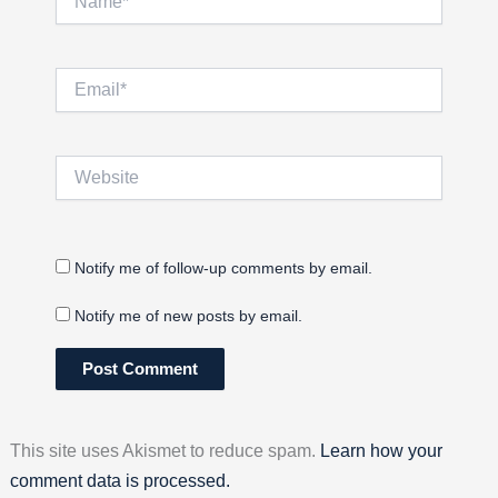
Email*
Website
Notify me of follow-up comments by email.
Notify me of new posts by email.
This site uses Akismet to reduce spam.
Learn how your
comment data is processed.