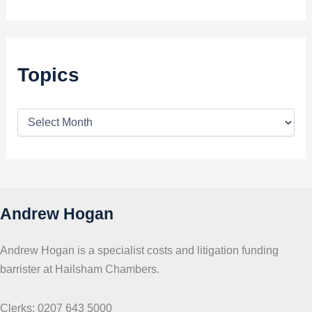
Topics
T
o
p
i
c
s
Andrew Hogan
Andrew Hogan is a specialist costs and litigation funding
barrister at Hailsham Chambers.
Clerks: 0207 643 5000