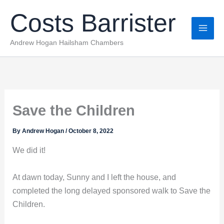
Skip
Costs Barrister
to
content
Andrew Hogan Hailsham Chambers
Save the Children
By
Andrew Hogan
/
October 8, 2022
We did it!
At dawn today, Sunny and I left the house, and
completed the long delayed sponsored walk to Save the
Children.