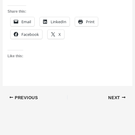
Share this:
Email
LinkedIn
Print
Facebook
X
Like this:
PREVIOUS
NEXT