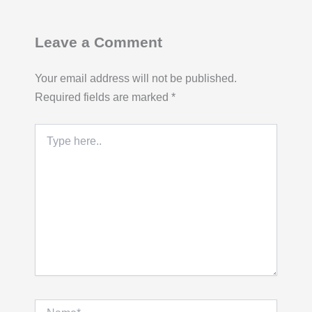
Leave a Comment
Your email address will not be published.
Required fields are marked
*
Type
here..
Name*