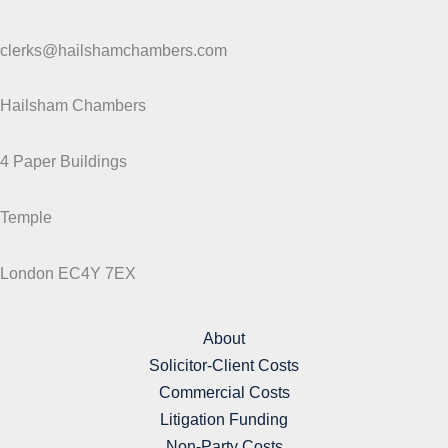
clerks@hailshamchambers.com
Hailsham Chambers
4 Paper Buildings
Temple
London EC4Y 7EX
About
Solicitor-Client Costs
Commercial Costs
Litigation Funding
Non-Party Costs