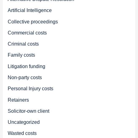
Artificial Intelligence
Collective proceedings
Commercial costs
Criminal costs
Family costs
Litigation funding
Non-party costs
Personal Injury costs
Retainers
Solicitor-own client
Uncategorized
Wasted costs