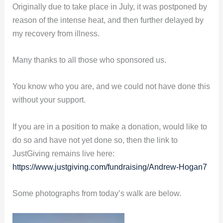
Originally due to take place in July, it was postponed by
reason of the intense heat, and then further delayed by
my recovery from illness.
Many thanks to all those who sponsored us.
You know who you are, and we could not have done this
without your support.
If you are in a position to make a donation, would like to
do so and have not yet done so, then the link to
JustGiving remains live here:
https://www.justgiving.com/fundraising/Andrew-Hogan7
Some photographs from today’s walk are below.