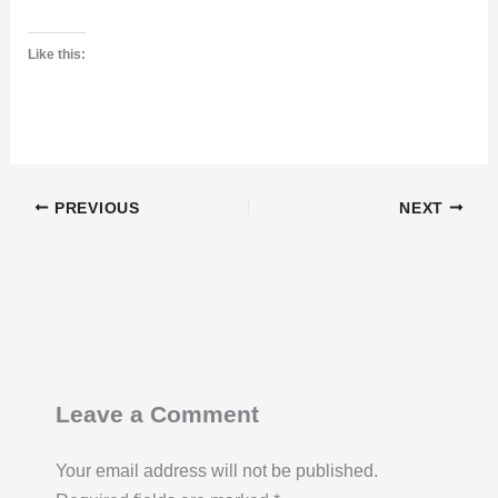
Like this:
PREVIOUS
NEXT
Leave a Comment
Your email address will not be published.