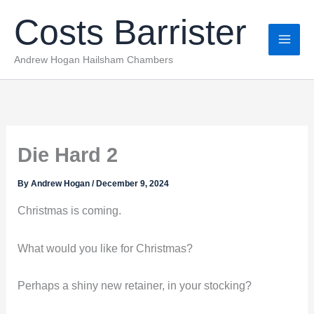
Skip
Costs Barrister
to
content
Andrew Hogan Hailsham Chambers
Die Hard 2
By
Andrew Hogan
/
December 9, 2024
Christmas is coming.
What would you like for Christmas?
Perhaps a shiny new retainer, in your stocking?