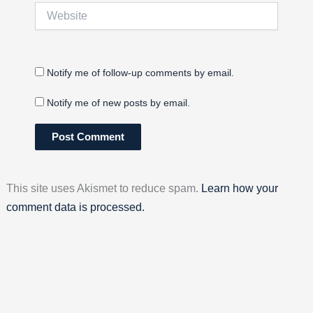
Website
Notify me of follow-up comments by email.
Notify me of new posts by email.
This site uses Akismet to reduce spam.
Learn how your
comment data is processed.