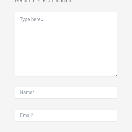
Required fields are marked
*
Type
here..
Name*
Email*