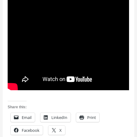
Share this:
Email
LinkedIn
Print
Facebook
X