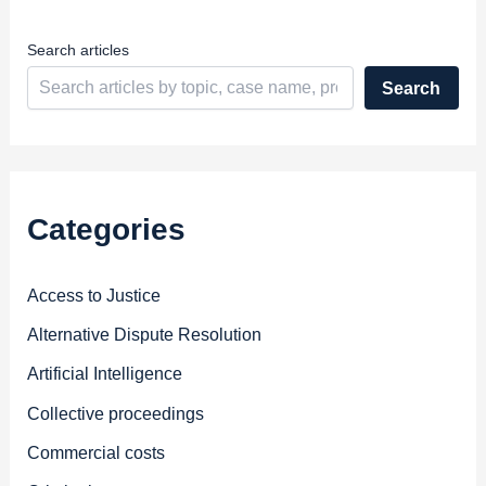
s
s
Search articles
Search
Categories
Access to Justice
Alternative Dispute Resolution
Artificial Intelligence
Collective proceedings
Commercial costs