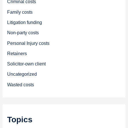
Criminal costs
Family costs
Litigation funding
Non-party costs
Personal Injury costs
Retainers
Solicitor-own client
Uncategorized
Wasted costs
Topics