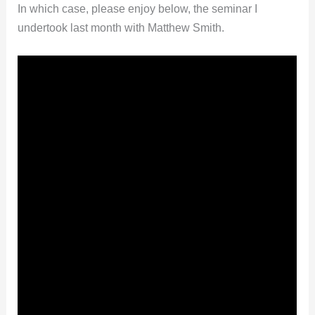
In which case, please enjoy below, the seminar I
undertook last month with Matthew Smith.