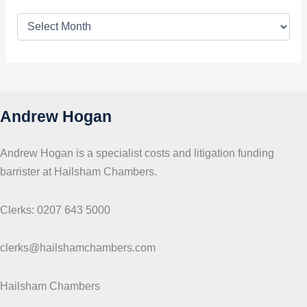
T
o
p
i
c
s
Andrew Hogan
Andrew Hogan is a specialist costs and litigation funding
barrister at Hailsham Chambers.
Clerks: 0207 643 5000
clerks@hailshamchambers.com
Hailsham Chambers