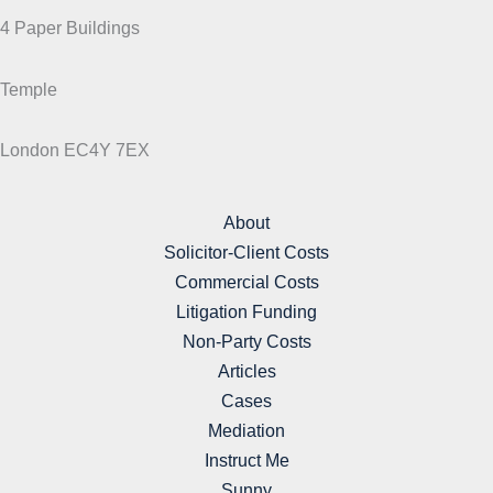
4 Paper Buildings
Temple
London EC4Y 7EX
About
Solicitor-Client Costs
Commercial Costs
Litigation Funding
Non-Party Costs
Articles
Cases
Mediation
Instruct Me
Sunny