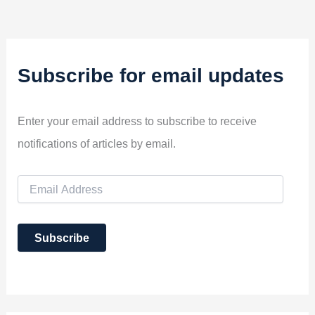
Subscribe for email updates
Enter your email address to subscribe to receive
notifications of articles by email.
E
m
a
i
Subscribe
l
A
d
d
r
e