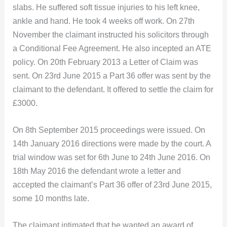
slabs. He suffered soft tissue injuries to his left knee,
ankle and hand. He took 4 weeks off work. On 27th
November the claimant instructed his solicitors through
a Conditional Fee Agreement. He also incepted an ATE
policy. On 20th February 2013 a Letter of Claim was
sent. On 23rd June 2015 a Part 36 offer was sent by the
claimant to the defendant. It offered to settle the claim for
£3000.
On 8th September 2015 proceedings were issued. On
14th January 2016 directions were made by the court. A
trial window was set for 6th June to 24th June 2016. On
18th May 2016 the defendant wrote a letter and
accepted the claimant’s Part 36 offer of 23rd June 2015,
some 10 months late.
The claimant intimated that he wanted an award of