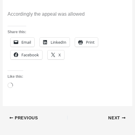
Accordingly the appeal was allowed
Share this:
Email
LinkedIn
Print
Facebook
X
Like this:
Loading…
PREVIOUS
NEXT