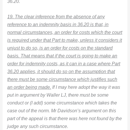
36.20.
19. The clear inference from the absence of any
reference to an indemnity basis in 36.20 is that, in
normal circumstances, an order for costs which the court
is required under that Part to make, unless it considers it
unjust to do so, is an order for costs on the standard
basis. That means that if the court is going to make an
order for indemnity costs, as it can in a case where Part
36.20 applies, it should do so on the assumption that
there must be some circumstance which justifies such
an order being made.
If I may here adopt the way it was
put in argument by Waller LJ, there must be some
conduct or (I add) some circumstance which takes the
case out of the norm. Mr Davidson’s argument on this
part of the appeal is that there was here not found by the
judge any such circumstance.