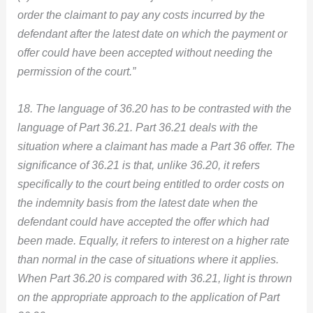
order the claimant to pay any costs incurred by the
defendant after the latest date on which the payment or
offer could have been accepted without needing the
permission of the court.”
18. The language of 36.20 has to be contrasted with the
language of Part 36.21. Part 36.21 deals with the
situation where a claimant has made a Part 36 offer. The
significance of 36.21 is that, unlike 36.20, it refers
specifically to the court being entitled to order costs on
the indemnity basis from the latest date when the
defendant could have accepted the offer which had
been made. Equally, it refers to interest on a higher rate
than normal in the case of situations where it applies.
When Part 36.20 is compared with 36.21, light is thrown
on the appropriate approach to the application of Part