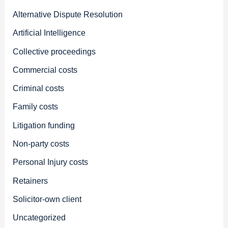
Alternative Dispute Resolution
Artificial Intelligence
Collective proceedings
Commercial costs
Criminal costs
Family costs
Litigation funding
Non-party costs
Personal Injury costs
Retainers
Solicitor-own client
Uncategorized