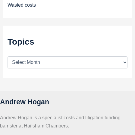
Wasted costs
Topics
T
o
p
i
c
s
Andrew Hogan
Andrew Hogan is a specialist costs and litigation funding
barrister at Hailsham Chambers.