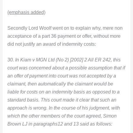
(emphasis added)
Secondly Lord Woolf went on to explain why, mere non
acceptance of a part 36 payment or offer, without more
did not justify an award of indemnity costs:
30. In Kiam v MGN Ltd (No 2) [2002] 2 All ER 242, this
court was concerned about a possible assumption that if
an offer of payment into court was not accepted by a
claimant, then automatically the claimant would be
liable for costs on an indemnity basis as opposed to a
standard basis. This court made it clear that such an
approach is wrong. In the course of his judgment, with
which the other members of the court agreed, Simon
Brown LJ in paragraphs12 and 13 said as follows: