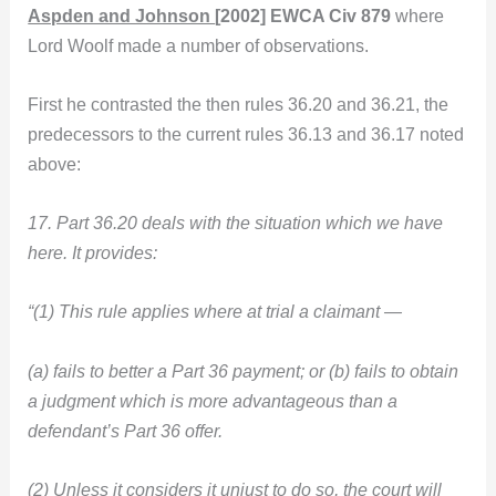
Aspden and Johnson
[2002] EWCA Civ 879
where
Lord Woolf made a number of observations.
First he contrasted the then rules 36.20 and 36.21, the
predecessors to the current rules 36.13 and 36.17 noted
above:
17. Part 36.20 deals with the situation which we have
here. It provides:
“(1) This rule applies where at trial a claimant —
(a) fails to better a Part 36 payment; or (b) fails to obtain
a judgment which is more advantageous than a
defendant’s Part 36 offer.
(2) Unless it considers it unjust to do so, the court will