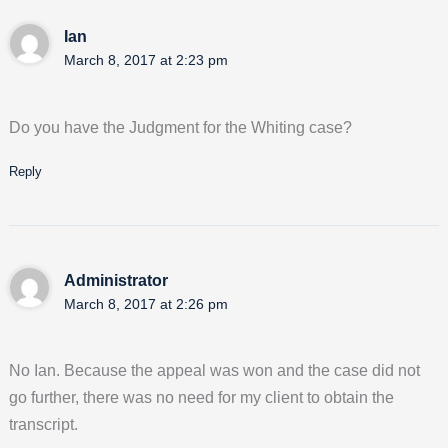
Ian
March 8, 2017 at 2:23 pm
Do you have the Judgment for the Whiting case?
Reply
Administrator
March 8, 2017 at 2:26 pm
No Ian. Because the appeal was won and the case did not
go further, there was no need for my client to obtain the
transcript.