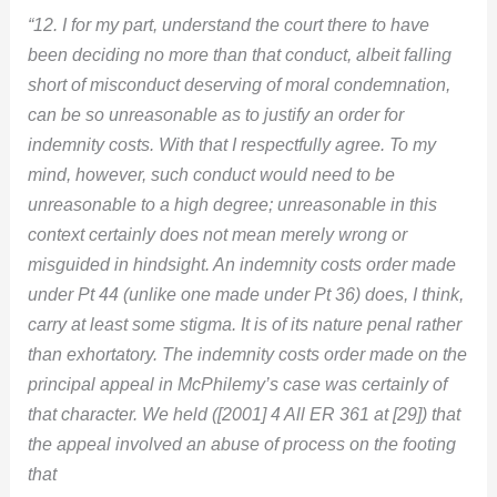
“12. I for my part, understand the court there to have
been deciding no more than that conduct, albeit falling
short of misconduct deserving of moral condemnation,
can be so unreasonable as to justify an order for
indemnity costs. With that I respectfully agree. To my
mind, however, such conduct would need to be
unreasonable to a high degree; unreasonable in this
context certainly does not mean merely wrong or
misguided in hindsight. An indemnity costs order made
under Pt 44 (unlike one made under Pt 36) does, I think,
carry at least some stigma. It is of its nature penal rather
than exhortatory. The indemnity costs order made on the
principal appeal in McPhilemy’s case was certainly of
that character. We held ([2001] 4 All ER 361 at [29]) that
the appeal involved an abuse of process on the footing
that