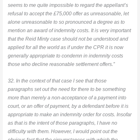
seems to me quite impossible to regard the appellant’s
refusal to accept the £75,000 offer as unreasonable, let
alone unreasonable to so pronounced a degree as to
mention an award of indemnity costs. It is very important
that the Reid Minty case should not be understood and
applied for all the world as if under the CPR it is now
generally appropriate to condemn in indemnity costs
those who decline reasonable settlement offers.”
32. In the context of that case I see that those
paragraphs set out the need for there to be something
more than merely a non-acceptance of a payment into
court, or an offer of payment, by a defendant before it is
appropriate to make an indemnity order for costs. Insofar
as that is the intent of those paragraphs, I have no
difficulty with them. However, I would point out the
obvious fact that the circumstances with which the