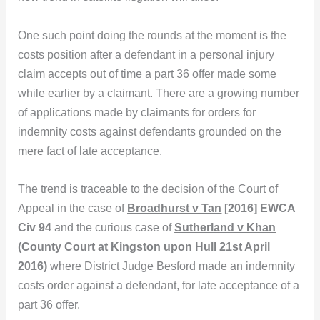
One such point doing the rounds at the moment is the
costs position after a defendant in a personal injury
claim accepts out of time a part 36 offer made some
while earlier by a claimant. There are a growing number
of applications made by claimants for orders for
indemnity costs against defendants grounded on the
mere fact of late acceptance.
The trend is traceable to the decision of the Court of
Appeal in the case of
Broadhurst v Tan
[2016] EWCA
Civ 94
and the curious case of
Sutherland v Khan
(County Court at Kingston upon Hull 21st April
2016)
where District Judge Besford made an indemnity
costs order against a defendant, for late acceptance of a
part 36 offer.