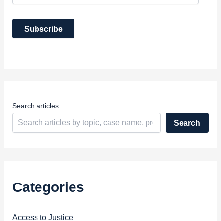
a
i
Subscribe
l
A
d
d
r
e
s
s
Search articles
Search
Categories
Access to Justice