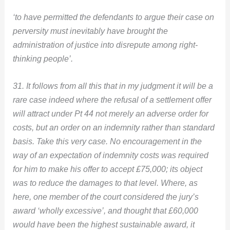
‘to have permitted the defendants to argue their case on
perversity must inevitably have brought the
administration of justice into disrepute among right-
thinking people’.
31. It follows from all this that in my judgment it will be a
rare case indeed where the refusal of a settlement offer
will attract under Pt 44 not merely an adverse order for
costs, but an order on an indemnity rather than standard
basis. Take this very case. No encouragement in the
way of an expectation of indemnity costs was required
for him to make his offer to accept £75,000; its object
was to reduce the damages to that level. Where, as
here, one member of the court considered the jury’s
award ‘wholly excessive’, and thought that £60,000
would have been the highest sustainable award, it