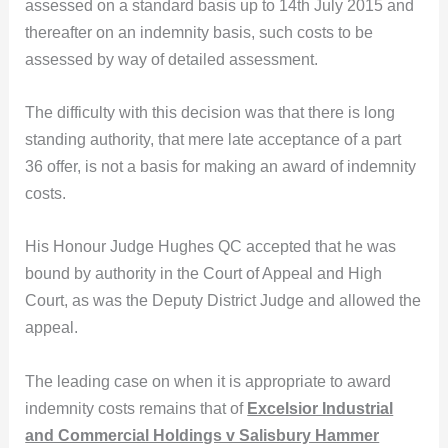
assessed on a standard basis up to 14th July 2015 and
thereafter on an indemnity basis, such costs to be
assessed by way of detailed assessment.
The difficulty with this decision was that there is long
standing authority, that mere late acceptance of a part
36 offer, is not a basis for making an award of indemnity
costs.
His Honour Judge Hughes QC accepted that he was
bound by authority in the Court of Appeal and High
Court, as was the Deputy District Judge and allowed the
appeal.
The leading case on when it is appropriate to award
indemnity costs remains that of
Excelsior Industrial
and Commercial Holdings v Salisbury Hammer