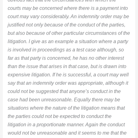
courts may be concerned where there is a payment into
court may vary considerably. An indemnity order may be
justified not only because of the conduct of the parties,
but also because of other particular circumstances of the
litigation. I give as an example a situation where a party
is involved in proceedings as a test case although, so
far as that party is concerned, he has no other interest
than the issue that arises in that case, but is drawn into
expensive litigation. If he is successful, a court may well
say that an indemnity order was appropriate, although it
could not be suggested that anyone’s conduct in the
case had been unreasonable. Equally there may be
situations where the nature of the litigation means that
the parties could not be expected to conduct the
litigation in a proportionate manner. Again the conduct
would not be unreasonable and it seems to me that the