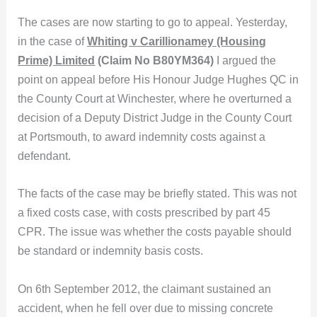
The cases are now starting to go to appeal. Yesterday,
in the case of
Whiting v Carillionamey (Housing
Prime) Limited
(Claim No B80YM364)
I argued the
point on appeal before His Honour Judge Hughes QC in
the County Court at Winchester, where he overturned a
decision of a Deputy District Judge in the County Court
at Portsmouth, to award indemnity costs against a
defendant.
The facts of the case may be briefly stated. This was not
a fixed costs case, with costs prescribed by part 45
CPR. The issue was whether the costs payable should
be standard or indemnity basis costs.
On 6th September 2012, the claimant sustained an
accident, when he fell over due to missing concrete