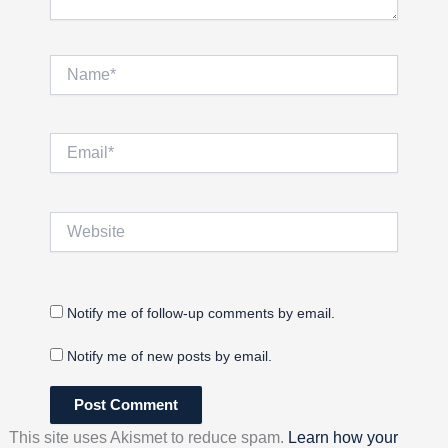
Name*
Email*
Website
Notify me of follow-up comments by email.
Notify me of new posts by email.
This site uses Akismet to reduce spam.
Learn how your