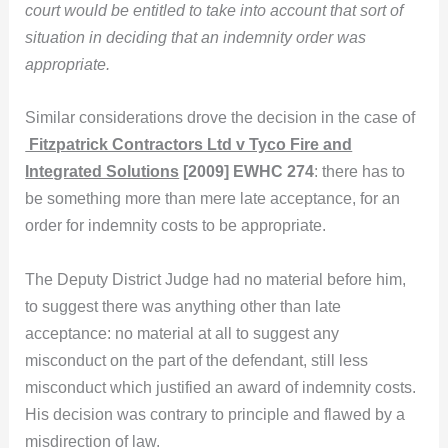
court would be entitled to take into account that sort of
situation in deciding that an indemnity order was
appropriate.
Similar considerations drove the decision in the case of
Fitzpatrick Contractors Ltd v Tyco Fire and
Integrated Solutions
[2009] EWHC 274
: there has to
be something more than mere late acceptance, for an
order for indemnity costs to be appropriate.
The Deputy District Judge had no material before him,
to suggest there was anything other than late
acceptance: no material at all to suggest any
misconduct on the part of the defendant, still less
misconduct which justified an award of indemnity costs.
His decision was contrary to principle and flawed by a
misdirection of law.