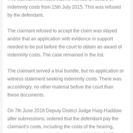
indemnity costs from 15th July 2015. This was refused
by the defendant.
The claimant refused to accept the claim was stayed
and/or that an application with evidence in support
needed to be put before the court to obtain an award of
indemnity costs. The case remained in the list.
The claimant served a trial bundle, but no application or
witness statement seeking indemnity costs. There was
accordingly, no other material before the court than
these documents.
On 7th June 2016 Deputy District Judge Haig-Haddow
after submissions, ordered that the defendant pay the
claimant’s costs, including the costs of the hearing,