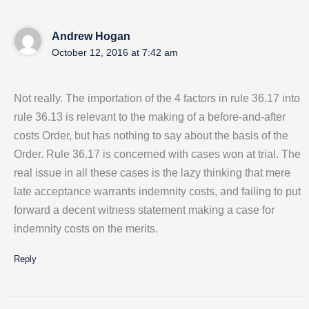
Andrew Hogan
October 12, 2016 at 7:42 am
Not really. The importation of the 4 factors in rule 36.17 into
rule 36.13 is relevant to the making of a before-and-after
costs Order, but has nothing to say about the basis of the
Order. Rule 36.17 is concerned with cases won at trial. The
real issue in all these cases is the lazy thinking that mere
late acceptance warrants indemnity costs, and failing to put
forward a decent witness statement making a case for
indemnity costs on the merits.
Reply