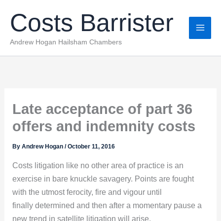
Skip
Costs Barrister
to
content
Andrew Hogan Hailsham Chambers
Late acceptance of part 36
offers and indemnity costs
By
Andrew Hogan
/
October 11, 2016
Costs litigation like no other area of practice is an
exercise in bare knuckle savagery. Points are fought
with the utmost ferocity, fire and vigour until
finally determined and then after a momentary pause a
new trend in satellite litigation will arise.