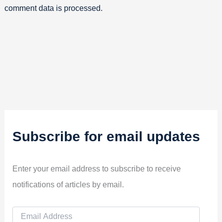
comment data is processed.
Subscribe for email updates
Enter your email address to subscribe to receive
notifications of articles by email.
E
m