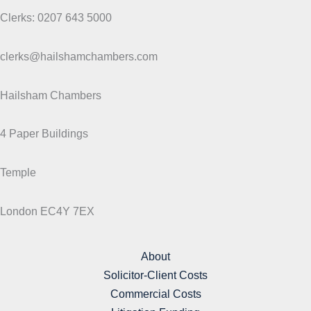
Clerks: 0207 643 5000
clerks@hailshamchambers.com
Hailsham Chambers
4 Paper Buildings
Temple
London EC4Y 7EX
About
Solicitor-Client Costs
Commercial Costs