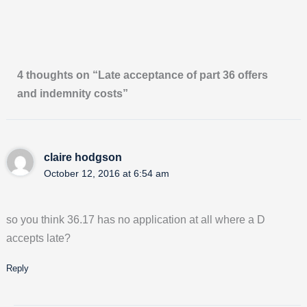
4 thoughts on “Late acceptance of part 36 offers
and indemnity costs”
claire hodgson
October 12, 2016 at 6:54 am
so you think 36.17 has no application at all where a D
accepts late?
Reply