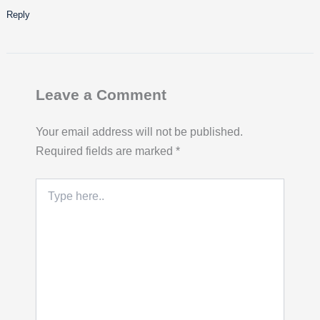
Reply
Leave a Comment
Your email address will not be published.
Required fields are marked
*
Type
here..