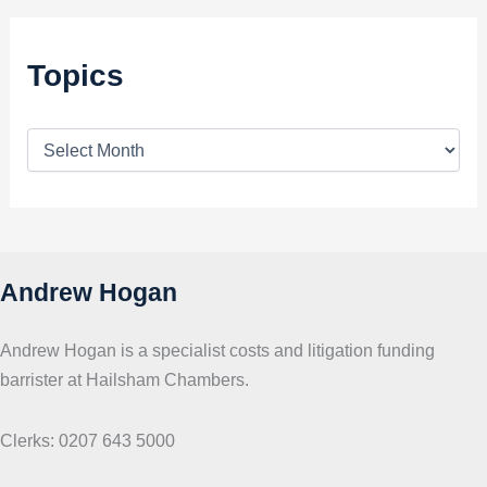
Topics
T
o
p
i
c
s
Andrew Hogan
Andrew Hogan is a specialist costs and litigation funding
barrister at Hailsham Chambers.
Clerks: 0207 643 5000