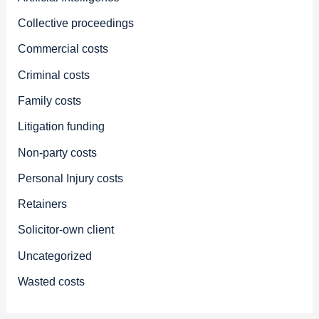
Collective proceedings
Commercial costs
Criminal costs
Family costs
Litigation funding
Non-party costs
Personal Injury costs
Retainers
Solicitor-own client
Uncategorized
Wasted costs