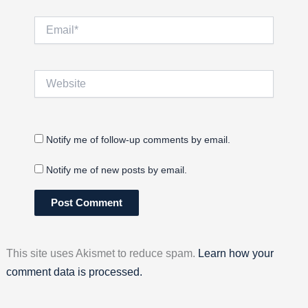
Email*
Website
Notify me of follow-up comments by email.
Notify me of new posts by email.
This site uses Akismet to reduce spam.
Learn how your
comment data is processed.