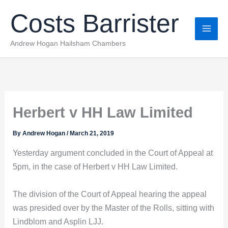
Skip
Costs Barrister
to
content
Andrew Hogan Hailsham Chambers
Herbert v HH Law Limited
By
Andrew Hogan
/
March 21, 2019
Yesterday argument concluded in the Court of Appeal at
5pm, in the case of Herbert v HH Law Limited.
The division of the Court of Appeal hearing the appeal
was presided over by the Master of the Rolls, sitting with
Lindblom and Asplin LJJ.