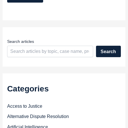
A
d
d
r
e
s
s
Search articles
Search
Categories
Access to Justice
Alternative Dispute Resolution
Artificial Intelligence