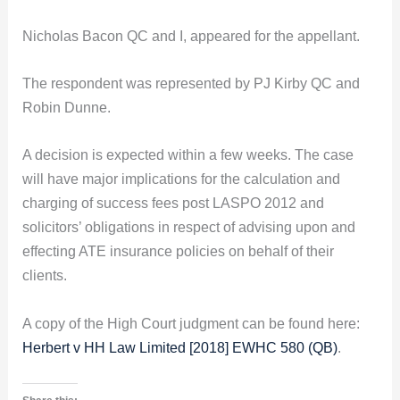
Nicholas Bacon QC and I, appeared for the appellant.
The respondent was represented by PJ Kirby QC and
Robin Dunne.
A decision is expected within a few weeks. The case
will have major implications for the calculation and
charging of success fees post LASPO 2012 and
solicitors’ obligations in respect of advising upon and
effecting ATE insurance policies on behalf of their
clients.
A copy of the High Court judgment can be found here:
Herbert v HH Law Limited [2018] EWHC 580 (QB)
.