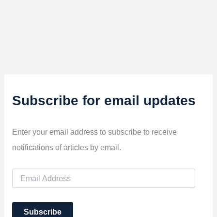
Subscribe for email updates
Enter your email address to subscribe to receive
notifications of articles by email.
E
m
a
i
Subscribe
l