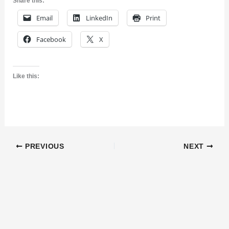
Share this:
Email
LinkedIn
Print
Facebook
X
Like this:
PREVIOUS
NEXT