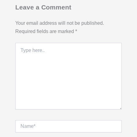
Leave a Comment
Your email address will not be published.
Required fields are marked
*
Type
here..
Name*