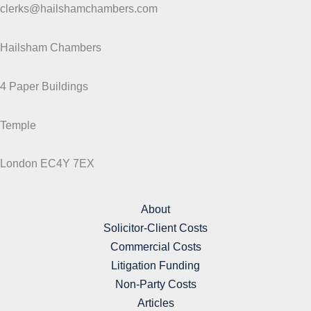
clerks@hailshamchambers.com
Hailsham Chambers
4 Paper Buildings
Temple
London EC4Y 7EX
About
Solicitor-Client Costs
Commercial Costs
Litigation Funding
Non-Party Costs
Articles