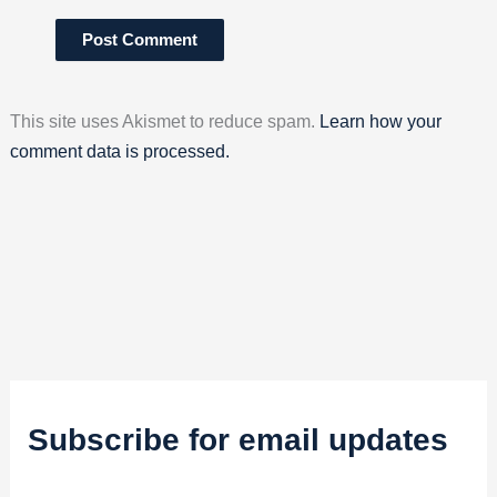
This site uses Akismet to reduce spam.
Learn how your
comment data is processed.
Subscribe for email updates