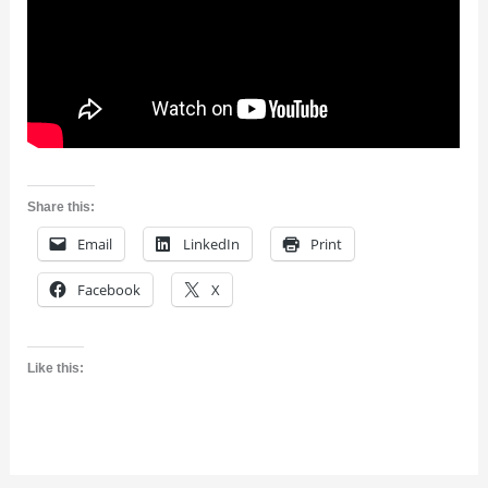
Share this:
Email
LinkedIn
Print
Facebook
X
Like this: