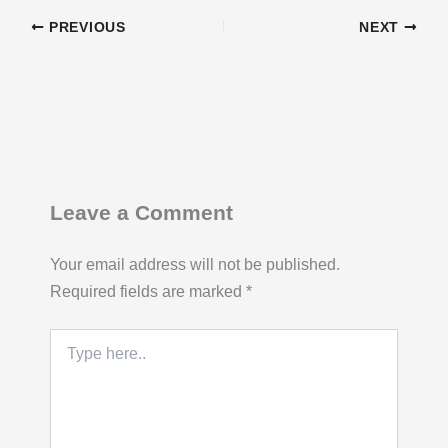
PREVIOUS
NEXT
Leave a Comment
Your email address will not be published.
Required fields are marked
*
Type
here..