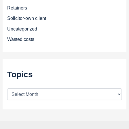
Retainers
Solicitor-own client
Uncategorized
Wasted costs
Topics
T
o
p
i
c
s