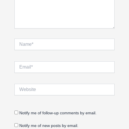
Name*
Email*
Website
Notify me of follow-up comments by email.
Notify me of new posts by email.