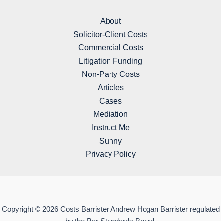
About
Solicitor-Client Costs
Commercial Costs
Litigation Funding
Non-Party Costs
Articles
Cases
Mediation
Instruct Me
Sunny
Privacy Policy
Copyright © 2026 Costs Barrister Andrew Hogan Barrister regulated