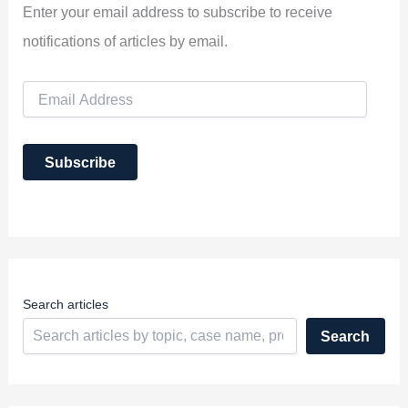
Enter your email address to subscribe to receive
notifications of articles by email.
E
m
a
i
Subscribe
l
A
d
d
r
e
s
s
Search articles
Search