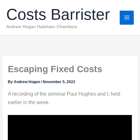
Skip
Costs Barrister
to
content
Andrew Hogan Hailsham Chambers
Escaping Fixed Costs
By
Andrew Hogan
/
November 5, 2022
A recording of the seminar Paul Hughes and I, held
earlier in the week.