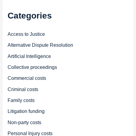
Categories
Access to Justice
Alternative Dispute Resolution
Artificial Intelligence
Collective proceedings
Commercial costs
Criminal costs
Family costs
Litigation funding
Non-party costs
Personal Injury costs