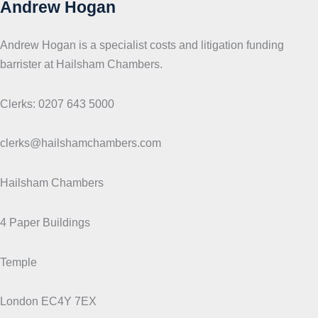
Andrew Hogan
Andrew Hogan is a specialist costs and litigation funding
barrister at Hailsham Chambers.
Clerks: 0207 643 5000
clerks@hailshamchambers.com
Hailsham Chambers
4 Paper Buildings
Temple
London EC4Y 7EX