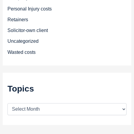
Personal Injury costs
Retainers
Solicitor-own client
Uncategorized
Wasted costs
Topics
T
o
p
i
c