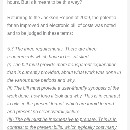
hours. But is it meant to be this way?
Returning to the Jackson Report of 2009, the potential
for an improved and electronic bill of costs was noted
and to be judged in these terms:
5.3 The three requirements. There are three
requirements which have to be satisfied:
(i) The bill must provide more transparent explanation
than is currently provided, about what work was done in
the various time periods and why.
(ii) The bill must provide a user-friendly synopsis of the
work done, how long it took and why. This is in contrast
to bills in the present format, which are turgid to read
and present no clear overall picture.
(iii) The bill must be inexpensive to prepare. This is in
contrast to the present bills, which typically cost many