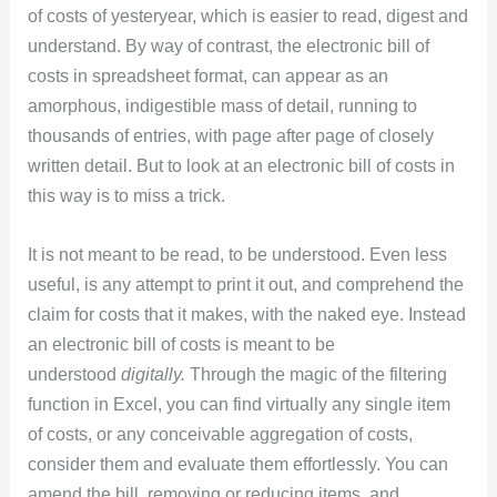
of costs of yesteryear, which is easier to read, digest and
understand. By way of contrast, the electronic bill of
costs in spreadsheet format, can appear as an
amorphous, indigestible mass of detail, running to
thousands of entries, with page after page of closely
written detail. But to look at an electronic bill of costs in
this way is to miss a trick.
It is not meant to be read, to be understood. Even less
useful, is any attempt to print it out, and comprehend the
claim for costs that it makes, with the naked eye. Instead
an electronic bill of costs is meant to be
understood
digitally.
Through the magic of the filtering
function in Excel, you can find virtually any single item
of costs, or any conceivable aggregation of costs,
consider them and evaluate them effortlessly. You can
amend the bill, removing or reducing items, and