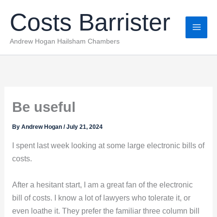
Skip
Costs Barrister
to
content
Andrew Hogan Hailsham Chambers
Be useful
By
Andrew Hogan
/
July 21, 2024
I spent last week looking at some large electronic bills of
costs.
After a hesitant start, I am a great fan of the electronic
bill of costs. I know a lot of lawyers who tolerate it, or
even loathe it. They prefer the familiar three column bill