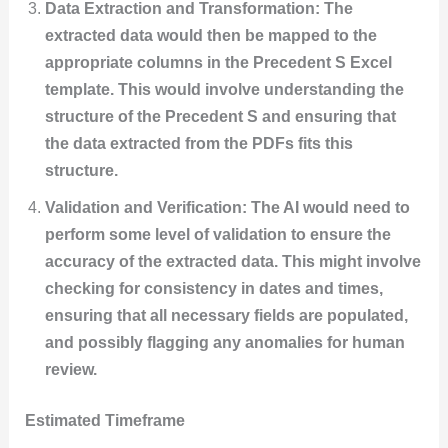
Data Extraction and Transformation: The
extracted data would then be mapped to the
appropriate columns in the Precedent S Excel
template. This would involve understanding the
structure of the Precedent S and ensuring that
the data extracted from the PDFs fits this
structure.
Validation and Verification: The AI would need to
perform some level of validation to ensure the
accuracy of the extracted data. This might involve
checking for consistency in dates and times,
ensuring that all necessary fields are populated,
and possibly flagging any anomalies for human
review.
Estimated Timeframe