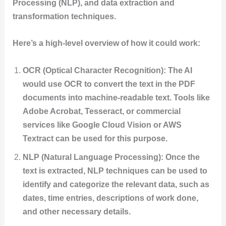
Processing (NLP), and data extraction and
transformation techniques.
Here’s a high-level overview of how it could work:
OCR (Optical Character Recognition): The AI
would use OCR to convert the text in the PDF
documents into machine-readable text. Tools like
Adobe Acrobat, Tesseract, or commercial
services like Google Cloud Vision or AWS
Textract can be used for this purpose.
NLP (Natural Language Processing): Once the
text is extracted, NLP techniques can be used to
identify and categorize the relevant data, such as
dates, time entries, descriptions of work done,
and other necessary details.