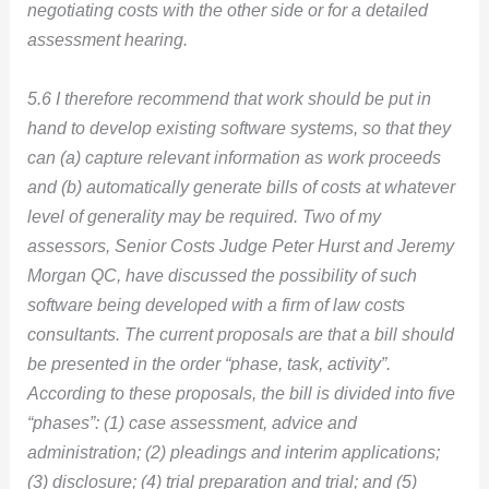
negotiating costs with the other side or for a detailed
assessment hearing.
5.6 I therefore recommend that work should be put in
hand to develop existing software systems, so that they
can (a) capture relevant information as work proceeds
and (b) automatically generate bills of costs at whatever
level of generality may be required. Two of my
assessors, Senior Costs Judge Peter Hurst and Jeremy
Morgan QC, have discussed the possibility of such
software being developed with a firm of law costs
consultants. The current proposals are that a bill should
be presented in the order “phase, task, activity”.
According to these proposals, the bill is divided into five
“phases”: (1) case assessment, advice and
administration; (2) pleadings and interim applications;
(3) disclosure; (4) trial preparation and trial; and (5)