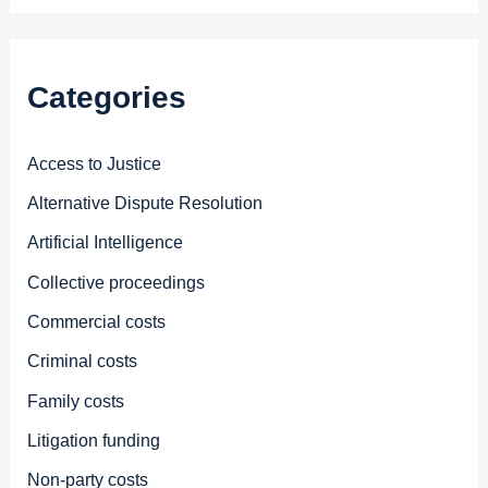
Categories
Access to Justice
Alternative Dispute Resolution
Artificial Intelligence
Collective proceedings
Commercial costs
Criminal costs
Family costs
Litigation funding
Non-party costs