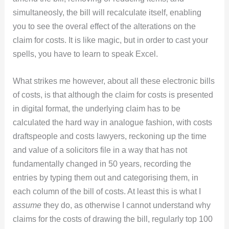
simultaneosly, the bill will recalculate itself, enabling
you to see the overal effect of the alterations on the
claim for costs. It is like magic, but in order to cast your
spells, you have to learn to speak Excel.
What strikes me however, about all these electronic bills
of costs, is that although the claim for costs is presented
in digital format, the underlying claim has to be
calculated the hard way in analogue fashion, with costs
draftspeople and costs lawyers, reckoning up the time
and value of a solicitors file in a way that has not
fundamentally changed in 50 years, recording the
entries by typing them out and categorising them, in
each column of the bill of costs. At least this is what I
assume
they do, as otherwise I cannot understand why
claims for the costs of drawing the bill, regularly top 100