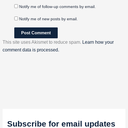
Notify me of follow-up comments by email.
Notify me of new posts by email.
This site uses Akismet to reduce spam.
Learn how your
comment data is processed.
Subscribe for email updates