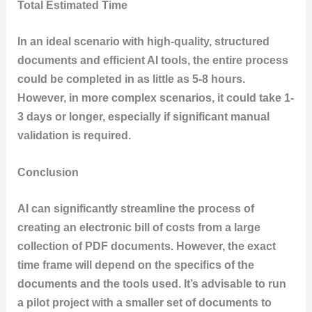
Total Estimated Time
In an ideal scenario with high-quality, structured
documents and efficient AI tools, the entire process
could be completed in as little as 5-8 hours.
However, in more complex scenarios, it could take 1-
3 days or longer, especially if significant manual
validation is required.
Conclusion
AI can significantly streamline the process of
creating an electronic bill of costs from a large
collection of PDF documents. However, the exact
time frame will depend on the specifics of the
documents and the tools used. It’s advisable to run
a pilot project with a smaller set of documents to