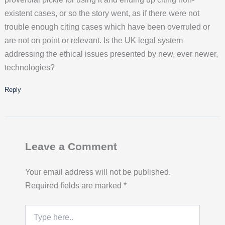
existent cases, or so the story went, as if there were not
trouble enough citing cases which have been overruled or
are not on point or relevant. Is the UK legal system
addressing the ethical issues presented by new, ever newer,
technologies?
Reply
Leave a Comment
Your email address will not be published.
Required fields are marked
*
Type
here..