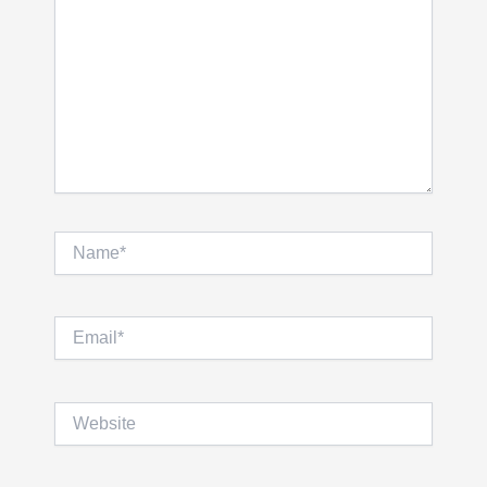
Name*
Email*
Website