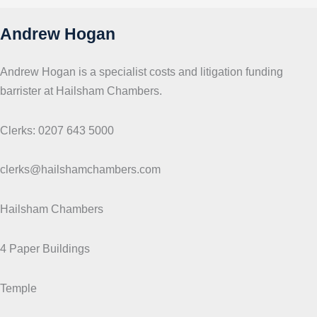
s
Andrew Hogan
Andrew Hogan is a specialist costs and litigation funding
barrister at Hailsham Chambers.
Clerks: 0207 643 5000
clerks@hailshamchambers.com
Hailsham Chambers
4 Paper Buildings
Temple