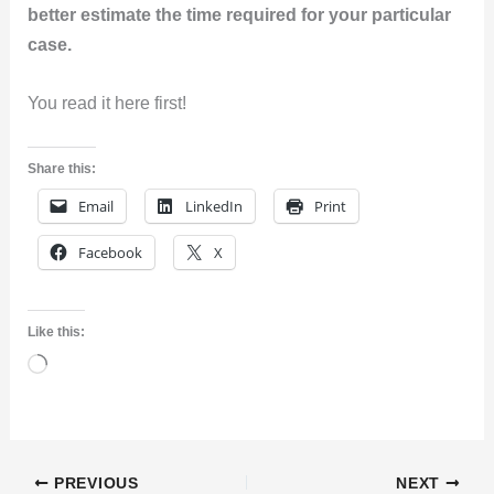
better estimate the time required for your particular
case.
You read it here first!
Share this:
Email
LinkedIn
Print
Facebook
X
Like this:
Loading…
PREVIOUS
NEXT