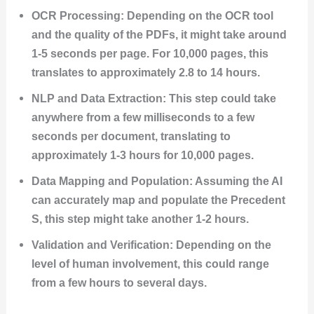
OCR Processing: Depending on the OCR tool
and the quality of the PDFs, it might take around
1-5 seconds per page. For 10,000 pages, this
translates to approximately 2.8 to 14 hours.
NLP and Data Extraction: This step could take
anywhere from a few milliseconds to a few
seconds per document, translating to
approximately 1-3 hours for 10,000 pages.
Data Mapping and Population: Assuming the AI
can accurately map and populate the Precedent
S, this step might take another 1-2 hours.
Validation and Verification: Depending on the
level of human involvement, this could range
from a few hours to several days.