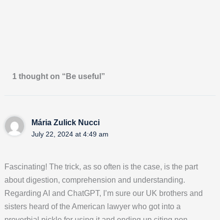
1 thought on “Be useful”
Mária Zulick Nucci
July 22, 2024 at 4:49 am
Fascinating! The trick, as so often is the case, is the part
about digestion, comprehension and understanding.
Regarding AI and ChatGPT, I’m sure our UK brothers and
sisters heard of the American lawyer who got into a
proverbial pickle for using it and ending up citing non-