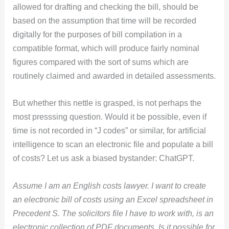
allowed for drafting and checking the bill, should be
based on the assumption that time will be recorded
digitally for the purposes of bill compilation in a
compatible format, which will produce fairly nominal
figures compared with the sort of sums which are
routinely claimed and awarded in detailed assessments.
But whether this nettle is grasped, is not perhaps the
most presssing question. Would it be possible, even if
time is not recorded in “J codes” or similar, for artificial
intelligence to scan an electronic file and populate a bill
of costs? Let us ask a biased bystander: ChatGPT.
Assume I am an English costs lawyer. I want to create
an electronic bill of costs using an Excel spreadsheet in
Precedent S. The solicitors file I have to work with, is an
electronic collection of PDF documents. Is it possible for