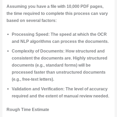
Assuming you have a file with 10,000 PDF pages,
the time required to complete this process can vary
based on several factors:
Processing Speed: The speed at which the OCR
and NLP algorithms can process the documents.
Complexity of Documents: How structured and
consistent the documents are. Highly structured
documents (e.g., standard forms) will be
processed faster than unstructured documents
(e.g., free-text letters).
Validation and Verification: The level of accuracy
required and the extent of manual review needed.
Rough Time Estimate