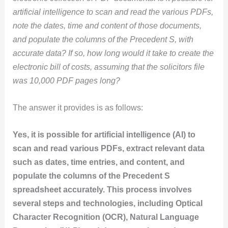
artificial intelligence to scan and read the various PDFs,
note the dates, time and content of those documents,
and populate the columns of the Precedent S, with
accurate data? If so, how long would it take to create the
electronic bill of costs, assuming that the solicitors file
was 10,000 PDF pages long?
The answer it provides is as follows:
Yes, it is possible for artificial intelligence (AI) to
scan and read various PDFs, extract relevant data
such as dates, time entries, and content, and
populate the columns of the Precedent S
spreadsheet accurately. This process involves
several steps and technologies, including Optical
Character Recognition (OCR), Natural Language