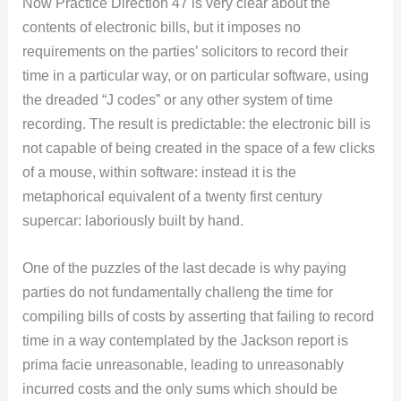
Now Practice Direction 47 is very clear about the
contents of electronic bills, but it imposes no
requirements on the parties’ solicitors to record their
time in a particular way, or on particular software, using
the dreaded “J codes” or any other system of time
recording. The result is predictable: the electronic bill is
not capable of being created in the space of a few clicks
of a mouse, within software: instead it is the
metaphorical equivalent of a twenty first century
supercar: laboriously built by hand.
One of the puzzles of the last decade is why paying
parties do not fundamentally challeng the time for
compiling bills of costs by asserting that failing to record
time in a way contemplated by the Jackson report is
prima facie unreasonable, leading to unreasonably
incurred costs and the only sums which should be