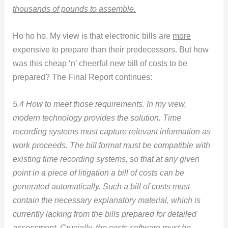
thousands of pounds to assemble.
Ho ho ho. My view is that electronic bills are
more
expensive to prepare than their predecessors. But how
was this cheap ‘n’ cheerful new bill of costs to be
prepared? The Final Report continues:
5.4 How to meet those requirements. In my view,
modern technology provides the solution. Time
recording systems must capture relevant information as
work proceeds. The bill format must be compatible with
existing time recording systems, so that at any given
point in a piece of litigation a bill of costs can be
generated automatically. Such a bill of costs must
contain the necessary explanatory material, which is
currently lacking from the bills prepared for detailed
assessment. Crucially, the costs software must be