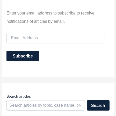
Enter your email address to subscribe to receive
notifications of articles by email.
E
m
a
i
Subscribe
l
A
d
d
r
e
s
s
Search articles
Search