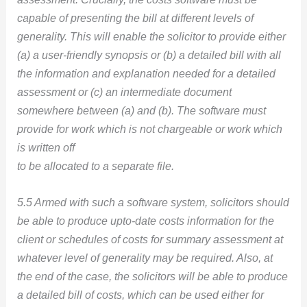
capable of presenting the bill at different levels of
generality. This will enable the solicitor to provide either
(a) a user-friendly synopsis or (b) a detailed bill with all
the information and explanation needed for a detailed
assessment or (c) an intermediate document
somewhere between (a) and (b). The software must
provide for work which is not chargeable or work which
is written off
to be allocated to a separate file.
5.5 Armed with such a software system, solicitors should
be able to produce upto-date costs information for the
client or schedules of costs for summary assessment at
whatever level of generality may be required. Also, at
the end of the case, the solicitors will be able to produce
a detailed bill of costs, which can be used either for