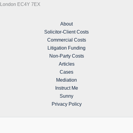
London EC4Y 7EX
About
Solicitor-Client Costs
Commercial Costs
Litigation Funding
Non-Party Costs
Articles
Cases
Mediation
Instruct Me
Sunny
Privacy Policy