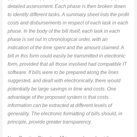
detailed assessment. Each phase is then broken down
to identify different tasks. A summary sheet lists the profit
costs and disbursements in respect of each task in each
phase. In the body of the bill itself, each task in each
phase is set out in chronological order, with an
indication of the time spent and the amount claimed. A
bill in this form could easily be transmitted in electronic
form, provided that all those involved had compatible IT
software. If bills were to be prepared along the lines
suggested, and dealt with electronically, there would
potentially be large savings in time and costs. One
advantage of the proposed system is that costs
information can be extracted at different levels of
generality. The electronic formatting of bills should, in
principle, provide greater transparency.