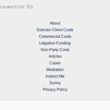
London EC4Y 7EX
About
Solicitor-Client Costs
Commercial Costs
Litigation Funding
Non-Party Costs
Articles
Cases
Mediation
Instruct Me
Sunny
Privacy Policy