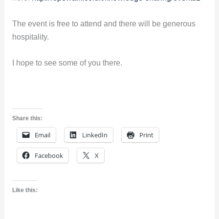
The event is free to attend and there will be generous
hospitality.
I hope to see some of you there.
Share this:
Email
LinkedIn
Print
Facebook
X
Like this: