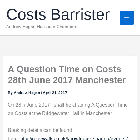
Skip
Costs Barrister
to
content
Andrew Hogan Hailsham Chambers
A Question Time on Costs
28th June 2017 Manchester
By
Andrew Hogan
/
April 21, 2017
On 28th June 2017 I shall be chairing A Question Time
on Costs at the Bridgewater Hall in Manchester.
Booking details can be found
here:
http://ropewalk.co.uk/knowledge-sharing/events2