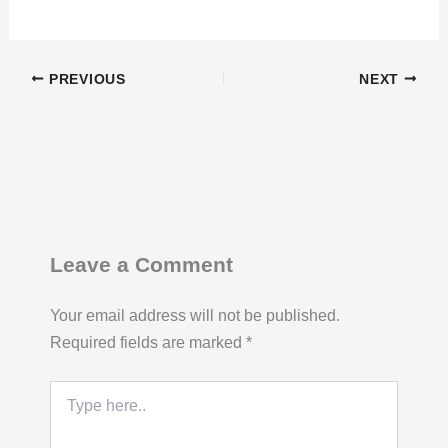
PREVIOUS
NEXT
Leave a Comment
Your email address will not be published.
Required fields are marked
*
Type
here..