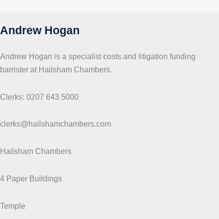
s
Andrew Hogan
Andrew Hogan is a specialist costs and litigation funding
barrister at Hailsham Chambers.
Clerks: 0207 643 5000
clerks@hailshamchambers.com
Hailsham Chambers
4 Paper Buildings
Temple