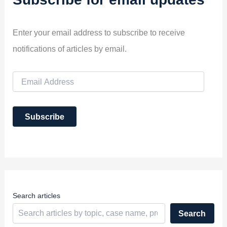
Enter your email address to subscribe to receive
notifications of articles by email.
E
m
a
i
Subscribe
l
A
d
d
r
e
s
s
Search articles
Search