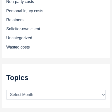
Non-party costs
Personal Injury costs
Retainers
Solicitor-own client
Uncategorized
Wasted costs
Topics
T
o
p
i
c