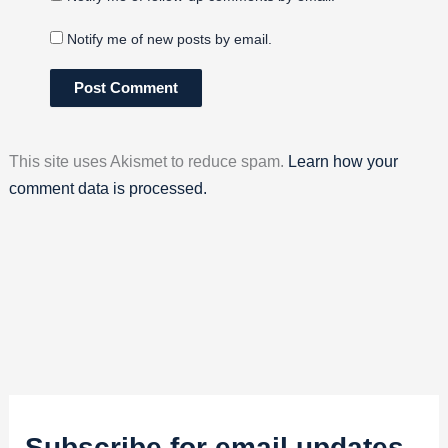
Notify me of new posts by email.
This site uses Akismet to reduce spam.
Learn how your
comment data is processed.
Subscribe for email updates