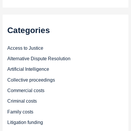
Categories
Access to Justice
Alternative Dispute Resolution
Artificial Intelligence
Collective proceedings
Commercial costs
Criminal costs
Family costs
Litigation funding