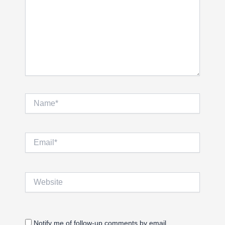
Name*
Email*
Website
Notify me of follow-up comments by email.