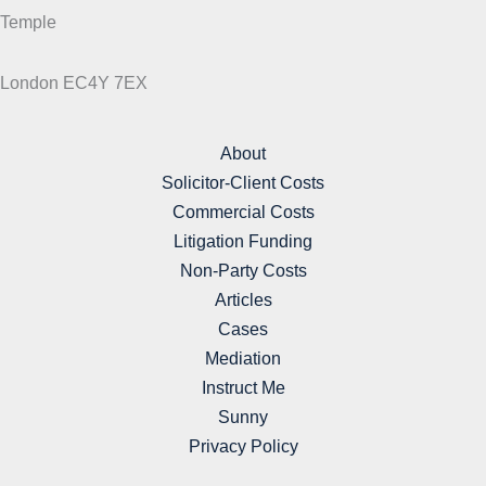
Temple
London EC4Y 7EX
About
Solicitor-Client Costs
Commercial Costs
Litigation Funding
Non-Party Costs
Articles
Cases
Mediation
Instruct Me
Sunny
Privacy Policy