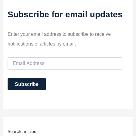
Subscribe for email updates
Enter your email address to subscribe to receive
notifications of articles by email.
E
m
a
i
Subscribe
l
A
d
d
r
e
s
s
Search articles