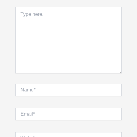
Type
here..
Name*
Email*
Website