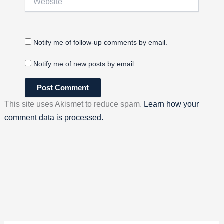
Notify me of follow-up comments by email.
Notify me of new posts by email.
This site uses Akismet to reduce spam.
Learn how your
comment data is processed.