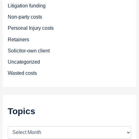
Litigation funding
Non-party costs
Personal Injury costs
Retainers
Solicitor-own client
Uncategorized
Wasted costs
Topics
T
o