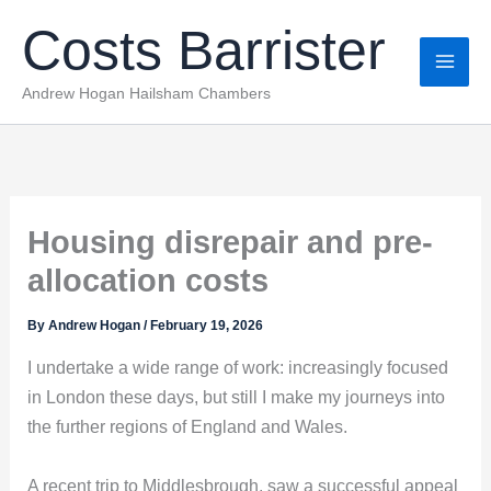
Skip
Costs Barrister
to
content
Andrew Hogan Hailsham Chambers
Housing disrepair and pre-
allocation costs
By
Andrew Hogan
/
February 19, 2026
I undertake a wide range of work: increasingly focused
in London these days, but still I make my journeys into
the further regions of England and Wales.
A recent trip to Middlesbrough, saw a successful appeal