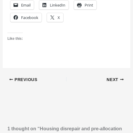
Email
LinkedIn
Print
Facebook
X
Like this:
PREVIOUS
NEXT
1 thought on “Housing disrepair and pre-allocation