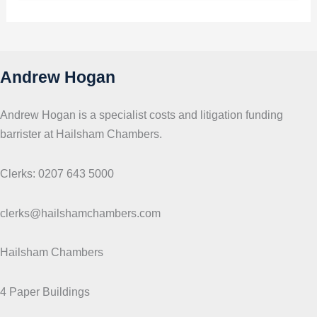
p
i
c
s
Andrew Hogan
Andrew Hogan is a specialist costs and litigation funding
barrister at Hailsham Chambers.
Clerks: 0207 643 5000
clerks@hailshamchambers.com
Hailsham Chambers
4 Paper Buildings