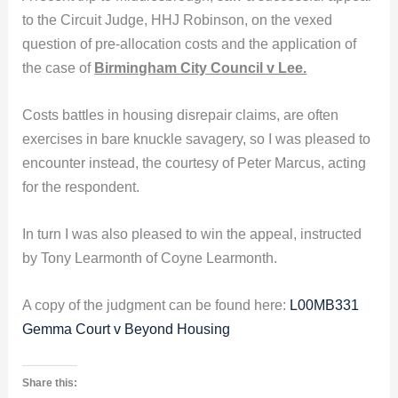
to the Circuit Judge, HHJ Robinson, on the vexed
question of pre-allocation costs and the application of
the case of
Birmingham City Council v Lee.
Costs battles in housing disrepair claims, are often
exercises in bare knuckle savagery, so I was pleased to
encounter instead, the courtesy of Peter Marcus, acting
for the respondent.
In turn I was also pleased to win the appeal, instructed
by Tony Learmonth of Coyne Learmonth.
A copy of the judgment can be found here:
L00MB331
Gemma Court v Beyond Housing
Share this: