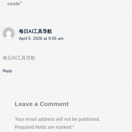
costs”
每日AI工具导航
April 5, 2026 at 9:05 am
每日AI工具导航
Reply
Leave a Comment
Your email address will not be published.
Required fields are marked
*