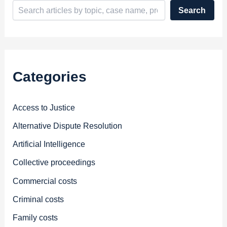
Search
Categories
Access to Justice
Alternative Dispute Resolution
Artificial Intelligence
Collective proceedings
Commercial costs
Criminal costs
Family costs