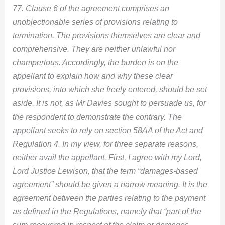
77. Clause 6 of the agreement comprises an
unobjectionable series of provisions relating to
termination. The provisions themselves are clear and
comprehensive. They are neither unlawful nor
champertous. Accordingly, the burden is on the
appellant to explain how and why these clear
provisions, into which she freely entered, should be set
aside. It is not, as Mr Davies sought to persuade us, for
the respondent to demonstrate the contrary. The
appellant seeks to rely on section 58AA of the Act and
Regulation 4. In my view, for three separate reasons,
neither avail the appellant. First, I agree with my Lord,
Lord Justice Lewison, that the term “damages-based
agreement” should be given a narrow meaning. It is the
agreement between the parties relating to the payment
as defined in the Regulations, namely that “part of the