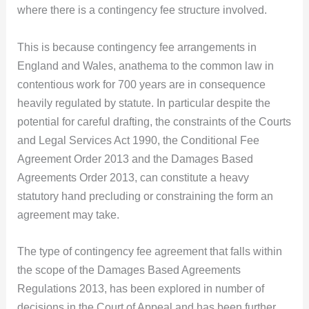
where there is a contingency fee structure involved.
This is because contingency fee arrangements in
England and Wales, anathema to the common law in
contentious work for 700 years are in consequence
heavily regulated by statute. In particular despite the
potential for careful drafting, the constraints of the Courts
and Legal Services Act 1990, the Conditional Fee
Agreement Order 2013 and the Damages Based
Agreements Order 2013, can constitute a heavy
statutory hand precluding or constraining the form an
agreement may take.
The type of contingency fee agreement that falls within
the scope of the Damages Based Agreements
Regulations 2013, has been explored in number of
decisions in the Court of Appeal and has been further