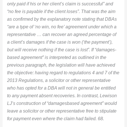
only paid if his or her client’s claim is successful” and
“no fee is payable if the client loses”. That was the aim
as confirmed by the explanatory note stating that DBAs
“are a type of ‘no win, no fee’ agreement under which a
representative … can recover an agreed percentage of
a client’s damages if the case is won (‘the payment’),
but will receive nothing if the case is lost”. If “damages-
based agreement” is interpreted as outlined in the
previous paragraph, the legislation will have achieved
the objective: having regard to regulations 4 and 7 of the
2013 Regulations, a solicitor or other representative
who has opted for a DBA will not in general be entitled
to any payment absent recoveries. In contrast, Lewison
LJ’s construction of “damagesbased agreement” would
leave a solicitor or other representative free to stipulate
for payment even where the claim had failed. 68.