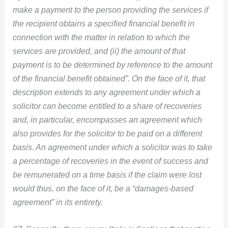
make a payment to the person providing the services if
the recipient obtains a specified financial benefit in
connection with the matter in relation to which the
services are provided, and (ii) the amount of that
payment is to be determined by reference to the amount
of the financial benefit obtained”. On the face of it, that
description extends to any agreement under which a
solicitor can become entitled to a share of recoveries
and, in particular, encompasses an agreement which
also provides for the solicitor to be paid on a different
basis. An agreement under which a solicitor was to take
a percentage of recoveries in the event of success and
be remunerated on a time basis if the claim were lost
would thus, on the face of it, be a “damages-based
agreement” in its entirety.