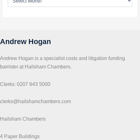
o
p
i
c
s
Andrew Hogan
Andrew Hogan is a specialist costs and litigation funding
barrister at Hailsham Chambers.
Clerks: 0207 643 5000
clerks@hailshamchambers.com
Hailsham Chambers
4 Paper Buildings