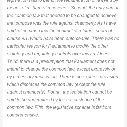
means of a share of recoveries. Second, the only part of
the common law that needed to be changed to achieve
that purpose was the rule against champerty. As I have
said, at common law the contract of retainer, shorn of
clause 9.1, would have been enforceable. There was no
particular reason for Parliament to modify the other
statutory and regulatory controls over lawyers’ fees.
Third, there is a presumption that Parliament does not
intend to change the common law, except expressly or
by necessary implication. There is no express provision
which displaces the common law (except the rule
against champerty). Fourth, the legislation cannot be
said to be undermined by the co-existence of the
common law. Fifth, the legislative scheme is far from
comprehensive.