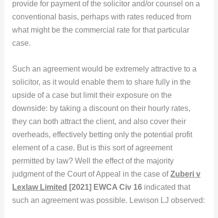
provide for payment of the solicitor and/or counsel on a
conventional basis, perhaps with rates reduced from
what might be the commercial rate for that particular
case.
Such an agreement would be extremely attractive to a
solicitor, as it would enable them to share fully in the
upside of a case but limit their exposure on the
downside: by taking a discount on their hourly rates,
they can both attract the client, and also cover their
overheads, effectively betting only the potential profit
element of a case. But is this sort of agreement
permitted by law? Well the effect of the majority
judgment of the Court of Appeal in the case of
Zuberi v
Lexlaw Limited
[2021] EWCA Civ 16
indicated that
such an agreement was possible. Lewison LJ observed: