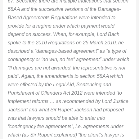
67. Secondly, there are multiple indications that section
58AA and the successive versions of the Damages-
Based Agreements Regulations were intended to
provide for a regime under which payment would
depend on success. When, for example, Lord Bach
spoke to the 2010 Regulations on 25 March 2010, he
described a “damages-based agreement” as “a type of
contingency or ‘no win, no fee” agreement” under which
“If damages are not awarded, the representative is not
paid”. Again, the amendments to section 58AA which
were effected by the Legal Aid, Sentencing and
Punishment of Offenders Act 2012 were intended “to
implement reforms … as recommended by Lord Justice
Jackson” and what Sir Rupert Jackson had proposed
was that lawyers should be able to enter into
“contingency fee agreements”, i.e. agreements under
which (as Sir Rupert explained) “the client’s lawyer is