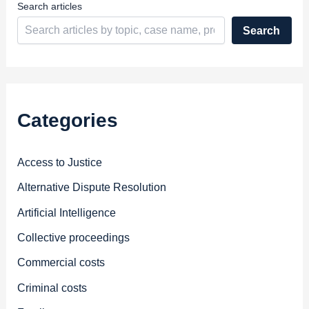
Search articles
Search
Categories
Access to Justice
Alternative Dispute Resolution
Artificial Intelligence
Collective proceedings
Commercial costs
Criminal costs