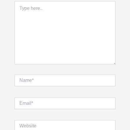
Type
here..
Name*
Email*
Website