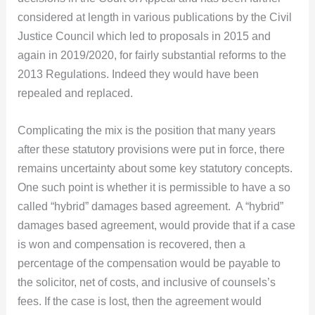
considered at length in various publications by the Civil
Justice Council which led to proposals in 2015 and
again in 2019/2020, for fairly substantial reforms to the
2013 Regulations. Indeed they would have been
repealed and replaced.
Complicating the mix is the position that many years
after these statutory provisions were put in force, there
remains uncertainty about some key statutory concepts.
One such point is whether it is permissible to have a so
called “hybrid” damages based agreement. A “hybrid”
damages based agreement, would provide that if a case
is won and compensation is recovered, then a
percentage of the compensation would be payable to
the solicitor, net of costs, and inclusive of counsels’s
fees. If the case is lost, then the agreement would