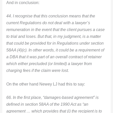
And in conclusion:
44. I recognise that this conclusion means that the
current Regulations do not deal with a lawyer’s
remuneration in the event that the client pursues a case
to trial and loses. But that, in my judgment, is a matter
that could be provided for in Regulations under section
58AA (4)(c). In other words, it could be a requirement of
a DBA that it was part of an overall contract of retainer
which either precluded (or limited) a lawyer from
charging fees if the claim were lost.
On the other hand Newey LJ had this to say:
66. In the first place, “damages-based agreement” is
defined in section 58AA of the 1990 Act as “an
agreement … which provides that (i) the recipient is to