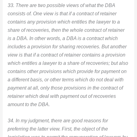
33. There are two possible views of what the DBA
consists of. One view is that if a contract of retainer
contains any provision which entitles the lawyer to a
share of recoveries, then the whole contract of retainer
is a DBA. In other words, a DBA is a contract which
includes a provision for sharing recoveries. But another
view is that if a contract of retainer contains a provision
which entitles a lawyer to a share of recoveries; but also
contains other provisions which provide for payment on
a different basis, or other terms which do not deal with
payment at all, only those provisions in the contract of
retainer which deal with payment out of recoveries
amount to the DBA.
34. In my judgment, there are good reasons for
preferring the latter view. First, the object of the
legislation was to permit the remuneration of lawyers by