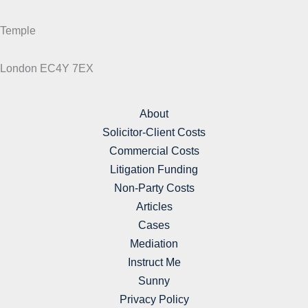
Temple
London EC4Y 7EX
About
Solicitor-Client Costs
Commercial Costs
Litigation Funding
Non-Party Costs
Articles
Cases
Mediation
Instruct Me
Sunny
Privacy Policy