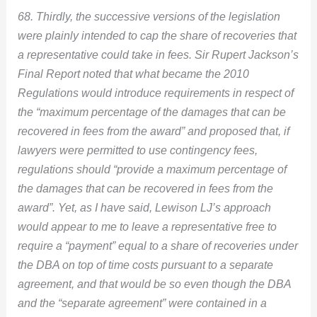
68. Thirdly, the successive versions of the legislation
were plainly intended to cap the share of recoveries that
a representative could take in fees. Sir Rupert Jackson’s
Final Report noted that what became the 2010
Regulations would introduce requirements in respect of
the “maximum percentage of the damages that can be
recovered in fees from the award” and proposed that, if
lawyers were permitted to use contingency fees,
regulations should “provide a maximum percentage of
the damages that can be recovered in fees from the
award”. Yet, as I have said, Lewison LJ’s approach
would appear to me to leave a representative free to
require a “payment” equal to a share of recoveries under
the DBA on top of time costs pursuant to a separate
agreement, and that would be so even though the DBA
and the “separate agreement” were contained in a