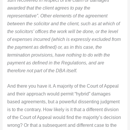
sum recovered in respect of the claim or damages
awarded that the client agrees to pay the
representative”. Other elements of the agreement
between the solicitor and the client, such as at which of
the solicitors’ offices the work will be done, or the level
of expenses incurred (which is expressly excluded from
the payment as defined) or, as in this case, the
termination provisions, have nothing to do with the
payment as defined in the Regulations, and are
therefore not part of the DBA itself.
And there you have it. A majority of the Court of Appeal
and their approach would permit “hybrid” damages
based agreements, but a powerful dissenting judgment
is to the contrary. How likely is it that a different divsion
of the Court of Appeal would find the majority’s decision
wrong? Or that a subsequent and different case to the