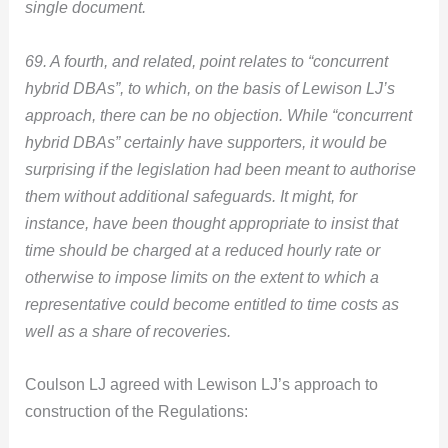
single document.
69. A fourth, and related, point relates to “concurrent
hybrid DBAs”, to which, on the basis of Lewison LJ’s
approach, there can be no objection. While “concurrent
hybrid DBAs” certainly have supporters, it would be
surprising if the legislation had been meant to authorise
them without additional safeguards. It might, for
instance, have been thought appropriate to insist that
time should be charged at a reduced hourly rate or
otherwise to impose limits on the extent to which a
representative could become entitled to time costs as
well as a share of recoveries.
Coulson LJ agreed with Lewison LJ’s approach to
construction of the Regulations: