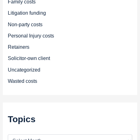
Family costs
Litigation funding
Non-party costs
Personal Injury costs
Retainers
Solicitor-own client
Uncategorized
Wasted costs
Topics
T