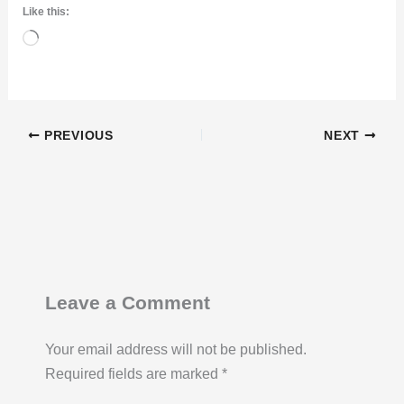
Like this:
Loading…
PREVIOUS
NEXT
Leave a Comment
Your email address will not be published.
Required fields are marked
*