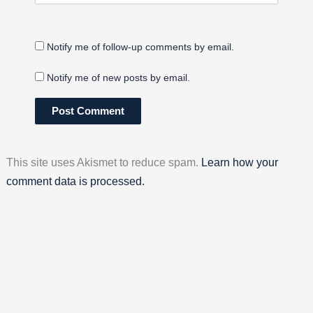
Notify me of follow-up comments by email.
Notify me of new posts by email.
This site uses Akismet to reduce spam.
Learn how your
comment data is processed.