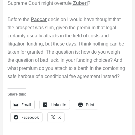
Supreme Court might overrule
Zuberi
?
Before the
Paccar
decision I would have thought that
the prospect was slim, given the premium that legal
certainty usually attracts in the field of costs and
litigation funding, but these days, I think nothing can be
taken for granted. The question is: how do you weigh
the question of bad luck, in your funding choices? And
what premium do you attach to a berth in the comforting
safe harbour of a conditional fee agreement instead?
Share this:
Email
LinkedIn
Print
Facebook
X