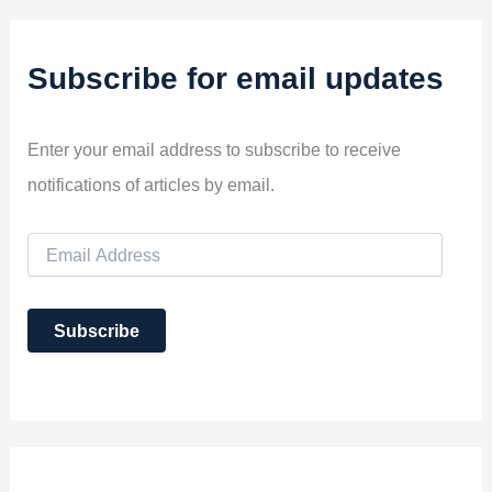
Subscribe for email updates
Enter your email address to subscribe to receive
notifications of articles by email.
E
m
a
i
Subscribe
l
A
d
d
r
e
s
s