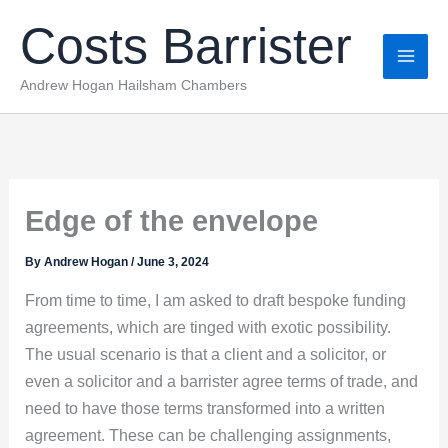
Skip
Costs Barrister
to
content
Andrew Hogan Hailsham Chambers
Edge of the envelope
By
Andrew Hogan
/
June 3, 2024
From time to time, I am asked to draft bespoke funding
agreements, which are tinged with exotic possibility.
The usual scenario is that a client and a solicitor, or
even a solicitor and a barrister agree terms of trade, and
need to have those terms transformed into a written
agreement. These can be challenging assignments,