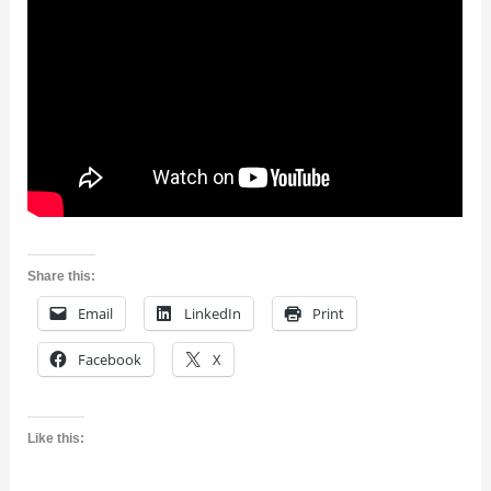
Share this:
Email
LinkedIn
Print
Facebook
X
Like this: