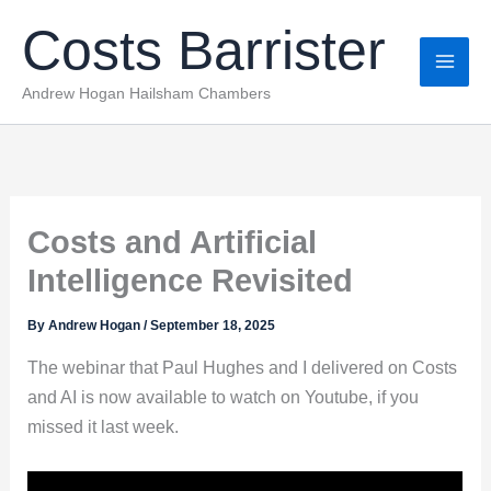
Skip
Costs Barrister
to
content
Andrew Hogan Hailsham Chambers
Costs and Artificial
Intelligence Revisited
By
Andrew Hogan
/
September 18, 2025
The webinar that Paul Hughes and I delivered on Costs
and AI is now available to watch on Youtube, if you
missed it last week.