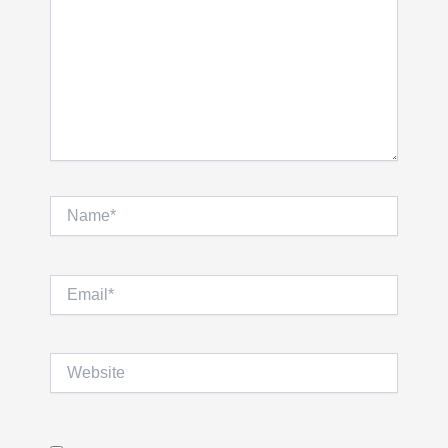
Name*
Email*
Website