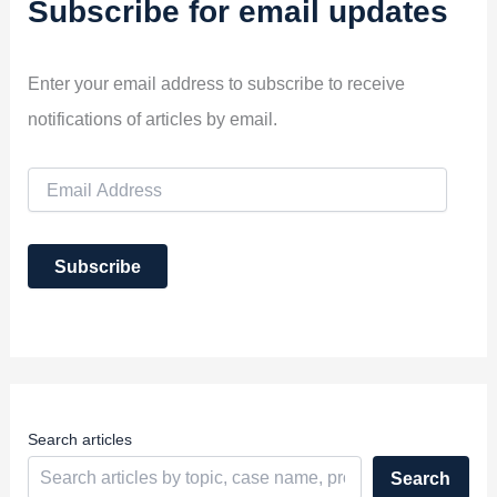
Subscribe for email updates
Enter your email address to subscribe to receive
notifications of articles by email.
E
m
a
i
Subscribe
l
A
d
d
r
e
s
s
Search articles
Search