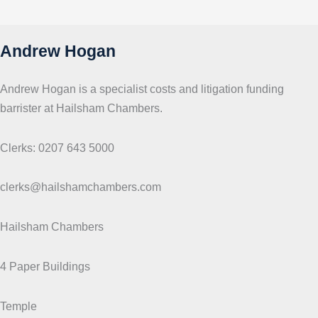
c
s
Andrew Hogan
Andrew Hogan is a specialist costs and litigation funding
barrister at Hailsham Chambers.
Clerks: 0207 643 5000
clerks@hailshamchambers.com
Hailsham Chambers
4 Paper Buildings
Temple