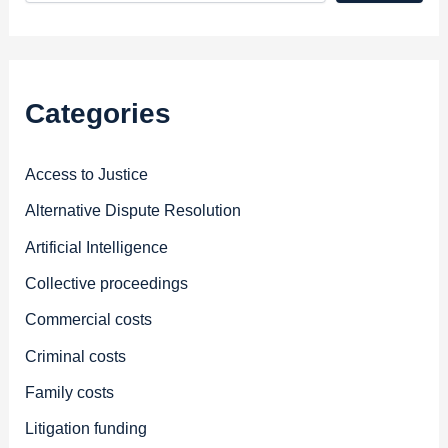
Categories
Access to Justice
Alternative Dispute Resolution
Artificial Intelligence
Collective proceedings
Commercial costs
Criminal costs
Family costs
Litigation funding