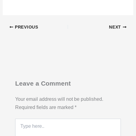
PREVIOUS
NEXT
Leave a Comment
Your email address will not be published.
Required fields are marked
*
Type
here..