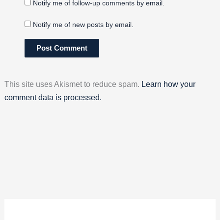
Notify me of follow-up comments by email.
Notify me of new posts by email.
This site uses Akismet to reduce spam.
Learn how your
comment data is processed.