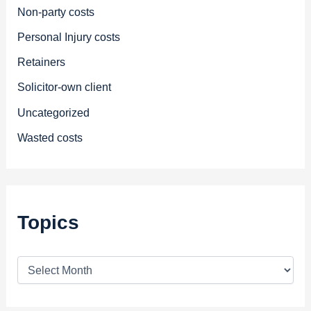
Non-party costs
Personal Injury costs
Retainers
Solicitor-own client
Uncategorized
Wasted costs
Topics
T
o
p
i