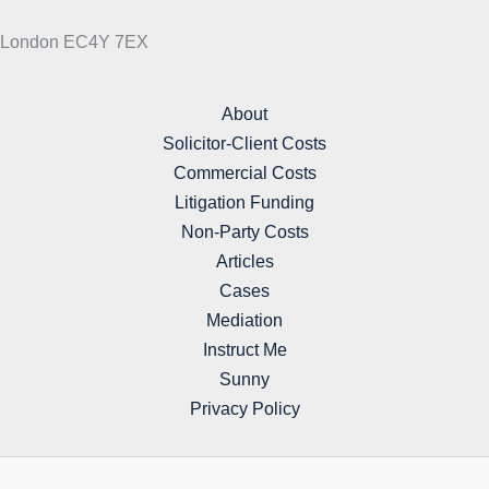
London EC4Y 7EX
About
Solicitor-Client Costs
Commercial Costs
Litigation Funding
Non-Party Costs
Articles
Cases
Mediation
Instruct Me
Sunny
Privacy Policy