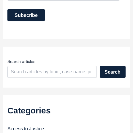
a
i
Subscribe
l
A
d
d
r
e
s
s
Search articles
Search
Categories
Access to Justice