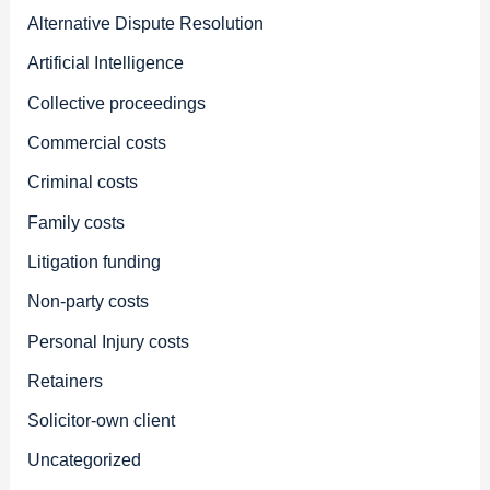
Alternative Dispute Resolution
Artificial Intelligence
Collective proceedings
Commercial costs
Criminal costs
Family costs
Litigation funding
Non-party costs
Personal Injury costs
Retainers
Solicitor-own client
Uncategorized