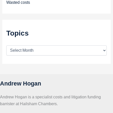
Wasted costs
Topics
T
o
p
i
c
s
Andrew Hogan
Andrew Hogan is a specialist costs and litigation funding
barrister at Hailsham Chambers.