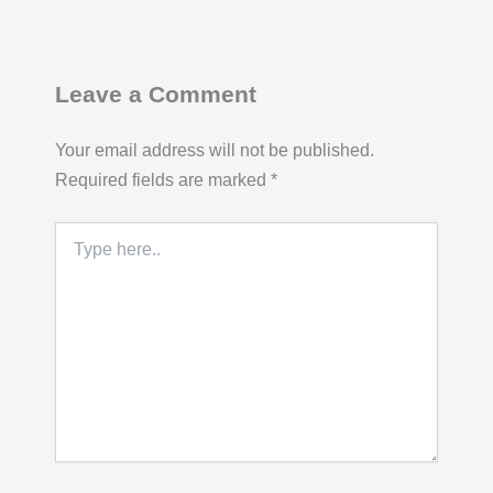
Leave a Comment
Your email address will not be published.
Required fields are marked
*
Type
here..