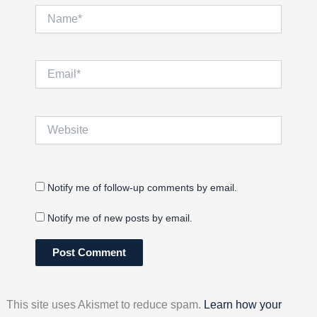
Name*
Email*
Website
Notify me of follow-up comments by email.
Notify me of new posts by email.
This site uses Akismet to reduce spam.
Learn how your