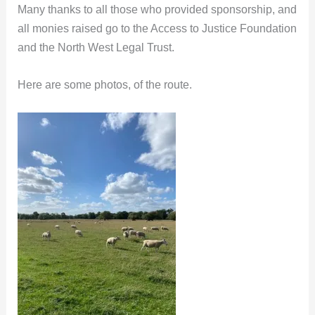
Many thanks to all those who provided sponsorship, and
all monies raised go to the Access to Justice Foundation
and the North West Legal Trust.
Here are some photos, of the route.