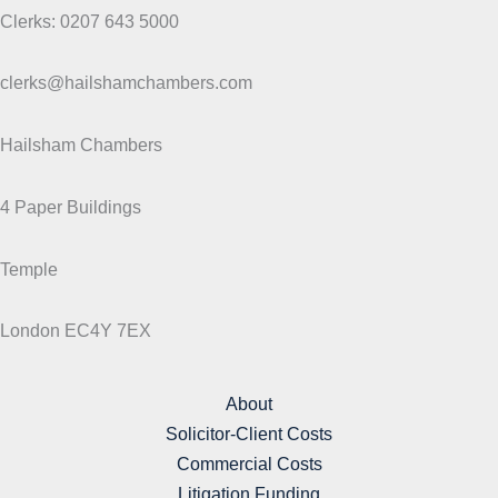
Clerks: 0207 643 5000
clerks@hailshamchambers.com
Hailsham Chambers
4 Paper Buildings
Temple
London EC4Y 7EX
About
Solicitor-Client Costs
Commercial Costs
Litigation Funding