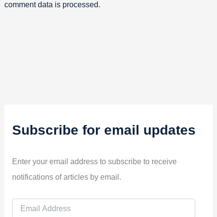
comment data is processed.
Subscribe for email updates
Enter your email address to subscribe to receive
notifications of articles by email.
E
m