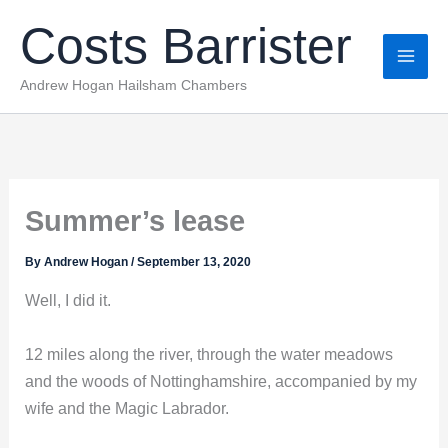
Skip
Costs Barrister
to
content
Andrew Hogan Hailsham Chambers
Summer’s lease
By
Andrew Hogan
/
September 13, 2020
Well, I did it.
12 miles along the river, through the water meadows
and the woods of Nottinghamshire, accompanied by my
wife and the Magic Labrador.