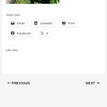
Share this:
Email
LinkedIn
Print
Facebook
X
Like this:
PREVIOUS
NEXT