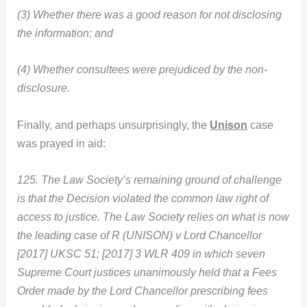
(3) Whether there was a good reason for not disclosing
the information; and
(4) Whether consultees were prejudiced by the non-
disclosure.
Finally, and perhaps unsurprisingly, the
Unison
case
was prayed in aid:
125. The Law Society’s remaining ground of challenge
is that the Decision violated the common law right of
access to justice. The Law Society relies on what is now
the leading case of R (UNISON) v Lord Chancellor
[2017] UKSC 51; [2017] 3 WLR 409 in which seven
Supreme Court justices unanimously held that a Fees
Order made by the Lord Chancellor prescribing fees