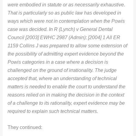
were embodied in statute or as necessarily exhaustive.
That is particularly so as public law has developed in
ways which were not in contemplation when the Powis
case was decided. In R (Lynch) v General Dental
Council [2003] EWHC 2987 (Admin); [2004] 1 All ER
1159 Collins J was prepared to allow some extension of
the possibility of admitting expert evidence beyond the
Powis categories in a case where a decision is
challenged on the ground of irrationality. The judge
accepted that, where an understanding of technical
matters is needed to enable the court to understand the
reasons relied on in making the decision in the context
of a challenge to its rationality, expert evidence may be
required to explain such technical matters.
They continued: