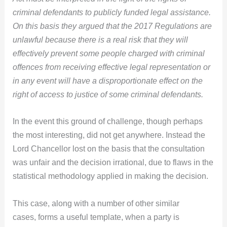
criminal defendants to publicly funded legal assistance.
On this basis they argued that the 2017 Regulations are
unlawful because there is a real risk that they will
effectively prevent some people charged with criminal
offences from receiving effective legal representation or
in any event will have a disproportionate effect on the
right of access to justice of some criminal defendants.
In the event this ground of challenge, though perhaps
the most interesting, did not get anywhere. Instead the
Lord Chancellor lost on the basis that the consultation
was unfair and the decision irrational, due to flaws in the
statistical methodology applied in making the decision.
This case, along with a number of other similar
cases, forms a useful template, when a party is