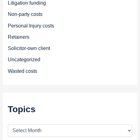
Litigation funding
Non-party costs
Personal Injury costs
Retainers
Solicitor-own client
Uncategorized
Wasted costs
Topics
T
o
p