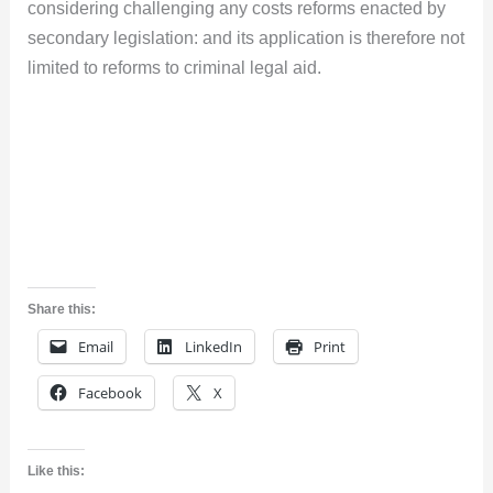
considering challenging any costs reforms enacted by
secondary legislation: and its application is therefore not
limited to reforms to criminal legal aid.
Share this:
Email
LinkedIn
Print
Facebook
X
Like this: