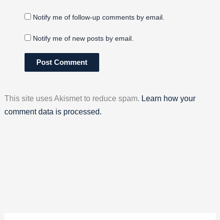
Notify me of follow-up comments by email.
Notify me of new posts by email.
This site uses Akismet to reduce spam.
Learn how your
comment data is processed.