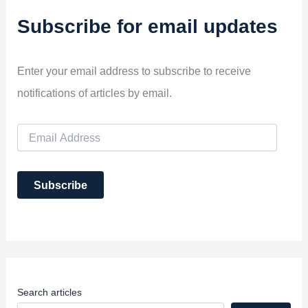
Subscribe for email updates
Enter your email address to subscribe to receive
notifications of articles by email.
E
m
a
i
Subscribe
l
A
d
d
r
e
s
s
Search articles