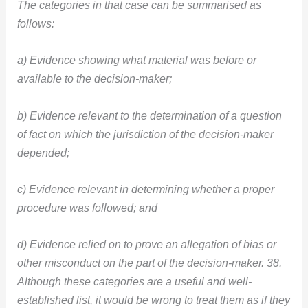
The categories in that case can be summarised as
follows:
a) Evidence showing what material was before or
available to the decision-maker;
b) Evidence relevant to the determination of a question
of fact on which the jurisdiction of the decision-maker
depended;
c) Evidence relevant in determining whether a proper
procedure was followed; and
d) Evidence relied on to prove an allegation of bias or
other misconduct on the part of the decision-maker. 38.
Although these categories are a useful and well-
established list, it would be wrong to treat them as if they