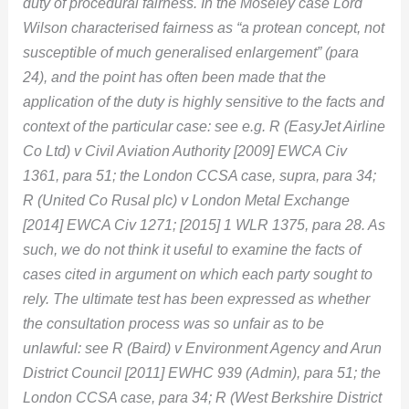
duty of procedural fairness. In the Moseley case Lord
Wilson characterised fairness as “a protean concept, not
susceptible of much generalised enlargement” (para
24), and the point has often been made that the
application of the duty is highly sensitive to the facts and
context of the particular case: see e.g. R (EasyJet Airline
Co Ltd) v Civil Aviation Authority [2009] EWCA Civ
1361, para 51; the London CCSA case, supra, para 34;
R (United Co Rusal plc) v London Metal Exchange
[2014] EWCA Civ 1271; [2015] 1 WLR 1375, para 28. As
such, we do not think it useful to examine the facts of
cases cited in argument on which each party sought to
rely. The ultimate test has been expressed as whether
the consultation process was so unfair as to be
unlawful: see R (Baird) v Environment Agency and Arun
District Council [2011] EWHC 939 (Admin), para 51; the
London CCSA case, para 34; R (West Berkshire District