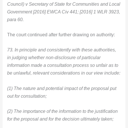
Council) v Secretary of State for Communities and Local
Government [2016] EWCA Civ 441; [2016] 1 WLR 3923,
para 60.
The court continued after further drawing on authority:
73. In principle and consistently with these authorities,
in judging whether non-disclosure of particular
information made a consultation process so unfair as to
be unlawful, relevant considerations in our view include:
(1) The nature and potential impact of the proposal put
out for consultation;
(2) The importance of the information to the justification
for the proposal and for the decision ultimately taken;