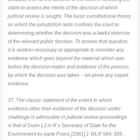
claim to assess the merits of the decision of which
judicial review is sought. The basic constitutional theory
on which the jurisdiction rests confines the court to
determining whether the decision was a lawful exercise
of the relevant public function. To answer that question,
it is seldom necessary or appropriate to consider any
evidence which goes beyond the material which was
before the decision-maker and evidence of the process
by which the decision was taken – let alone any expert
evidence.
37. The classic statement of the extent to which
evidence other than evidence of the decision under
challenge is admissible in judicial review proceedings
is that of Dunn LJ in R v Secretary of State for the
Environment ex parte Powis [1981] 1 WLR 584, 595.