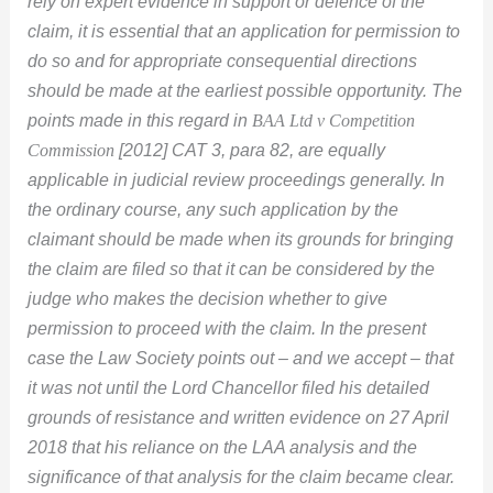
rely on expert evidence in support or defence of the
claim, it is essential that an application for permission to
do so and for appropriate consequential directions
should be made at the earliest possible opportunity. The
points made in this regard in
BAA Ltd v Competition
Commission
[2012] CAT 3, para 82, are equally
applicable in judicial review proceedings generally. In
the ordinary course, any such application by the
claimant should be made when its grounds for bringing
the claim are filed so that it can be considered by the
judge who makes the decision whether to give
permission to proceed with the claim. In the present
case the Law Society points out – and we accept – that
it was not until the Lord Chancellor filed his detailed
grounds of resistance and written evidence on 27 April
2018 that his reliance on the LAA analysis and the
significance of that analysis for the claim became clear.