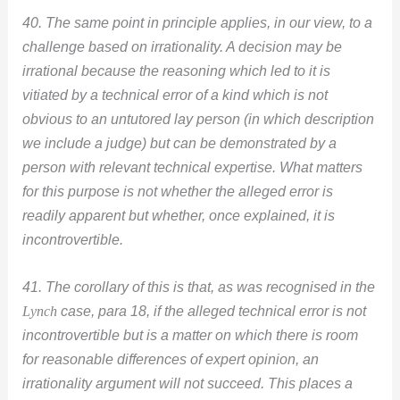
40. The same point in principle applies, in our view, to a
challenge based on irrationality. A decision may be
irrational because the reasoning which led to it is
vitiated by a technical error of a kind which is not
obvious to an untutored lay person (in which description
we include a judge) but can be demonstrated by a
person with relevant technical expertise. What matters
for this purpose is not whether the alleged error is
readily apparent but whether, once explained, it is
incontrovertible.
41. The corollary of this is that, as was recognised in the
Lynch
case, para 18, if the alleged technical error is not
incontrovertible but is a matter on which there is room
for reasonable differences of expert opinion, an
irrationality argument will not succeed. This places a