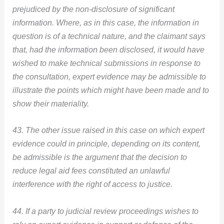
prejudiced by the non-disclosure of significant
information. Where, as in this case, the information in
claimant says
question is of a technical nature, and the
that, had the information been disclosed, it would have
wished to make technical submissions in response to
the consultation, expert evidence may be admissible to
illustrate the points which might have been made and to
show their materiality.
43. The other issue raised in this case on which expert
evidence could in principle, depending on its content,
be admissible is the argument that the decision to
reduce legal aid fees constituted an unlawful
interference with the right of access to justice.
44. If a party to judicial review proceedings wishes to