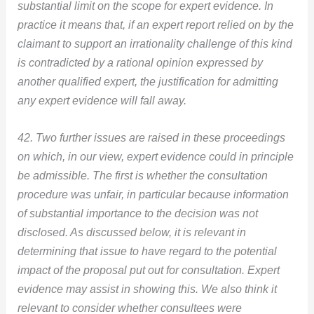
substantial limit on the scope for expert evidence. In
practice it means that, if an expert report relied on by the
claimant to support an irrationality challenge of this kind
is contradicted by a rational opinion expressed by
another qualified expert, the justification for admitting
any expert evidence will fall away.
42. Two further issues are raised in these proceedings
on which, in our view, expert evidence could in principle
be admissible. The first is whether the consultation
procedure was unfair, in particular because information
of substantial importance to the decision was not
disclosed. As discussed below, it is relevant in
determining that issue to have regard to the potential
impact of the proposal put out for consultation. Expert
evidence may assist in showing this. We also think it
relevant to consider whether consultees were