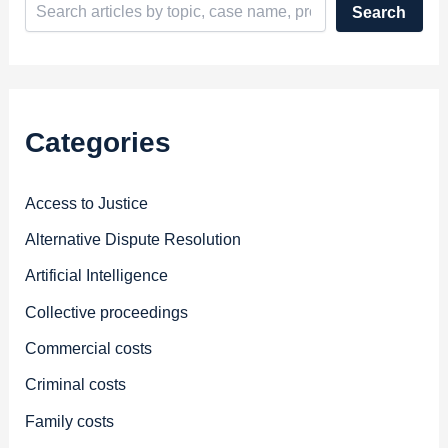
Search
Categories
Access to Justice
Alternative Dispute Resolution
Artificial Intelligence
Collective proceedings
Commercial costs
Criminal costs
Family costs