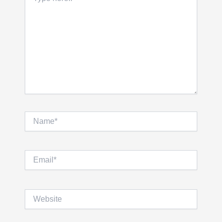
here..
Name*
Email*
Website