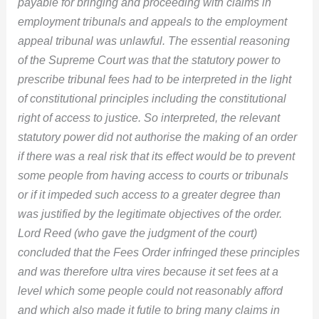
payable for bringing and proceeding with claims in
employment tribunals and appeals to the employment
appeal tribunal was unlawful. The essential reasoning
of the Supreme Court was that the statutory power to
prescribe tribunal fees had to be interpreted in the light
of constitutional principles including the constitutional
right of access to justice. So interpreted, the relevant
statutory power did not authorise the making of an order
if there was a real risk that its effect would be to prevent
some people from having access to courts or tribunals
or if it impeded such access to a greater degree than
was justified by the legitimate objectives of the order.
Lord Reed (who gave the judgment of the court)
concluded that the Fees Order infringed these principles
and was therefore ultra vires because it set fees at a
level which some people could not reasonably afford
and which also made it futile to bring many claims in