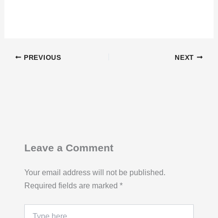
PREVIOUS
NEXT
Leave a Comment
Your email address will not be published.
Required fields are marked
*
Type