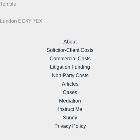
Temple
London EC4Y 7EX
About
Solicitor-Client Costs
Commercial Costs
Litigation Funding
Non-Party Costs
Articles
Cases
Mediation
Instruct Me
Sunny
Privacy Policy