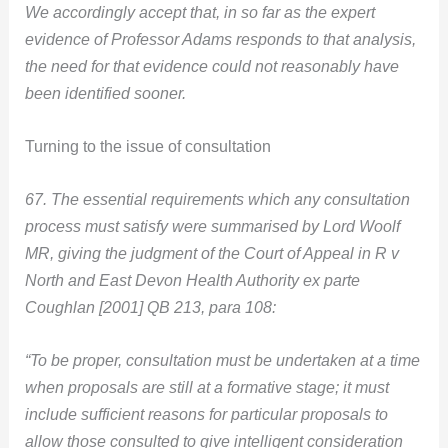
We accordingly accept that, in so far as the expert
evidence of Professor Adams responds to that analysis,
the need for that evidence could not reasonably have
been identified sooner.
Turning to the issue of consultation
67. The essential requirements which any consultation
process must satisfy were summarised by Lord Woolf
MR, giving the judgment of the Court of Appeal in R v
North and East Devon Health Authority ex parte
Coughlan [2001] QB 213, para 108:
“To be proper, consultation must be undertaken at a time
when proposals are still at a formative stage; it must
include sufficient reasons for particular proposals to
allow those consulted to give intelligent consideration