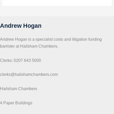
i
c
s
Andrew Hogan
Andrew Hogan is a specialist costs and litigation funding
barrister at Hailsham Chambers.
Clerks: 0207 643 5000
clerks@hailshamchambers.com
Hailsham Chambers
4 Paper Buildings