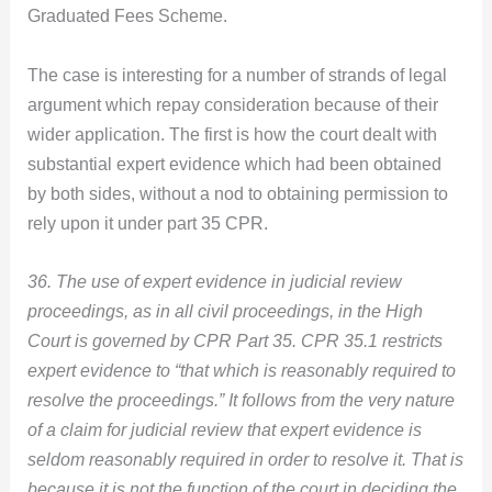
Graduated Fees Scheme.
The case is interesting for a number of strands of legal
argument which repay consideration because of their
wider application. The first is how the court dealt with
substantial expert evidence which had been obtained
by both sides, without a nod to obtaining permission to
rely upon it under part 35 CPR.
36. The use of expert evidence in judicial review
proceedings, as in all civil proceedings, in the High
Court is governed by CPR Part 35. CPR 35.1 restricts
expert evidence to “that which is reasonably required to
resolve the proceedings.” It follows from the very nature
of a claim for judicial review that expert evidence is
seldom reasonably required in order to resolve it. That is
because it is not the function of the court in deciding the