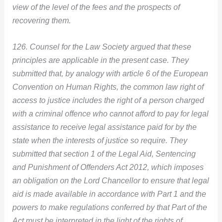
view of the level of the fees and the prospects of
recovering them.
126. Counsel for the Law Society argued that these
principles are applicable in the present case. They
submitted that, by analogy with article 6 of the European
Convention on Human Rights, the common law right of
access to justice includes the right of a person charged
with a criminal offence who cannot afford to pay for legal
assistance to receive legal assistance paid for by the
state when the interests of justice so require. They
submitted that section 1 of the Legal Aid, Sentencing
and Punishment of Offenders Act 2012, which imposes
an obligation on the Lord Chancellor to ensure that legal
aid is made available in accordance with Part 1 and the
powers to make regulations conferred by that Part of the
Act must be interpreted in the light of the rights of