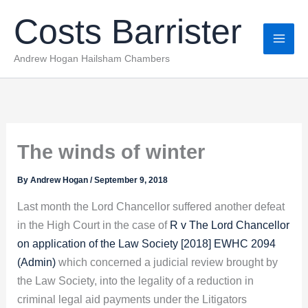
Skip
Costs Barrister
to
content
Andrew Hogan Hailsham Chambers
The winds of winter
By
Andrew Hogan
/
September 9, 2018
Last month the Lord Chancellor suffered another defeat
in the High Court in the case of
R v The Lord Chancellor
on application of the Law Society [2018] EWHC 2094
(Admin)
which concerned a judicial review brought by
the Law Society, into the legality of a reduction in
criminal legal aid payments under the Litigators