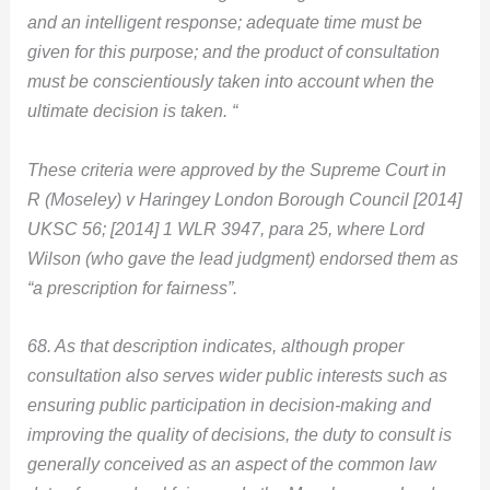
and an intelligent response; adequate time must be
given for this purpose; and the product of consultation
must be conscientiously taken into account when the
ultimate decision is taken. “
These criteria were approved by the Supreme Court in
R (Moseley) v Haringey London Borough Council
[2014]
UKSC 56; [2014] 1 WLR 3947, para 25, where Lord
Wilson (who gave the lead judgment) endorsed them as
“a prescription for fairness”.
68. As that description indicates, although proper
consultation also serves wider public interests such as
ensuring public participation in decision-making and
improving the quality of decisions, the duty to consult is
generally conceived as an aspect of the common law