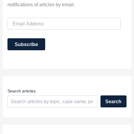
notifications of articles by email.
E
m
a
i
Subscribe
l
A
d
d
r
e
s
s
Search articles
Search