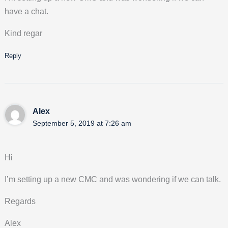
have a chat.
Kind regar
Reply
Alex
September 5, 2019 at 7:26 am
Hi
I’m setting up a new CMC and was wondering if we can talk.
Regards
Alex