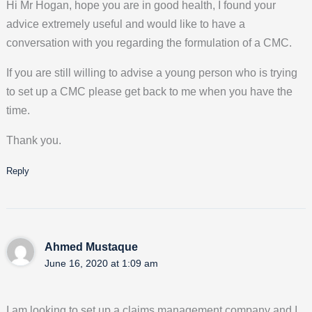
Hi Mr Hogan, hope you are in good health, I found your
advice extremely useful and would like to have a
conversation with you regarding the formulation of a CMC.
If you are still willing to advise a young person who is trying
to set up a CMC please get back to me when you have the
time.
Thank you.
Reply
Ahmed Mustaque
June 16, 2020 at 1:09 am
I am looking to set up a claims management company and I