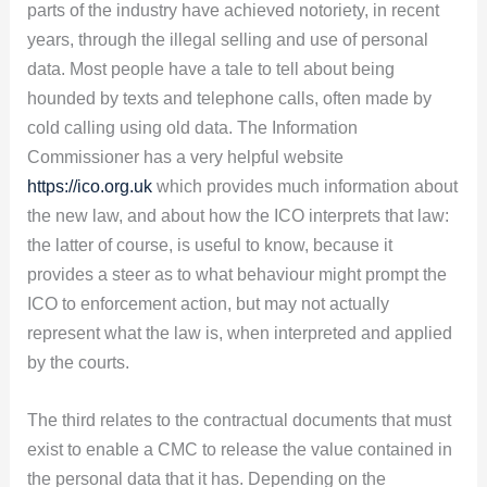
parts of the industry have achieved notoriety, in recent
years, through the illegal selling and use of personal
data. Most people have a tale to tell about being
hounded by texts and telephone calls, often made by
cold calling using old data. The Information
Commissioner has a very helpful website
https://ico.org.uk
which provides much information about
the new law, and about how the ICO interprets that law:
the latter of course, is useful to know, because it
provides a steer as to what behaviour might prompt the
ICO to enforcement action, but may not actually
represent what the law is, when interpreted and applied
by the courts.
The third relates to the contractual documents that must
exist to enable a CMC to release the value contained in
the personal data that it has. Depending on the