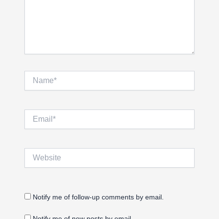
Name*
Email*
Website
Notify me of follow-up comments by email.
Notify me of new posts by email.