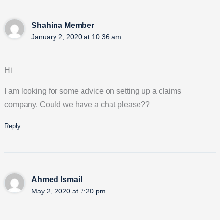
Shahina Member
January 2, 2020 at 10:36 am
Hi
I am looking for some advice on setting up a claims
company. Could we have a chat please??
Reply
Ahmed Ismail
May 2, 2020 at 7:20 pm