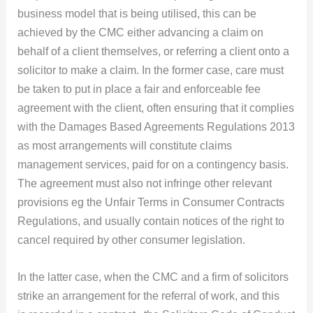
business model that is being utilised, this can be
achieved by the CMC either advancing a claim on
behalf of a client themselves, or referring a client onto a
solicitor to make a claim. In the former case, care must
be taken to put in place a fair and enforceable fee
agreement with the client, often ensuring that it complies
with the Damages Based Agreements Regulations 2013
as most arrangements will constitute claims
management services, paid for on a contingency basis.
The agreement must also not infringe other relevant
provisions eg the Unfair Terms in Consumer Contracts
Regulations, and usually contain notices of the right to
cancel required by other consumer legislation.
In the latter case, when the CMC and a firm of solicitors
strike an arrangement for the referral of work, and this