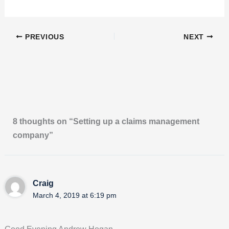
PREVIOUS
NEXT
8 thoughts on “Setting up a claims management
company”
Craig
March 4, 2019 at 6:19 pm