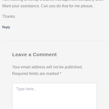
Want your assistance. Can you do that for me please.
Thanks
Reply
Leave a Comment
Your email address will not be published.
Required fields are marked
*
Type
here..