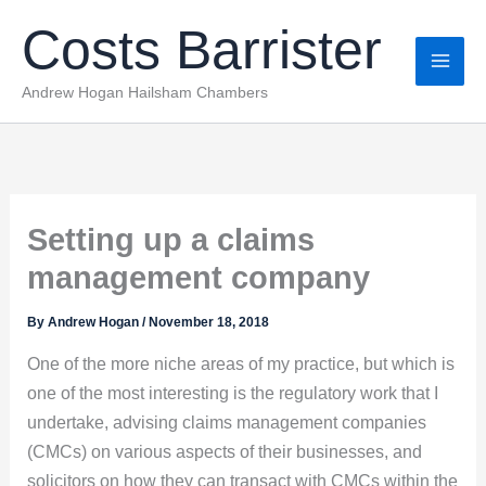
Skip
Costs Barrister
to
content
Andrew Hogan Hailsham Chambers
Setting up a claims
management company
By
Andrew Hogan
/
November 18, 2018
One of the more niche areas of my practice, but which is
one of the most interesting is the regulatory work that I
undertake, advising claims management companies
(CMCs) on various aspects of their businesses, and
solicitors on how they can transact with CMCs within the