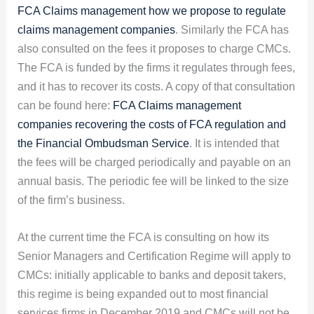
FCA Claims management how we propose to regulate
claims management companies
. Similarly the FCA has
also consulted on the fees it proposes to charge CMCs.
The FCA is funded by the firms it regulates through fees,
and it has to recover its costs. A copy of that consultation
can be found here:
FCA Claims management
companies recovering the costs of FCA regulation and
the Financial Ombudsman Service
. It is intended that
the fees will be charged periodically and payable on an
annual basis. The periodic fee will be linked to the size
of the firm’s business.
At the current time the FCA is consulting on how its
Senior Managers and Certification Regime will apply to
CMCs: initially applicable to banks and deposit takers,
this regime is being expanded out to most financial
services firms in December 2019 and CMCs will not be