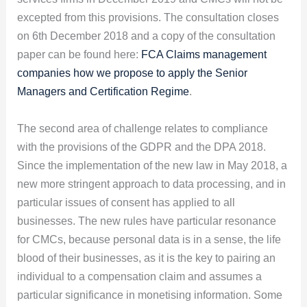
excepted from this provisions. The consultation closes
on 6th December 2018 and a copy of the consultation
paper can be found here:
FCA Claims management
companies how we propose to apply the Senior
Managers and Certification Regime
.
The second area of challenge relates to compliance
with the provisions of the GDPR and the DPA 2018.
Since the implementation of the new law in May 2018, a
new more stringent approach to data processing, and in
particular issues of consent has applied to all
businesses. The new rules have particular resonance
for CMCs, because personal data is in a sense, the life
blood of their businesses, as it is the key to pairing an
individual to a compensation claim and assumes a
particular significance in monetising information. Some