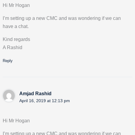
Hi Mr Hogan
I’m setting up a new CMC and was wondering if we can
have a chat.
Kind regards
A Rashid
Reply
Amjad Rashid
April 16, 2019 at 12:13 pm
Hi Mr Hogan
I’m setting up a new CMC and was wondering if we can