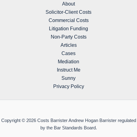
About
Solicitor-Client Costs
Commercial Costs
Litigation Funding
Non-Party Costs
Articles
Cases
Mediation
Instruct Me
Sunny
Privacy Policy
Copyright © 2026 Costs Barrister Andrew Hogan Barrister regulated
by the Bar Standards Board.