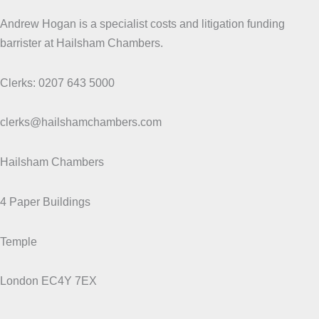
Andrew Hogan is a specialist costs and litigation funding
barrister at Hailsham Chambers.
Clerks: 0207 643 5000
clerks@hailshamchambers.com
Hailsham Chambers
4 Paper Buildings
Temple
London EC4Y 7EX