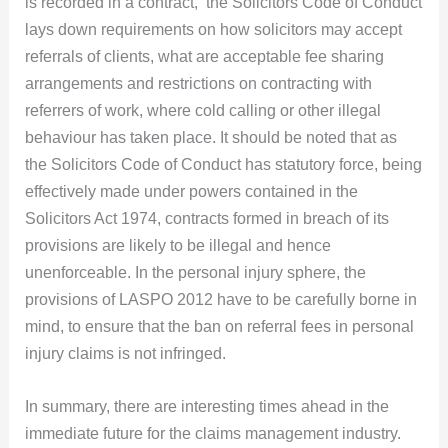
is recorded in a contract, the Solicitors Code of Conduct
lays down requirements on how solicitors may accept
referrals of clients, what are acceptable fee sharing
arrangements and restrictions on contracting with
referrers of work, where cold calling or other illegal
behaviour has taken place. It should be noted that as
the Solicitors Code of Conduct has statutory force, being
effectively made under powers contained in the
Solicitors Act 1974, contracts formed in breach of its
provisions are likely to be illegal and hence
unenforceable. In the personal injury sphere, the
provisions of LASPO 2012 have to be carefully borne in
mind, to ensure that the ban on referral fees in personal
injury claims is not infringed.
In summary, there are interesting times ahead in the
immediate future for the claims management industry.