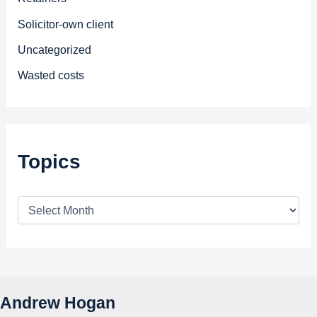
Solicitor-own client
Uncategorized
Wasted costs
Topics
T
o
p
i
c
s
Andrew Hogan