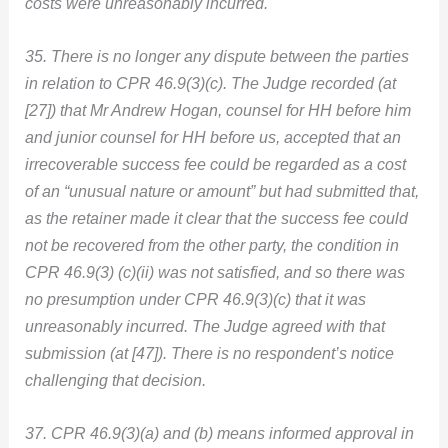
costs were unreasonably incurred.
35. There is no longer any dispute between the parties
in relation to CPR 46.9(3)(c). The Judge recorded (at
[27]) that Mr Andrew Hogan, counsel for HH before him
and junior counsel for HH before us, accepted that an
irrecoverable success fee could be regarded as a cost
of an “unusual nature or amount” but had submitted that,
as the retainer made it clear that the success fee could
not be recovered from the other party, the condition in
CPR 46.9(3) (c)(ii) was not satisfied, and so there was
no presumption under CPR 46.9(3)(c) that it was
unreasonably incurred. The Judge agreed with that
submission (at [47]). There is no respondent’s notice
challenging that decision.
37. CPR 46.9(3)(a) and (b) means informed approval in