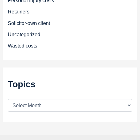
Personal Injury costs
Retainers
Solicitor-own client
Uncategorized
Wasted costs
Topics
T
o
p
i
c
s