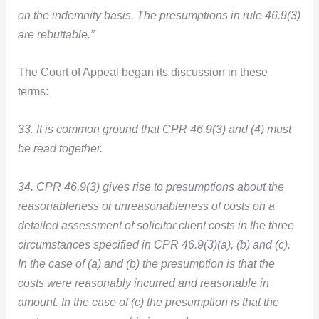
on the indemnity basis. The presumptions in rule 46.9(3)
are rebuttable.”
The Court of Appeal began its discussion in these
terms:
33. It is common ground that CPR 46.9(3) and (4) must
be read together.
34. CPR 46.9(3) gives rise to presumptions about the
reasonableness or unreasonableness of costs on a
detailed assessment of solicitor client costs in the three
circumstances specified in CPR 46.9(3)(a), (b) and (c).
In the case of (a) and (b) the presumption is that the
costs were reasonably incurred and reasonable in
amount. In the case of (c) the presumption is that the