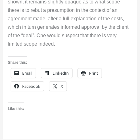
shown, it remains slightly opaque as to what scope
there is to rebut a presumption in the context of an
agreement made, after a full explanation of the costs,
which in turn generates informed approval by the client
of the “deal”. One would suspect that there is very
limited scope indeed.
Share this:
Email
LinkedIn
Print
Facebook
X
Like this: