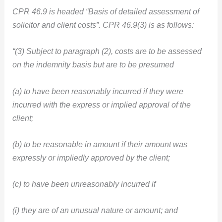
CPR 46.9 is headed “Basis of detailed assessment of
solicitor and client costs”. CPR 46.9(3) is as follows:
“(3) Subject to paragraph (2), costs are to be assessed
on the indemnity basis but are to be presumed
(a) to have been reasonably incurred if they were
incurred with the express or implied approval of the
client;
(b) to be reasonable in amount if their amount was
expressly or impliedly approved by the client;
(c) to have been unreasonably incurred if
(i) they are of an unusual nature or amount; and