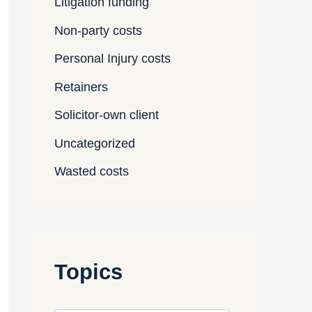
Litigation funding
Non-party costs
Personal Injury costs
Retainers
Solicitor-own client
Uncategorized
Wasted costs
Topics