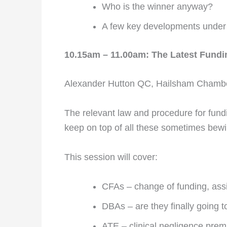
Who is the winner anyway?
A few key developments under
10.15am – 11.00am: The Latest Fundi
Alexander Hutton QC, Hailsham Chamb
The relevant law and procedure for fundin
keep on top of all these sometimes bew
This session will cover:
CFAs – change of funding, as
DBAs – are they finally going
ATE – clinical negligence prem