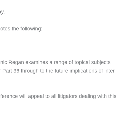
ay.
otes the following:
nic Regan examines a range of topical subjects
art 36 through to the future implications of inter
erence will appeal to all litigators dealing with this