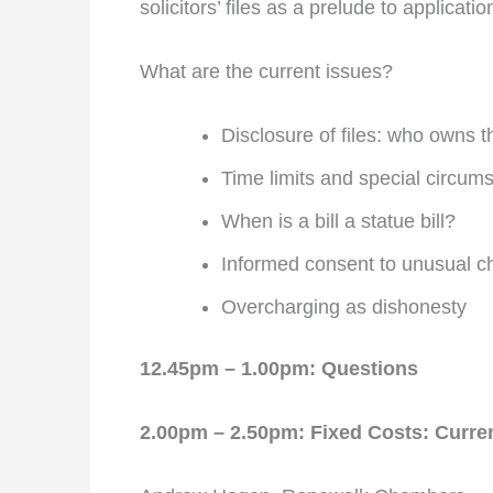
solicitors’ files as a prelude to applicat
What are the current issues?
Disclosure of files: who owns
Time limits and special circum
When is a bill a statue bill?
Informed consent to unusual c
Overcharging as dishonesty
12.45pm – 1.00pm: Questions
2.00pm – 2.50pm: Fixed Costs: Curr