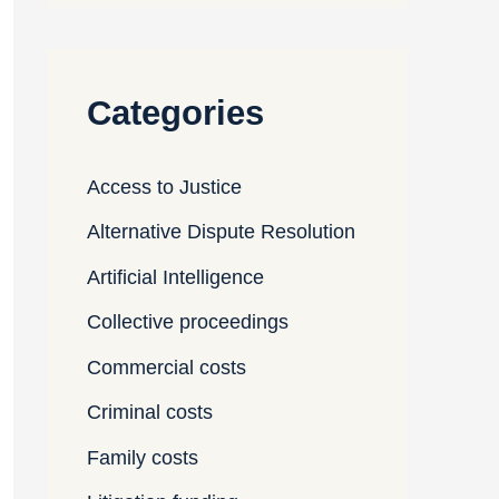
Categories
Access to Justice
Alternative Dispute Resolution
Artificial Intelligence
Collective proceedings
Commercial costs
Criminal costs
Family costs