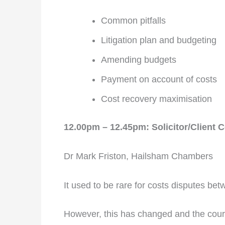
Common pitfalls
Litigation plan and budgeting
Amending budgets
Payment on account of costs
Cost recovery maximisation
12.00pm – 12.45pm: Solicitor/Client 
Dr Mark Friston, Hailsham Chambers
It used to be rare for costs disputes bet
However, this has changed and the courts