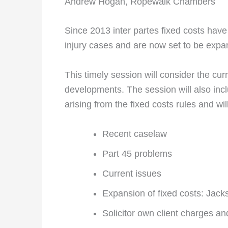
Andrew Hogan, Ropewalk Chambers
Since 2013 inter partes fixed costs hav
injury cases and are now set to be expand
This timely session will consider the cur
developments. The session will also incl
arising from the fixed costs rules and wil
Recent caselaw
Part 45 problems
Current issues
Expansion of fixed costs: Jacks
Solicitor own client charges an