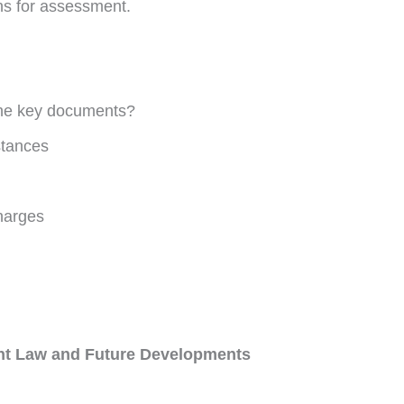
ions for assessment.
 the key documents?
stances
harges
ent Law and Future Developments