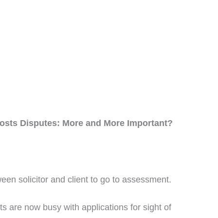
Costs Disputes: More and More Important?
ween solicitor and client to go to assessment.
 are now busy with applications for sight of