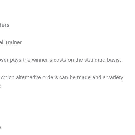
ders
l Trainer
loser pays the winner’s costs on the standard basis.
which alternative orders can be made and a variety
:
s