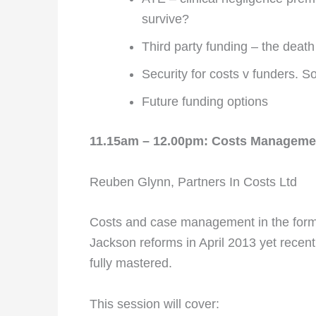
survive?
Third party funding – the death
Security for costs v funders. So
Future funding options
11.15am – 12.00pm: Costs Manageme
Reuben Glynn, Partners In Costs Ltd
Costs and case management in the form o
Jackson reforms in April 2013 yet recent
fully mastered.
This session will cover: