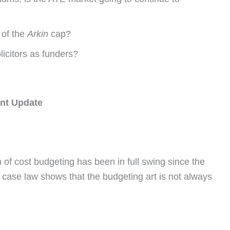
 of the
Arkin
cap?
licitors as funders?
nt Update
f cost budgeting has been in full swing since the
 case law shows that the budgeting art is not always