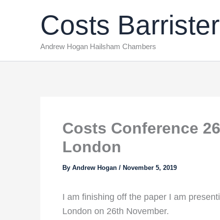
Skip
Costs Barrister
to
content
Andrew Hogan Hailsham Chambers
Costs Conference 26
London
By
Andrew Hogan
/
November 5, 2019
I am finishing off the paper I am prese
London on 26th November.