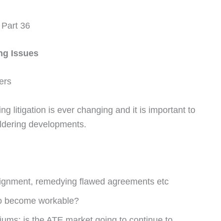
 Part 36
ng Issues
ers
g litigation is ever changing and it is important to
ildering developments.
signment, remedying flawed agreements etc
 to become workable?
iums; is the ATE market going to continue to