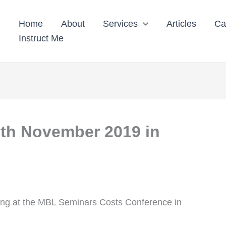
Home
About
Services
Articles
Ca
Instruct Me
th November 2019 in
nting at the MBL Seminars Costs Conference in