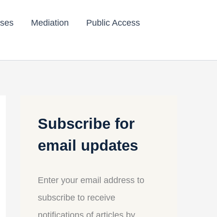
ses
Mediation
Public Access
Subscribe for
email updates
Enter your email address to
subscribe to receive
notifications of articles by