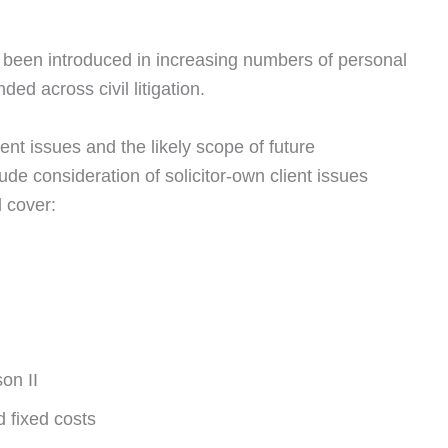
e been introduced in increasing numbers of personal
ed across civil litigation.
rent issues and the likely scope of future
ude consideration of solicitor-own client issues
l cover:
on II
d fixed costs