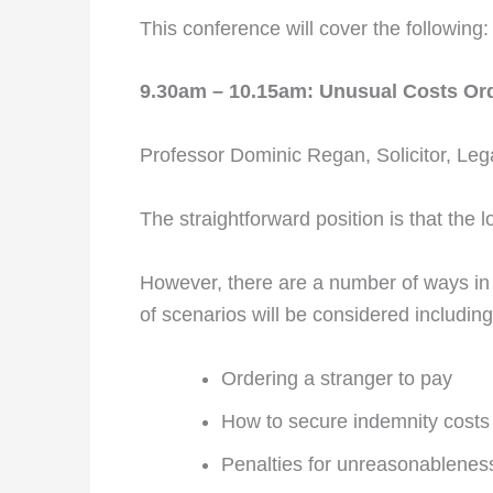
This conference will cover the following:
9.30am – 10.15am: Unusual Costs Or
Professor Dominic Regan, Solicitor, Lega
The straightforward position is that the 
However, there are a number of ways in 
of scenarios will be considered including
Ordering a stranger to pay
How to secure indemnity costs
Penalties for unreasonablenes