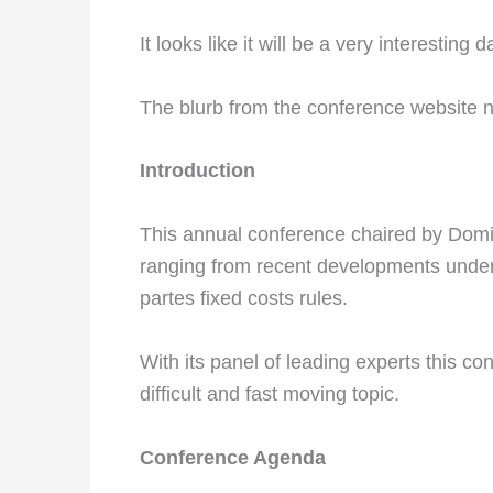
It looks like it will be a very interesting d
The blurb from the conference website n
Introduction
This annual conference chaired by Domi
ranging from recent developments under P
partes fixed costs rules.
With its panel of leading experts this conf
difficult and fast moving topic.
Conference Agenda