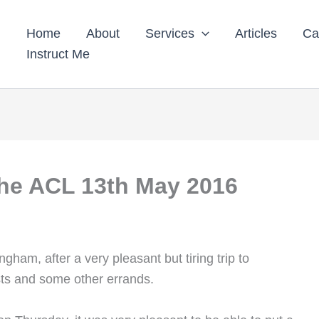
Home
About
Services
Articles
Ca
Instruct Me
the ACL 13th May 2016
ham, after a very pleasant but tiring trip to
ts and some other errands.