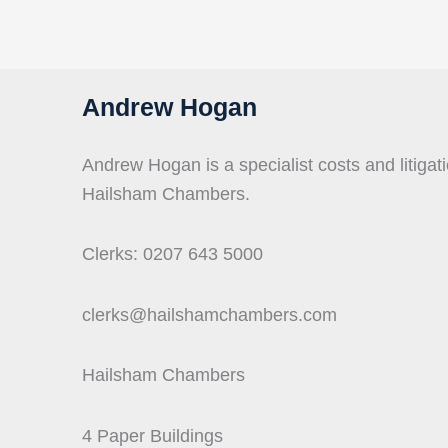
Andrew Hogan
Andrew Hogan is a specialist costs and litigati
Hailsham Chambers.
Clerks: 0207 643 5000
clerks@hailshamchambers.com
Hailsham Chambers
4 Paper Buildings