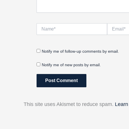
Name*
Email*
Notify me of follow-up comments by email.
Notify me of new posts by email.
This site uses Akismet to reduce spam.
Learn