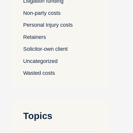
Litigation funding
Non-party costs
Personal Injury costs
Retainers
Solicitor-own client
Uncategorized
Wasted costs
Topics