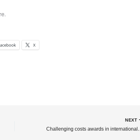
re.
Facebook
X
NEXT
Challenging costs awards