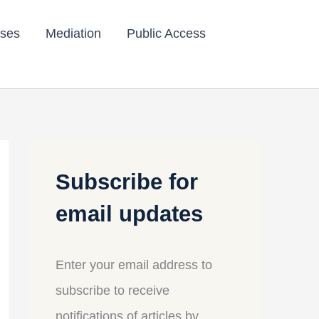
ses
Mediation
Public Access
Subscribe for
email updates
Enter your email address to
subscribe to receive
notifications of articles by