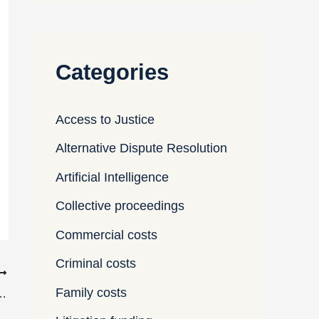
Categories
Access to Justice
Alternative Dispute Resolution
Artificial Intelligence
Collective proceedings
Commercial costs
Criminal costs
Family costs
 in international arbitrations