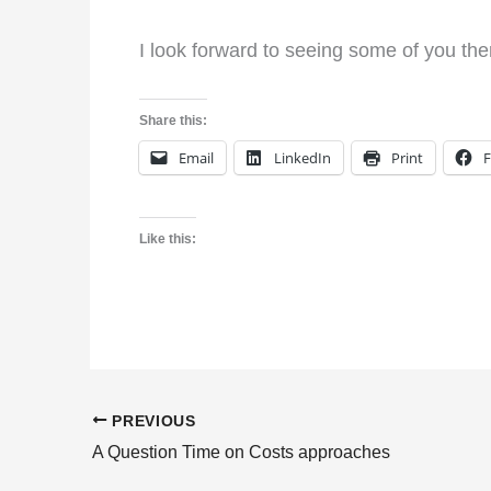
I look forward to seeing some of you the
Share this:
Email
LinkedIn
Print
Like this:
PREVIOUS
A Question Time on Costs approaches