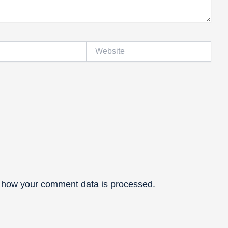
Website
 how your comment data is processed.