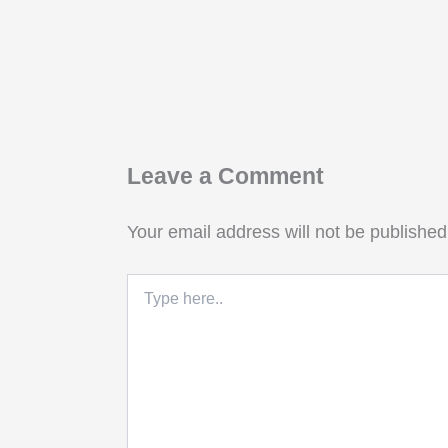
Leave a Comment
Your email address will not be published
Type
here..