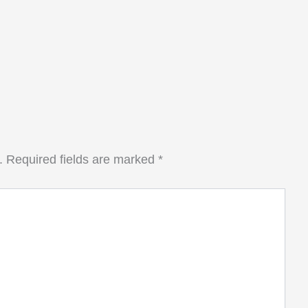
.
Required fields are marked
*