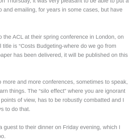
n Thursday, it was very pleasant to be able to put a
o and emailing, for years in some cases, but have
o the ACL at their spring conference in London, on
l title is “Costs Budgeting-where do we go from
aper has been delivered, it will be published on this
o go more and more conferences, sometimes to speak,
arn things. The “silo effect” where you are ignorant
d points of view, has to be robustly combatted and I
s to do that.
 guest to their dinner on Friday evening, which I
oo.