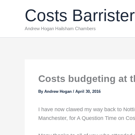
Skip
Costs Barrister
to
content
Andrew Hogan Hailsham Chambers
Costs budgeting at 
By
Andrew Hogan
/
April 30, 2016
I have now clawed my way back to Notting
Manchester, for A Question Time on Cos