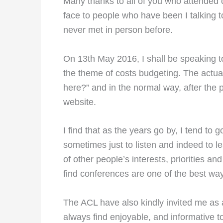
Many thanks to all of you who attended o
face to people who have been I talking t
never met in person before.
On 13th May 2016, I shall be speaking t
the theme of costs budgeting. The actua
here?” and in the normal way, after the p
website.
I find that as the years go by, I tend t
sometimes just to listen and indeed to le
of other people’s interests, priorities an
find conferences are one of the best way
The ACL have also kindly invited me as a
always find enjoyable, and informative t