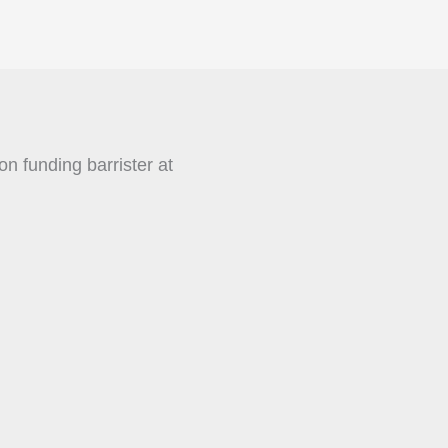
on funding barrister at