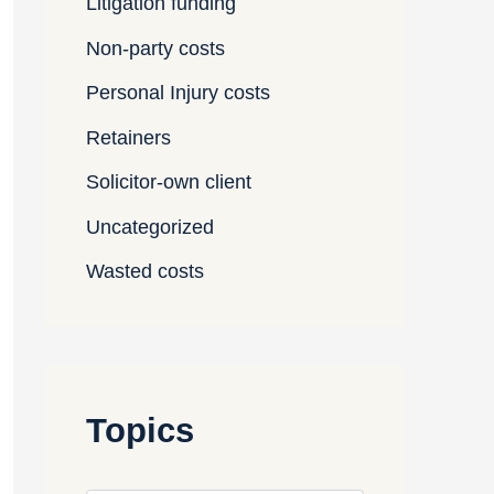
Litigation funding
Non-party costs
Personal Injury costs
Retainers
Solicitor-own client
Uncategorized
Wasted costs
Topics