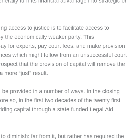
erally turn its financial advantage into strategic or
g access to justice is to facilitate access to
n by the economically weaker party. This
ay for experts, pay court fees, and make provision
nces which might follow from an unsuccessful court
spect that the provision of capital will remove the
a more “just” result.
 be provided in a number of ways. In the closing
ore so, in the first two decades of the twenty first
oviding capital through a state funded Legal Aid
o diminish: far from it, but rather has required the