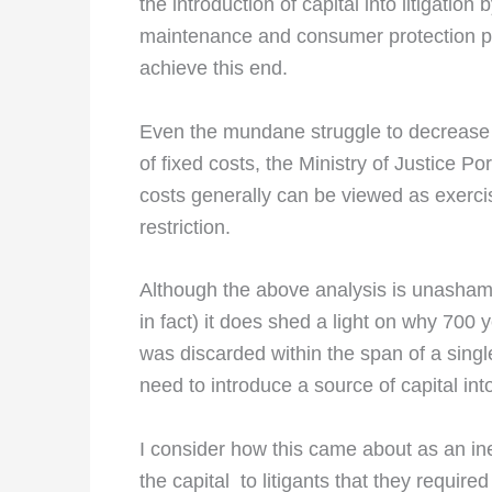
the introduction of capital into litigatio
maintenance and consumer protection pro
achieve this end.
Even the mundane struggle to decrease l
of fixed costs, the Ministry of Justice Po
costs generally can be viewed as exercis
restriction.
Although the above analysis is unashame
in fact) it does shed a light on why 700
was discarded within the span of a singl
need to introduce a source of capital in
I consider how this came about as an inev
the capital to litigants that they requi