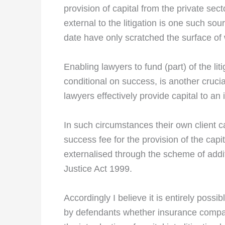
provision of capital from the private sect
external to the litigation is one such sou
date have only scratched the surface of 
Enabling lawyers to fund (part) of the li
conditional on success, is another crucial
lawyers effectively provide capital to a
In such circumstances their own client 
success fee for the provision of the capi
externalised through the scheme of additi
Justice Act 1999.
Accordingly I believe it is entirely possi
by defendants whether insurance companie