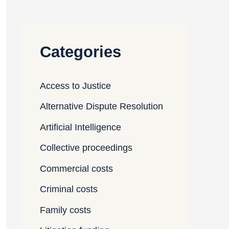
Categories
Access to Justice
Alternative Dispute Resolution
Artificial Intelligence
Collective proceedings
Commercial costs
Criminal costs
Family costs