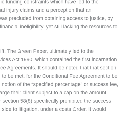
c funding constraints which have led to the
nal injury claims and a perception that an
was precluded from obtaining access to justice, by
nancial ineligibility, yet still lacking the resources to
hift. The Green Paper, ultimately led to the
vices Act 1990, which contained the first incarnation
Fee Agreements. It should be noted that that section
to be met, for the Conditional Fee Agreement to be
 notion of the “specified percentage” or success fee,
rge their client subject to a cap on the amount
 section 58(8) specifically prohibited the success
side to litigation, under a costs Order. It would