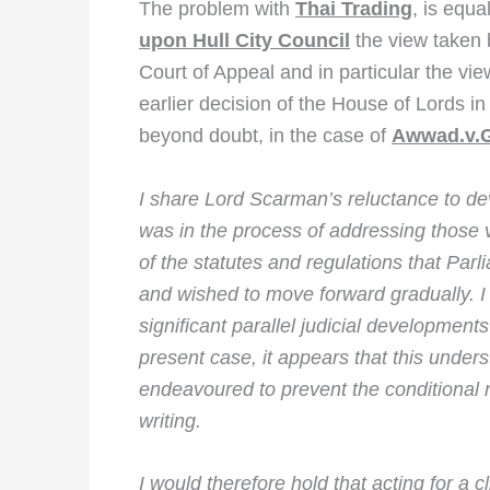
The problem with
Thai Trading
, is equa
upon Hull City Council
the view taken b
Court of Appeal and in particular the vie
earlier decision of the House of Lords i
beyond doubt, in the case of
Awwad.v.G
I share Lord Scarman’s reluctance to d
was in the process of addressing those ve
of the statutes and regulations that Par
and wished to move forward gradually. I
significant parallel judicial developments 
present case, it appears that this under
endeavoured to prevent the conditional
writing.
I would therefore hold that acting for a 