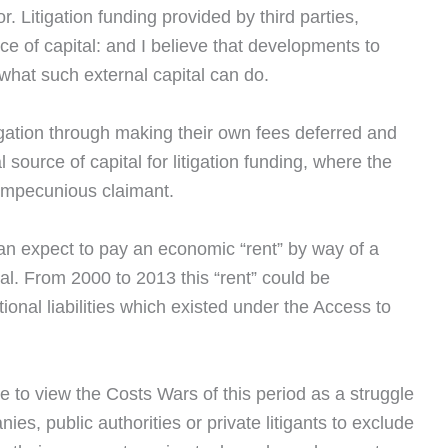
or. Litigation funding provided by third parties,
rce of capital: and I believe that developments to
what such external capital can do.
tigation through making their own fees deferred and
 source of capital for litigation funding, where the
n impecunious claimant.
can expect to pay an economic “rent” by way of a
tal. From 2000 to 2013 this “rent” could be
onal liabilities which existed under the Access to
ble to view the Costs Wars of this period as a struggle
s, public authorities or private litigants to exclude