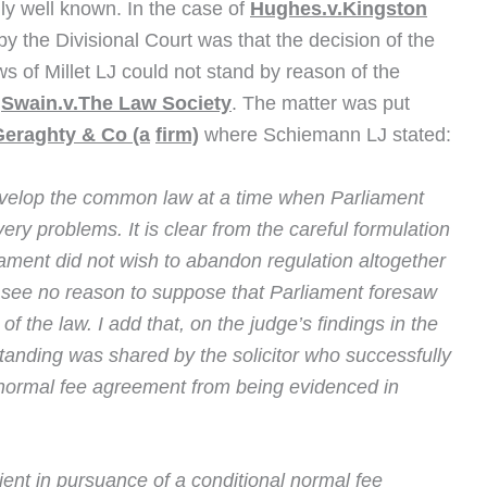
lly well known. In the case of
Hughes.v.Kingston
y the Divisional Court was that the decision of the
ws of Millet LJ could not stand by reason of the
n
Swain.v.The Law Society
. The matter was put
eraghty & Co (a
firm)
where Schiemann LJ stated:
evelop the common law at a time when Parliament
ry problems. It is clear from the careful formulation
liament did not wish to abandon regulation altogether
 see no reason to suppose that Parliament foresaw
of the law. I add that, on the judge’s findings in the
standing was shared by the solicitor who successfully
 normal fee agreement from being evidenced in
client in pursuance of a conditional normal fee