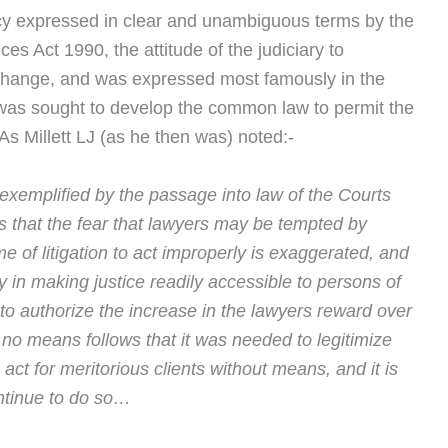
licy expressed in clear and unambiguous terms by the
s Act 1990, the attitude of the judiciary to
change, and was expressed most famously in the
was sought to develop the common law to permit the
s Millett LJ (as he then was) noted:-
 exemplified by the passage into law of the Courts
 that the fear that lawyers may be tempted by
me of litigation to act improperly is exaggerated, and
cy in making justice readily accessible to persons of
o authorize the increase in the lawyers reward over
y no means follows that it was needed to legitimize
o act for meritorious clients without means, and it is
ontinue to do so…