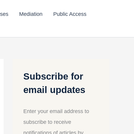
ses
Mediation
Public Access
Subscribe for
email updates
Enter your email address to
subscribe to receive
notifications of articles by