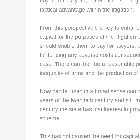
buy better lawyers, better experts and gen
tactical advantage within the litigation.
From this perspective the key to enhancin
capital for the purposes of the litigatio
should enable them to pay for lawyers, p
for funding any adverse costs conseque
case. There can then be a reasonable pro
inequality of arms and the production of 
Now capital used in a broad sense could
years of the twentieth century and still m
century the state has lost interest in pr
scheme.
This has not caused the need for capital t