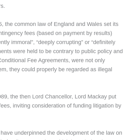
rs.
75, the common law of England and Wales set its
contingency fees (based on payment by results)
ntly immoral”, “deeply corrupting” or “definitely
ements were held to be contrary to public policy and
 Conditional Fee Agreements, were not only
m, they could properly be regarded as illegal
89, the then Lord Chancellor, Lord Mackay put
s, inviting consideration of funding litigation by
 have underpinned the development of the law on