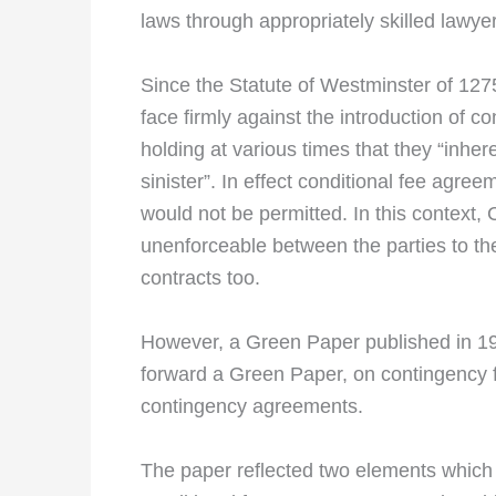
laws through appropriately skilled lawye
Since the Statute of Westminster of 12
face firmly against the introduction of 
holding at various times that they “inhere
sinister”. In effect conditional fee agre
would not be permitted. In this context,
unenforceable between the parties to the
contracts too.
However, a Green Paper published in 19
forward a Green Paper, on contingency fee
contingency agreements.
The paper reflected two elements which