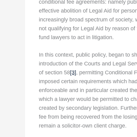
conditional fee agreements: namely publi
effective abolition of Legal Aid for perso
increasingly broad spectrum of society, 
not qualifying for Legal Aid by reason of fi
fund lawyers to act in litigation.
In this context, public policy, began to s
introduction of the Courts and Legal Ser
of section 58
[3
]
, permitting Conditional 
imposed certain requirements which had 
enforceable and in particular created the
which a lawyer would be permitted to cha
created by secondary legislation. Further
fee from being recovered from the losing 
remain a solicitor-own client charge.