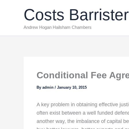
Skip
Costs Barrister
to
content
Andrew Hogan Hailsham Chambers
Conditional Fee Agr
By
admin
/
January 10, 2015
A key problem in obtaining effective justic
often exist between a well funded defen
another way, the imbalance of capital be