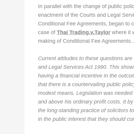
In parallel with the change of public po
enactment of the Courts and Legal Service
Conditional Fee Agreements, began to 
case of
Thai Trading.v.Taylor
where it 
making of Conditional Fee Agreements. A
Current attitudes to these questions are
and Legal Services Act 1990. This shows
having a financial incentive in the outco
that there is a countervailing public poli
modest means. Legislation was needed t
and above his ordinary profit costs. It b
the long-standing practice of solicitors t
in the public interest that they should c