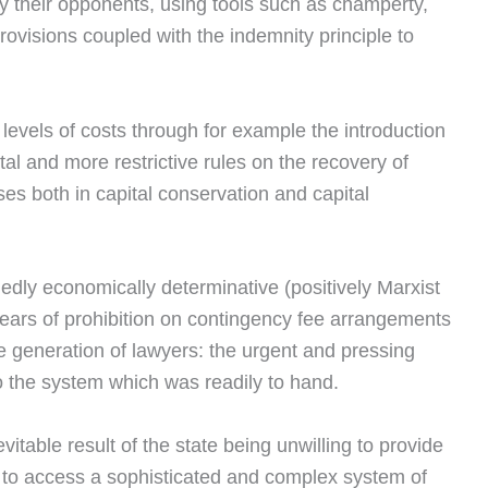
n by their opponents, using tools such as champerty,
visions coupled with the indemnity principle to
evels of costs through for example the introduction
rtal and more restrictive rules on the recovery of
es both in capital conservation and capital
dly economically determinative (positively Marxist
 years of prohibition on contingency fee arrangements
e generation of lawyers: the urgent and pressing
to the system which was readily to hand.
itable result of the state being unwilling to provide
red to access a sophisticated and complex system of