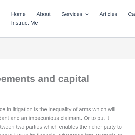
Home
About
Services
Articles
Ca
Instruct Me
eements and capital
e in litigation is the inequality of arms which will
dant and an impecunious claimant. Or to put it
tween two parties which enables the richer party to