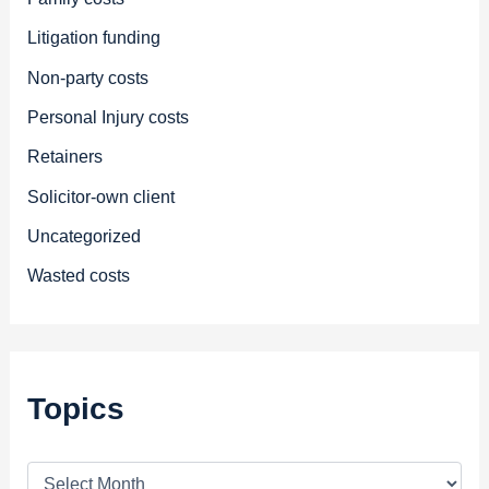
Litigation funding
Non-party costs
Personal Injury costs
Retainers
Solicitor-own client
Uncategorized
Wasted costs
Topics
T