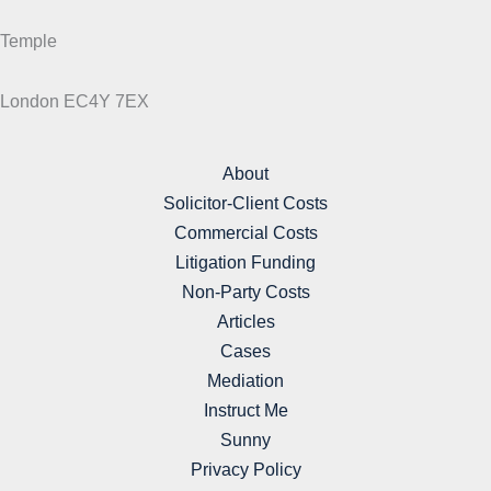
Temple
London EC4Y 7EX
About
Solicitor-Client Costs
Commercial Costs
Litigation Funding
Non-Party Costs
Articles
Cases
Mediation
Instruct Me
Sunny
Privacy Policy