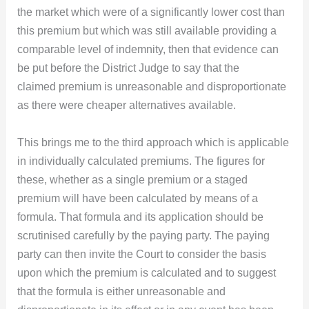
the market which were of a significantly lower cost than
this premium but which was still available providing a
comparable level of indemnity, then that evidence can
be put before the District Judge to say that the
claimed premium is unreasonable and disproportionate
as there were cheaper alternatives available.
This brings me to the third approach which is applicable
in individually calculated premiums. The figures for
these, whether as a single premium or a staged
premium will have been calculated by means of a
formula. That formula and its application should be
scrutinised carefully by the paying party. The paying
party can then invite the Court to consider the basis
upon which the premium is calculated and to suggest
that the formula is either unreasonable and