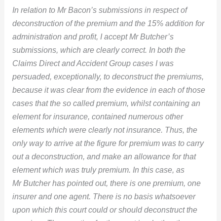
In relation to Mr Bacon’s submissions in respect of
deconstruction of the premium and the 15% addition for
administration and profit, I accept Mr Butcher’s
submissions, which are clearly correct. In both the
Claims Direct and Accident Group cases I was
persuaded, exceptionally, to deconstruct the premiums,
because it was clear from the evidence in each of those
cases that the so called premium, whilst containing an
element for insurance, contained numerous other
elements which were clearly not insurance. Thus, the
only way to arrive at the figure for premium was to carry
out a deconstruction, and make an allowance for that
element which was truly premium. In this case, as
Mr Butcher has pointed out, there is one premium, one
insurer and one agent. There is no basis whatsoever
upon which this court could or should deconstruct the