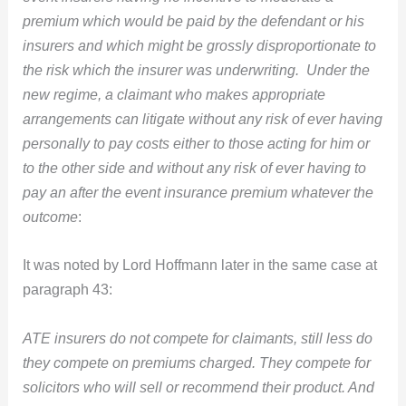
premium which would be paid by the defendant or his
insurers and which might be grossly disproportionate to
the risk which the insurer was underwriting. Under the
new regime, a claimant who makes appropriate
arrangements can litigate without any risk of ever having
personally to pay costs either to those acting for him or
to the other side and without any risk of ever having to
pay an after the event insurance premium whatever the
outcome
:
It was noted by Lord Hoffmann later in the same case at
paragraph 43:
ATE insurers do not compete for claimants, still less do
they compete on premiums charged. They compete for
solicitors who will sell or recommend their product. And