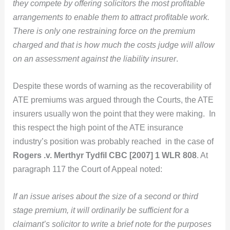
they compete by offering solicitors the most profitable
arrangements to enable them to attract profitable work.
There is only one restraining force on the premium
charged and that is how much the costs judge will allow
on an assessment against the liability insurer
.
Despite these words of warning as the recoverability of
ATE premiums was argued through the Courts, the ATE
insurers usually won the point that they were making. In
this respect the high point of the ATE insurance
industry’s position was probably reached in the case of
Rogers .v. Merthyr Tydfil CBC [2007] 1 WLR 808
. At
paragraph 117 the Court of Appeal noted:
If an issue arises about the size of a second or third
stage premium, it will ordinarily be sufficient for a
claimant’s solicitor to write a brief note for the purposes