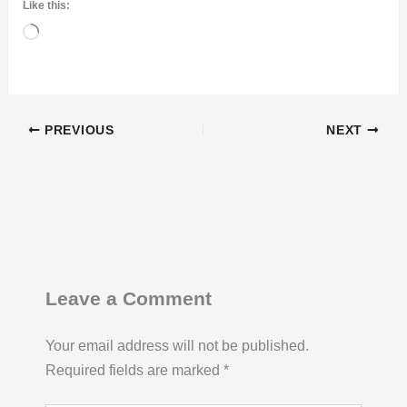
Like this:
Loading…
PREVIOUS
NEXT
Leave a Comment
Your email address will not be published.
Required fields are marked
*