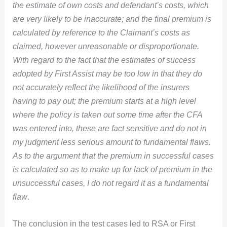
the estimate of own costs and defendant’s costs, which
are very likely to be inaccurate; and the final premium is
calculated by reference to the Claimant’s costs as
claimed, however unreasonable or disproportionate.
With regard to the fact that the estimates of success
adopted by First Assist may be too low in that they do
not accurately reflect the likelihood of the insurers
having to pay out; the premium starts at a high level
where the policy is taken out some time after the CFA
was entered into, these are fact sensitive and do not in
my judgment less serious amount to fundamental flaws.
As to the argument that the premium in successful cases
is calculated so as to make up for lack of premium in the
unsuccessful cases, I do not regard it as a fundamental
flaw
.
The conclusion in the test cases led to RSA or First