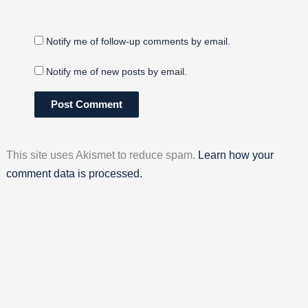
Notify me of follow-up comments by email.
Notify me of new posts by email.
This site uses Akismet to reduce spam.
Learn how your
comment data is processed.