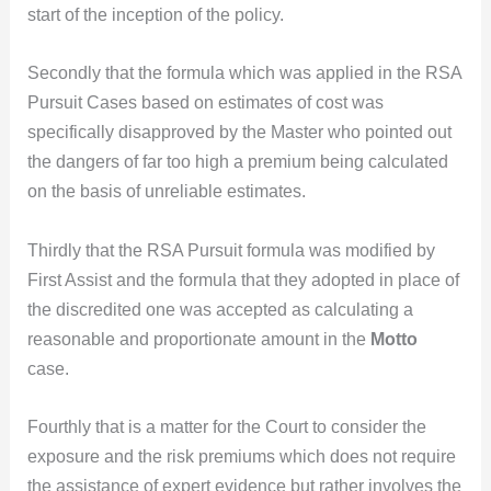
start of the inception of the policy.
Secondly that the formula which was applied in the RSA
Pursuit Cases based on estimates of cost was
specifically disapproved by the Master who pointed out
the dangers of far too high a premium being calculated
on the basis of unreliable estimates.
Thirdly that the RSA Pursuit formula was modified by
First Assist and the formula that they adopted in place of
the discredited one was accepted as calculating a
reasonable and proportionate amount in the
Motto
case.
Fourthly that is a matter for the Court to consider the
exposure and the risk premiums which does not require
the assistance of expert evidence but rather involves the