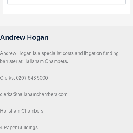
o
p
i
c
s
Andrew Hogan
Andrew Hogan is a specialist costs and litigation funding
barrister at Hailsham Chambers.
Clerks: 0207 643 5000
clerks@hailshamchambers.com
Hailsham Chambers
4 Paper Buildings