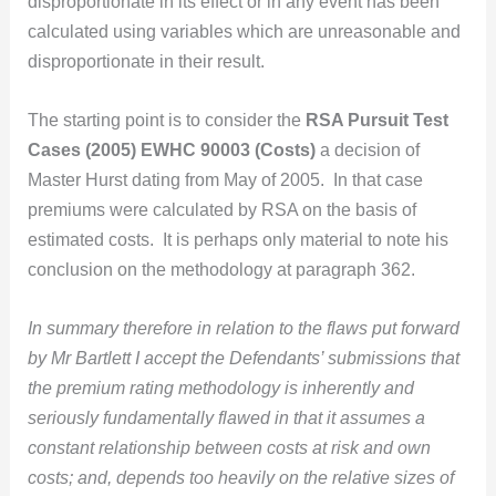
disproportionate in its effect or in any event has been
calculated using variables which are unreasonable and
disproportionate in their result.
The starting point is to consider the
RSA Pursuit Test
Cases (2005) EWHC 90003 (Costs)
a decision of
Master Hurst dating from May of 2005. In that case
premiums were calculated by RSA on the basis of
estimated costs. It is perhaps only material to note his
conclusion on the methodology at paragraph 362.
In summary therefore in relation to the flaws put forward
by Mr Bartlett I accept the Defendants’ submissions that
the premium rating methodology is inherently and
seriously fundamentally flawed in that it assumes a
constant relationship between costs at risk and own
costs; and, depends too heavily on the relative sizes of