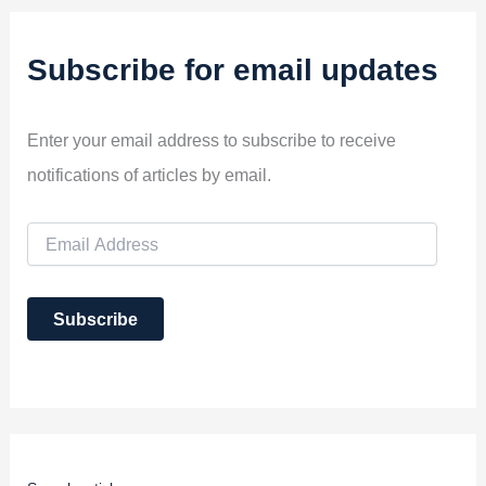
Subscribe for email updates
Enter your email address to subscribe to receive
notifications of articles by email.
E
m
a
i
Subscribe
l
A
d
d
r
e
s
s