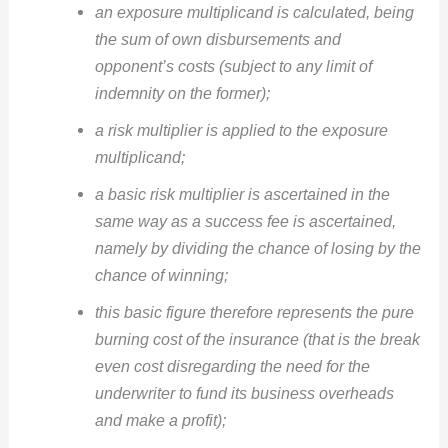
an exposure multiplicand is calculated, being
the sum of own disbursements and
opponent’s costs (subject to any limit of
indemnity on the former);
a risk multiplier is applied to the exposure
multiplicand;
a basic risk multiplier is ascertained in the
same way as a success fee is ascertained,
namely by dividing the chance of losing by the
chance of winning;
this basic figure therefore represents the pure
burning cost of the insurance (that is the break
even cost disregarding the need for the
underwriter to fund its business overheads
and make a profit);