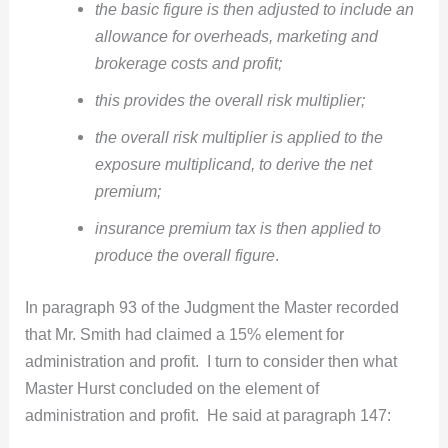
the basic figure is then adjusted to include an
allowance for overheads, marketing and
brokerage costs and profit;
this provides the overall risk multiplier;
the overall risk multiplier is applied to the
exposure multiplicand, to derive the net
premium;
insurance premium tax is then applied to
produce the overall figure
.
In paragraph 93 of the Judgment the Master recorded
that Mr. Smith had claimed a 15% element for
administration and profit. I turn to consider then what
Master Hurst concluded on the element of
administration and profit. He said at paragraph 147: