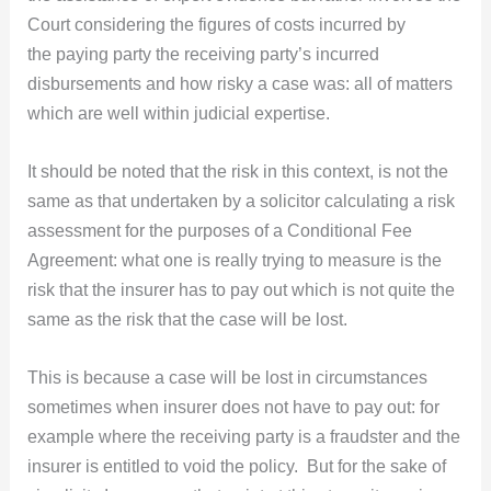
Court considering the figures of costs incurred by
the paying party the receiving party’s incurred
disbursements and how risky a case was: all of matters
which are well within judicial expertise.
It should be noted that the risk in this context, is not the
same as that undertaken by a solicitor calculating a risk
assessment for the purposes of a Conditional Fee
Agreement: what one is really trying to measure is the
risk that the insurer has to pay out which is not quite the
same as the risk that the case will be lost.
This is because a case will be lost in circumstances
sometimes when insurer does not have to pay out: for
example where the receiving party is a fraudster and the
insurer is entitled to void the policy. But for the sake of