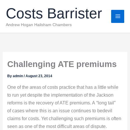
Skip
Costs Barrister
to
content
Andrew Hogan Hailsham Chambers
Challenging ATE premiums
By
admin
/
August 23, 2014
One of the areas of costs practice that has a little while
to run yet despite the implementation of the Jackson
reforms is the recovery of ATE premiums. A “long tail”
of cases where this is an issue continues to bedevil
claims for costs. Yet challenging such premiums is often
seen as one of the most difficult areas of dispute.