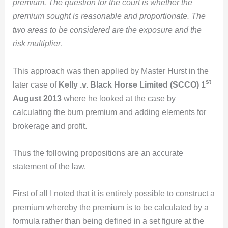
premium. The question for the court is whether the
premium sought is reasonable and proportionate. The
two areas to be considered are the exposure and the
risk multiplier
.
This approach was then applied by Master Hurst in the
st
later case of
Kelly .v. Black Horse Limited (SCCO) 1
August 2013
where he looked at the case by
calculating the burn premium and adding elements for
brokerage and profit.
Thus the following propositions are an accurate
statement of the law.
First of all I noted that it is entirely possible to construct a
premium whereby the premium is to be calculated by a
formula rather than being defined in a set figure at the