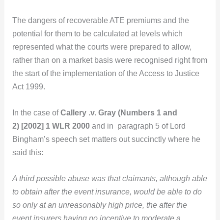
The dangers of recoverable ATE premiums and the
potential for them to be calculated at levels which
represented what the courts were prepared to allow,
rather than on a market basis were recognised right from
the start of the implementation of the Access to Justice
Act 1999.
In the case of
Callery .v. Gray (Numbers 1 and
2) [2002] 1 WLR 2000
and in paragraph 5 of Lord
Bingham’s speech set matters out succinctly where he
said this:
A third possible abuse was that claimants, although able
to obtain after the event insurance, would be able to do
so only at an unreasonably high price, the after the
event insurers having no incentive to moderate a