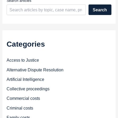
Search articles
Search
Categories
Access to Justice
Alternative Dispute Resolution
Artificial Intelligence
Collective proceedings
Commercial costs
Criminal costs
Family costs