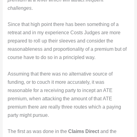
challenges
.
Since that high point there has been something of a
retreat and in my experience Costs Judges are more
prepared to roll up their sleeves and consider the
reasonableness and proportionality of a premium but of
course have to do so in a principled way.
Assuming that there was no alternative source of
funding, or to couch it more accurately, it was
reasonable for a receiving party to incept an ATE
premium, when attacking the amount of that ATE
premium there are really three routes which a paying
party might pursue.
The first as was done in the
Claims Direct
and the