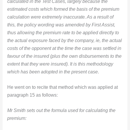
calculated in the Test Cases, largely because the
estimated costs which formed the basis of the premium
calculation were extremely inaccurate. As a result of
this, the policy wording was amended by First Assist,
thus allowing the premium rate to be applied directly to
the actual exposure faced by the company, ie, the actual
costs of the opponent at the time the case was settled in
favour of the insured (plus the own disbursements to the
extent that they were insured). It is this methodology
which has been adopted in the present case
.
He went on to recite that method which was applied at
paragraph 15 as follows:
Mr Smith sets out the formula used for calculating the
premium: