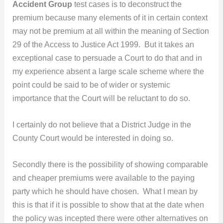
Accident Group
test cases is to deconstruct the
premium because many elements of it in certain context
may not be premium at all within the meaning of Section
29 of the Access to Justice Act 1999. But it takes an
exceptional case to persuade a Court to do that and in
my experience absent a large scale scheme where the
point could be said to be of wider or systemic
importance that the Court will be reluctant to do so.
I certainly do not believe that a District Judge in the
County Court would be interested in doing so.
Secondly there is the possibility of showing comparable
and cheaper premiums were available to the paying
party which he should have chosen. What I mean by
this is that if it is possible to show that at the date when
the policy was incepted there were other alternatives on