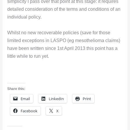
simplicity I pass over that point at this stage: it requires
detailed consideration of the terms and conditions of an
individual policy.
Whilst no new recoverable policies (save for those
limited exceptions in LASPO (eg mesothelioma claims)
have been written since 1st April 2013 this point has a
little while to run yet.
Share this:
Email
LinkedIn
Print
Facebook
X