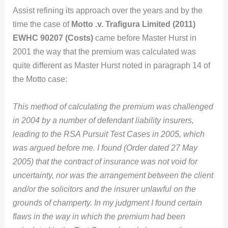
Assist refining its approach over the years and by the
time the case of
Motto .v. Trafigura Limited (2011)
EWHC 90207 (Costs)
came before Master Hurst in
2001 the way that the premium was calculated was
quite different as Master Hurst noted in paragraph 14 of
the Motto case:
This method of calculating the premium was challenged
in 2004 by a number of defendant liability insurers,
leading to the RSA Pursuit Test Cases in 2005, which
was argued before me. I found (Order dated
27 May
2005
) that the contract of insurance was not void for
uncertainty, nor was the arrangement between the client
and/or the solicitors and the insurer unlawful on the
grounds of champerty. In my judgment I found certain
flaws in the way in which the premium had been