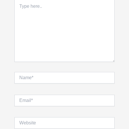
Type
here..
Name*
Email*
Website