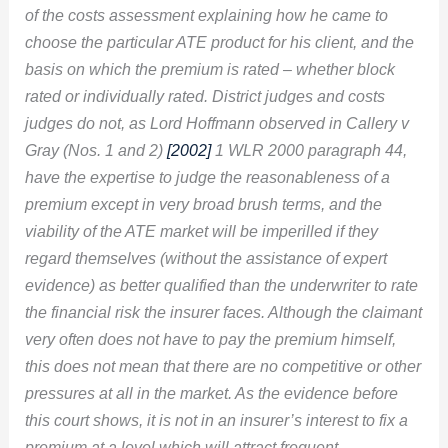
of the costs assessment explaining how he came to
choose the particular ATE product for his client, and the
basis on which the premium is rated – whether block
rated or individually rated. District judges and costs
judges do not, as Lord Hoffmann observed in Callery v
Gray (Nos. 1 and 2)
[2002]
1 WLR 2000 paragraph 44
,
have the expertise to judge the reasonableness of a
premium except in very broad brush terms, and the
viability of the ATE market will be imperilled if they
regard themselves (without the assistance of expert
evidence) as better qualified than the underwriter to rate
the financial risk the insurer faces. Although the claimant
very often does not have to pay the premium himself,
this does not mean that there are no competitive or other
pressures at all in the market. As the evidence before
this court shows, it is not in an insurer’s interest to fix a
premium at a level which will attract frequent