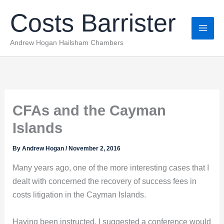
Skip
Costs Barrister
to
content
Andrew Hogan Hailsham Chambers
CFAs and the Cayman
Islands
By
Andrew Hogan
/
November 2, 2016
Many years ago, one of the more interesting cases that I
dealt with concerned the recovery of success fees in
costs litigation in the Cayman Islands.
Having been instructed, I suggested a conference would