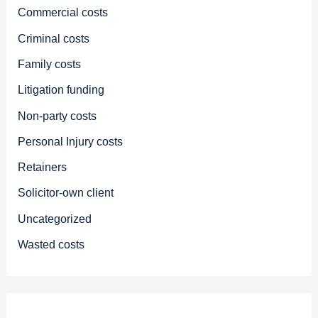
Commercial costs
Criminal costs
Family costs
Litigation funding
Non-party costs
Personal Injury costs
Retainers
Solicitor-own client
Uncategorized
Wasted costs