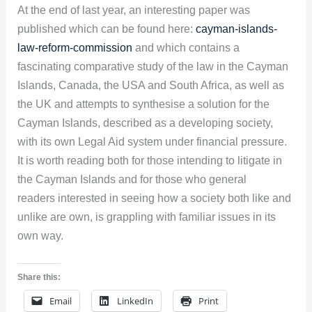
At the end of last year, an interesting paper was
published which can be found here:
cayman-islands-
law-reform-commission
and which contains a
fascinating comparative study of the law in the Cayman
Islands, Canada, the USA and South Africa, as well as
the UK and attempts to synthesise a solution for the
Cayman Islands, described as a developing society,
with its own Legal Aid system under financial pressure.
It is worth reading both for those intending to litigate in
the Cayman Islands and for those who general
readers interested in seeing how a society both like and
unlike are own, is grappling with familiar issues in its
own way.
Share this:
Email
LinkedIn
Print