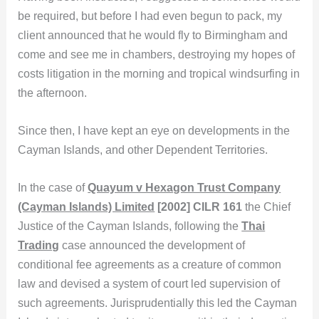
be required, but before I had even begun to pack, my
client announced that he would fly to Birmingham and
come and see me in chambers, destroying my hopes of
costs litigation in the morning and tropical windsurfing in
the afternoon.
Since then, I have kept an eye on developments in the
Cayman Islands, and other Dependent Territories.
In the case of
Quayum v Hexagon Trust Company
(Cayman Islands) Limited
[2002] CILR 161
the Chief
Justice of the Cayman Islands, following the
Thai
Trading
case announced the development of
conditional fee agreements as a creature of common
law and devised a system of court led supervision of
such agreements. Jurisprudentially this led the Cayman