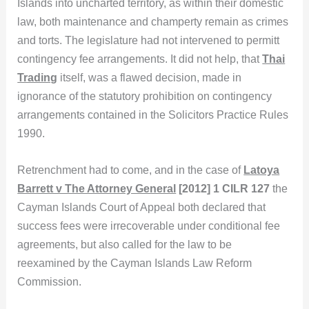
Islands into uncharted territory, as within their domestic
law, both maintenance and champerty remain as crimes
and torts. The legislature had not intervened to permitt
contingency fee arrangements. It did not help, that
Thai
Trading
itself, was a flawed decision, made in
ignorance of the statutory prohibition on contingency
arrangements contained in the Solicitors Practice Rules
1990.
Retrenchment had to come, and in the case of
Latoya
Barrett v The Attorney General
[2012] 1 CILR 127
the
Cayman Islands Court of Appeal both declared that
success fees were irrecoverable under conditional fee
agreements, but also called for the law to be
reexamined by the Cayman Islands Law Reform
Commission.