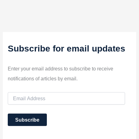
Subscribe for email updates
Enter your email address to subscribe to receive
notifications of articles by email.
E
m
a
i
Subscribe
l
A
d
d