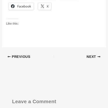
Facebook
X
Like this:
PREVIOUS
NEXT
Leave a Comment