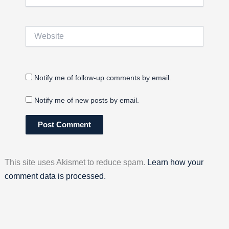
Website
Notify me of follow-up comments by email.
Notify me of new posts by email.
This site uses Akismet to reduce spam.
Learn how your
comment data is processed.