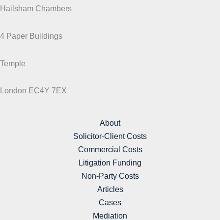
Hailsham Chambers
4 Paper Buildings
Temple
London EC4Y 7EX
About
Solicitor-Client Costs
Commercial Costs
Litigation Funding
Non-Party Costs
Articles
Cases
Mediation