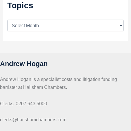
Topics
T
o
p
i
c
s
Andrew Hogan
Andrew Hogan is a specialist costs and litigation funding
barrister at Hailsham Chambers.
Clerks: 0207 643 5000
clerks@hailshamchambers.com