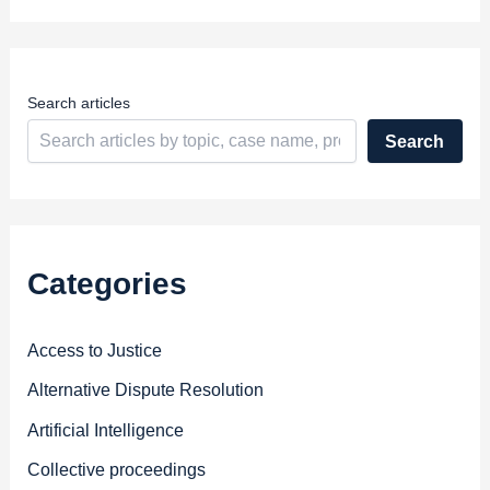
r
e
s
s
Search articles
Search
Categories
Access to Justice
Alternative Dispute Resolution
Artificial Intelligence
Collective proceedings