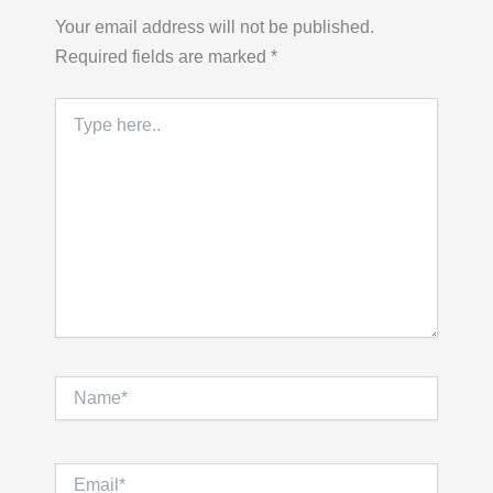
Your email address will not be published.
Required fields are marked
*
Type
here..
Name*
Email*