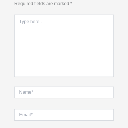
Required fields are marked
*
Type
here..
Name*
Email*