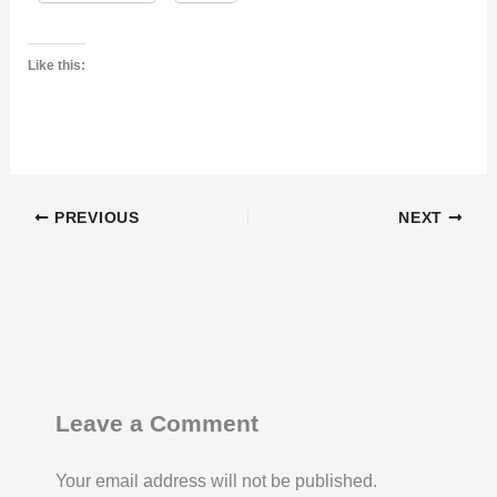
Like this:
PREVIOUS
NEXT
Leave a Comment
Your email address will not be published.