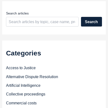
s
s
Search articles
Search
Categories
Access to Justice
Alternative Dispute Resolution
Artificial Intelligence
Collective proceedings
Commercial costs