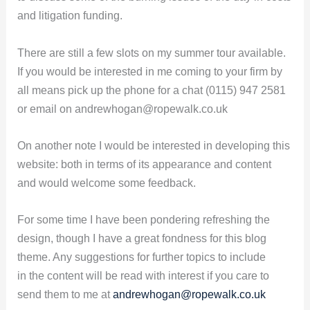
and litigation funding.
There are still a few slots on my summer tour available.
If you would be interested in me coming to your firm by
all means pick up the phone for a chat (0115) 947 2581
or email on andrewhogan@ropewalk.co.uk
On another note I would be interested in developing this
website: both in terms of its appearance and content
and would welcome some feedback.
For some time I have been pondering refreshing the
design, though I have a great fondness for this blog
theme. Any suggestions for further topics to include
in the content will be read with interest if you care to
send them to me at
andrewhogan@ropewalk.co.uk