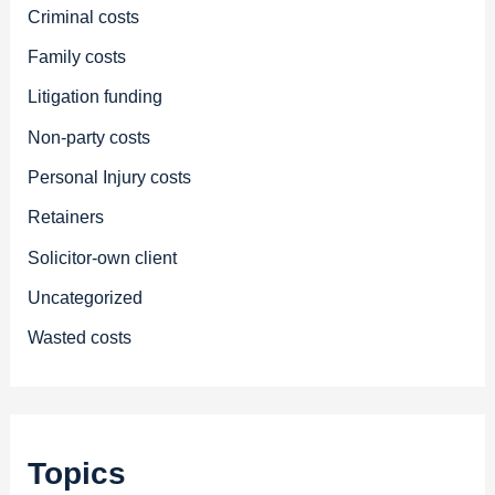
Criminal costs
Family costs
Litigation funding
Non-party costs
Personal Injury costs
Retainers
Solicitor-own client
Uncategorized
Wasted costs
Topics