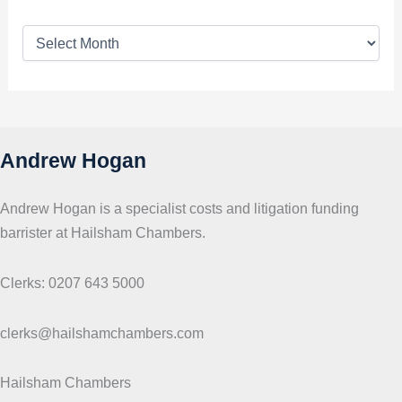
T
o
p
i
c
s
Andrew Hogan
Andrew Hogan is a specialist costs and litigation funding
barrister at Hailsham Chambers.
Clerks: 0207 643 5000
clerks@hailshamchambers.com
Hailsham Chambers