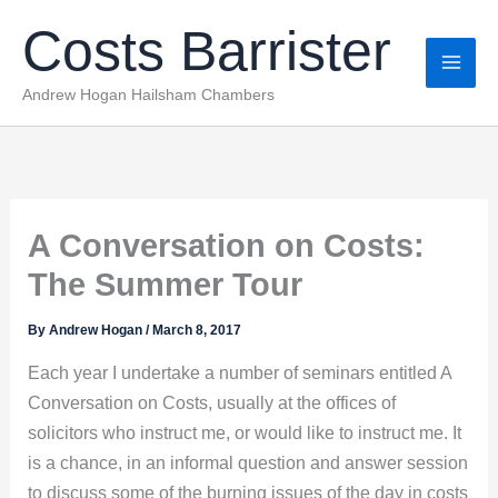
Skip
Costs Barrister
to
content
Andrew Hogan Hailsham Chambers
A Conversation on Costs:
The Summer Tour
By
Andrew Hogan
/
March 8, 2017
Each year I undertake a number of seminars entitled A
Conversation on Costs, usually at the offices of
solicitors who instruct me, or would like to instruct me. It
is a chance, in an informal question and answer session
to discuss some of the burning issues of the day in costs