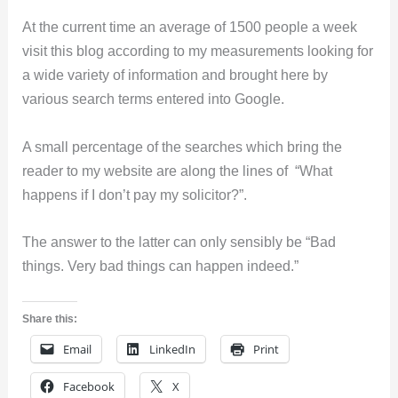
At the current time an average of 1500 people a week
visit this blog according to my measurements looking for
a wide variety of information and brought here by
various search terms entered into Google.
A small percentage of the searches which bring the
reader to my website are along the lines of “What
happens if I don’t pay my solicitor?”.
The answer to the latter can only sensibly be “Bad
things. Very bad things can happen indeed.”
Share this:
Email
LinkedIn
Print
Facebook
X