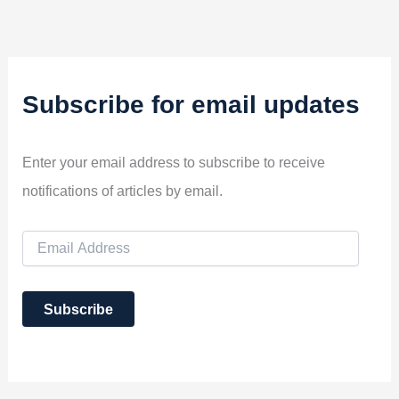
Subscribe for email updates
Enter your email address to subscribe to receive
notifications of articles by email.
E
m
a
i
Subscribe
l
A
d
d
r
e