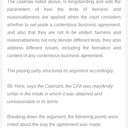
The caselaw noted above, is longstanding and sets the
parameters of how the tests of fairness and
reasonableness are applied when the court considers
whether to set aside a contentious business agreement,
and also that they are not to be elided: fairness and
reasonableness not only denote different tests, they also
address different issues, including the formation and
content of any contentious business agreement.
The paying party structured its argument accordingly:
69. Here, says the Claimant, the CFA was manifestly
unfair in the mode in which it was obtained and
unreasonable in its terms.
Breaking down the argument, the following points were
noted about the way the agreement was made: