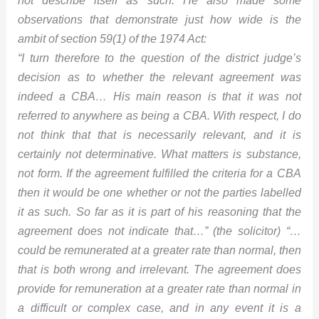
observations that demonstrate just how wide is the
ambit of section 59(1) of the 1974 Act:
“I turn therefore to the question of the district judge’s
decision as to whether the relevant agreement was
indeed a CBA… His main reason is that it was not
referred to anywhere as being a CBA. With respect, I do
not think that that is necessarily relevant, and it is
certainly not determinative. What matters is substance,
not form. If the agreement fulfilled the criteria for a CBA
then it would be one whether or not the parties labelled
it as such. So far as it is part of his reasoning that the
agreement does not indicate that…” (the solicitor) “…
could be remunerated at a greater rate than normal, then
that is both wrong and irrelevant. The agreement does
provide for remuneration at a greater rate than normal in
a difficult or complex case, and in any event it is a