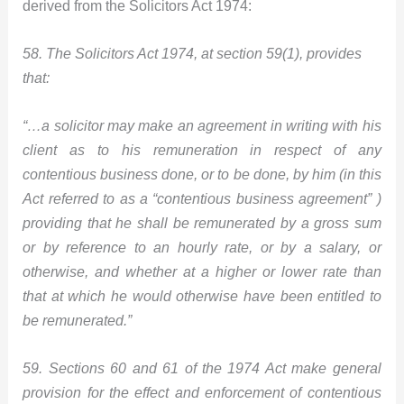
derived from the Solicitors Act 1974:
58. The Solicitors Act 1974, at section 59(1), provides
that:
“…a solicitor may make an agreement in writing with his
client as to his remuneration in respect of any
contentious business done, or to be d
one, by him (in this
Act referred to as a “contentious business agreement” )
providing that he shall be remunerated by a gross sum
or by reference to an hourly rate, or by a salary, or
otherwise, and whether at a higher or lower rate than
that at which he would otherwise have been entitled to
be remunerated.”
59. Sections 60 and 61 of the 1974 Act make general
provision for the effect and enforcement of contentious