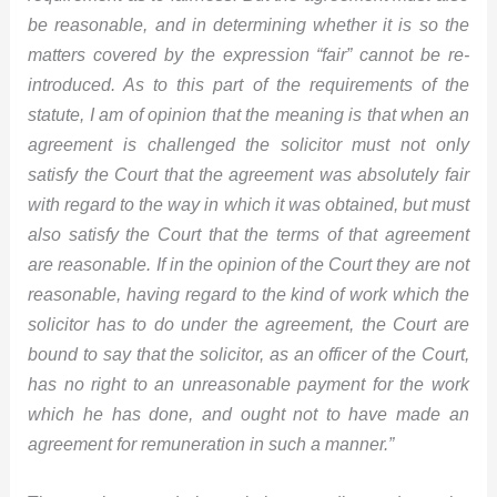
be reasonable, and in determining whether it is so the
matters covered by the expression “fair” cannot be re-
introduced. As to this part of the requirements of the
statute, I am of opinion that the meaning is that when an
agreement is challenged the solicitor must not only
satisfy the Court that the agreement was absolutely fair
with regard to the way in which it was obtained, but must
also satisfy the Court that the terms of that agreement
are reasonable. If in the opinion of the Court they are not
reasonable, having regard to the kind of work which the
solicitor has to do under the agreement, the Court are
bound to say that the solicitor, as an officer of the Court,
has no right to an unreasonable payment for the work
which he has done, and ought not to have made an
agreement for remuneration in such a manner.”