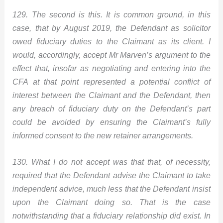
129. The second is this. It is common ground, in this
case, that by August 2019, the Defendant as solicitor
owed fiduciary duties to the Claimant as its client. I
would, accordingly, accept Mr Marven’s argument to the
effect that, insofar as negotiating and entering into the
CFA at that point represented a potential conflict of
interest between the Claimant and the Defendant, then
any breach of fiduciary duty on the Defendant’s part
could be avoided by ensuring the Claimant’s fully
informed consent to the new retainer arrangements.
130. What I do not accept was that that, of necessity,
required that the Defendant advise the Claimant to take
independent advice, much less that the Defendant insist
upon the Claimant doing so. That is the case
notwithstanding that a fiduciary relationship did exist. In