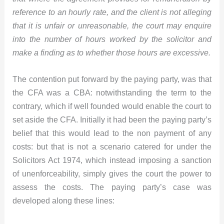
reference to an hourly rate, and the client is not alleging
that it is unfair or unreasonable, the court may enquire
into the number of hours worked by the solicitor and
make a finding as to whether those hours are excessive.
The contention put forward by the paying party, was that
the CFA was a CBA: notwithstanding the term to the
contrary, which if well founded would enable the court to
set aside the CFA. Initially it had been the paying party’s
belief that this would lead to the non payment of any
costs: but that is not a scenario catered for under the
Solicitors Act 1974, which instead imposing a sanction
of unenforceability, simply gives the court the power to
assess the costs. The paying party’s case was
developed along these lines: