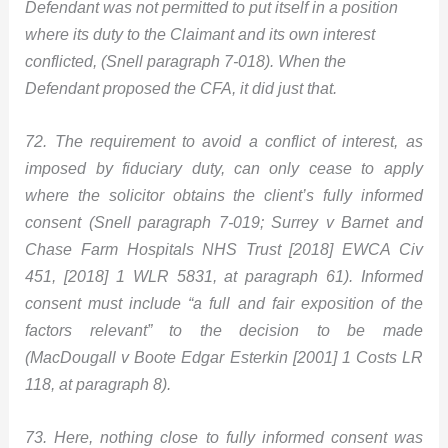
Defendant was not permitted to put itself in a position
where its duty to the Claimant and its own interest
conflicted, (Snell paragraph 7-018). When the
Defendant proposed the CFA, it did just that.
72. The requirement to avoid a conflict of interest, as
imposed by fiduciary duty, can only cease to apply
where the solicitor obtains the client’s fully informed
consent (Snell paragraph 7-019; Surrey v Barnet and
Chase Farm Hospitals NHS Trust [2018] EWCA Civ
451, [2018] 1 WLR 5831, at paragraph 61). Informed
consent must include “a full and fair exposition of the
factors relevant” to the decision to be made
(MacDougall v Boote Edgar Esterkin [2001] 1 Costs LR
118, at paragraph 8).
73. Here, nothing close to fully informed consent was