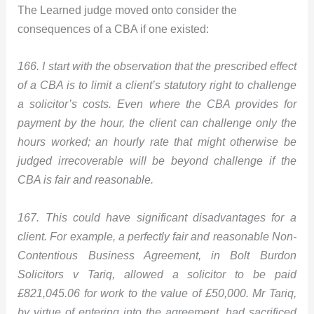
The Learned judge moved onto consider the
consequences of a CBA if one existed:
166. I start with the observation that the prescribed effect
of a CBA is to limit a client’s statutory right to challenge
a solicitor’s costs. Even where the CBA provides for
payment by the hour, the client can challenge only the
hours worked; an hourly rate that might otherwise be
judged irrecoverable will be beyond challenge if the
CBA is fair and reasonable.
167. This could have significant disadvantages for a
client. For example, a perfectly fair and reasonable Non-
Contentious Business Agreement, in Bolt Burdon
Solicitors v Tariq, allowed a solicitor to be paid
£821,045.06 for work to the value of £50,000. Mr Tariq,
by virtue of entering into the agreement, had sacrificed