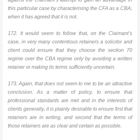
this particular case by characterising the CFA as a CBA,
when it has agreed that it is not.
172. It would seem to follow that, on the Claimant’s
case, in very many contentious retainers a solicitor and
client could ensure that they choose the section 70
regime over the CBA regime only by avoiding a written
retainer or making its terms sufficiently uncertain.
173. Again, that does not seem to me to be an attractive
conclusion. As a matter of policy, to ensure that
professional standards are met and in the interests of
clients generally, it is plainly desirable to ensure first that
retainers are in writing, and second that the terms of
those retainers are as clear and certain as possible.