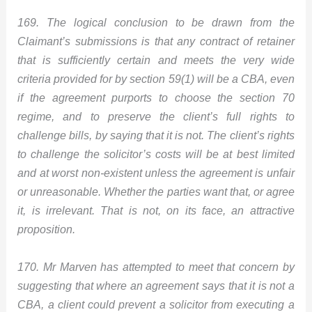
169. The logical conclusion to be drawn from the
Claimant’s submissions is that any contract of retainer
that is sufficiently certain and meets the very wide
criteria provided for by section 59(1) will be a CBA, even
if the agreement purports to choose the section 70
regime, and to preserve the client’s full rights to
challenge bills, by saying that it is not. The client’s rights
to challenge the solicitor’s costs will be at best limited
and at worst non-existent unless the agreement is unfair
or unreasonable. Whether the parties want that, or agree
it, is irrelevant. That is not, on its face, an attractive
proposition.
170. Mr Marven has attempted to meet that concern by
suggesting that where an agreement says that it is not a
CBA, a client could prevent a solicitor from executing a