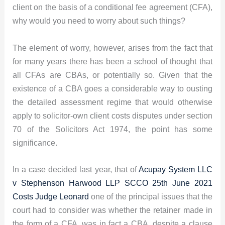
client on the basis of a conditional fee agreement (CFA),
why would you need to worry about such things?
The element of worry, however, arises from the fact that
for many years there has been a school of thought that
all CFAs are CBAs, or potentially so. Given that the
existence of a CBA goes a considerable way to ousting
the detailed assessment regime that would otherwise
apply to solicitor-own client costs disputes under section
70 of the Solicitors Act 1974, the point has some
significance.
In a case decided last year, that of
Acupay System LLC
v Stephenson Harwood LLP SCCO 25th June 2021
Costs Judge Leonard
one of the principal issues that the
court had to consider was whether the retainer made in
the form of a CFA, was in fact a CBA, despite a clause