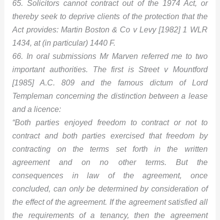
65. Solicitors cannot contract out of the 1974 Act, or
thereby seek to deprive clients of the protection that the
Act provides: Martin Boston & Co v Levy [1982] 1 WLR
1434, at (in particular) 1440 F.
66. In oral submissions Mr Marven referred me to two
important authorities. The first is Street v Mountford
[1985] A.C. 809 and the famous dictum of Lord
Templeman concerning the distinction between a lease
and a licence:
“Both parties enjoyed freedom to contract or not to
contract and both parties exercised that freedom by
contracting on the terms set forth in the written
agreement and on no other terms. But the
consequences in law of the agreement, once
concluded, can only be determined by consideration of
the effect of the agreement. If the agreement satisfied all
the requirements of a tenancy, then the agreement