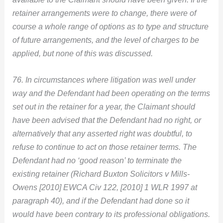
retainer arrangements were to change, there were of
course a whole range of options as to type and structure
of future arrangements, and the level of charges to be
applied, but none of this was discussed.
76. In circumstances where litigation was well under
way and the Defendant had been operating on the terms
set out in the retainer for a year, the Claimant should
have been advised that the Defendant had no right, or
alternatively that any asserted right was doubtful, to
refuse to continue to act on those retainer terms. The
Defendant had no ‘good reason’ to terminate the
existing retainer (Richard Buxton Solicitors v Mills-
Owens [2010] EWCA Civ 122, [2010] 1 WLR 1997 at
paragraph 40), and if the Defendant had done so it
would have been contrary to its professional obligations.