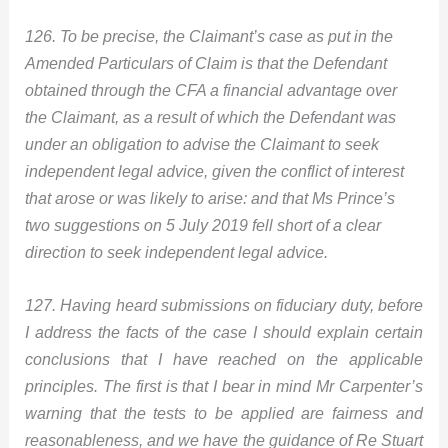
126. To be precise, the Claimant’s case as put in the
Amended Particulars of Claim is that the Defendant
obtained through the CFA a financial advantage over
the Claimant, as a result of which the Defendant was
under an obligation to advise the Claimant to seek
independent legal advice, given the conflict of interest
that arose or was likely to arise: and that Ms Prince’s
two suggestions on 5 July 2019 fell short of a clear
direction to seek independent legal advice.
127. Having heard submissions on fiduciary duty, before
I address the facts of the case I should explain certain
conclusions that I have reached on the applicable
principles. The first is that I bear in mind Mr Carpenter’s
warning that the tests to be applied are fairness and
reasonableness, and we have the guidance of Re Stuart