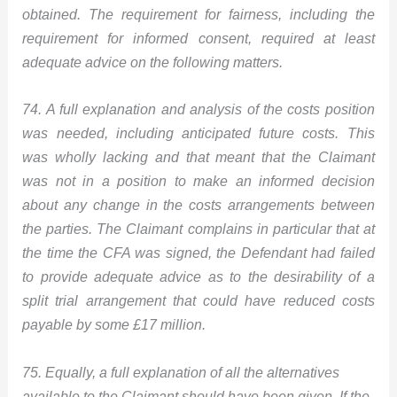
obtained. The requirement for fairness, including the
requirement for informed consent, required at least
adequate advice on the following matters.
74. A full explanation and analysis of the costs position
was needed, including anticipated future costs. This
was wholly lacking and that meant that the Claimant
was not in a position to make an informed decision
about any change in the costs arrangements between
the parties. The Claimant complains in particular that at
the time the CFA was signed, the Defendant had failed
to provide adequate advice as to the desirability of a
split trial arrangement that could have reduced costs
payable by some £17 million.
75. Equally, a full explanation of all the alternatives
available to the Claimant should have been given. If the