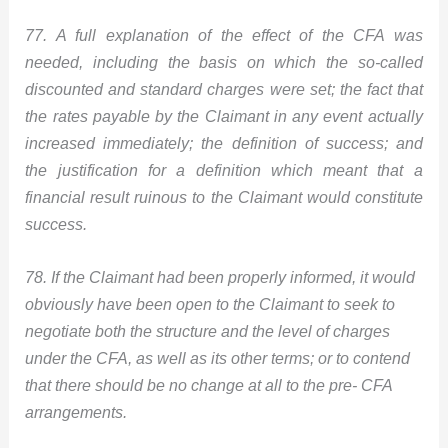
77. A full explanation of the effect of the CFA was
needed, including the basis on which the so-called
discounted and standard charges were set; the fact that
the rates payable by the Claimant in any event actually
increased immediately; the definition of success; and
the justification for a definition which meant that a
financial result ruinous to the Claimant would constitute
success.
78. If the Claimant had been properly informed, it would
obviously have been open to the Claimant to seek to
negotiate both the structure and the level of charges
under the CFA, as well as its other terms; or to contend
that there should be no change at all to the pre- CFA
arrangements.