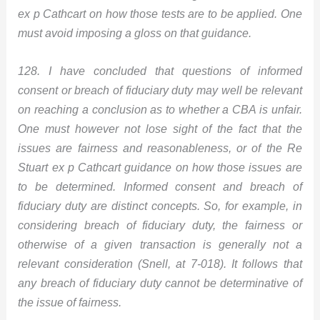
ex p Cathcart on how those tests are to be applied. One
must avoid imposing a gloss on that guidance.
128. I have concluded that questions of informed
consent or breach of fiduciary duty may well be relevant
on reaching a conclusion as to whether a CBA is unfair.
One must however not lose sight of the fact that the
issues are fairness and reasonableness, or of the Re
Stuart ex p Cathcart guidance on how those issues are
to be determined. Informed consent and breach of
fiduciary duty are distinct concepts. So, for example, in
considering breach of fiduciary duty, the fairness or
otherwise of a given transaction is generally not a
relevant consideration (Snell, at 7-018). It follows that
any breach of fiduciary duty cannot be determinative of
the issue of fairness.