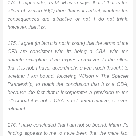
174. I appreciate, as Mr Marven says, that if that is the
effect of section 59(1) then that is its effect, whether the
consequences are attractive or not. I do not think,
however, that it is.
175. I agree (in fact it is not in issue) that the terms of the
CFA are consistent with its being a CBA, with the
notable exception of an express provision to the effect
that it is not. I have, accordingly, given much thought to
whether I am bound, following Wilson v The Specter
Partnership, to reach the conclusion that it is a CBA,
because the fact that it incorporates a provision to the
effect that it is not a CBA is not determinative, or even
relevant.
176. I have concluded that I am not so bound. Mann J’s
finding appears to me to have been that the mere fact