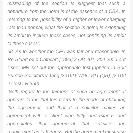
misreading of the section to suggest that such a
departure from the norm is of the essence of a CBA. In
referring to the possibility of a higher or lower charging
rate than normal, what the section is doing is extending
its ambit to include those cases, not confining its ambit
to those cases”.
68. As to whether the CFA was fair and reasonable, in
Re Stuart ex p Cathcart [1893] 2 QB 201, 204-205 Lord
Esher MR set out the appropriate test (applied in Bolt
Burdon Solicitors v Tariq [2016] EWHC 811 (QB), [2016]
2 Cost LR 359):
“With regard to the fairness of such an agreement, it
appears to me that this refers to the mode of obtaining
the agreement, and that if a solicitor makes an
agreement with a client who fully understands and
appreciates that agreement that satisfies the
requirement as to fairness. But the agreement must also