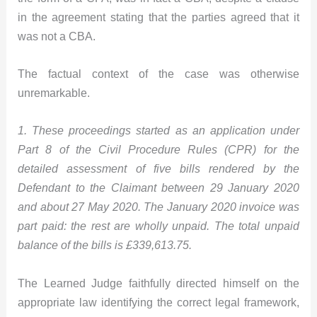
in the agreement stating that the parties agreed that it
was not a CBA.
The factual context of the case was otherwise
unremarkable.
1. These proceedings started as an application under
Part 8 of the Civil Procedure Rules (CPR) for the
detailed assessment of five bills rendered by the
Defendant to the Claimant between 29 January 2020
and about 27 May 2020. The January 2020 invoice was
part paid: the rest are wholly unpaid. The total unpaid
balance of the bills is £339,613.75.
The Learned Judge faithfully directed himself on the
appropriate law identifying the correct legal framework,