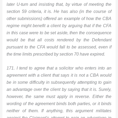
later U-turn and insisting that, by virtue of meeting the
section 59 criteria, it is. He has also (in the course of
other submissions) offered an example of how the CBA
regime might benefit a client by arguing that if the CFA
in this case were to be set aside, then the consequence
would be that all costs rendered by the Defendant
pursuant to the CFA would fall to be assessed, even if
the time limits prescribed by section 70 have expired.
171. I tend to agree that a solicitor who enters into an
agreement with a client that says it is not a CBA would
be in some difficulty in subsequently attempting to gain
an advantage over the client by saying that it is. Surely,
however, the same must apply in reverse. Either the
wording of the agreement binds both parties, or it binds
neither of them. If anything, this argument militates
against the Claimant’s attempt to gain an advantage in