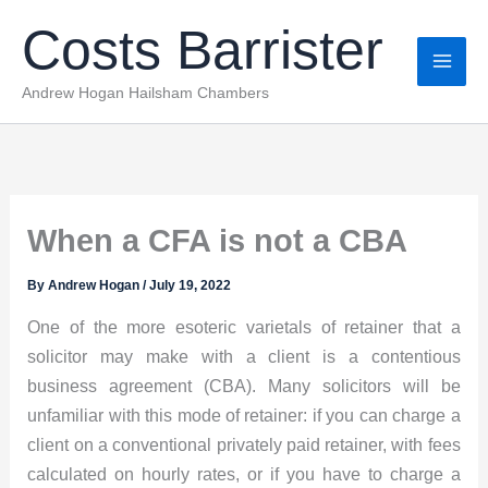
Skip
Costs Barrister
to
content
Andrew Hogan Hailsham Chambers
When a CFA is not a CBA
By
Andrew Hogan
/
July 19, 2022
One of the more esoteric varietals of retainer that a
solicitor may make with a client is a contentious
business agreement (CBA). Many solicitors will be
unfamiliar with this mode of retainer: if you can charge a
client on a conventional privately paid retainer, with fees
calculated on hourly rates, or if you have to charge a