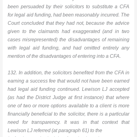
been persuaded by their solicitors to substitute a CFA
for legal aid funding, had been reasonably incurred. The
Court concluded that they had not, because the advice
given to the claimants had exaggerated (and in two
cases misrepresented) the disadvantages of remaining
with legal aid funding, and had omitted entirely any
mention of the disadvantages of entering into a CFA.
132. In addition, the solicitors benefited from the CFA in
earning a success fee that would not have been earned
had legal aid funding continued. Lewison LJ accepted
(as had the District Judge at first instance) that where
one of two or more options available to a client is more
financially beneficial to the solicitor, there is a particular
need for transparency. It was in that context that
Lewison LJ referred (at paragraph 61) to the