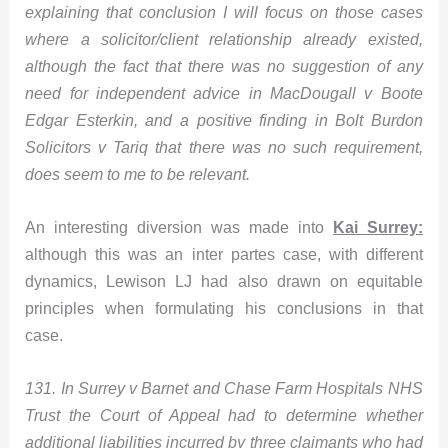
explaining that conclusion I will focus on those cases
where a solicitor/client relationship already existed,
although the fact that there was no suggestion of any
need for independent advice in MacDougall v Boote
Edgar Esterkin, and a positive finding in Bolt Burdon
Solicitors v Tariq that there was no such requirement,
does seem to me to be relevant.
An interesting diversion was made into
Kai Surrey:
although this was an inter partes case, with different
dynamics, Lewison LJ had also drawn on equitable
principles when formulating his conclusions in that
case.
131. In Surrey v Barnet and Chase Farm Hospitals NHS
Trust the Court of Appeal had to determine whether
additional liabilities incurred by three claimants who had