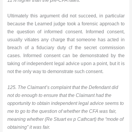
11% higher than the pre-CFA rates.
Ultimately this argument did not succeed, in particular
because the Learned judge took a forensic approach to
the question of informed consent. Informed consent,
usually vitiates any charge that someone has acted in
breach of a fiduciary duty cf the secret commission
cases. Informed consent can be demonstrated by the
taking of independent legal advice upon a point, but it is
not the only way to demonstrate such consent.
125. The Claimant’s complaint that the Defendant did
not do enough to ensure that the Claimant had the
opportunity to obtain independent legal advice seems to
me to go to the question of whether the CFA was fair,
meaning whether (Re Stuart ex p Cathcart) the “mode of
obtaining” it was fair.