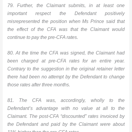
79. Further, the Claimant submits, in at least one
important respect the Defendant positively
misrepresented the position when Ms Prince said that
the effect of the CFA was that the Claimant would
continue to pay the pre-CFA rates.
80. At the time the CFA was signed, the Claimant had
been charged at pre-CFA rates for an entire year.
Contrary to the suggestion in the original retainer letter
there had been no attempt by the Defendant to change
those rates after three months.
81. The CFA was, accordingly, wholly to the
Defendant’s advantage with no value at all to the
Claimant. The post-CFA “discounted” rates invoiced by
the Defendant and paid by the Claimant were about