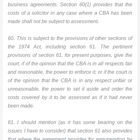
business agreements. Section 60(1) provides that the
costs of a solicitor in any case where a CBA has been
made shall not be subject to assessment.
60. This is subject to the provisions of other sections of
the 1974 Act, including section 61. The pertinent
provisions of section 61, for present purposes, give the
court, if of the opinion that the CBA is in all respects fair
and reasonable, the power to enforce it; or if the court is
of the opinion that the CBA is in any respect unfair or
unreasonable, the power to set it aside and order the
costs covered by it to be assessed as if it had never
been made.
61. I should mention (as it has some bearing on the
issues I have to consider) that section 61 also provides
that where the agreement provides for remuneration by