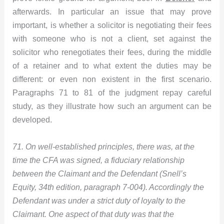
afterwards. In particular an issue that may prove
important, is whether a solicitor is negotiating their fees
with someone who is not a client, set against the
solicitor who renegotiates their fees, during the middle
of a retainer and to what extent the duties may be
different: or even non existent in the first scenario.
Paragraphs 71 to 81 of the judgment repay careful
study, as they illustrate how such an argument can be
developed.
71. On well-established principles, there was, at the
time the CFA was signed, a fiduciary relationship
between the Claimant and the Defendant (Snell’s
Equity, 34th edition, paragraph 7-004). Accordingly the
Defendant was under a strict duty of loyalty to the
Claimant. One aspect of that duty was that the