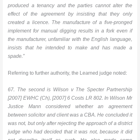
produced a tenancy and the parties cannot alter the
effect of the agreement by insisting that they only
created a licence. The manufacture of a five-pronged
implement for manual digging results in a fork even if
the manufacturer, unfamiliar with the English language,
insists that he intended to make and has made a
spade.”
Referring to further authority, the Learned judge noted:
67. The second is Wilson v The Specter Partnership
[2007] EWHC (Ch), [2007] 6 Costs LR 802. In Wilson Mr
Justice Mann considered whether an agreement
between solicitor and client was a CBA. He concluded it
was not, but only after rejecting the approach of a district
judge who had decided that it was not, because it did
not describe itself as such. He also made some