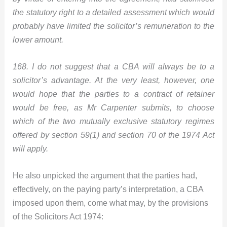
the statutory right to a detailed assessment which would
probably have limited the solicitor’s remuneration to the
lower amount.
168. I do not suggest that a CBA will always be to a
solicitor’s advantage. At the very least, however, one
would hope that the parties to a contract of retainer
would be free, as Mr Carpenter submits, to choose
which of the two mutually exclusive statutory regimes
offered by section 59(1) and section 70 of the 1974 Act
will apply.
He also unpicked the argument that the parties had,
effectively, on the paying party’s interpretation, a CBA
imposed upon them, come what may, by the provisions
of the Solicitors Act 1974: