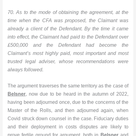
70. As to the mode of obtaining the agreement, at the
time when the CFA was proposed, the Claimant was
already a client of the Defendant. By the time it came
into effect, the Claimant had paid to the Defendant over
£500,000 and the Defendant had become the
Claimant’s most highly paid, most important and most
trusted legal adviser, whose recommendations were
always followed.
The argument traverses the same territory as the case of
Belsner
, now due to be heard in the autumn of 2022,
having been adjourned once, due to the concerns of the
Master of the Rolls, and then adjourned again, when
Covid struck down counsel in the case. Fiduciary duties
and their deployment in costs disputes are likely to
prove fertile ground for argument, both in
Belsner
and