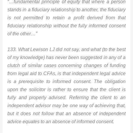
“…fundamental principle of equity that where a person
stands in a fiduciary relationship to another, the fiduciary
is not permitted to retain a profit derived from that
fiduciary relationship without the fully informed consent
of the other…”
133. What Lewison LJ did not say, and what (to the best
of my knowledge) has never been suggested in any of a
clutch of similar cases concerning changes of funding
from legal aid to CFAs, is that independent legal advice
is a prerequisite to informed consent. The obligation
upon the solicitor is rather to ensure that the client is
fully and properly advised. Referring the client to an
independent advisor may be one way of achieving that,
but it does not follow that an absence of independent
advice equates to an absence of informed consent.