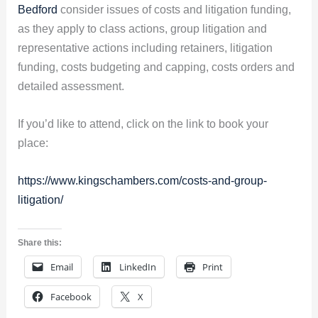
Bedford
consider issues of costs and litigation funding,
as they apply to class actions, group litigation and
representative actions including retainers, litigation
funding, costs budgeting and capping, costs orders and
detailed assessment.
If you’d like to attend, click on the link to book your
place:
https://www.kingschambers.com/costs-and-group-
litigation/
Share this:
Email
LinkedIn
Print
Facebook
X