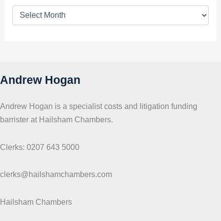
T
o
p
i
c
s
Andrew Hogan
Andrew Hogan is a specialist costs and litigation funding
barrister at Hailsham Chambers.
Clerks: 0207 643 5000
clerks@hailshamchambers.com
Hailsham Chambers