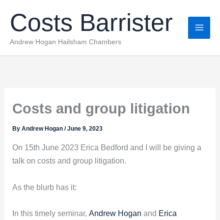
Skip
Costs Barrister
to
content
Andrew Hogan Hailsham Chambers
Costs and group litigation
By
Andrew Hogan
/
June 9, 2023
On 15th June 2023 Erica Bedford and I will be giving a
talk on costs and group litigation.
As the blurb has it:
In this timely seminar,
Andrew Hogan
and
Erica