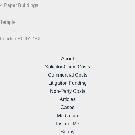
4 Paper Buildings
Temple
London EC4Y 7EX
About
Solicitor-Client Costs
Commercial Costs
Litigation Funding
Non-Party Costs
Articles
Cases
Mediation
Instruct Me
Sunny