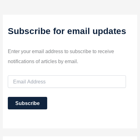
Subscribe for email updates
Enter your email address to subscribe to receive
notifications of articles by email.
E
m
a
i
Subscribe
l
A
d
d
r
e