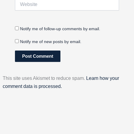
Website
Notify me of follow-up comments by email.
Notify me of new posts by email.
This site uses Akismet to reduce spam.
Learn how your
comment data is processed.