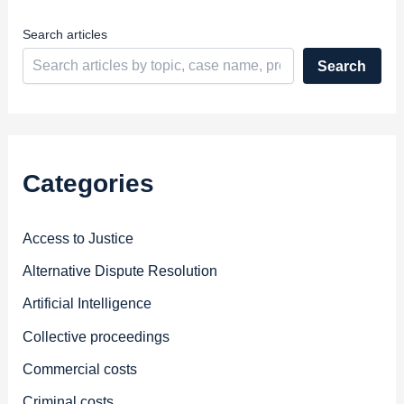
s
s
Search articles
Search
Categories
Access to Justice
Alternative Dispute Resolution
Artificial Intelligence
Collective proceedings
Commercial costs
Criminal costs