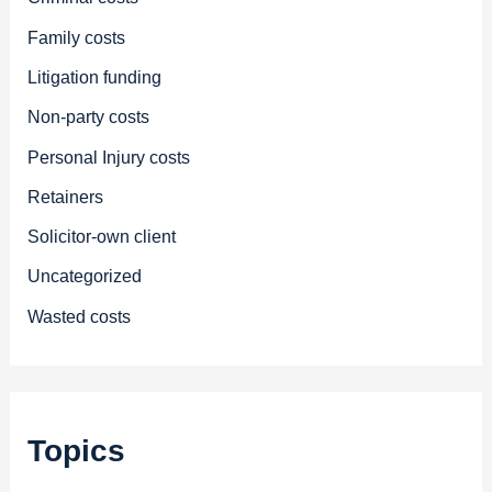
Family costs
Litigation funding
Non-party costs
Personal Injury costs
Retainers
Solicitor-own client
Uncategorized
Wasted costs
Topics