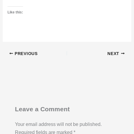
Like this:
PREVIOUS
NEXT
Leave a Comment
Your email address will not be published.
Required fields are marked
*