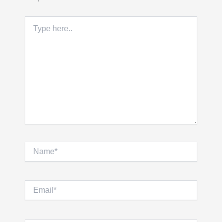
Type
here..
Name*
Email*