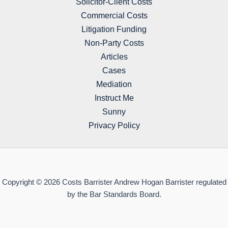
Solicitor-Client Costs
Commercial Costs
Litigation Funding
Non-Party Costs
Articles
Cases
Mediation
Instruct Me
Sunny
Privacy Policy
Copyright © 2026 Costs Barrister Andrew Hogan Barrister regulated
by the Bar Standards Board.