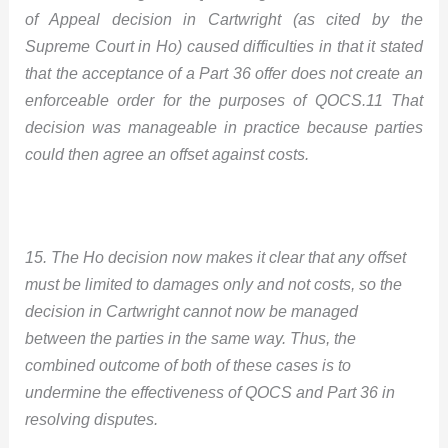
of Appeal decision in Cartwright (as cited by the
Supreme Court in Ho) caused difficulties in that it stated
that the acceptance of a Part 36 offer does not create an
enforceable order for the purposes of QOCS.11 That
decision was manageable in practice because parties
could then agree an offset against costs.
15. The Ho decision now makes it clear that any offset
must be limited to damages only and not costs, so the
decision in Cartwright cannot now be managed
between the parties in the same way. Thus, the
combined outcome of both of these cases is to
undermine the effectiveness of QOCS and Part 36 in
resolving disputes.