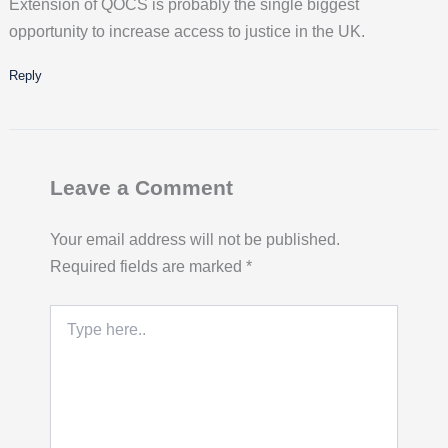
Extension of QOCS is probably the single biggest
opportunity to increase access to justice in the UK.
Reply
Leave a Comment
Your email address will not be published.
Required fields are marked
*
Type
here..