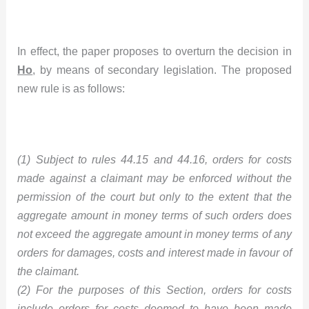
In effect, the paper proposes to overturn the decision in
Ho
, by means of secondary legislation. The proposed
new rule is as follows:
(1) Subject to rules 44.15 and 44.16, orders for costs
made against a claimant may be enforced without the
permission of the court but only to the extent that the
aggregate amount in money terms of such orders does
not exceed the aggregate amount in money terms of any
orders for damages, costs and interest made in favour of
the claimant.
(2) For the purposes of this Section, orders for costs
include orders for costs deemed to have been made