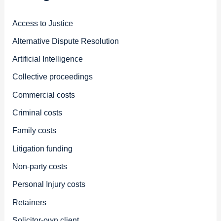
Access to Justice
Alternative Dispute Resolution
Artificial Intelligence
Collective proceedings
Commercial costs
Criminal costs
Family costs
Litigation funding
Non-party costs
Personal Injury costs
Retainers
Solicitor-own client