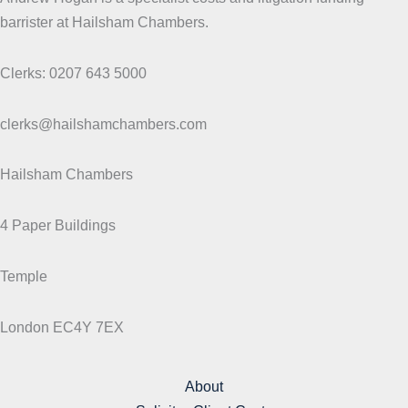
barrister at Hailsham Chambers.
Clerks: 0207 643 5000
clerks@hailshamchambers.com
Hailsham Chambers
4 Paper Buildings
Temple
London EC4Y 7EX
About