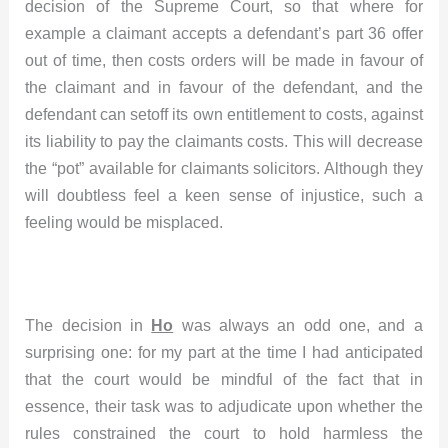
decision of the Supreme Court, so that where for
example a claimant accepts a defendant’s part 36 offer
out of time, then costs orders will be made in favour of
the claimant and in favour of the defendant, and the
defendant can setoff its own entitlement to costs, against
its liability to pay the claimants costs. This will decrease
the “pot” available for claimants solicitors. Although they
will doubtless feel a keen sense of injustice, such a
feeling would be misplaced.
The decision in
Ho
was always an odd one, and a
surprising one: for my part at the time I had anticipated
that the court would be mindful of the fact that in
essence, their task was to adjudicate upon whether the
rules constrained the court to hold harmless the