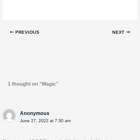
PREVIOUS
NEXT
1 thought on “Magic”
Anonymous
June 27, 2022 at 7:30 am