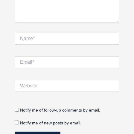
Name*
Email*
Website
Notify me of follow-up comments by email.
Notify me of new posts by email.