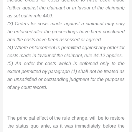
(either against the claimant or in favour of the claimant)
as set out in rule 44.9.
(3) Orders for costs made against a claimant may only
be enforced after the proceedings have been concluded
and the costs have been assessed or agreed.
(4) Where enforcement is permitted against any order for
costs made in favour of the claimant, rule 44.12 applies.
(5) An order for costs which is enforced only to the
extent permitted by paragraph (1) shall not be treated as
an unsatisfied or outstanding judgment for the purposes
of any court record.
The principal effect of the rule change, will be to restore
the status quo ante, as it was immediately before the