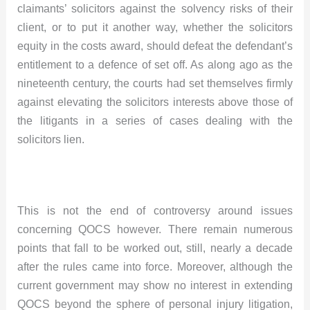
claimants’ solicitors against the solvency risks of their
client, or to put it another way, whether the solicitors
equity in the costs award, should defeat the defendant’s
entitlement to a defence of set off. As along ago as the
nineteenth century, the courts had set themselves firmly
against elevating the solicitors interests above those of
the litigants in a series of cases dealing with the
solicitors lien.
This is not the end of controversy around issues
concerning QOCS however. There remain numerous
points that fall to be worked out, still, nearly a decade
after the rules came into force. Moreover, although the
current government may show no interest in extending
QOCS beyond the sphere of personal injury litigation,