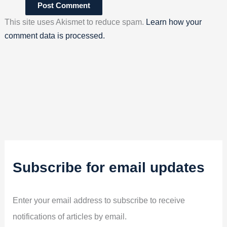
This site uses Akismet to reduce spam.
Learn how your
comment data is processed.
Subscribe for email updates
Enter your email address to subscribe to receive
notifications of articles by email.