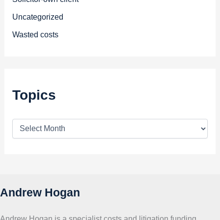
Uncategorized
Wasted costs
Topics
T
o
p
i
c
s
Andrew Hogan
Andrew Hogan is a specialist costs and litigation funding