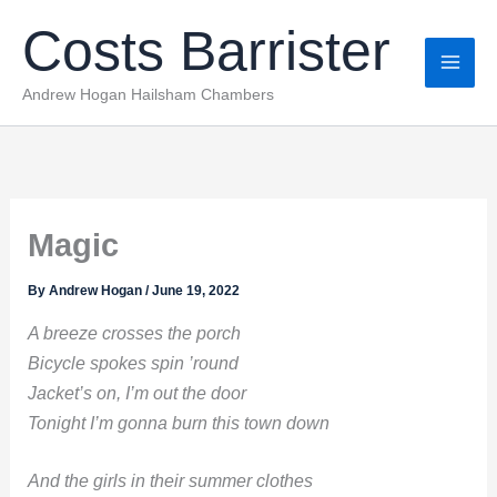
Skip
Costs Barrister
to
content
Andrew Hogan Hailsham Chambers
Magic
By
Andrew Hogan
/
June 19, 2022
A breeze crosses the porch
Bicycle spokes spin ’round
Jacket’s on, I’m out the door
Tonight I’m gonna burn this town down
And the girls in their summer clothes