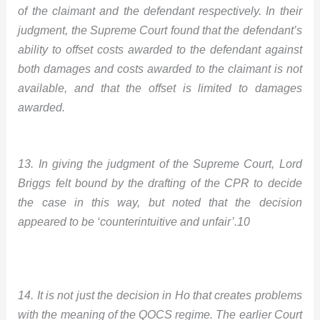
of the claimant and the defendant respectively.
In their
judgment, the Supreme Court found that the defendant’s
ability to offset costs awarded to the defendant against
both damages and costs awarded to the claimant is not
available, and that the offset is limited to damages
awarded.
13. In giving the judgment of the Supreme Court, Lord
Briggs felt bound by the drafting of the CPR to decide
the case in this way, but noted that the decision
appeared to be ‘counterintuitive and unfair’.10
14. It is not just the decision in Ho that creates problems
with the meaning of the QOCS regime. The earlier Court