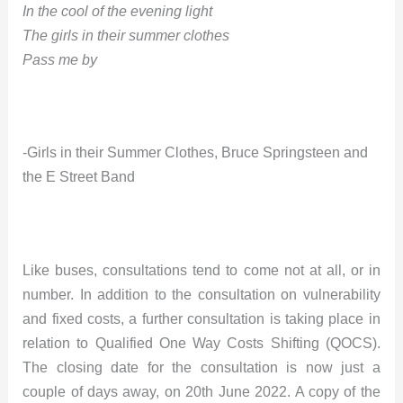
In the cool of the evening light
The girls in their summer clothes
Pass me by
-Girls in their Summer Clothes, Bruce Springsteen and
the E Street Band
Like buses, consultations tend to come not at all, or in
number. In addition to the consultation on vulnerability
and fixed costs, a further consultation is taking place in
relation to Qualified One Way Costs Shifting (QOCS).
The closing date for the consultation is now just a
couple of days away, on 20th June 2022. A copy of the