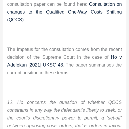
consultation paper can be found here:
Consultation on
changes to the Qualified One-Way Costs Shifting
(QOCS)
The impetus for the consultation comes from the recent
decision of the Supreme Court in the case of
Ho v
Adelekun [2021] UKSC 43
. The paper summarises the
current position in these terms:
12. Ho concerns the question of whether QOCS
constrains in any way the defendant’s liberty to seek, or
the court’s discretionary power to permit, a ‘set-off’
between opposing costs orders, that is orders in favour