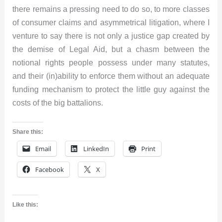
there remains a pressing need to do so, to more classes
of consumer claims and asymmetrical litigation, where I
venture to say there is not only a justice gap created by
the demise of Legal Aid, but a chasm between the
notional rights people possess under many statutes,
and their (in)ability to enforce them without an adequate
funding mechanism to protect the little guy against the
costs of the big battalions.
Share this:
Email
LinkedIn
Print
Facebook
X
Like this: