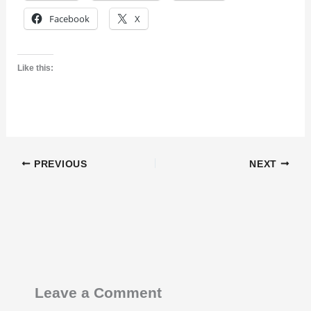
Facebook
X
Like this:
PREVIOUS
NEXT
Leave a Comment