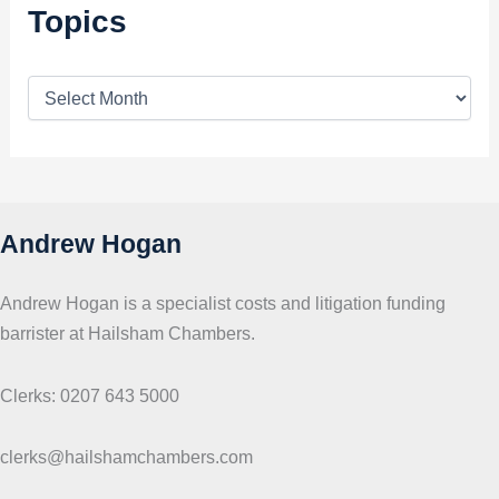
Topics
T
o
p
i
c
s
Andrew Hogan
Andrew Hogan is a specialist costs and litigation funding
barrister at Hailsham Chambers.
Clerks: 0207 643 5000
clerks@hailshamchambers.com