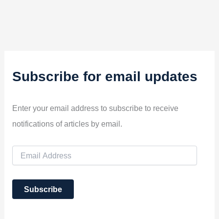
Subscribe for email updates
Enter your email address to subscribe to receive
notifications of articles by email.
E
m
a
i
Subscribe
l
A
d
d