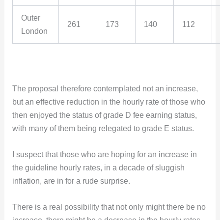
Outer
261
173
140
112
London
The proposal therefore contemplated not an increase,
but an effective reduction in the hourly rate of those who
then enjoyed the status of grade D fee earning status,
with many of them being relegated to grade E status.
I suspect that those who are hoping for an increase in
the guideline hourly rates, in a decade of sluggish
inflation, are in for a rude surprise.
There is a real possibility that not only might there be no