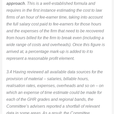
approach
. This is a well-established formula and
requires in the first instance estimating the cost to law
firms of an hour of fee-earner time, taking into account
the full salary cost paid to fee-earners for those hours
and the expenses of the firm that need to be recovered
from hours billed for the firm to break even (including a
wide range of costs and overheads). Once this figure is
arrived at, a percentage mark-up is added to it to
represent a reasonable profit element.
3.4 Having reviewed all available data sources for the
provision of material – salaries, billable hours,
realisation rates, expenses, overheads and so on – on
which an expense of time estimate could be made for
each of the GHR grades and regional bands, the
Committee’s advisers reported a shortfall of relevant
data in some areas. As a result, the Committee