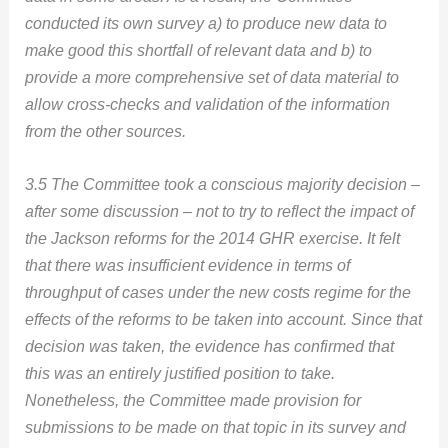
conducted its own survey a) to produce new data to
make good this shortfall of relevant data and b) to
provide a more comprehensive set of data material to
allow cross-checks and validation of the information
from the other sources.
3.5 The Committee took a conscious majority decision –
after some discussion – not to try to reflect the impact of
the Jackson reforms for the 2014 GHR exercise. It felt
that there was insufficient evidence in terms of
throughput of cases under the new costs regime for the
effects of the reforms to be taken into account. Since that
decision was taken, the evidence has confirmed that
this was an entirely justified position to take.
Nonetheless, the Committee made provision for
submissions to be made on that topic in its survey and