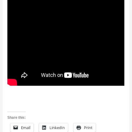
Share this:
Email
LinkedIn
Print