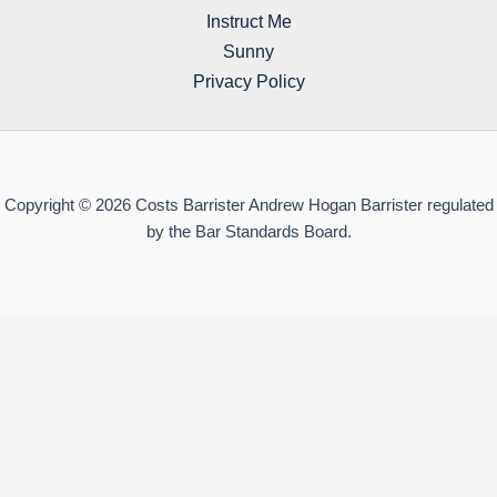
Instruct Me
Sunny
Privacy Policy
Copyright © 2026 Costs Barrister Andrew Hogan Barrister regulated
by the Bar Standards Board.