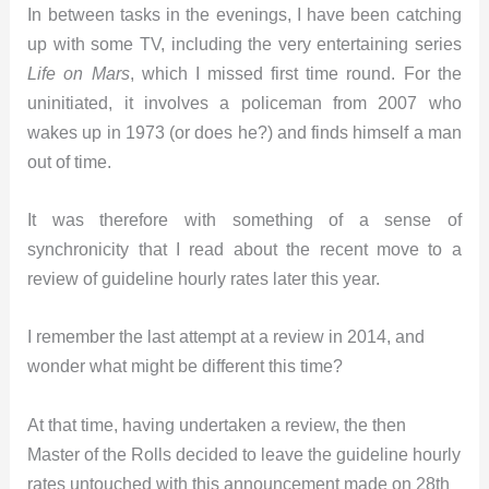
In between tasks in the evenings, I have been catching
up with some TV, including the very entertaining series
Life on Mars
, which I missed first time round. For the
uninitiated, it involves a policeman from 2007 who
wakes up in 1973 (or does he?) and finds himself a man
out of time.
It was therefore with something of a sense of
synchronicity that I read about the recent move to a
review of guideline hourly rates later this year.
I remember the last attempt at a review in 2014, and
wonder what might be different this time?
At that time, having undertaken a review, the then
Master of the Rolls decided to leave the guideline hourly
rates untouched with this announcement made on 28th