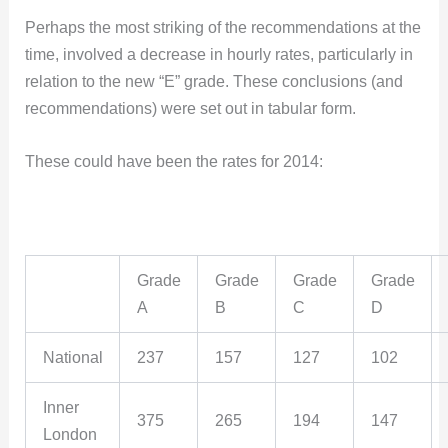
Perhaps the most striking of the recommendations at the
time, involved a decrease in hourly rates, particularly in
relation to the new “E” grade. These conclusions (and
recommendations) were set out in tabular form.
These could have been the rates for 2014:
Grade
Grade
Grade
Grade
A
B
C
D
National
237
157
127
102
Inner
375
265
194
147
London