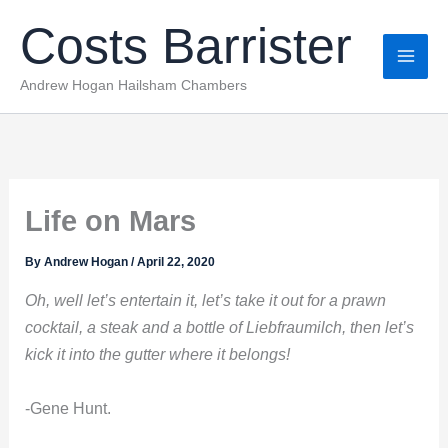
Skip
Costs Barrister
to
content
Andrew Hogan Hailsham Chambers
Life on Mars
By
Andrew Hogan
/
April 22, 2020
Oh, well let’s entertain it, let’s take it out for a prawn
cocktail, a steak and a bottle of Liebfraumilch, then let’s
kick it into the gutter where it belongs!
-Gene Hunt.