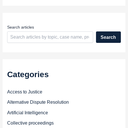
r
e
s
s
Search articles
Search
Categories
Access to Justice
Alternative Dispute Resolution
Artificial Intelligence
Collective proceedings