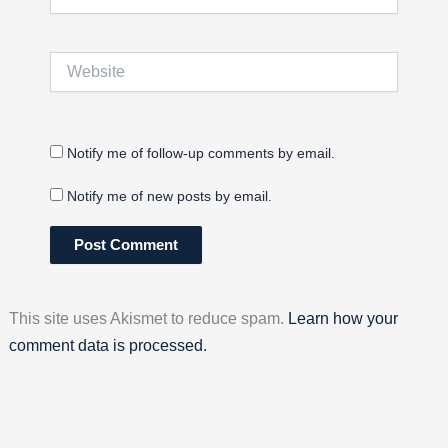
Website
Notify me of follow-up comments by email.
Notify me of new posts by email.
This site uses Akismet to reduce spam.
Learn how your
comment data is processed.