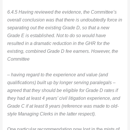
6.4.5 Having reviewed the evidence, the Committee’s
overall conclusion was that there is undoubtedly force in
separating out the existing Grade D, so that a new
Grade E is established. Not to do so would have
resulted in a dramatic reduction in the GHR for the
existing, combined Grade D fee earners. However, the
Committee
– having regard to the experience and value (and
qualifications) built up by longer serving paralegals –
agreed that they should be eligible for Grade D rates if
they had at least 4 years’ civil litigation experience, and
Grade C if at least 8 years (reference was made to old-
style Managing Clerks in the latter respect).
One particular recommendation now lost in the mists of