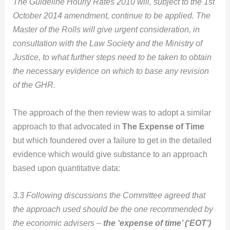
The Guideline Hourly Rates 2010 will, subject to the 1st
October 2014 amendment, continue to be applied.
The
Master of the Rolls will give urgent consideration, in
consultation with the Law Society and the Ministry of
Justice, to what further steps need to be taken to obtain
the necessary evidence on which to base any revision
of the GHR.
The approach of the then review was to adopt a similar
approach to that advocated in
The Expense of Time
but which foundered over a failure to get in the detailed
evidence which would give substance to an approach
based upon quantitative data:
3.3 Following discussions the Committee agreed that
the approach used should be the one recommended by
the economic advisers –
the ‘expense of time’ (‘EOT’)