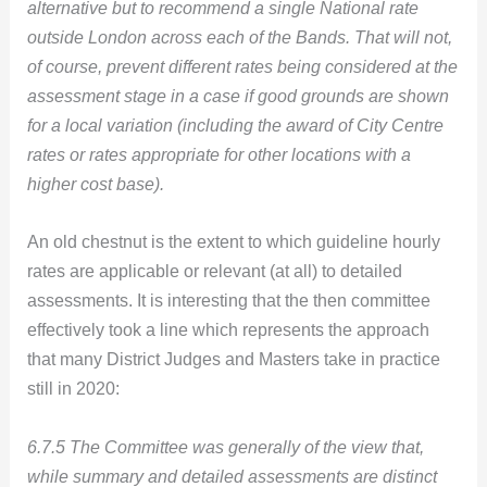
alternative but to recommend a single National rate
outside London across each of the Bands. That will not,
of course, prevent different rates being considered at the
assessment stage in a case if good grounds are shown
for a local variation (including the award of City Centre
rates or rates appropriate for other locations with a
higher cost base).
An old chestnut is the extent to which guideline hourly
rates are applicable or relevant (at all) to detailed
assessments. It is interesting that the then committee
effectively took a line which represents the approach
that many District Judges and Masters take in practice
still in 2020:
6.7.5 The Committee was generally of the view that,
while summary and detailed assessments are distinct