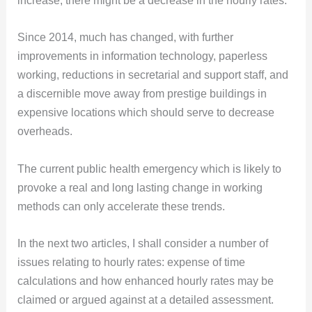
increase, there might be a decrease in the hourly rates.
Since 2014, much has changed, with further
improvements in information technology, paperless
working, reductions in secretarial and support staff, and
a discernible move away from prestige buildings in
expensive locations which should serve to decrease
overheads.
The current public health emergency which is likely to
provoke a real and long lasting change in working
methods can only accelerate these trends.
In the next two articles, I shall consider a number of
issues relating to hourly rates: expense of time
calculations and how enhanced hourly rates may be
claimed or argued against at a detailed assessment.