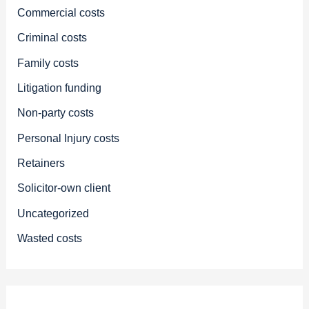
Commercial costs
Criminal costs
Family costs
Litigation funding
Non-party costs
Personal Injury costs
Retainers
Solicitor-own client
Uncategorized
Wasted costs