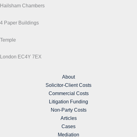
Hailsham Chambers
4 Paper Buildings
Temple
London EC4Y 7EX
About
Solicitor-Client Costs
Commercial Costs
Litigation Funding
Non-Party Costs
Articles
Cases
Mediation