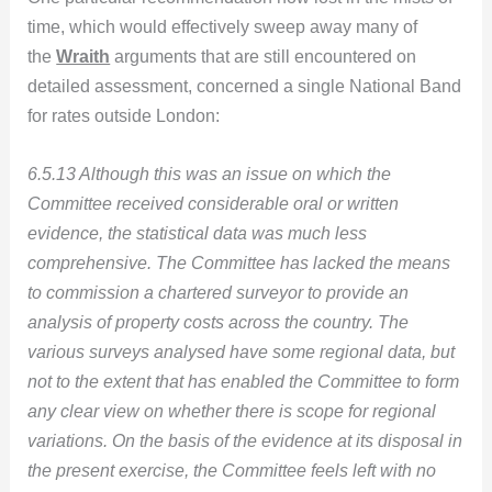
time, which would effectively sweep away many of
the
Wraith
arguments that are still encountered on
detailed assessment, concerned a single National Band
for rates outside London:
6.5.13 Although this was an issue on which the
Committee received considerable oral or written
evidence, the statistical data was much less
comprehensive. The Committee has lacked the means
to commission a chartered surveyor to provide an
analysis of property costs across the country. The
various surveys analysed have some regional data, but
not to the extent that has enabled the Committee to form
any clear view on whether there is scope for regional
variations. On the basis of the evidence at its disposal in
the present exercise, the Committee feels left with no