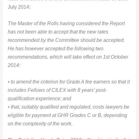
July 2014:
The Master of the Rolls having considered the Report
has not been able to accept that the new rates
recommended by the Committee should be accepted.
He has however accepted the following two
recommendations, which will take effect on 1st October
2014:
• to amend the criterion for Grade A fee earners so that it
includes Fellows of CILEX with 8 years’ post-
qualification experience; and
• that, suitably qualified and regulated, costs lawyers be
eligible for payment at GHR Grades C or B, depending
on the complexity of the work.