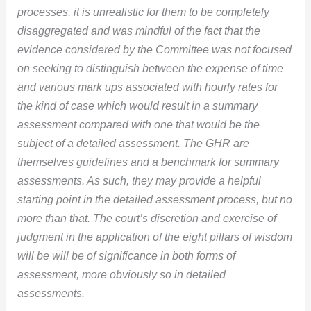
processes, it is unrealistic for them to be completely
disaggregated and was mindful of the fact that the
evidence considered by the Committee was not focused
on seeking to distinguish between the expense of time
and various mark ups associated with hourly rates for
the kind of case which would result in a summary
assessment compared with one that would be the
subject of a detailed assessment. The GHR are
themselves guidelines and a benchmark for summary
assessments. As such, they may provide a helpful
starting point in the detailed assessment process, but no
more than that. The court’s discretion and exercise of
judgment in the application of the eight pillars of wisdom
will be will be of significance in both forms of
assessment, more obviously so in detailed
assessments.