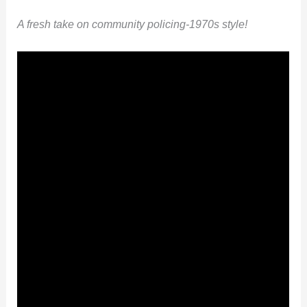
A fresh take on community policing-1970s style!