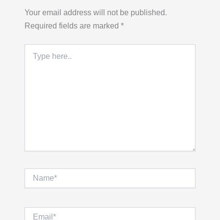
Your email address will not be published.
Required fields are marked
*
Type
here..
Name*
Email*