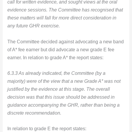
call for written evidence, and sought views at the oral
evidence sessions. The Committee has recognised that
these matters will fall for more direct consideration in
any future GHR exercise.
The Committee decided against advocating a new band
of A* fee earner but did advocate a new grade E fee
earner. In relation to grade A* the report states:
6.3.3 As already indicated, the Committee (by a
majority) were of the view that a new Grade A* was not
justified by the evidence at this stage. The overall
decision was that this issue should be addressed in
guidance accompanying the GHR, rather than being a
discrete recommendation.
In relation to grade E the report states: