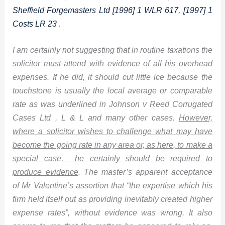
Sheffield Forgemasters Ltd [1996] 1 WLR 617, [1997] 1
Costs LR 23
.
I am certainly not suggesting that in routine taxations the
solicitor must attend with evidence of all his overhead
expenses. If he did, it should cut little ice because the
touchstone is usually the local average or comparable
rate as was underlined in Johnson v Reed Corrugated
Cases Ltd , L & L and many other cases.
However,
where a solicitor wishes to challenge what may have
become the going rate in any area or, as here, to make a
special case, he certainly should be required to
produce evidence
. The master’s apparent acceptance
of Mr Valentine’s assertion that “the expertise which his
firm held itself out as providing inevitably created higher
expense rates”, without evidence was wrong. It also