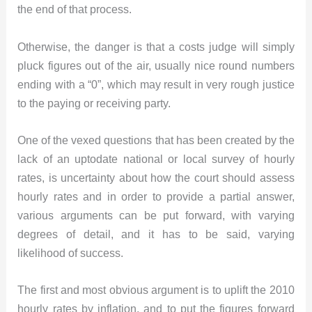
the end of that process.
Otherwise, the danger is that a costs judge will simply
pluck figures out of the air, usually nice round numbers
ending with a “0”, which may result in very rough justice
to the paying or receiving party.
One of the vexed questions that has been created by the
lack of an uptodate national or local survey of hourly
rates, is uncertainty about how the court should assess
hourly rates and in order to provide a partial answer,
various arguments can be put forward, with varying
degrees of detail, and it has to be said, varying
likelihood of success.
The first and most obvious argument is to uplift the 2010
hourly rates by inflation, and to put the figures forward