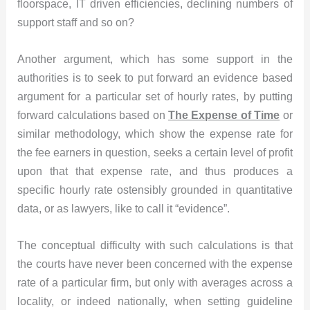
floorspace, IT driven efficiencies, declining numbers of
support staff and so on?
Another argument, which has some support in the
authorities is to seek to put forward an evidence based
argument for a particular set of hourly rates, by putting
forward calculations based on
The Expense of Time
or
similar methodology, which show the expense rate for
the fee earners in question, seeks a certain level of profit
upon that that expense rate, and thus produces a
specific hourly rate ostensibly grounded in quantitative
data, or as lawyers, like to call it “evidence”.
The conceptual difficulty with such calculations is that
the courts have never been concerned with the expense
rate of a particular firm, but only with averages across a
locality, or indeed nationally, when setting guideline