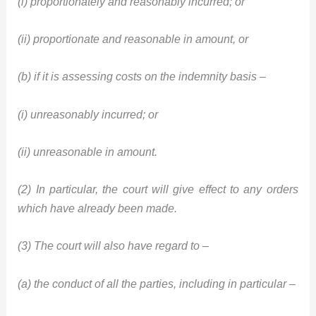
(i) proportionately and reasonably incurred; or
(ii) proportionate and reasonable in amount, or
(b) if it is assessing costs on the indemnity basis –
(i) unreasonably incurred; or
(ii) unreasonable in amount.
(2) In particular, the court will give effect to any orders
which have already been made.
(3) The court will also have regard to –
(a) the conduct of all the parties, including in particular –