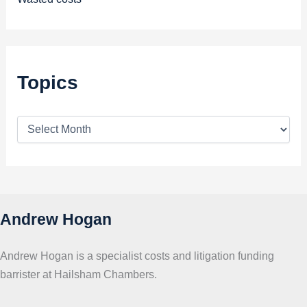
Topics
T
o
p
i
c
s
Andrew Hogan
Andrew Hogan is a specialist costs and litigation funding
barrister at Hailsham Chambers.