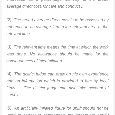
average direct cost, for care and conduct …
(2) The broad average direct cost is to be assessed by
reference to an average firm in the relevant area at the
relevant time …
(3) The relevant time means the time at which the work
was done. No allowance should be made for the
consequences of later inflation …
(4) The district judge can draw on his own experience
and on information which is provided to him by local
firms … The district judge can also take account of
surveys …
(5) An artificially inflated figure for uplift should not be
used to correct or compensate for inadequate hourly