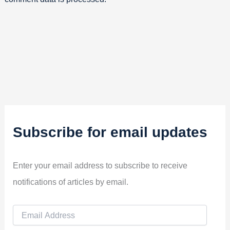
Subscribe for email updates
Enter your email address to subscribe to receive
notifications of articles by email.
E
m