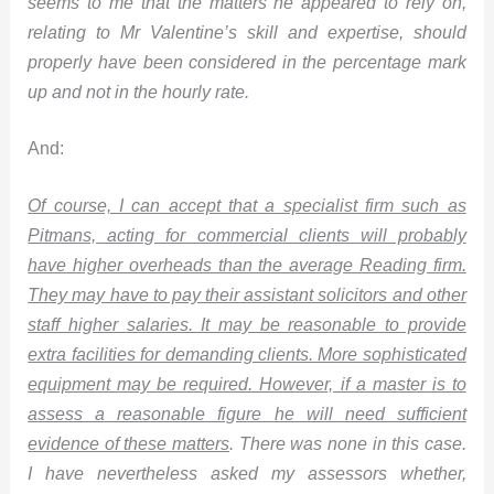
seems to me that the matters he appeared to rely on,
relating to Mr Valentine’s skill and expertise, should
properly have been considered in the percentage mark
up and not in the hourly rate.
And:
Of course, I can accept that a specialist firm such as
Pitmans, acting for commercial clients will probably
have higher overheads than the average Reading firm.
They may have to pay their assistant solicitors and other
staff higher salaries. It may be reasonable to provide
extra facilities for demanding clients. More sophisticated
equipment may be required. However, if a master is to
assess a reasonable figure he will need sufficient
evidence of these matters
. There was none in this case.
I have nevertheless asked my assessors whether,