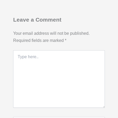
Leave a Comment
Your email address will not be published.
Required fields are marked
*
Type
here..