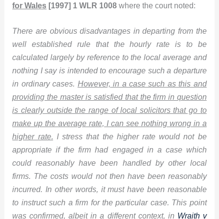
for Wales
[1997] 1 WLR 1008
where the court noted:
There are obvious disadvantages in departing from the
well established rule that the hourly rate is to be
calculated largely by reference to the local average and
nothing I say is intended to encourage such a departure
in ordinary cases.
However, in a case such as this and
providing the master is satisfied that the firm in question
is clearly outside the range of local solicitors that go to
make up the average rate, I can see nothing wrong in a
higher rate.
I stress that the higher rate would not be
appropriate if the firm had engaged in a case which
could reasonably have been handled by other local
firms. The costs would not then have been reasonably
incurred. In other words, it must have been reasonable
to instruct such a firm for the particular case. This point
was confirmed, albeit in a different context, in
Wraith v