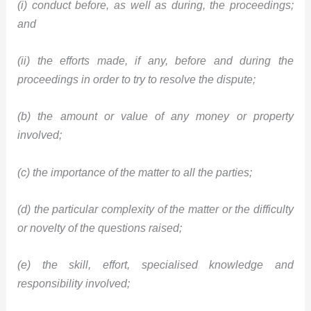
(i) conduct before, as well as during, the proceedings;
and
(ii) the efforts made, if any, before and during the
proceedings in order to try to resolve the dispute;
(b) the amount or value of any money or property
involved;
(c) the importance of the matter to all the parties;
(d) the particular complexity of the matter or the difficulty
or novelty of the questions raised;
(e) the skill, effort, specialised knowledge and
responsibility involved;