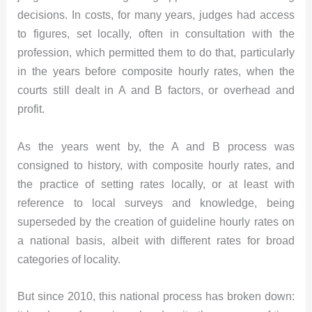
decisions. In costs, for many years, judges had access
to figures, set locally, often in consultation with the
profession, which permitted them to do that, particularly
in the years before composite hourly rates, when the
courts still dealt in A and B factors, or overhead and
profit.
As the years went by, the A and B process was
consigned to history, with composite hourly rates, and
the practice of setting rates locally, or at least with
reference to local surveys and knowledge, being
superseded by the creation of guideline hourly rates on
a national basis, albeit with different rates for broad
categories of locality.
But since 2010, this national process has broken down: