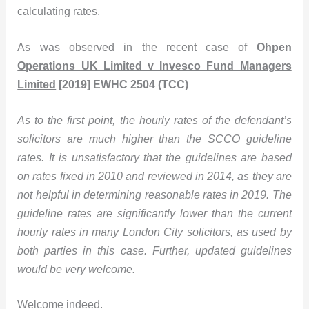
calculating rates.
As was observed in the recent case of
Ohpen
Operations UK Limited v Invesco Fund Managers
Limited
[2019] EWHC 2504 (TCC)
As to the first point, the hourly rates of the defendant’s
solicitors are much higher than the SCCO guideline
rates. It is unsatisfactory that the guidelines are based
on rates fixed in 2010 and reviewed in 2014, as they are
not helpful in determining reasonable rates in 2019. The
guideline rates are significantly lower than the current
hourly rates in many London City solicitors, as used by
both parties in this case. Further, updated guidelines
would be very welcome.
Welcome indeed.