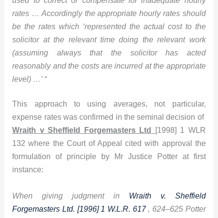
rates … Accordingly the appropriate hourly rates should
be the rates which ‘represented the actual cost to the
solicitor at the relevant time doing the relevant work
(assuming always that the solicitor has acted
reasonably and the costs are incurred at the appropriate
level) …’ “
This approach to using averages, not particular,
expense rates was confirmed in the seminal decision of
Wraith v Sheffield Forgemasters Ltd
[1998] 1 WLR
132 where the Court of Appeal cited with approval the
formulation of principle by Mr Justice Potter at first
instance:
When giving judgment in
Wraith v. Sheffield
Forgemasters Ltd. [1996] 1 W.L.R. 617
, 624–625 Potter