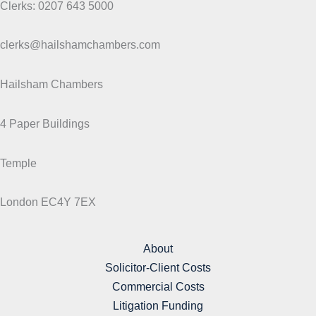
Clerks: 0207 643 5000
clerks@hailshamchambers.com
Hailsham Chambers
4 Paper Buildings
Temple
London EC4Y 7EX
About
Solicitor-Client Costs
Commercial Costs
Litigation Funding