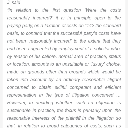
J. said
“in relation to the first question ‘Were the costs
reasonably incurred?’ it is in principle open to the
paying party, on a taxation of costs on
*142
the standard
basis, to contend that the successful party’s costs have
not been ‘reasonably incurred’ to the extent that they
had been augmented by employment of a solicitor who,
by reason of his calibre, normal area of practice, status
or location, amounts to an unsuitable or ‘luxury’ choice,
made on grounds other than grounds which would be
taken into account by an ordinary reasonable litigant
concerned to obtain skilful competent and efficient
representation in the type of litigation concerned …
However, in deciding whether such an objection is
sustainable in practice, the focus is primarily upon the
reasonable interests of the plaintiff in the litigation so
that, in relation to broad categories of costs, such as