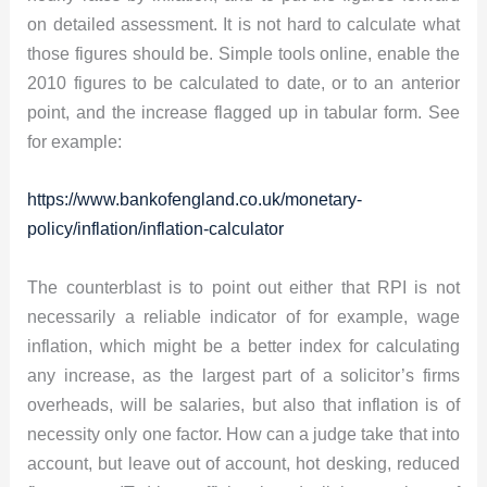
on detailed assessment. It is not hard to calculate what
those figures should be. Simple tools online, enable the
2010 figures to be calculated to date, or to an anterior
point, and the increase flagged up in tabular form. See
for example:
https://www.bankofengland.co.uk/monetary-
policy/inflation/inflation-calculator
The counterblast is to point out either that RPI is not
necessarily a reliable indicator of for example, wage
inflation, which might be a better index for calculating
any increase, as the largest part of a solicitor’s firms
overheads, will be salaries, but also that inflation is of
necessity only one factor. How can a judge take that into
account, but leave out of account, hot desking, reduced