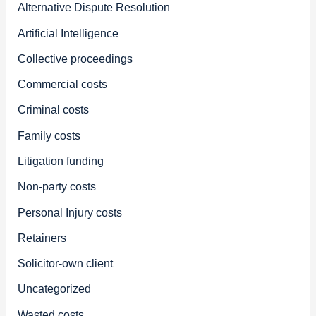
Alternative Dispute Resolution
Artificial Intelligence
Collective proceedings
Commercial costs
Criminal costs
Family costs
Litigation funding
Non-party costs
Personal Injury costs
Retainers
Solicitor-own client
Uncategorized
Wasted costs