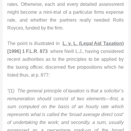
rates. Otherwise, each and every detailed assessment
might become a mini-trial of a particular firms expense
rate, and whether the partners really needed Rolls
Royces, funded by the firm.
The point is illustrated in
L. v. L. (Legal Aid Taxation)
[1996] 1 F.L.R. 873
where Neill L.J., having considered
recent authorities as to the principles to be applied by
the taxing officer, discerned five propositions which he
listed thus, at p. 877:
“(1) The general principle of taxation is that a solicitor’s
remuneration should consist of two elements—first, a
sum computed on the basis of an hourly rate which
represents what is called the ‘broad average direct cost’
of undertaking the work; and secondly, a sum, usually
expressed as a percentage mark-up of the broad