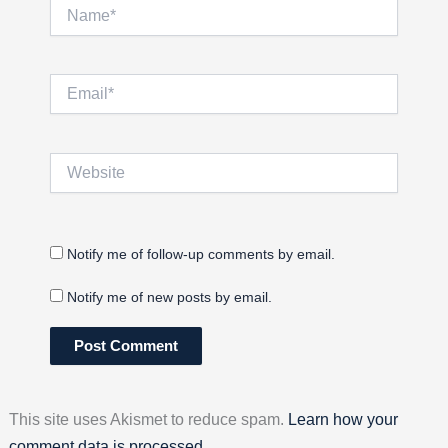
Name*
Email*
Website
Notify me of follow-up comments by email.
Notify me of new posts by email.
This site uses Akismet to reduce spam.
Learn how your
comment data is processed.