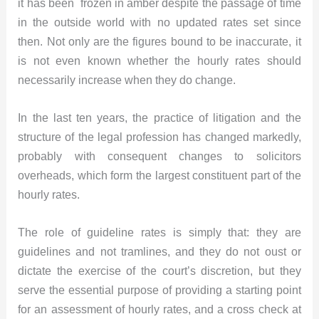
it has been frozen in amber despite the passage of time
in the outside world with no updated rates set since
then. Not only are the figures bound to be inaccurate, it
is not even known whether the hourly rates should
necessarily increase when they do change.
In the last ten years, the practice of litigation and the
structure of the legal profession has changed markedly,
probably with consequent changes to solicitors
overheads, which form the largest constituent part of the
hourly rates.
The role of guideline rates is simply that: they are
guidelines and not tramlines, and they do not oust or
dictate the exercise of the court’s discretion, but they
serve the essential purpose of providing a starting point
for an assessment of hourly rates, and a cross check at