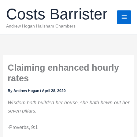
Skip
Costs Barrister
to
content
Andrew Hogan Hailsham Chambers
Claiming enhanced hourly
rates
By
Andrew Hogan
/
April 28, 2020
Wisdom hath builded her house, she hath hewn out her
seven pillars.
-Proverbs, 9:1