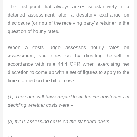
The first point that always arises substantively in a
detailed assessment, after a desultory exchange on
disclosure (or not) of the receiving party’s retainer is the
question of hourly rates.
When a costs judge assesses hourly rates on
assessment, she does so by directing herself in
accordance with rule 44.4 CPR when exercising her
discretion to come up with a set of figures to apply to the
time claimed on the bill of costs:
(1) The court will have regard to all the circumstances in
deciding whether costs were –
(a) if it is assessing costs on the standard basis –