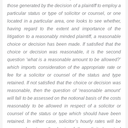
those generated by the decision of a plaintiff to employ a
particular status or type of solicitor or counsel, or one
located in a particular area, one looks to see whether,
having regard to the extent and importance of the
litigation to a reasonably minded plaintiff, a reasonable
choice or decision has been made. If satisfied that the
choice or decision was reasonable, it is the second
question ‘what is a reasonable amount to be allowed?’
which imports consideration of the appropriate rate or
fee for a solicitor or counsel of the status and type
retained. If not satisfied that the choice or decision was
reasonable, then the question of ‘reasonable amount’
will fall to be assessed on the notional basis of the costs
reasonably to be allowed in respect of a solicitor or
counsel of the status or type which should have been
retained. In either case, solicitor’s hourly rates will be