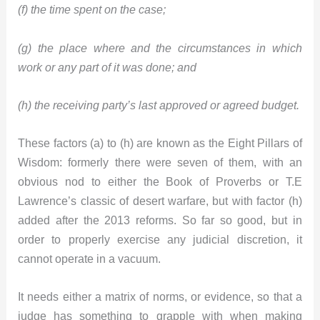
(f) the time spent on the case;
(g) the place where and the circumstances in which
work or any part of it was done; and
(h) the receiving party’s last approved or agreed budget.
These factors (a) to (h) are known as the Eight Pillars of
Wisdom: formerly there were seven of them, with an
obvious nod to either the Book of Proverbs or T.E
Lawrence’s classic of desert warfare, but with factor (h)
added after the 2013 reforms. So far so good, but in
order to properly exercise any judicial discretion, it
cannot operate in a vacuum.
It needs either a matrix of norms, or evidence, so that a
judge has something to grapple with when making