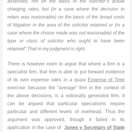
assessed, not on the basis of the solicitor’s actual
charging rates, but (in a case where the decision to
retain was reasonable) on the basis of the broad costs
of litigation in the area of the solicitor retained or (in a
case where the choice made was not reasonable) of the
type or class of solicitor who ought to have been
retained”
That in my judgment is right.
There is however room to argue that where a firm is a
specialist firm, that firm is able to put forward evidence
of its own expense rates in a quasi
Expense of Time
exercise: because the “average” firm in the context of
the above decisions, is a notionally generalist firm. It
can be argued that particular specialisms require
particular and different levels of overhead. Thus the
argument was approved, though it failed in its
application in the case of
Jones v Secretary of State