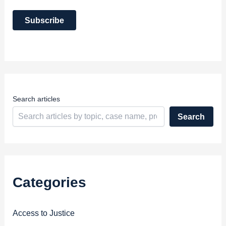
a
i
Subscribe
l
A
d
d
r
e
s
s
Search articles
Search
Categories
Access to Justice