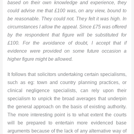
based on their own knowledge and experience, they
could advise me that £100 was, on any view, bound to
be reasonable. They could not. They felt it was high. In
circumstances I allow the appeal. Since £75 was offered
by the respondent that figure will be substituted for
£100. For the avoidance of doubt, I accept that if
evidence were provided on some future occasion a
higher figure might be allowed.
It follows that solicitors undertaking certain specialisms,
such as eg: town and country planning practices, or
clinical negligence specialists, can rely upon their
specialism to unpick the broad averages that underpin
the general approach on the basis of existing authority.
The more interesting point is to what extent the courts
will be prepared to entertain more evidenced base
arguments because of the lack of any alternative way of