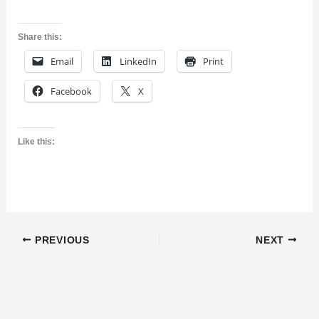
Share this:
Email
LinkedIn
Print
Facebook
X
Like this:
PREVIOUS
NEXT