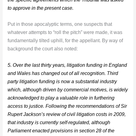
to approve in the present case.
Put in those apocalyptic terms, one suspects that
whatever attempts to “roll the pitch” were made, it was
fundamentally tilted uphill, for the appellant. By way of
background the court also noted:
5. Over the last thirty years, litigation funding in England
and Wales has changed out of all recognition. Third
party litigation funding is now a substantial industry
which, although driven by commercial motives, is widely
acknowledged to play a valuable role in furthering
access to justice. Following the recommendations of Sir
Rupert Jackson’s review of civil litigation costs in 2009,
that industry is currently self-regulated, although
Parliament enacted provisions in section 28 of the