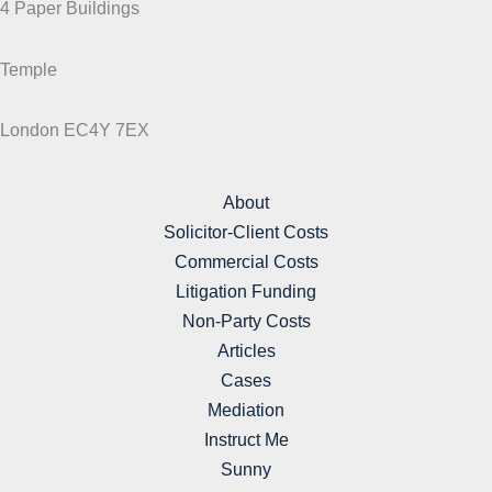
4 Paper Buildings
Temple
London EC4Y 7EX
About
Solicitor-Client Costs
Commercial Costs
Litigation Funding
Non-Party Costs
Articles
Cases
Mediation
Instruct Me
Sunny