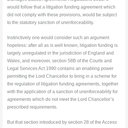
would follow that a litigation funding agreement which
did not comply with these provisions, would be subject
to the statutory sanction of unenforceability.
Instinctively one would consider such an argument
hopeless: after all as is well known, litigation funding is
largely unregulated in the jurisdiction of England and
Wales, and moreover, section 58B of the Courts and
Legal Services Act 1990 contains an enabling power
permitting the Lord Chancellor to bring in a scheme for
the regulation of litigation funding agreements, together
with the application of a sanction of unenforceability for
agreements which do not meet the Lord Chancellor’s
prescribed requirements.
But that section introduced by section 28 of the Access