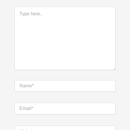
Type
here..
Name*
Email*
Website