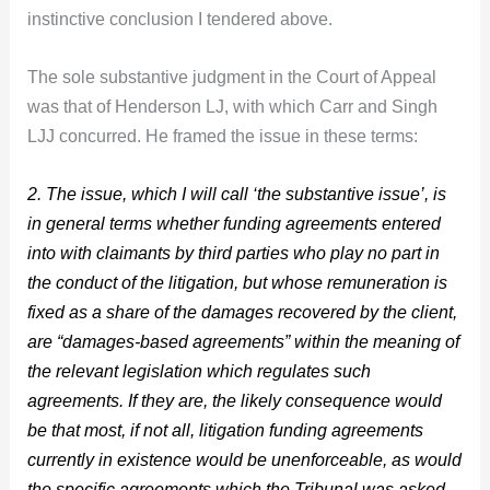
instinctive conclusion I tendered above.
The sole substantive judgment in the Court of Appeal
was that of Henderson LJ, with which Carr and Singh
LJJ concurred. He framed the issue in these terms:
2. The issue, which I will call ‘the substantive issue’, is
in general terms whether funding agreements entered
into with claimants by third parties who play no part in
the conduct of the litigation, but whose remuneration is
fixed as a share of the damages recovered by the client,
are “damages-based agreements” within the meaning of
the relevant legislation which regulates such
agreements. If they are, the likely consequence would
be that most, if not all, litigation funding agreements
currently in existence would be unenforceable, as would
the specific agreements which the Tribunal was asked