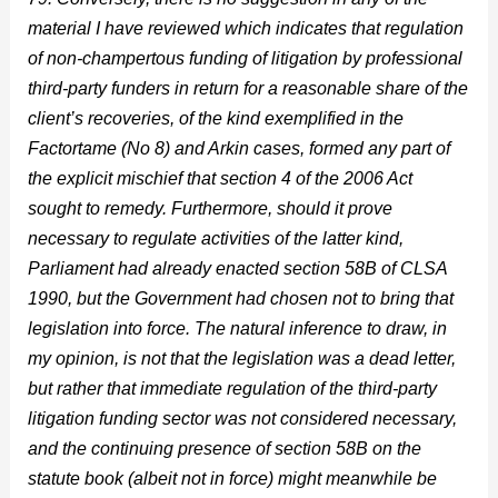
material I have reviewed which indicates that regulation
of non-champertous funding of litigation by professional
third-party funders in return for a reasonable share of the
client’s recoveries, of the kind exemplified in the
Factortame (No 8) and Arkin cases, formed any part of
the explicit mischief that section 4 of the 2006 Act
sought to remedy. Furthermore, should it prove
necessary to regulate activities of the latter kind,
Parliament had already enacted section 58B of CLSA
1990, but the Government had chosen not to bring that
legislation into force. The natural inference to draw, in
my opinion, is not that the legislation was a dead letter,
but rather that immediate regulation of the third-party
litigation funding sector was not considered necessary,
and the continuing presence of section 58B on the
statute book (albeit not in force) might meanwhile be