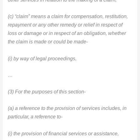
(c) “claim” means a claim for compensation, restitution,
repayment or any other remedy or relief in respect of
loss or damage or in respect of an obligation, whether
the claim is made or could be made-
(i) by way of legal proceedings,
…
(3) For the purposes of this section-
(a) a reference to the provision of services includes, in
particular, a reference to-
(i) the provision of financial services or assistance,