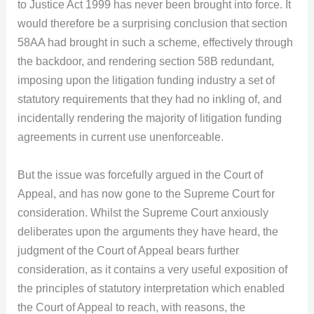
to Justice Act 1999 has never been brought into force. It
would therefore be a surprising conclusion that section
58AA had brought in such a scheme, effectively through
the backdoor, and rendering section 58B redundant,
imposing upon the litigation funding industry a set of
statutory requirements that they had no inkling of, and
incidentally rendering the majority of litigation funding
agreements in current use unenforceable.
But the issue was forcefully argued in the Court of
Appeal, and has now gone to the Supreme Court for
consideration. Whilst the Supreme Court anxiously
deliberates upon the arguments they have heard, the
judgment of the Court of Appeal bears further
consideration, as it contains a very useful exposition of
the principles of statutory interpretation which enabled
the Court of Appeal to reach, with reasons, the