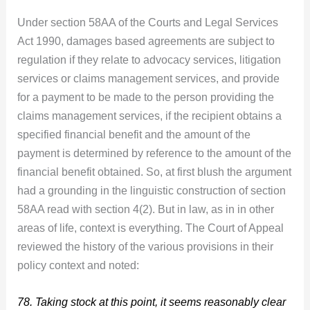
Under section 58AA of the Courts and Legal Services
Act 1990, damages based agreements are subject to
regulation if they relate to advocacy services, litigation
services or claims management services, and provide
for a payment to be made to the person providing the
claims management services, if the recipient obtains a
specified financial benefit and the amount of the
payment is determined by reference to the amount of the
financial benefit obtained. So, at first blush the argument
had a grounding in the linguistic construction of section
58AA read with section 4(2). But in law, as in in other
areas of life, context is everything. The Court of Appeal
reviewed the history of the various provisions in their
policy context and noted:
78. Taking stock at this point, it seems reasonably clear