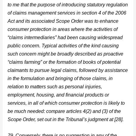
to me that the purpose of introducing statutory regulation
of claims management services in section 4 of the 2006
Act and its associated Scope Order was to enhance
consumer protection in areas where the activities of
“claims intermediaries” had been causing widespread
public concern. Typical activities of the kind causing
such concern might be broadly described as proactive
“claims farming” or the formation of books of potential
claimants to pursue legal claims, followed by assistance
in the formulation and bringing of those claims, in
relation to matters such as personal injuries,
employment, housing, and financial products or
services, in all of which consumer protection is likely to
be much needed: compare articles 4(2) and (3) of the
Scope Order, set out in the Tribunal’s judgment at [28].
79. Conversely, there is no suggestion in any of the