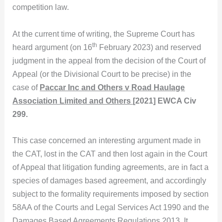
competition law.
At the current time of writing, the Supreme Court has
th
heard argument (on 16
February 2023) and reserved
judgment in the appeal from the decision of the Court of
Appeal (or the Divisional Court to be precise) in the
case of
Paccar Inc and Others v Road Haulage
Association Limited and Others
[2021] EWCA Civ
299.
This case concerned an interesting argument made in
the CAT, lost in the CAT and then lost again in the Court
of Appeal that litigation funding agreements, are in fact a
species of damages based agreement, and accordingly
subject to the formality requirements imposed by section
58AA of the Courts and Legal Services Act 1990 and the
Damages Based Agreements Regulations 2013. It