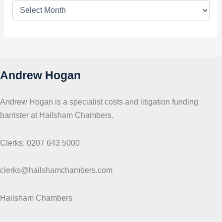
T
o
p
i
c
s
Andrew Hogan
Andrew Hogan is a specialist costs and litigation funding
barrister at Hailsham Chambers.
Clerks: 0207 643 5000
clerks@hailshamchambers.com
Hailsham Chambers