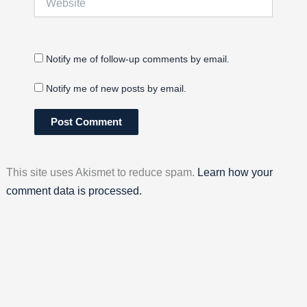
Notify me of follow-up comments by email.
Notify me of new posts by email.
This site uses Akismet to reduce spam.
Learn how your
comment data is processed.