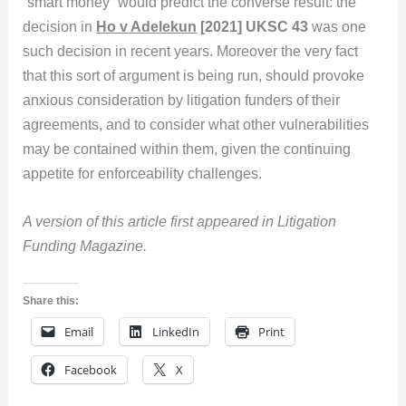
“smart money” would predict the converse result: the
decision in
Ho v Adelekun
[2021] UKSC 43
was one
such decision in recent years. Moreover the very fact
that this sort of argument is being run, should provoke
anxious consideration by litigation funders of their
agreements, and to consider what other vulnerabilities
may be contained within them, given the continuing
appetite for enforceability challenges.
A version of this article first appeared in Litigation
Funding Magazine.
Share this:
Email
LinkedIn
Print
Facebook
X