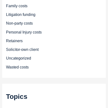
Family costs
Litigation funding
Non-party costs
Personal Injury costs
Retainers
Solicitor-own client
Uncategorized
Wasted costs
Topics