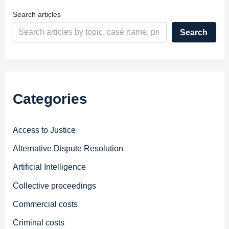
s
Search articles
Search
Categories
Access to Justice
Alternative Dispute Resolution
Artificial Intelligence
Collective proceedings
Commercial costs
Criminal costs