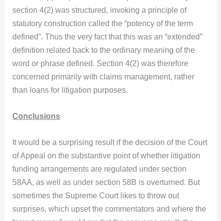
section 4(2) was structured, invoking a principle of
statutory construction called the “potency of the term
defined”. Thus the very fact that this was an “extended”
definition related back to the ordinary meaning of the
word or phrase defined. Section 4(2) was therefore
concerned primarily with claims management, rather
than loans for litigation purposes.
Conclusions
It would be a surprising result if the decision of the Court
of Appeal on the substantive point of whether litigation
funding arrangements are regulated under section
58AA, as well as under section 58B is overturned. But
sometimes the Supreme Court likes to throw out
surprises, which upset the commentators and where the