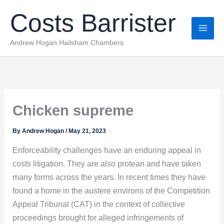
Skip
Costs Barrister
to
content
Andrew Hogan Hailsham Chambers
Chicken supreme
By
Andrew Hogan
/
May 21, 2023
Enforceability challenges have an enduring appeal in
costs litigation. They are also protean and have taken
many forms across the years. In recent times they have
found a home in the austere environs of the Competition
Appeal Tribunal (CAT) in the context of collective
proceedings brought for alleged infringements of