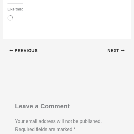
Like this:
Loading…
PREVIOUS
NEXT
Leave a Comment
Your email address will not be published.
Required fields are marked
*