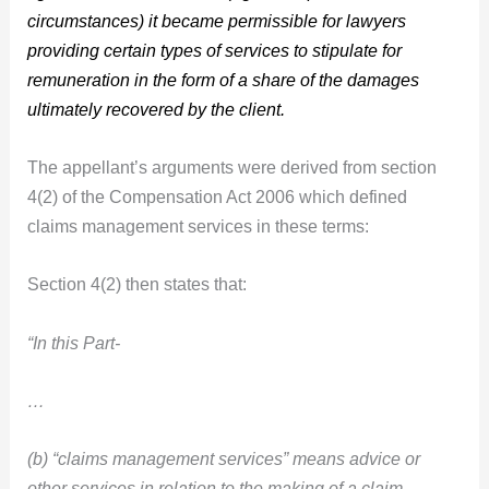
circumstances) it became permissible for lawyers
providing certain types of services to stipulate for
remuneration in the form of a share of the damages
ultimately recovered by the client.
The appellant’s arguments were derived from section
4(2) of the Compensation Act 2006 which defined
claims management services in these terms:
Section 4(2) then states that:
“In this Part-
…
(b) “claims management services” means advice or
other services in relation to the making of a claim,