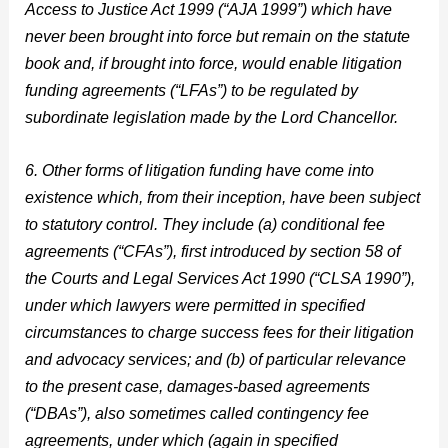
Access to Justice Act 1999 (“AJA 1999”) which have
never been brought into force but remain on the statute
book and, if brought into force, would enable litigation
funding agreements (“LFAs”) to be regulated by
subordinate legislation made by the Lord Chancellor.
6. Other forms of litigation funding have come into
existence which, from their inception, have been subject
to statutory control. They include (a) conditional fee
agreements (“CFAs”), first introduced by section 58 of
the Courts and Legal Services Act 1990 (“CLSA 1990”),
under which lawyers were permitted in specified
circumstances to charge success fees for their litigation
and advocacy services; and (b) of particular relevance
to the present case, damages-based agreements
(“DBAs”), also sometimes called contingency fee
agreements, under which (again in specified