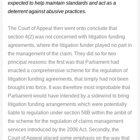
expected to help maintain standards and act as a
deterrent against abusive practices.
The Court of Appeal then went onto conclude that
section 4(2) was not concerned with litigation funding
agreements, where the litigation funder played no part in
the management of the claim. They did so for two
principal reasons: the first was that Parliament had
enacted a comprehensive scheme for the regulation of
litigation funding agreements, that simply had not been
brought into force. It was therefore most improbable that
Parliament would have intended by a sidewind to bring
litigation funding arrangements which were potentially
liable to regulation under section 58B within the ambit of
the scheme for the regulation of claims management
services introduced by the 2006 Act. Secondly, the
Court of Appeal placed some emphasis on the way that