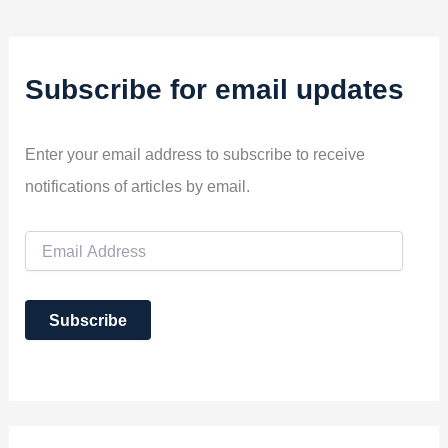
Subscribe for email updates
Enter your email address to subscribe to receive
notifications of articles by email.
E
m
a
i
Subscribe
l
A
d
d
r
e
s