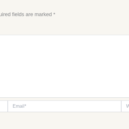
ired fields are marked
*
Email*
Web