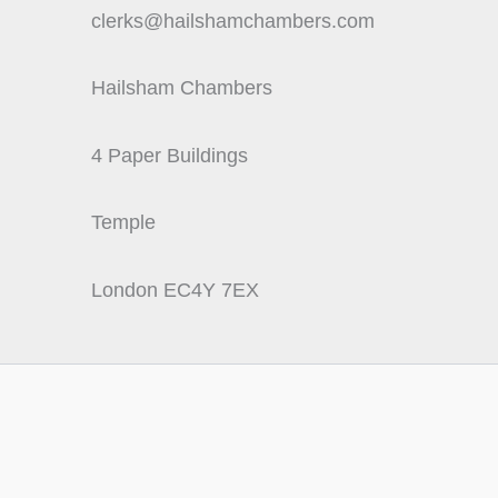
clerks@hailshamchambers.com
Hailsham Chambers
4 Paper Buildings
Temple
London EC4Y 7EX