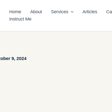
Home
About
Services
Articles
Ca
Instruct Me
ober 9, 2024