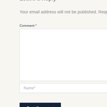
Your email address will not be published.
Requ
Comment
*
Name*