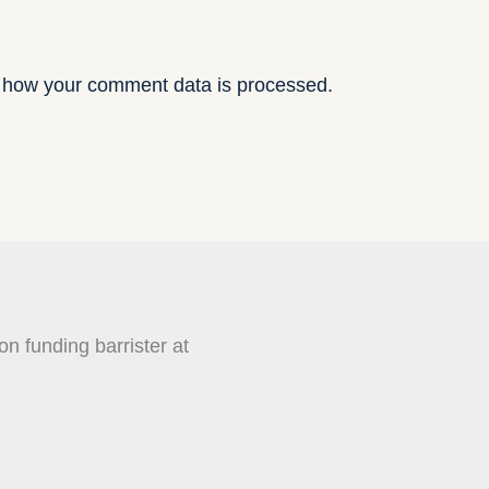
 how your comment data is processed.
on funding barrister at