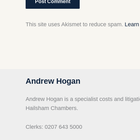
This site uses Akismet to reduce spam.
Learn
Andrew Hogan
Andrew Hogan is a specialist costs and litigati
Hailsham Chambers.
Clerks: 0207 643 5000