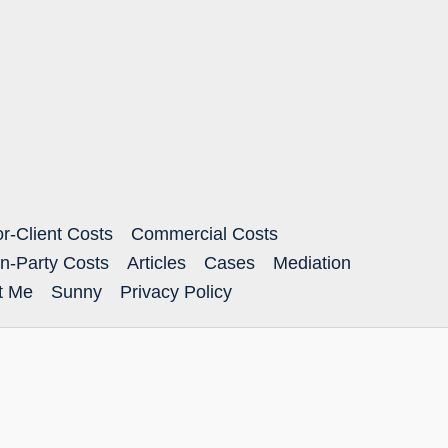
or-Client Costs
Commercial Costs
n-Party Costs
Articles
Cases
Mediation
ct Me
Sunny
Privacy Policy