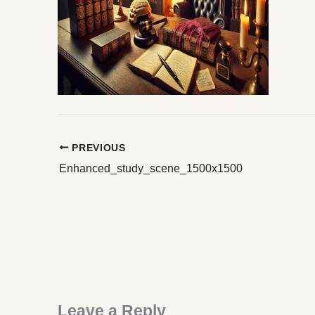
PREVIOUS
Enhanced_study_scene_1500x1500
Leave a Reply