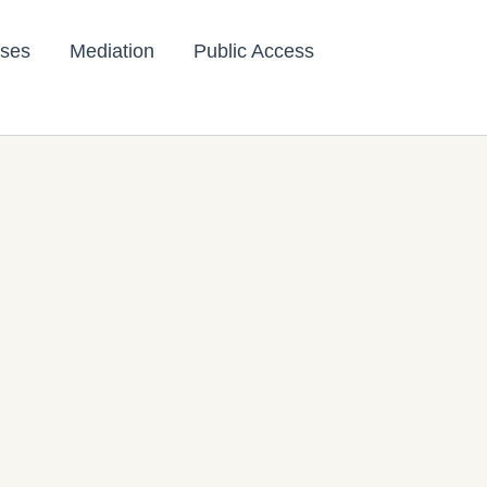
ses
Mediation
Public Access