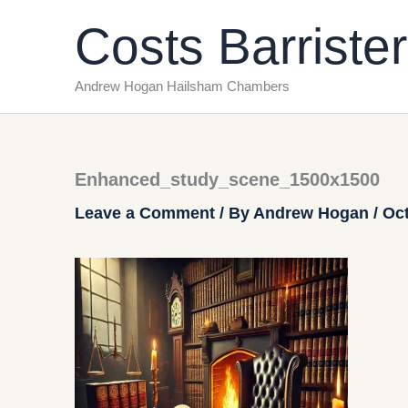
Skip
Costs Barrister
to
content
Andrew Hogan Hailsham Chambers
Enhanced_study_scene_1500x1500
Leave a Comment
/ By
Andrew Hogan
/
Oct