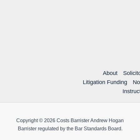
About
Solicit
Litigation Funding
No
Instru
Copyright © 2026 Costs Barrister Andrew Hogan
Barrister regulated by the Bar Standards Board.