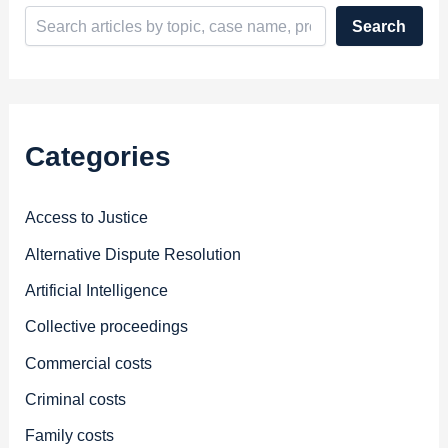
Search
Categories
Access to Justice
Alternative Dispute Resolution
Artificial Intelligence
Collective proceedings
Commercial costs
Criminal costs
Family costs