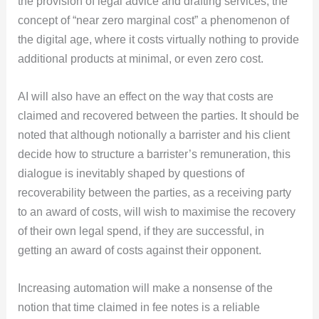
the provision of legal advice and drafting services, the
concept of “near zero marginal cost” a phenomenon of
the digital age, where it costs virtually nothing to provide
additional products at minimal, or even zero cost.
AI will also have an effect on the way that costs are
claimed and recovered between the parties. It should be
noted that although notionally a barrister and his client
decide how to structure a barrister’s remuneration, this
dialogue is inevitably shaped by questions of
recoverability between the parties, as a receiving party
to an award of costs, will wish to maximise the recovery
of their own legal spend, if they are successful, in
getting an award of costs against their opponent.
Increasing automation will make a nonsense of the
notion that time claimed in fee notes is a reliable