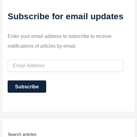
Subscribe for email updates
Enter your email address to subscribe to receive
notifications of articles by email.
E
m
a
i
Subscribe
l
A
d
d
r
e
s
s
Search articles