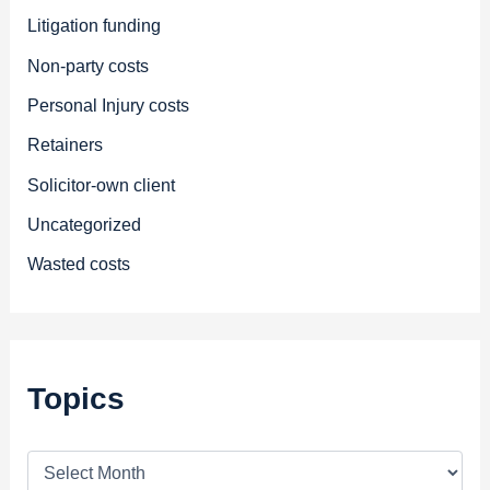
Litigation funding
Non-party costs
Personal Injury costs
Retainers
Solicitor-own client
Uncategorized
Wasted costs
Topics
T
o