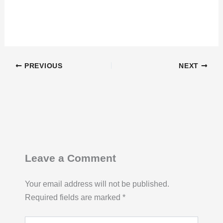
PREVIOUS
NEXT
Leave a Comment
Your email address will not be published.
Required fields are marked
*
Type