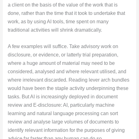
a client on the basis of the value of the work that is
done, rather than the time that it took to undertake that
work, as by using AI tools, time spent on many
traditional activities will shrink dramatically.
A few examples will suffice. Take advisory work on
disclosure, or evidence, or latterly trial preparation,
where a huge amount of material may need to be
considered, analysed and where relevant utilised, and
where irrelevant discarded. Reading lever arch bundles
would have been the staple activity underpinning these
tasks. But AI is increasingly deployed in document
review and E-disclosure: AI, particularly machine
learning and natural language processing can sort
review and analyse large volumes of documents to
identify relevant information for the purposes of giving
advice far faster than any human can do so.