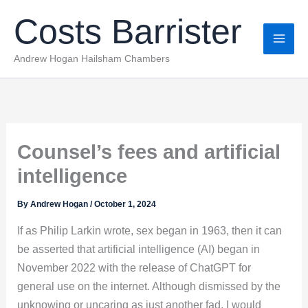
Skip
Costs Barrister
to
content
Andrew Hogan Hailsham Chambers
Counsel’s fees and artificial
intelligence
By
Andrew Hogan
/
October 1, 2024
If as Philip Larkin wrote, sex began in 1963, then it can
be asserted that artificial intelligence (AI) began in
November 2022 with the release of ChatGPT for
general use on the internet. Although dismissed by the
unknowing or uncaring as just another fad, I would