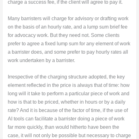
charge a success fee, if the client will agree to pay it.
Many barristers will charge for advisory or drafting work
on the basis of an hourly rate, and a lump sum brief fee
for advocacy work. But they need not. Some clients
prefer to agree a fixed lump sum for any element of work
a barrister does, and some prefer to pay hourly rates all
work undertaken by a barrister.
Irrespective of the charging structure adopted, the key
element reflected in the price is always that of time: how
long will it take to perform a particular piece of work and
how is that to be priced, whether in hours or by a daily
rate? And it is because of the factor of time, if the use of
AI tools can facilitate a barrister doing a piece of work
far more quickly, than would hitherto have been the
case, it will not only be possible but necessary to charge