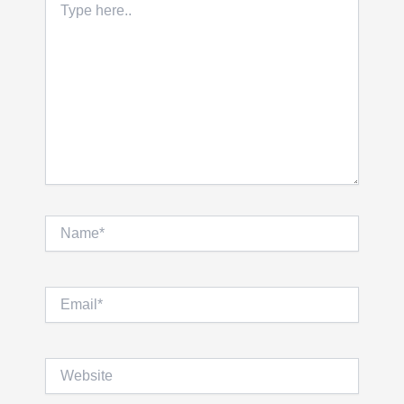
here..
Name*
Email*
Website