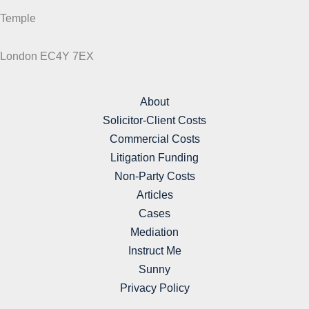
Temple
London EC4Y 7EX
About
Solicitor-Client Costs
Commercial Costs
Litigation Funding
Non-Party Costs
Articles
Cases
Mediation
Instruct Me
Sunny
Privacy Policy