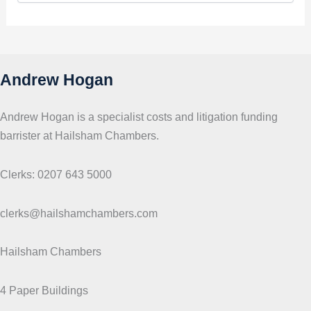
p
i
c
s
Andrew Hogan
Andrew Hogan is a specialist costs and litigation funding
barrister at Hailsham Chambers.
Clerks: 0207 643 5000
clerks@hailshamchambers.com
Hailsham Chambers
4 Paper Buildings