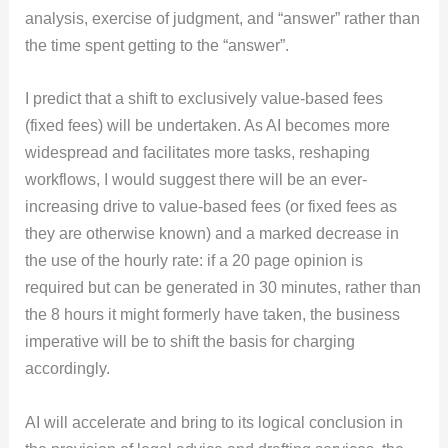
analysis, exercise of judgment, and “answer” rather than
the time spent getting to the “answer”.
I predict that a shift to exclusively value-based fees
(fixed fees) will be undertaken. As AI becomes more
widespread and facilitates more tasks, reshaping
workflows, I would suggest there will be an ever-
increasing drive to value-based fees (or fixed fees as
they are otherwise known) and a marked decrease in
the use of the hourly rate: if a 20 page opinion is
required but can be generated in 30 minutes, rather than
the 8 hours it might formerly have taken, the business
imperative will be to shift the basis for charging
accordingly.
AI will accelerate and bring to its logical conclusion in