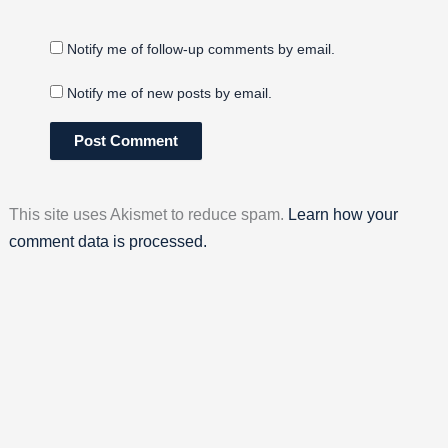
Notify me of follow-up comments by email.
Notify me of new posts by email.
This site uses Akismet to reduce spam.
Learn how your
comment data is processed.