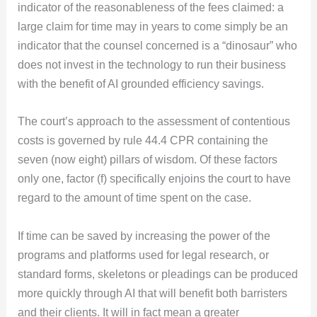
indicator of the reasonableness of the fees claimed: a
large claim for time may in years to come simply be an
indicator that the counsel concerned is a “dinosaur” who
does not invest in the technology to run their business
with the benefit of AI grounded efficiency savings.
The court’s approach to the assessment of contentious
costs is governed by rule 44.4 CPR containing the
seven (now eight) pillars of wisdom. Of these factors
only one, factor (f) specifically enjoins the court to have
regard to the amount of time spent on the case.
If time can be saved by increasing the power of the
programs and platforms used for legal research, or
standard forms, skeletons or pleadings can be produced
more quickly through AI that will benefit both barristers
and their clients. It will in fact mean a greater