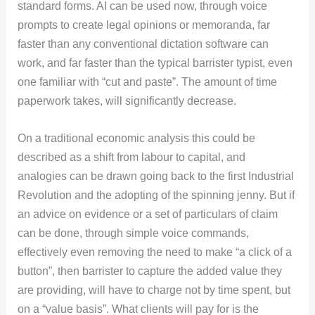
standard forms. AI can be used now, through voice
prompts to create legal opinions or memoranda, far
faster than any conventional dictation software can
work, and far faster than the typical barrister typist, even
one familiar with “cut and paste”. The amount of time
paperwork takes, will significantly decrease.
On a traditional economic analysis this could be
described as a shift from labour to capital, and
analogies can be drawn going back to the first Industrial
Revolution and the adopting of the spinning jenny. But if
an advice on evidence or a set of particulars of claim
can be done, through simple voice commands,
effectively even removing the need to make “a click of a
button”, then barrister to capture the added value they
are providing, will have to charge not by time spent, but
on a “value basis”. What clients will pay for is the