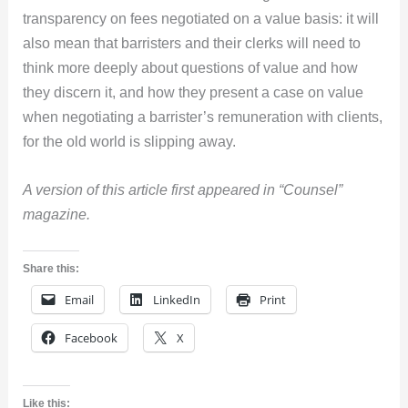
transparency on fees negotiated on a value basis: it will
also mean that barristers and their clerks will need to
think more deeply about questions of value and how
they discern it, and how they present a case on value
when negotiating a barrister’s remuneration with clients,
for the old world is slipping away.
A version of this article first appeared in “Counsel”
magazine.
Share this:
Email
LinkedIn
Print
Facebook
X
Like this: