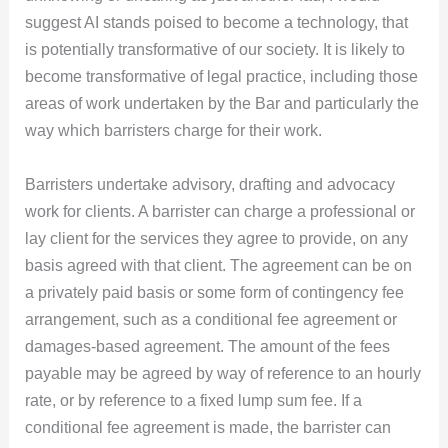
suggest AI stands poised to become a technology, that
is potentially transformative of our society. It is likely to
become transformative of legal practice, including those
areas of work undertaken by the Bar and particularly the
way which barristers charge for their work.
Barristers undertake advisory, drafting and advocacy
work for clients. A barrister can charge a professional or
lay client for the services they agree to provide, on any
basis agreed with that client. The agreement can be on
a privately paid basis or some form of contingency fee
arrangement, such as a conditional fee agreement or
damages-based agreement. The amount of the fees
payable may be agreed by way of reference to an hourly
rate, or by reference to a fixed lump sum fee. If a
conditional fee agreement is made, the barrister can