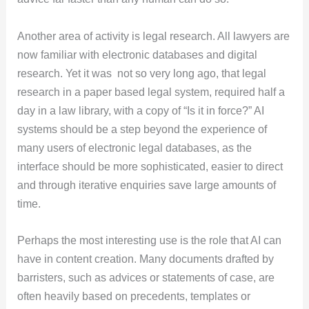
Another area of activity is legal research. All lawyers are
now familiar with electronic databases and digital
research. Yet it was not so very long ago, that legal
research in a paper based legal system, required half a
day in a law library, with a copy of “Is it in force?” AI
systems should be a step beyond the experience of
many users of electronic legal databases, as the
interface should be more sophisticated, easier to direct
and through iterative enquiries save large amounts of
time.
Perhaps the most interesting use is the role that AI can
have in content creation. Many documents drafted by
barristers, such as advices or statements of case, are
often heavily based on precedents, templates or