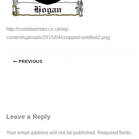
http://costsbarrister.co.uk/wp-
content/uploads/2015/04/cropped-untitled2.png
PREVIOUS
Leave a Reply
Your email address will not be published.
Required fields