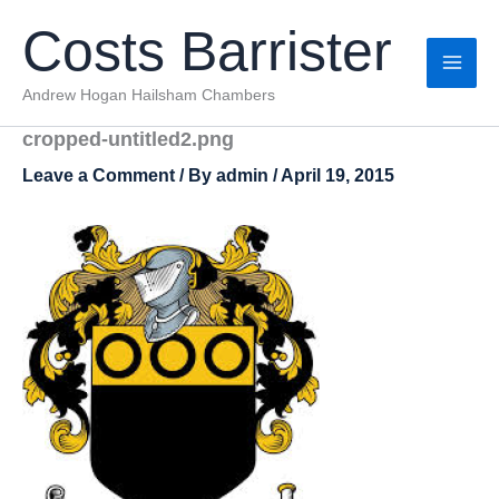
Skip
Costs Barrister
to
content
Andrew Hogan Hailsham Chambers
cropped-untitled2.png
Leave a Comment
/ By
admin
/
April 19, 2015