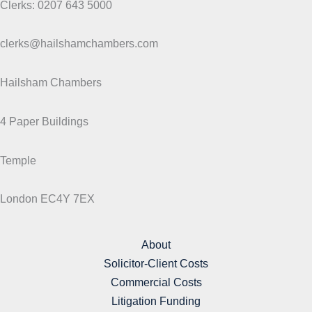
Clerks: 0207 643 5000
clerks@hailshamchambers.com
Hailsham Chambers
4 Paper Buildings
Temple
London EC4Y 7EX
About
Solicitor-Client Costs
Commercial Costs
Litigation Funding