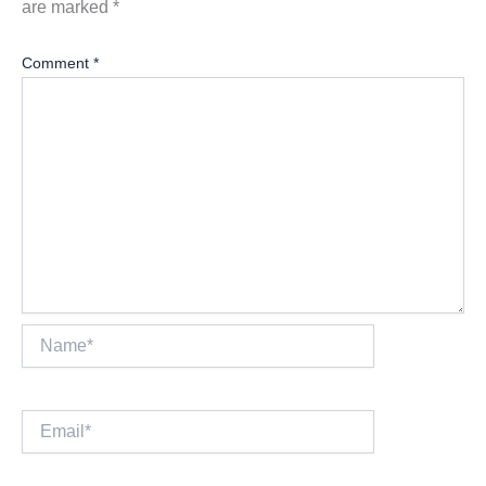
are marked
*
Comment
*
Name*
Email*