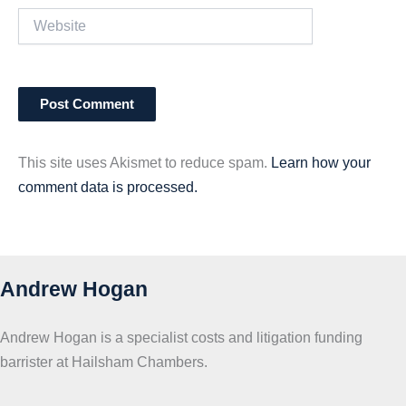
Website
This site uses Akismet to reduce spam.
Learn how your
comment data is processed.
Andrew Hogan
Andrew Hogan is a specialist costs and litigation funding
barrister at Hailsham Chambers.