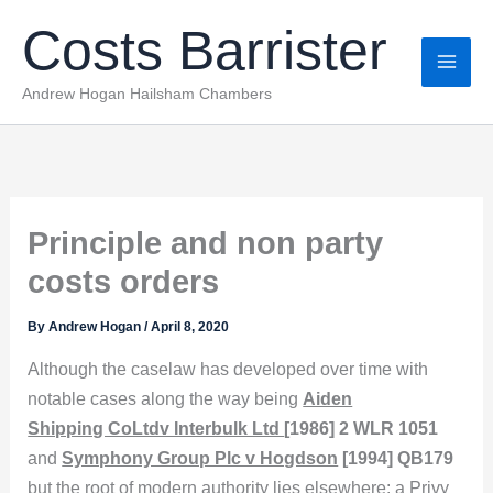
Skip
Costs Barrister
to
content
Andrew Hogan Hailsham Chambers
Principle and non party
costs orders
By
Andrew Hogan
/
April 8, 2020
Although the caselaw has developed over time with
notable cases along the way being
Aiden
Shipping CoLtdv Interbulk Ltd
[1986] 2 WLR 1051
and
Symphony Group Plc v Hogdson
[1994] QB179
but the root of modern authority lies elsewhere: a Privy