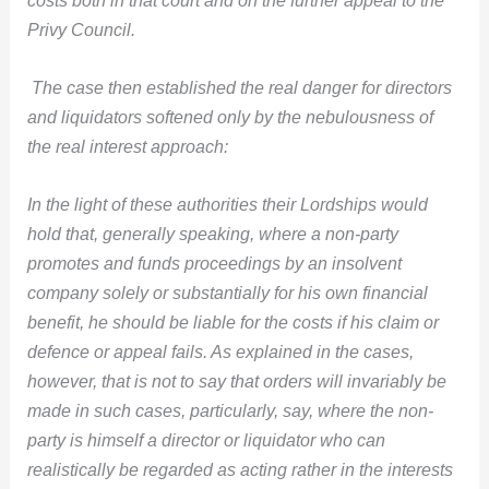
Privy Council.
The case then established the real danger for directors
and liquidators softened only by the nebulousness of
the real interest approach:
In the light of these authorities their Lordships would
hold that, generally speaking, where a non-party
promotes and funds proceedings by an insolvent
company solely or substantially for his own financial
benefit, he should be liable for the costs if his claim or
defence or appeal fails. As explained in the cases,
however, that is not to say that orders will invariably be
made in such cases, particularly, say, where the non-
party is himself a director or liquidator who can
realistically be regarded as acting rather in the interests