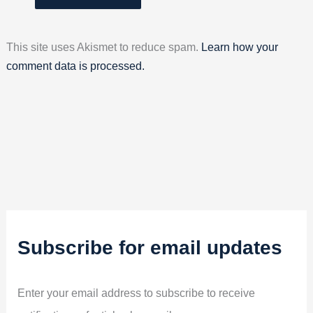
This site uses Akismet to reduce spam.
Learn how your
comment data is processed.
Subscribe for email updates
Enter your email address to subscribe to receive