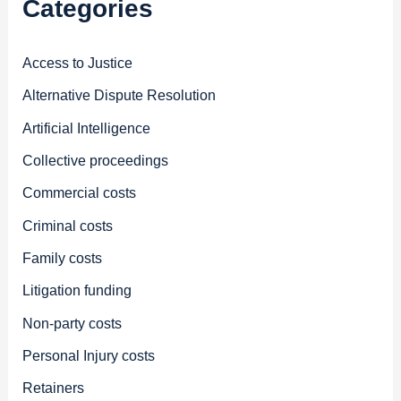
Categories
Access to Justice
Alternative Dispute Resolution
Artificial Intelligence
Collective proceedings
Commercial costs
Criminal costs
Family costs
Litigation funding
Non-party costs
Personal Injury costs
Retainers