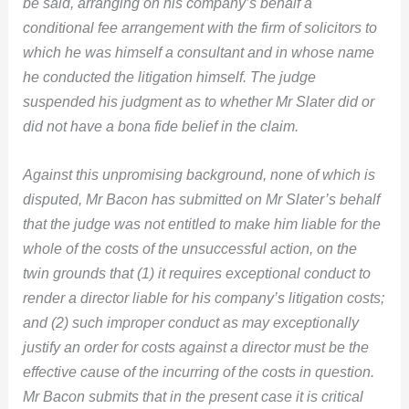
be said, arranging on his company’s behalf a
conditional fee arrangement with the firm of solicitors to
which he was himself a consultant and in whose name
he conducted the litigation himself. The judge
suspended his judgment as to whether Mr Slater did or
did not have a bona fide belief in the claim.
Against this unpromising background, none of which is
disputed, Mr Bacon has submitted on Mr Slater’s behalf
that the judge was not entitled to make him liable for the
whole of the costs of the unsuccessful action, on the
twin grounds that (1) it requires exceptional conduct to
render a director liable for his company’s litigation costs;
and (2) such improper conduct as may exceptionally
justify an order for costs against a director must be the
effective cause of the incurring of the costs in question.
Mr Bacon submits that in the present case it is critical