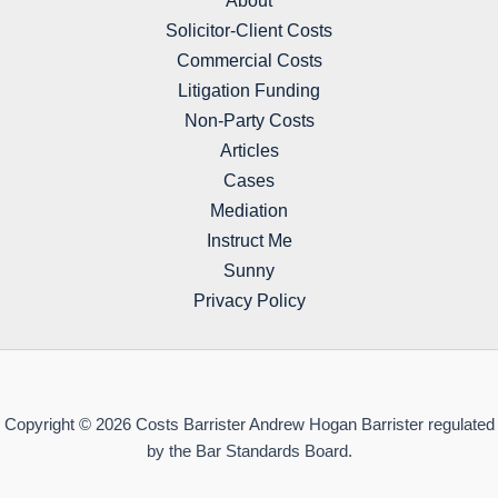
About
Solicitor-Client Costs
Commercial Costs
Litigation Funding
Non-Party Costs
Articles
Cases
Mediation
Instruct Me
Sunny
Privacy Policy
Copyright © 2026 Costs Barrister Andrew Hogan Barrister regulated
by the Bar Standards Board.