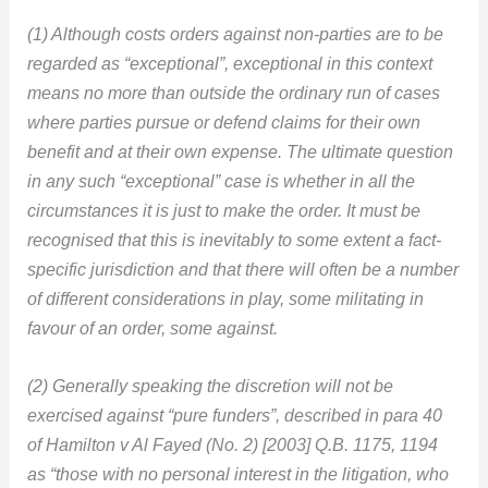
(1) Although costs orders against non-parties are to be
regarded as “exceptional”, exceptional in this context
means no more than outside the ordinary run of cases
where parties pursue or defend claims for their own
benefit and at their own expense. The ultimate question
in any such “exceptional” case is whether in all the
circumstances it is just to make the order. It must be
recognised that this is inevitably to some extent a fact-
specific jurisdiction and that there will often be a number
of different considerations in play, some militating in
favour of an order, some against.
(2) Generally speaking the discretion will not be
exercised against “pure funders”, described in para 40
of Hamilton v Al Fayed (No. 2) [2003] Q.B. 1175, 1194
as “those with no personal interest in the litigation, who