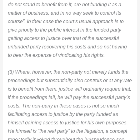
do not stand to benefit from it, are not funding it as a
matter of business, and in no way seek to control its
course”. In their case the court’s usual approach is to
give priority to the public interest in the funded party
getting access to justice over that of the successful
unfunded party recovering his costs and so not having
to bear the expense of vindicating his rights.
(3) Where, however, the non-party not merely funds the
proceedings but substantially also controls or at any rate
is to benefit from them, justice will ordinarily require that,
if the proceedings fail, he will pay the successful party’s
costs. The non-party in these cases is not so much
facilitating access to justice by the party funded as
himself gaining access to justice for his own purposes.
He himself is “the real party” to the litigation, a concept
repeatedly invoked throughout the jurisprudence-see,