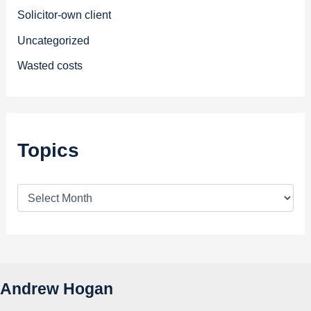
Solicitor-own client
Uncategorized
Wasted costs
Topics
T
o
p
i
c
s
Andrew Hogan