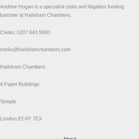
Andrew Hogan is a specialist costs and litigation funding
barrister at Hailsham Chambers.
Clerks: 0207 643 5000
clerks@hailshamchambers.com
Hailsham Chambers
4 Paper Buildings
Temple
London EC4Y 7EX