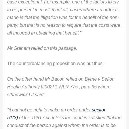
case exceptional. For example, one of the factors likely
to be present in most, if not all, cases where an order is
made is that the litigation was for the benefit of the non-
party; but that is no reason to require that the costs were
all incurred in obtaining that benefit.”
Mr Graham relied on this passage
.
The counterbalancing proposition was put thus:-
On the other hand Mr Bacon relied on Byrne v Sefton
Health Authority [2002] 1 WLR 775 , para 35 where
Chadwick LJ said:
“it cannot be right to make an order under
section
51(3)
of the 1981 Act unless the court is satisfied that the
conduct of the person against whom the order is to be