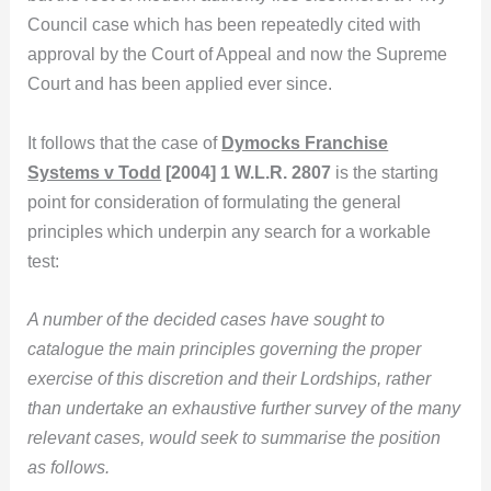
Council case which has been repeatedly cited with
approval by the Court of Appeal and now the Supreme
Court and has been applied ever since.
It follows that the case of
Dymocks Franchise
Systems v Todd
[2004] 1 W.L.R. 2807
is the starting
point for consideration of formulating the general
principles which underpin any search for a workable
test:
A number of the decided cases have sought to
catalogue the main principles governing the proper
exercise of this discretion and their Lordships, rather
than undertake an exhaustive further survey of the many
relevant cases, would seek to summarise the position
as follows.