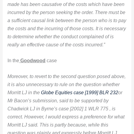
made has been causative of the costs which have been
incurred by the person seeking the order. There must be
a sufficient causal link between the person who is to pay
the costs and the incurring of those costs. It is necessary
to determine whether the conduct complained of is
really an effective cause of the costs incurred.”
In the
Goodwood
case
Moreover, to revert to the second question posed above,
it is also unnecessary to rule on the question whether
Morritt LJ in the
Globe Equities case [1999] BLR 232
or
Mr Bacon’s submission, said to be supported by
Chadwick LJ in Byrne’s case [2002] 1 WLR 775 , is
correct. However, I would express a preference for what
Morritt LJ said. This is partly because, while this
question was plainly and expressly before Morritt LJ,