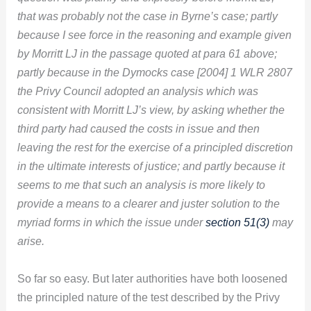
that was probably not the case in Byrne’s case; partly
because I see force in the reasoning and example given
by Morritt LJ in the passage quoted at para 61 above;
partly because in the Dymocks case [2004] 1 WLR 2807
the Privy Council adopted an analysis which was
consistent with Morritt LJ’s view, by asking whether the
third party had caused the costs in issue and then
leaving the rest for the exercise of a principled discretion
in the ultimate interests of justice; and partly because it
seems to me that such an analysis is more likely to
provide a means to a clearer and juster solution to the
myriad forms in which the issue under
section 51(3)
may
arise.
So far so easy. But later authorities have both loosened
the principled nature of the test described by the Privy