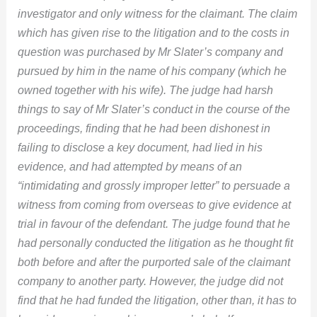
investigator and only witness for the claimant. The claim
which has given rise to the litigation and to the costs in
question was purchased by Mr Slater’s company and
pursued by him in the name of his company (which he
owned together with his wife). The judge had harsh
things to say of Mr Slater’s conduct in the course of the
proceedings, finding that he had been dishonest in
failing to disclose a key document, had lied in his
evidence, and had attempted by means of an
“intimidating and grossly improper letter” to persuade a
witness from coming from overseas to give evidence at
trial in favour of the defendant. The judge found that he
had personally conducted the litigation as he thought fit
both before and after the purported sale of the claimant
company to another party. However, the judge did not
find that he had funded the litigation, other than, it has to