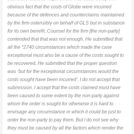
obvious fact that the costs of Globe were incurred
because of the defences and counterclaims maintained
by the firm ostensibly on behalf of GLS but in substance
for its own benefit. Counsel for the firm [the non-party]
contended that that was not enough. He submitted that
all the *2740 circumstances which made the case
exceptional must also be a cause of the costs sought to
be recovered. He submitted that the proper question
was ‘but for the exceptional circumstances would the
costs sought have been incurred’. I do not accept that
submission. I accept that the costs claimed must have
been caused to some extent by the non-party against
whom the order is sought for otherwise it is hard to
envisage any circumstance in which it could be just to
order the non-party to pay them. But I do not see why
they must be caused by all the factors which render the