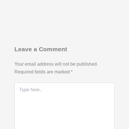
Leave a Comment
Your email address will not be published.
Required fields are marked
*
Type
here..