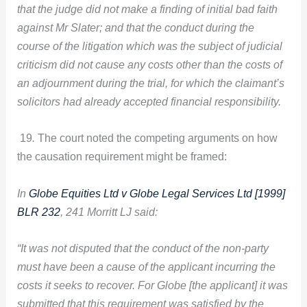
that the judge did not make a finding of initial bad faith
against Mr Slater; and that the conduct during the
course of the litigation which was the subject of judicial
criticism did not cause any costs other than the costs of
an adjournment during the trial, for which the claimant’s
solicitors had already accepted financial responsibility.
19
.
The court noted the competing arguments on how
the causation requirement might be framed:
In
Globe Equities Ltd v Globe Legal Services Ltd [1999]
BLR 232
, 241 Morritt LJ said:
“It was not disputed that the conduct of the non-party
must have been a cause of the applicant incurring the
costs it seeks to recover. For Globe [the applicant] it was
submitted that this requirement was satisfied by the