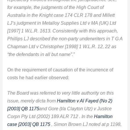
for example, the judgments of the High Court of
Australia in the Knight case 174 CLR 178 and Millett
LJ’s judgment in Metalloy Supplies Ltd v MA (UK) Ltd
[1997] 1 W.L.R. 1613. Consistently with this approach,
Phillips LJ described the non-party underwriters in T G A
Chapman Ltd v Christopher [1998] 1 W.L.R. 12, 22 as
“the defendants in all but name”.”
On the requirement of causation of the incurrence of
costs he had earlier observed:
The Board was referred to very little authority on this
issue, merely dicta from
Hamilton v Al Fayed (No 2)
[2003] QB 1175
and Gore (t/a Clayton Utz) v Justice
Corpn Pty Ltd (2002) 189 ALR 712 . In the
Hamilton
case [2003] QB 1175
, Simon Brown LJ noted at p 1198,