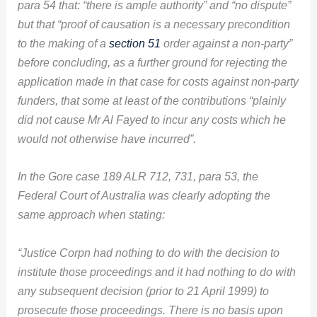
para 54 that: “there is ample authority” and “no dispute”
but that “proof of causation is a necessary precondition
to the making of a
section 51
order against a non-party”
before concluding, as a further ground for rejecting the
application made in that case for costs against non-party
funders, that some at least of the contributions “plainly
did not cause Mr Al Fayed to incur any costs which he
would not otherwise have incurred”.
In the Gore case 189 ALR 712, 731, para 53, the
Federal Court of Australia was clearly adopting the
same approach when stating:
“Justice Corpn had nothing to do with the decision to
institute those proceedings and it had nothing to do with
any subsequent decision (prior to 21 April 1999) to
prosecute those proceedings. There is no basis upon