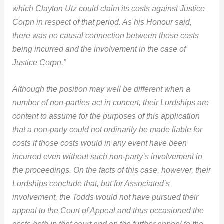
which
Clayton Utz could claim its costs against Justice
Corpn in respect of that period. As his Honour said,
there was no causal connection between those costs
being incurred and the involvement in the case of
Justice Corpn.”
Although the position may well be different when a
number of non-parties act in concert, their Lordships are
content to assume for the purposes of this application
that a non-party could not ordinarily be made liable for
costs if those costs would in any event have been
incurred even without such non-party’s involvement in
the proceedings. On the facts of this case, however, their
Lordships conclude that, but for Associated’s
involvement, the Todds would not have pursued their
appeal to the Court of Appeal and thus occasioned the
costs both in that court and on the further appeal to the