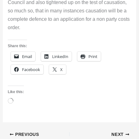
Council and also tightened up on the test of causation,
so much so, that in many instances causation will be a
complete defence to an application for a non party costs
order.
Share this:
Email
LinkedIn
Print
Facebook
X
Like this:
Loading…
PREVIOUS
NEXT