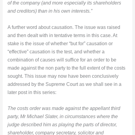
of the company (and more especially its shareholders
and creditors) than in his own interests.”
A further word about causation. The issue was raised
and then dealt with in tentative terms in this case. At
stake is the issue of whether “but for” causation or
“effective” causation is the test, and whether a
combination of causes will suffice for an order to be
made against the non party to the full extent of the costs
sought. This issue may now have been conclusively
addressed by the Supreme Court as we shall see in a
later post in this series:
The costs order was made against the appellant third
party, Mr Michael Slater, in circumstances where the
judge described him as playing the parts of director,
shareholder, company secretary, solicitor and