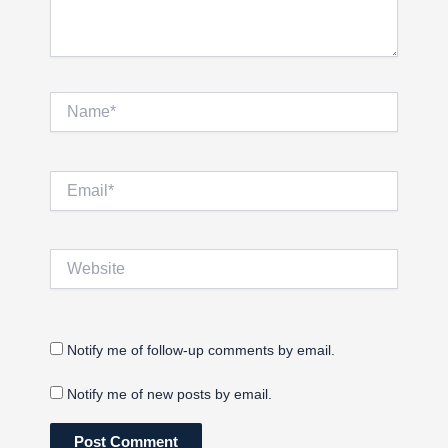
Name*
Email*
Website
Notify me of follow-up comments by email.
Notify me of new posts by email.