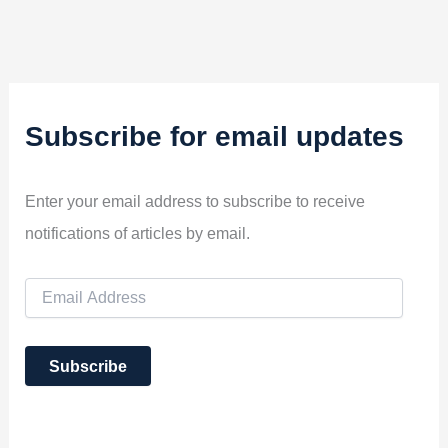
Subscribe for email updates
Enter your email address to subscribe to receive
notifications of articles by email.
E
m
a
i
Subscribe
l
A
d
d
r