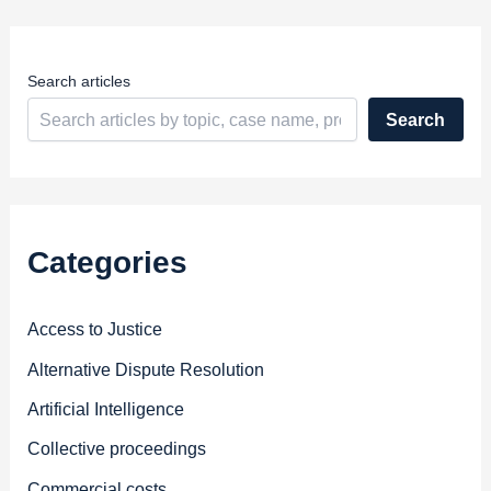
e
s
s
Search articles
Search
Categories
Access to Justice
Alternative Dispute Resolution
Artificial Intelligence
Collective proceedings
Commercial costs