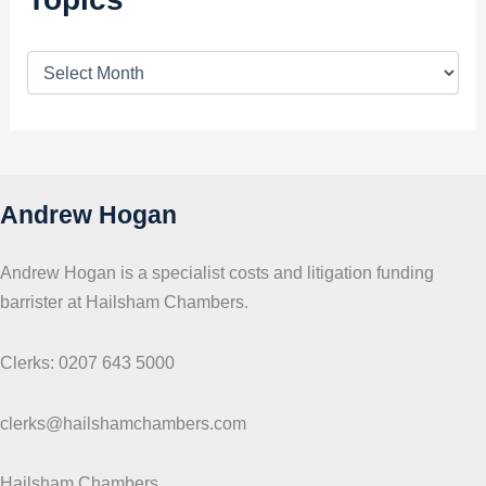
T
o
p
i
c
s
Andrew Hogan
Andrew Hogan is a specialist costs and litigation funding
barrister at Hailsham Chambers.
Clerks: 0207 643 5000
clerks@hailshamchambers.com
Hailsham Chambers