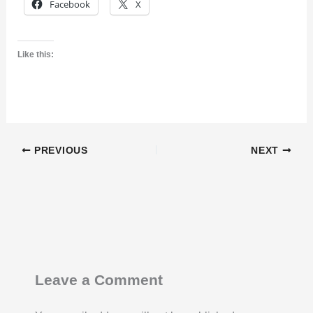
Facebook
X
Like this:
PREVIOUS
NEXT
Leave a Comment