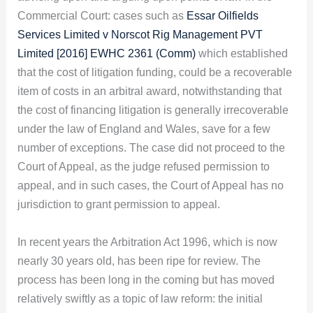
Commercial Court: cases such as
Essar Oilfields
Services Limited v Norscot Rig Management PVT
Limited [2016] EWHC 2361 (Comm)
which established
that the cost of litigation funding, could be a recoverable
item of costs in an arbitral award, notwithstanding that
the cost of financing litigation is generally irrecoverable
under the law of England and Wales, save for a few
number of exceptions. The case did not proceed to the
Court of Appeal, as the judge refused permission to
appeal, and in such cases, the Court of Appeal has no
jurisdiction to grant permission to appeal.
In recent years the Arbitration Act 1996, which is now
nearly 30 years old, has been ripe for review. The
process has been long in the coming but has moved
relatively swiftly as a topic of law reform: the initial