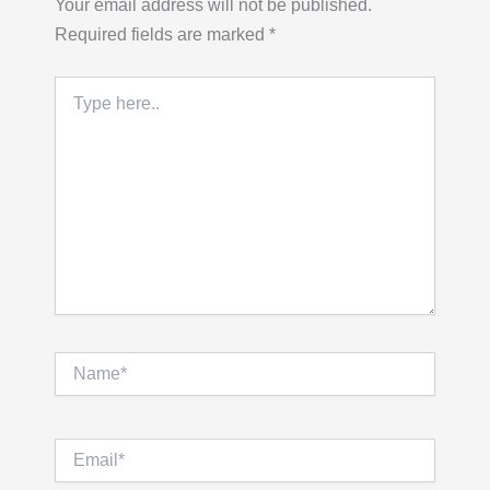
Your email address will not be published.
Required fields are marked
*
Type
here..
Name*
Email*