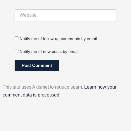
Website
Notify me of follow-up comments by email.
Notify me of new posts by email.
This site uses Akismet to reduce spam.
Learn how your
comment data is processed.