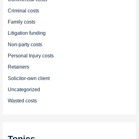
Criminal costs
Family costs
Litigation funding
Non-party costs
Personal Injury costs
Retainers
Solicitor-own client
Uncategorized
Wasted costs
Topics