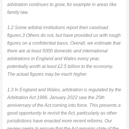
arbitration continues to grow, for example in areas like
family law.
1.2 Some arbitral institutions report their caseload
figures.3 Others do not, but have provided us with rough
figures on a confidential basis. Overall, we estimate that
there are at least 5000 domestic and international
arbitrations in England and Wales every year,
potentially worth at least £2.5 billion to the economy.
The actual figures may be much higher.
1.3 In England and Wales, arbitration is regulated by the
Arbitration Act 1996. January 2022 saw the 25th
anniversary of the Act coming into force. This presents a
good opportunity to revisit the Act, particularly as other
jurisdictions have enacted more recent reforms. Our
review seeks to ensure that the Act remains state of the