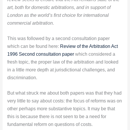
art, both for domestic arbitrations, and in support of
London as the world’s first choice for international
commercial arbitration.
This was followed by a second consultation paper
which can be found here:
Review of the Arbitration Act
1996 Second consultation paper
which considered a
fresh topic, the proper law of the arbitration and looked
in a little more depth at jurisdictional challenges, and
discrimination.
But what struck me about both papers was that they had
very little to say about costs: the focus of reforms was on
other perhaps more substantive topics. It may be that
this is because there is not seen to be a need for
fundamental reform on questions of costs.