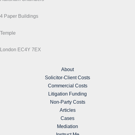
4 Paper Buildings
Temple
London EC4Y 7EX
About
Solicitor-Client Costs
Commercial Costs
Litigation Funding
Non-Party Costs
Articles
Cases
Mediation
Instruct Me