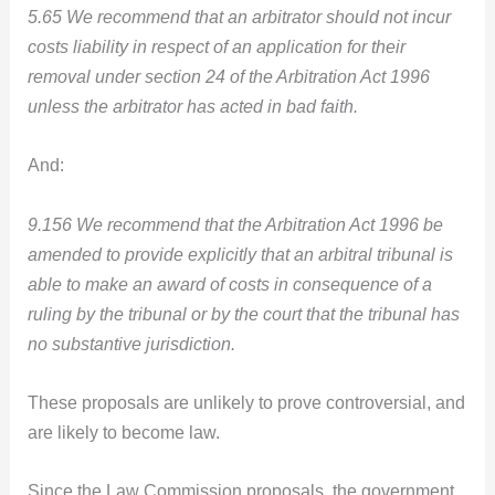
5.65 We recommend that an arbitrator should not incur
costs liability in respect of an application for their
removal under section 24 of the Arbitration Act 1996
unless the arbitrator has acted in bad faith.
And:
9.156 We recommend that the Arbitration Act 1996 be
amended to provide explicitly that an arbitral tribunal is
able to make an award of costs in consequence of a
ruling by the tribunal or by the court that the tribunal has
no substantive jurisdiction.
These proposals are unlikely to prove controversial, and
are likely to become law.
Since the Law Commission proposals, the government