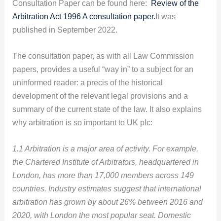
Consultation Paper can be found here:
Review of the
Arbitration Act 1996 A consultation paper.
It was
published in September 2022.
The consultation paper, as with all Law Commission
papers, provides a useful “way in” to a subject for an
uninformed reader: a precis of the historical
development of the relevant legal provisions and a
summary of the current state of the law. It also explains
why arbitration is so important to UK plc:
1.1 Arbitration is a major area of activity. For example,
the Chartered Institute of Arbitrators, headquartered in
London, has more than 17,000 members across 149
countries. Industry estimates suggest that international
arbitration has grown by about 26% between 2016 and
2020, with London the most popular seat. Domestic