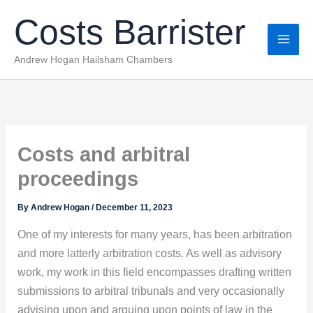
Skip
Costs Barrister
to
content
Andrew Hogan Hailsham Chambers
Costs and arbitral
proceedings
By
Andrew Hogan
/
December 11, 2023
One of my interests for many years, has been arbitration
and more latterly arbitration costs. As well as advisory
work, my work in this field encompasses drafting written
submissions to arbitral tribunals and very occasionally
advising upon and arguing upon points of law in the