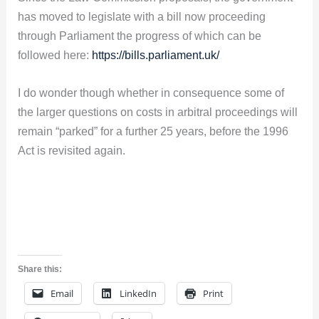
has moved to legislate with a bill now proceeding
through Parliament the progress of which can be
followed here:
https://bills.parliament.uk/
I do wonder though whether in consequence some of
the larger questions on costs in arbitral proceedings will
remain “parked” for a further 25 years, before the 1996
Act is revisited again.
Share this:
Email
LinkedIn
Print