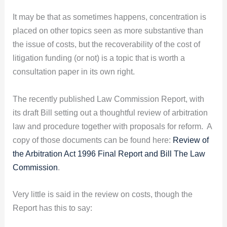
It may be that as sometimes happens, concentration is
placed on other topics seen as more substantive than
the issue of costs, but the recoverability of the cost of
litigation funding (or not) is a topic that is worth a
consultation paper in its own right.
The recently published Law Commission Report, with
its draft Bill setting out a thoughtful review of arbitration
law and procedure together with proposals for reform. A
copy of those documents can be found here:
Review of
the Arbitration Act 1996 Final Report and Bill The Law
Commission
.
Very little is said in the review on costs, though the
Report has this to say: