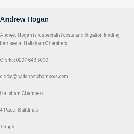
c
s
Andrew Hogan
Andrew Hogan is a specialist costs and litigation funding
barrister at Hailsham Chambers.
Clerks: 0207 643 5000
clerks@hailshamchambers.com
Hailsham Chambers
4 Paper Buildings
Temple