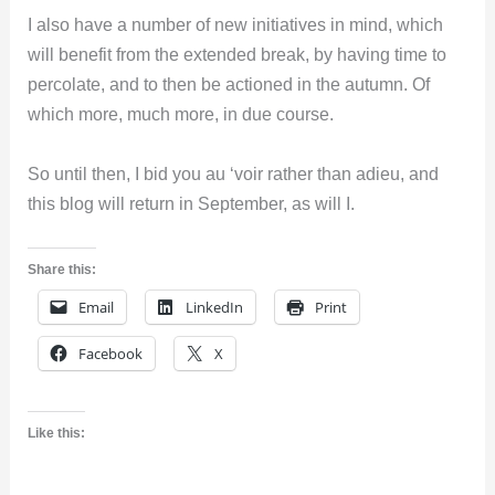
I also have a number of new initiatives in mind, which
will benefit from the extended break, by having time to
percolate, and to then be actioned in the autumn. Of
which more, much more, in due course.
So until then, I bid you au ‘voir rather than adieu, and
this blog will return in September, as will I.
Share this:
Email
LinkedIn
Print
Facebook
X
Like this: