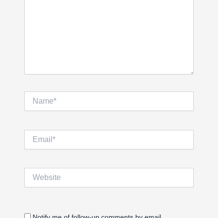
Name*
Email*
Website
Notify me of follow-up comments by email.