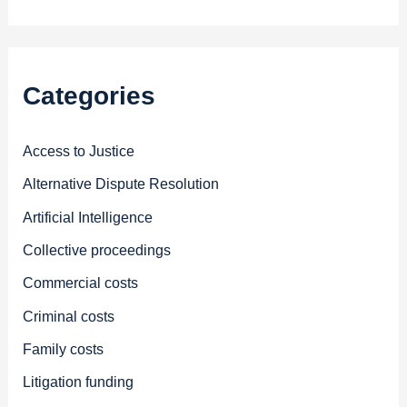
Categories
Access to Justice
Alternative Dispute Resolution
Artificial Intelligence
Collective proceedings
Commercial costs
Criminal costs
Family costs
Litigation funding