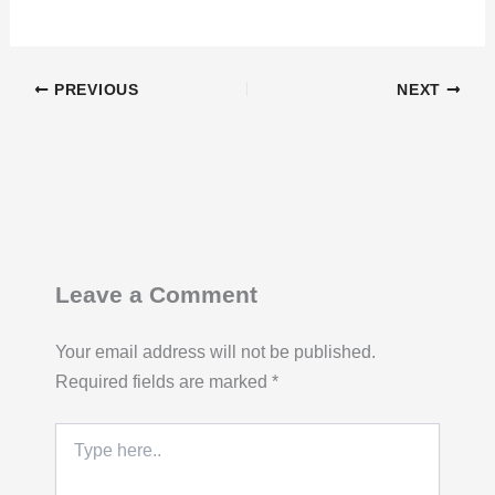
PREVIOUS
NEXT
Leave a Comment
Your email address will not be published.
Required fields are marked
*
Type
here..