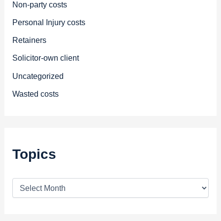
Non-party costs
Personal Injury costs
Retainers
Solicitor-own client
Uncategorized
Wasted costs
Topics
T
o
p
i