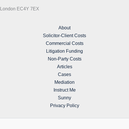
London EC4Y 7EX
About
Solicitor-Client Costs
Commercial Costs
Litigation Funding
Non-Party Costs
Articles
Cases
Mediation
Instruct Me
Sunny
Privacy Policy