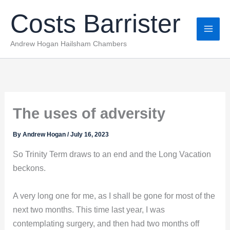
Skip
Costs Barrister
to
content
Andrew Hogan Hailsham Chambers
The uses of adversity
By
Andrew Hogan
/
July 16, 2023
So Trinity Term draws to an end and the Long Vacation
beckons.
A very long one for me, as I shall be gone for most of the
next two months. This time last year, I was
contemplating surgery, and then had two months off