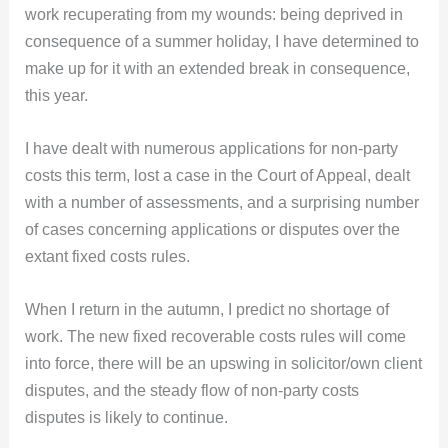
work recuperating from my wounds: being deprived in
consequence of a summer holiday, I have determined to
make up for it with an extended break in consequence,
this year.
I have dealt with numerous applications for non-party
costs this term, lost a case in the Court of Appeal, dealt
with a number of assessments, and a surprising number
of cases concerning applications or disputes over the
extant fixed costs rules.
When I return in the autumn, I predict no shortage of
work. The new fixed recoverable costs rules will come
into force, there will be an upswing in solicitor/own client
disputes, and the steady flow of non-party costs
disputes is likely to continue.