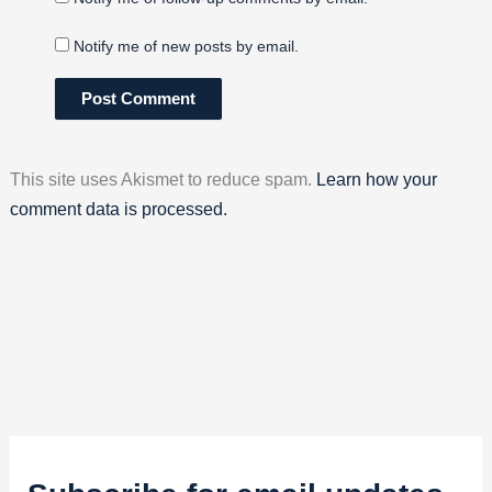
Notify me of new posts by email.
This site uses Akismet to reduce spam.
Learn how your
comment data is processed.