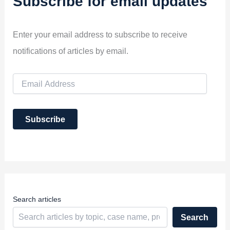
Subscribe for email updates
Enter your email address to subscribe to receive
notifications of articles by email.
E
m
a
i
Subscribe
l
A
d
d
r
e
s
s
Search articles
Search