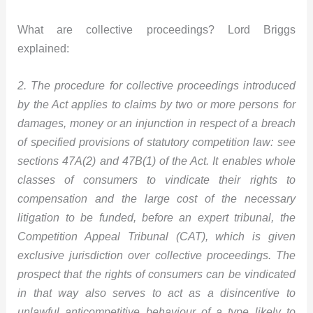
What are collective proceedings? Lord Briggs
explained:
2. The procedure for collective proceedings introduced
by the Act applies to claims by two or more persons for
damages, money or an injunction in respect of a breach
of specified provisions of statutory competition law: see
sections 47A(2) and 47B(1) of the Act. It enables whole
classes of consumers to vindicate their rights to
compensation and the large cost of the necessary
litigation to be funded, before an expert tribunal, the
Competition Appeal Tribunal (CAT), which is given
exclusive jurisdiction over collective proceedings. The
prospect that the rights of consumers can be vindicated
in that way also serves to act as a disincentive to
unlawful anticompetitive behaviour of a type likely to