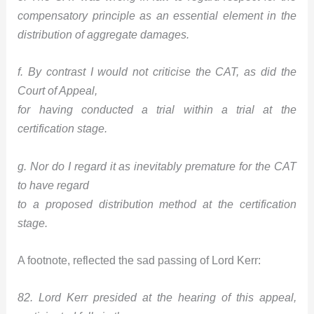
compensatory principle as an essential element in the
distribution of aggregate damages.
f. By contrast I would not criticise the CAT, as did the
Court of Appeal,
for having conducted a trial within a trial at the
certification stage.
g. Nor do I regard it as inevitably premature for the CAT
to have regard
to a proposed distribution method at the certification
stage.
A footnote, reflected the sad passing of Lord Kerr:
82. Lord Kerr presided at the hearing of this appeal,