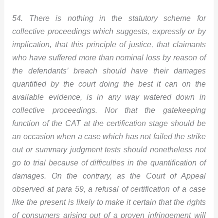
54. There is nothing in the statutory scheme for
collective proceedings which suggests, expressly or by
implication, that this principle of justice, that claimants
who have suffered more than nominal loss by reason of
the defendants’ breach should have their damages
quantified by the court doing the best it can on the
available evidence, is in any way watered down in
collective proceedings. Nor that the gatekeeping
function of the CAT at the certification stage should be
an occasion when a case which has not failed the strike
out or summary judgment tests should nonetheless not
go to trial because of difficulties in the quantification of
damages. On the contrary, as the Court of Appeal
observed at para 59, a refusal of certification of a case
like the present is likely to make it certain that the rights
of consumers arising out of a proven infringement will