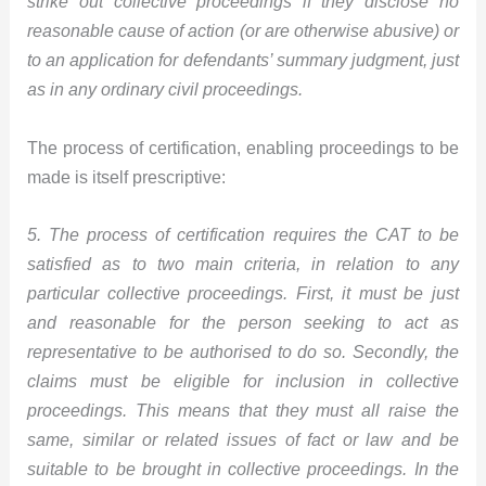
strike out collective proceedings if they disclose no
reasonable cause of action (or are otherwise abusive) or
to an application for defendants’ summary judgment, just
as in any ordinary civil proceedings.
The process of certification, enabling proceedings to be
made is itself prescriptive:
5. The process of certification requires the CAT to be
satisfied as to two main criteria, in relation to any
particular collective proceedings. First, it must be just
and reasonable for the person seeking to act as
representative to be authorised to do so. Secondly, the
claims must be eligible for inclusion in collective
proceedings. This means that they must all raise the
same, similar or related issues of fact or law and be
suitable to be brought in collective proceedings. In the