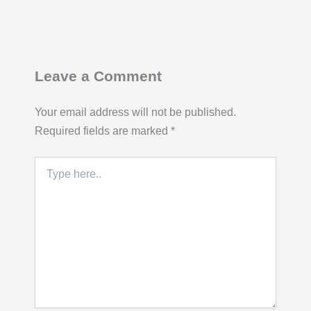
Leave a Comment
Your email address will not be published.
Required fields are marked
*
Type
here..