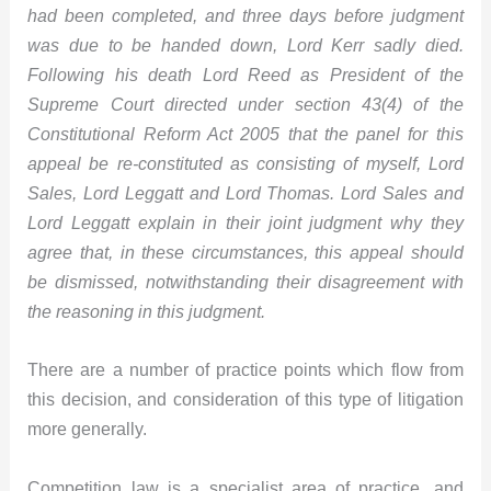
had been completed, and three days before judgment
was due to be handed down, Lord Kerr sadly died.
Following his death Lord Reed as President of the
Supreme Court directed under section 43(4) of the
Constitutional Reform Act 2005 that the panel for this
appeal be re-constituted as consisting of myself, Lord
Sales, Lord Leggatt and Lord Thomas. Lord Sales and
Lord Leggatt explain in their joint judgment why they
agree that, in these circumstances, this appeal should
be dismissed, notwithstanding their disagreement with
the reasoning in this judgment.
There are a number of practice points which flow from
this decision, and consideration of this type of litigation
more generally.
Competition law is a specialist area of practice, and