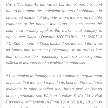
Civ 1417, para 43 per Gross LJ. Sometimes the court
has to determine the beneficial shares of cohabitees in
co-owned residential property, where there is no reliable
evidence of the parties’ intentions. In such cases the
court now broadly applies the maxim that equality is
equity: see Stack v Dowden [2007] UKHL 17; [2007] 2
AC 432. In none of these cases does the court throw up
its hands and bring the proceedings to an end before
trial because the necessary evidence is exiguous,
difficult to interpret or of questionable reliability.
51. In relation to damages, this fundamental requirement
of justice that the court must do its best on the evidence
available is often labelled the “broad axe” or “broad
brush” principle: see Watson Laidlaw & Co Ltd v Pott
Cassels & Williamson (A Firm) 1914 SC (HL) 18, 29-30