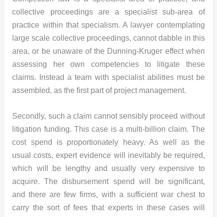
collective proceedings are a specialist sub-area of
practice within that specialism. A lawyer contemplating
large scale collective proceedings, cannot dabble in this
area, or be unaware of the Dunning-Kruger effect when
assessing her own competencies to litigate these
claims. Instead a team with specialist abilities must be
assembled, as the first part of project management.
Secondly, such a claim cannot sensibly proceed without
litigation funding. This case is a multi-billion claim. The
cost spend is proportionately heavy. As well as the
usual costs, expert evidence will inevitably be required,
which will be lengthy and usually very expensive to
acquire. The disbursement spend will be significant,
and there are few firms, with a sufficient war chest to
carry the sort of fees that experts in these cases will