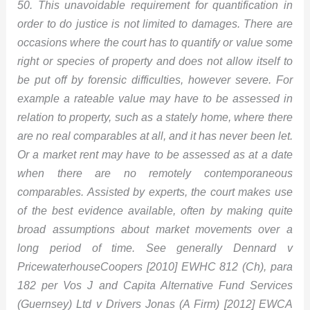
50. This unavoidable requirement for quantification in
order to do justice is not limited to damages. There are
occasions where the court has to quantify or value some
right or species of property and does not allow itself to
be put off by forensic difficulties, however severe. For
example a rateable value may have to be assessed in
relation to property, such as a stately home, where there
are no real comparables at all, and it has never been let.
Or a market rent may have to be assessed as at a date
when there are no remotely contemporaneous
comparables. Assisted by experts, the court makes use
of the best evidence available, often by making quite
broad assumptions about market movements over a
long period of time. See generally Dennard v
PricewaterhouseCoopers [2010] EWHC 812 (Ch), para
182 per Vos J and Capita Alternative Fund Services
(Guernsey) Ltd v Drivers Jonas (A Firm) [2012] EWCA