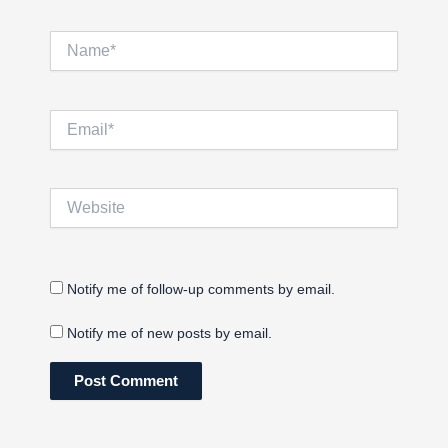
Name*
Email*
Website
Notify me of follow-up comments by email.
Notify me of new posts by email.