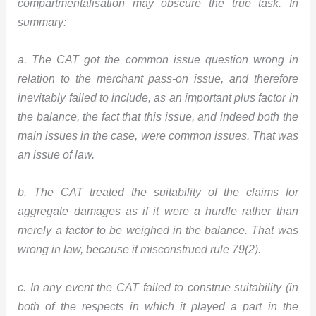
compartmentalisation may obscure the true task. In
summary:
a. The CAT got the common issue question wrong in
relation to the merchant pass-on issue, and therefore
inevitably failed to include, as an important plus factor in
the balance, the fact that this issue, and indeed both the
main issues in the case, were common issues. That was
an issue of law.
b. The CAT treated the suitability of the claims for
aggregate damages as if it were a hurdle rather than
merely a factor to be weighed in the balance. That was
wrong in law, because it misconstrued rule 79(2).
c. In any event the CAT failed to construe suitability (in
both of the respects in which it played a part in the