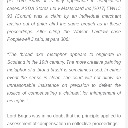
per Lord Shaw. It is fully applicable in competition
cases. ASDA Stores Ltd v Mastercard Inc [2017] EWHC
93 (Comm) was a claim by an individual merchant
arising out of (inter alia) the same breach as in these
proceedings. After citing the Watson Laidlaw case
Popplewell J said, at para 306:
“The ‘broad axe’ metaphor appears to originate in
Scotland in the 19th century. The more creative painting
metaphor of a ‘broad brush’ is sometimes used. In either
event the sense is clear. The court will not allow an
unreasonable insistence on precision to defeat the
justice of compensating a claimant for infringement of
his rights.”
Lord Briggs was in no doubt that the principle applied to
assessment of compensation in collective proceedings: