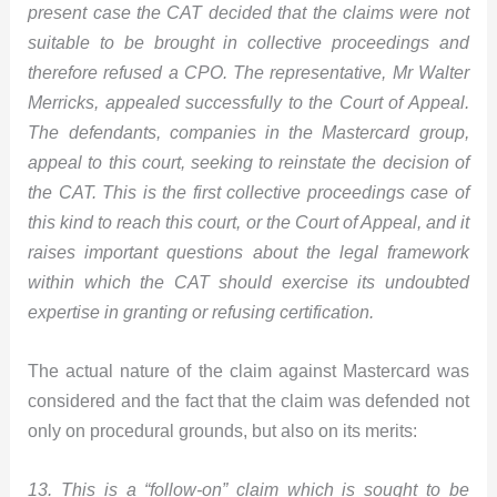
present case the CAT decided that the claims were not
suitable to be brought in collective proceedings and
therefore refused a CPO. The representative, Mr Walter
Merricks, appealed successfully to the Court of Appeal.
The defendants, companies in the Mastercard group,
appeal to this court, seeking to reinstate the decision of
the CAT. This is the first collective proceedings case of
this kind to reach this court, or the Court of Appeal, and it
raises important questions about the legal framework
within which the CAT should exercise its undoubted
expertise in granting or refusing certification.
The actual nature of the claim against Mastercard was
considered and the fact that the claim was defended not
only on procedural grounds, but also on its merits:
13. This is a “follow-on” claim which is sought to be