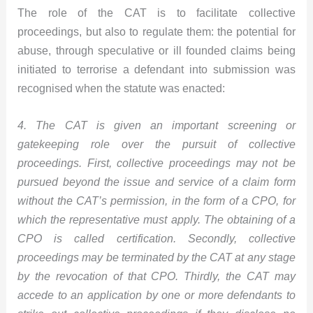
The role of the CAT is to facilitate collective
proceedings, but also to regulate them: the potential for
abuse, through speculative or ill founded claims being
initiated to terrorise a defendant into submission was
recognised when the statute was enacted:
4. The CAT is given an important screening or
gatekeeping role over the pursuit of collective
proceedings. First, collective proceedings may not be
pursued beyond the issue and service of a claim form
without the CAT’s permission, in the form of a CPO, for
which the representative must apply. The obtaining of a
CPO is called certification. Secondly, collective
proceedings may be terminated by the CAT at any stage
by the revocation of that CPO. Thirdly, the CAT may
accede to an application by one or more defendants to