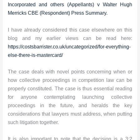
Incorporated and others (Appellants) v Walter Hugh
Merricks CBE (Respondent) Press Summary.
I have already considered this case elsewhere on this
blog and my earlier views can be read here:
https://costsbarrister.co.uk/uncategorized/for-everything-
else-there-is-mastercard/
The case deals with novel points concerning when or
how collective proceedings in competition law can be
properly constituted. The case is thus essential reading
for anyone contemplating launching collective
proceedings in the future, and heralds the key
considerations that lawyers must address, when putting
such litigation together.
It is also important to note that the decision is a 3:2