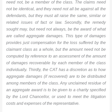
need not, be a member of the class. The claims need
not be identical, and they need not all be against all the
defendants, but they must all raise the same, similar or
related issues of fact or law. Secondly, the remedy
sought may, but need not always, be the award of what
are called aggregate damages. This type of damages
provides just compensation for the loss suffered by the
claimant class as a whole, but the amount need not be
computed by reference to an assessment of the amount
of damages recoverable by each member of the class
individually. Thirdly, the CAT has a discretion as to how
aggregate damages (if recovered) are to be distributed
among members of the class. Any unclaimed residue of
an aggregate award is to be given to a charity specified
by the Lord Chancellor, or used to meet the litigation
costs and expenses of the representative.