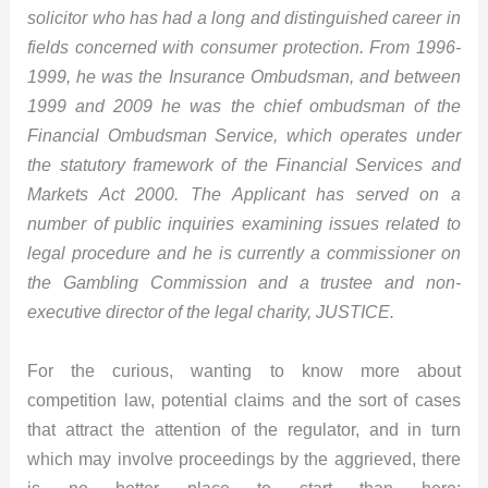
solicitor who has had a long and distinguished career in
fields concerned with consumer protection. From 1996-
1999, he was the Insurance Ombudsman, and between
1999 and 2009 he was the chief ombudsman of the
Financial Ombudsman Service, which operates under
the statutory framework of the Financial Services and
Markets Act 2000. The Applicant has served on a
number of public inquiries examining issues related to
legal procedure and he is currently a commissioner on
the Gambling Commission and a trustee and non-
executive director of the legal charity, JUSTICE.
For the curious, wanting to know more about
competition law, potential claims and the sort of cases
that attract the attention of the regulator, and in turn
which may involve proceedings by the aggrieved, there
is no better place to start than here: