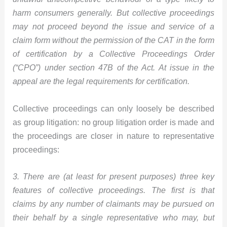
harm consumers generally. But collective proceedings
may not proceed beyond the issue and service of a
claim form without the permission of the CAT in the form
of certification by a Collective Proceedings Order
(“CPO”) under section 47B of the Act. At issue in the
appeal are the legal requirements for certification.
Collective proceedings can only loosely be described
as group litigation: no group litigation order is made and
the proceedings are closer in nature to representative
proceedings:
3. There are (at least for present purposes) three key
features of collective proceedings. The first is that
claims by any number of claimants may be pursued on
their behalf by a single representative who may, but