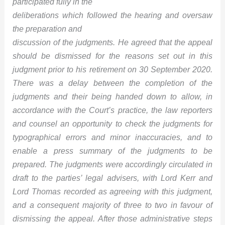
participated fully in the
deliberations which followed the hearing and oversaw
the preparation and
discussion of the judgments. He agreed that the appeal
should be dismissed for the reasons set out in this
judgment prior to his retirement on 30 September 2020.
There was a delay between the completion of the
judgments and their being handed down to allow, in
accordance with the Court’s practice, the law reporters
and counsel an opportunity to check the judgments for
typographical errors and minor inaccuracies, and to
enable a press summary of the judgments to be
prepared. The judgments were accordingly circulated in
draft to the parties’ legal advisers, with Lord Kerr and
Lord Thomas recorded as agreeing with this judgment,
and a consequent majority of three to two in favour of
dismissing the appeal. After those administrative steps