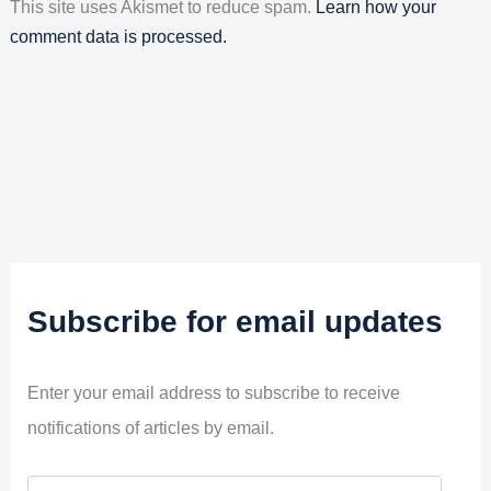
This site uses Akismet to reduce spam.
Learn how your
comment data is processed.
Subscribe for email updates
Enter your email address to subscribe to receive
notifications of articles by email.
E