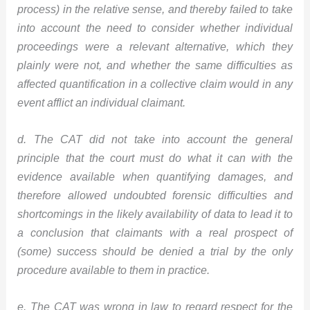
process) in the relative sense, and thereby failed to take
into account the need to consider whether individual
proceedings were a relevant alternative, which they
plainly were not, and whether the same difficulties as
affected quantification in a collective claim would in any
event afflict an individual claimant.
d. The CAT did not take into account the general
principle that the court must do what it can with the
evidence available when quantifying damages, and
therefore allowed undoubted forensic difficulties and
shortcomings in the likely availability of data to lead it to
a conclusion that claimants with a real prospect of
(some) success should be denied a trial by the only
procedure available to them in practice.
e. The CAT was wrong in law to regard respect for the