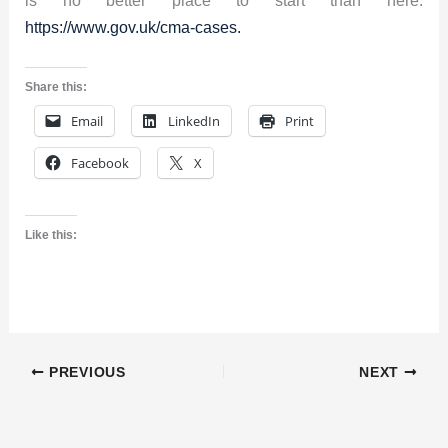
https://www.gov.uk/cma-cases.
Share this:
Email
LinkedIn
Print
Facebook
X
Like this:
PREVIOUS
NEXT