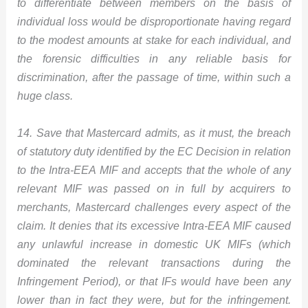
to differentiate between members on the basis of
individual loss would be disproportionate having regard
to the modest amounts at stake for each individual, and
the forensic difficulties in any reliable basis for
discrimination, after the passage of time, within such a
huge class.
14. Save that Mastercard admits, as it must, the breach
of statutory duty identified by the EC Decision in relation
to the Intra-EEA MIF and accepts that the whole of any
relevant MIF was passed on in full by acquirers to
merchants, Mastercard challenges every aspect of the
claim. It denies that its excessive Intra-EEA MIF caused
any unlawful increase in domestic UK MIFs (which
dominated the relevant transactions during the
Infringement Period), or that IFs would have been any
lower than in fact they were, but for the infringement.