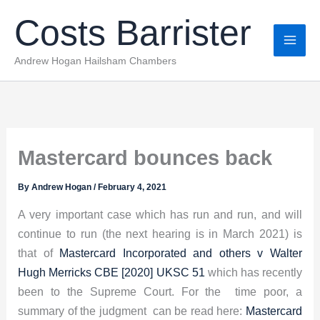
Skip
Costs Barrister
to
content
Andrew Hogan Hailsham Chambers
Mastercard bounces back
By
Andrew Hogan
/
February 4, 2021
A very important case which has run and run, and will
continue to run (the next hearing is in March 2021) is
that of
Mastercard Incorporated and others v Walter
Hugh Merricks CBE [2020] UKSC 51
which has recently
been to the Supreme Court. For the time poor, a
summary of the judgment can be read here:
Mastercard