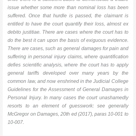
issue whether some more than nominal loss has been
suffered. Once that hurdle is passed, the claimant is
entitled to have the court quantify their loss, almost ex
debito justitiae. There are cases where the court has to
do the best it can upon the basis of exiguous evidence.
There are cases, such as general damages for pain and
suffering in personal injury claims, where quantification
defies scientific analysis, where the court has to apply
general tariffs developed over many years by the
common law, and now enshrined in the Judicial College
Guidelines for the Assessment of General Damages in
Personal Injury. In many cases the court unashamedly
resorts to an element of guesswork: see generally
McGregor on Damages, 20th ed (2017), paras 10-001 to
10-007.