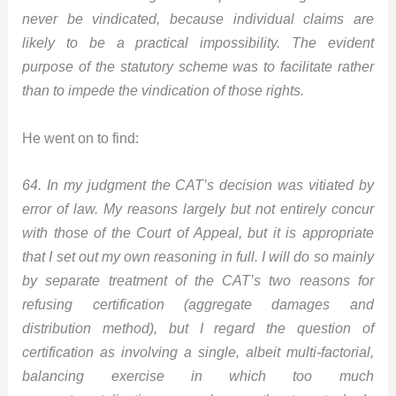
never be vindicated, because individual claims are
likely to be a practical impossibility. The evident
purpose of the statutory scheme was to facilitate rather
than to impede the vindication of those rights.
He went on to find:
64. In my judgment the CAT’s decision was vitiated by
error of law. My reasons largely but not entirely concur
with those of the Court of Appeal, but it is appropriate
that I set out my own reasoning in full. I will do so mainly
by separate treatment of the CAT’s two reasons for
refusing certification (aggregate damages and
distribution method), but I regard the question of
certification as involving a single, albeit multi-factorial,
balancing exercise in which too much