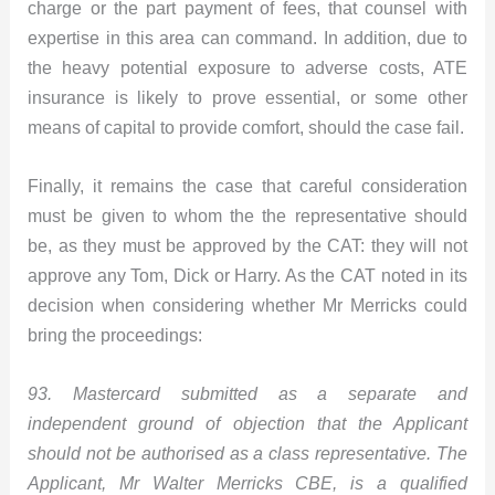
charge or the part payment of fees, that counsel with
expertise in this area can command. In addition, due to
the heavy potential exposure to adverse costs, ATE
insurance is likely to prove essential, or some other
means of capital to provide comfort, should the case fail.
Finally, it remains the case that careful consideration
must be given to whom the the representative should
be, as they must be approved by the CAT: they will not
approve any Tom, Dick or Harry. As the CAT noted in its
decision when considering whether Mr Merricks could
bring the proceedings:
93. Mastercard submitted as a separate and
independent ground of objection that the Applicant
should not be authorised as a class representative. The
Applicant, Mr Walter Merricks CBE, is a qualified