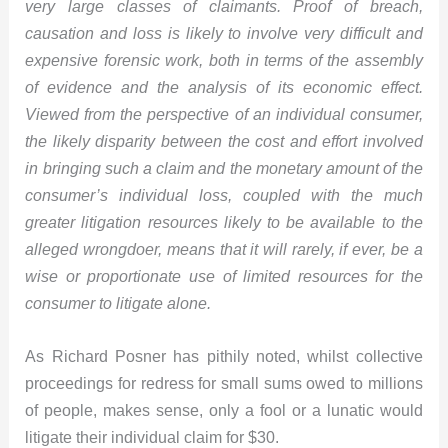
very large classes of claimants. Proof of breach,
causation and loss is likely to involve very difficult and
expensive forensic work, both in terms of the assembly
of evidence and the analysis of its economic effect.
Viewed from the perspective of an individual consumer,
the likely disparity between the cost and
effort involved
in bringing such a claim and the monetary amount of the
consumer’s individual loss, coupled with the much
greater litigation resources likely to be available to the
alleged wrongdoer, means that it will rarely, if ever, be a
wise or proportionate use of limited resources for the
consumer to litigate alone.
As Richard Posner has pithily noted, whilst collective
proceedings for redress for small sums owed to millions
of people, makes sense, only a fool or a lunatic would
litigate their individual claim for $30.