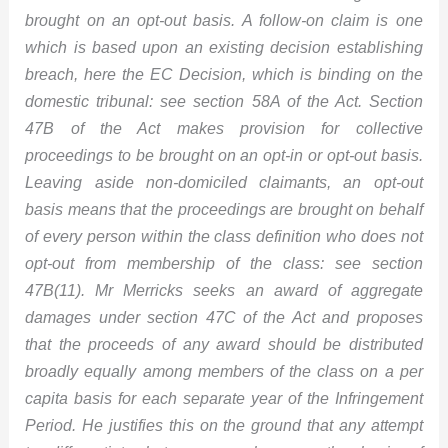
brought on an opt-out basis. A follow-on claim is one
which is based upon an existing decision establishing
breach, here the EC Decision, which is binding on the
domestic tribunal: see section 58A of the Act. Section
47B of the Act makes provision for collective
proceedings to be brought on an opt-in or opt-out basis.
Leaving aside non-domiciled claimants, an opt-out
basis means that the proceedings are brought on behalf
of every person within the class definition who does not
opt-out from membership of the class: see section
47B(11). Mr Merricks seeks an award of aggregate
damages under section
47C of the Act and proposes
that the proceeds of any award should be distributed
broadly equally among members of the class on a per
capita basis for each separate year of the Infringement
Period. He justifies this on the ground that any attempt