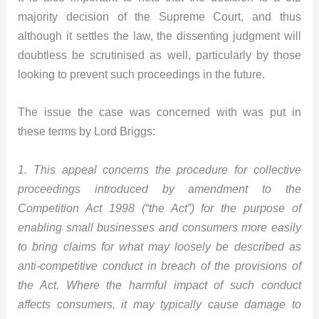
majority decision of the Supreme Court, and thus
although it settles the law, the dissenting judgment will
doubtless be scrutinised as well, particularly by those
looking to prevent such proceedings in the future.
The issue the case was concerned with was put in
these terms by Lord Briggs:
1. This appeal concerns the procedure for collective
proceedings introduced by amendment to the
Competition Act 1998 (“the Act”) for the purpose of
enabling small businesses and consumers more easily
to bring claims for what may loosely be described as
anti-competitive conduct in breach of the provisions of
the Act. Where the harmful impact of such conduct
affects consumers, it may typically cause damage to