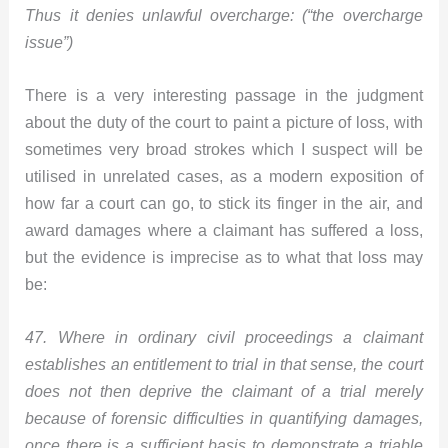
Thus it denies unlawful overcharge: (“the overcharge
issue”)
There is a very interesting passage in the judgment
about the duty of the court to paint a picture of loss, with
sometimes very broad strokes which I suspect will be
utilised in unrelated cases, as a modern exposition of
how far a court can go, to stick its finger in the air, and
award damages where a claimant has suffered a loss,
but the evidence is imprecise as to what that loss may
be:
47. Where in ordinary civil proceedings a claimant
establishes an entitlement to trial in that sense, the court
does not then deprive the claimant of a trial merely
because of forensic difficulties in quantifying damages,
once there is a sufficient basis to demonstrate a triable