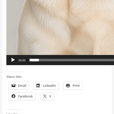
00:00
Share this:
Email
LinkedIn
Print
Facebook
X