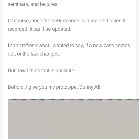
seminars, and lectures.
Of course, once the performance is completed, even if
recorded, it can’t be updated.
I can’t refresh what I wanted to say, if a new case comes
out, or the law changes.
But now I think that is possible.
Behold, I give you my prototype, Sunny AI!
Video
Player