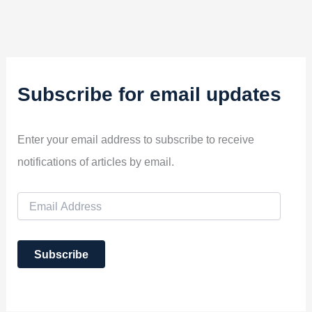
Subscribe for email updates
Enter your email address to subscribe to receive
notifications of articles by email.
E
m
a
i
Subscribe
l
A
d
d
r