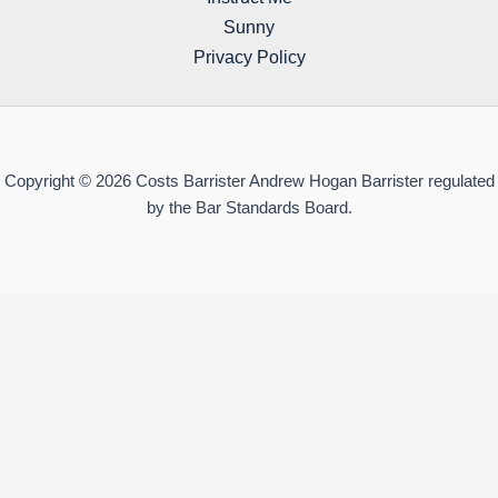
Sunny
Privacy Policy
Copyright © 2026 Costs Barrister Andrew Hogan Barrister regulated
by the Bar Standards Board.