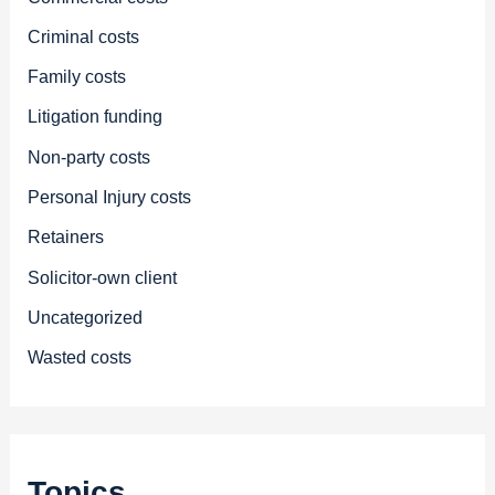
Criminal costs
Family costs
Litigation funding
Non-party costs
Personal Injury costs
Retainers
Solicitor-own client
Uncategorized
Wasted costs
Topics