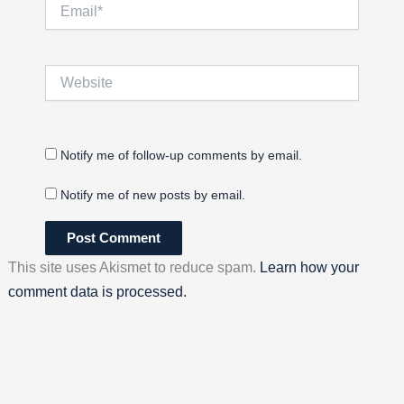
Email*
Website
Notify me of follow-up comments by email.
Notify me of new posts by email.
This site uses Akismet to reduce spam.
Learn how your
comment data is processed.