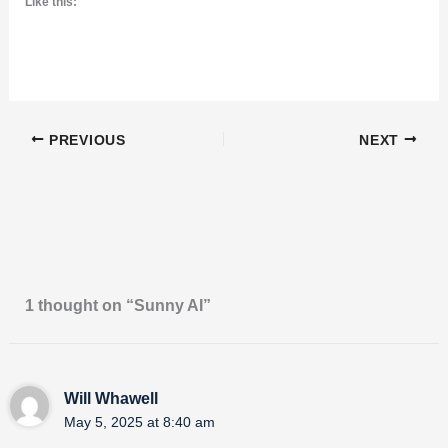
Like this:
PREVIOUS
NEXT
1 thought on “Sunny AI”
Will Whawell
May 5, 2025 at 8:40 am