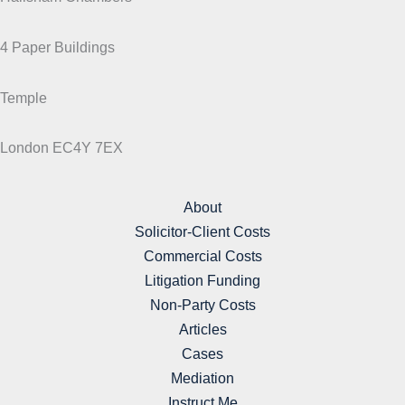
4 Paper Buildings
Temple
London EC4Y 7EX
About
Solicitor-Client Costs
Commercial Costs
Litigation Funding
Non-Party Costs
Articles
Cases
Mediation
Instruct Me