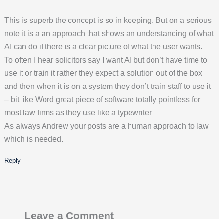
This is superb the concept is so in keeping. But on a serious
note it is a an approach that shows an understanding of what
AI can do if there is a clear picture of what the user wants.
To often I hear solicitors say I want AI but don’t have time to
use it or train it rather they expect a solution out of the box
and then when it is on a system they don’t train staff to use it
– bit like Word great piece of software totally pointless for
most law firms as they use like a typewriter
As always Andrew your posts are a human approach to law
which is needed.
Reply
Leave a Comment