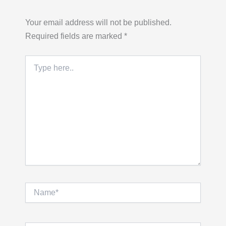
Your email address will not be published.
Required fields are marked
*
Type
here..
Name*