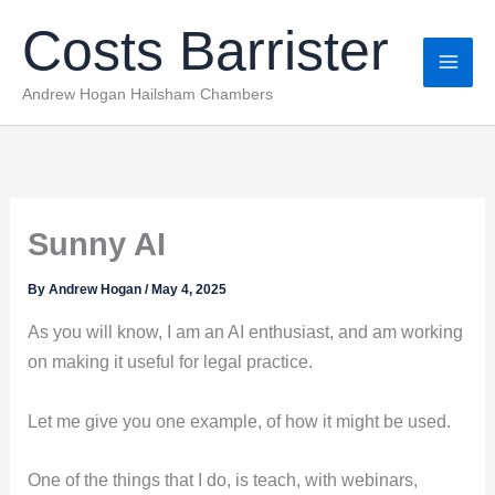
Skip
Costs Barrister
to
content
Andrew Hogan Hailsham Chambers
Sunny AI
By
Andrew Hogan
/
May 4, 2025
As you will know, I am an AI enthusiast, and am working
on making it useful for legal practice.
Let me give you one example, of how it might be used.
One of the things that I do, is teach, with webinars,