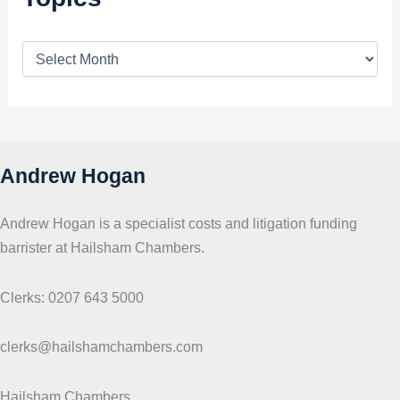
T
o
p
i
c
s
Andrew Hogan
Andrew Hogan is a specialist costs and litigation funding
barrister at Hailsham Chambers.
Clerks: 0207 643 5000
clerks@hailshamchambers.com
Hailsham Chambers