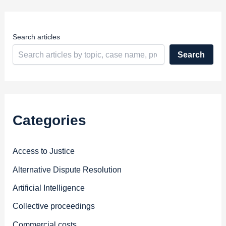
e
s
s
Search articles
Search
Categories
Access to Justice
Alternative Dispute Resolution
Artificial Intelligence
Collective proceedings
Commercial costs