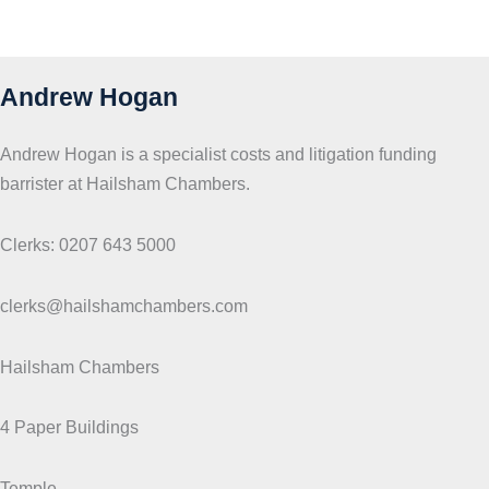
Andrew Hogan
Andrew Hogan is a specialist costs and litigation funding
barrister at Hailsham Chambers.
Clerks: 0207 643 5000
clerks@hailshamchambers.com
Hailsham Chambers
4 Paper Buildings
Temple