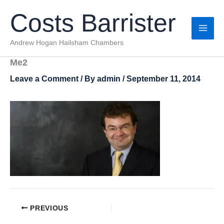
Skip
Costs Barrister
to
content
Andrew Hogan Hailsham Chambers
Me2
Leave a Comment
/ By
admin
/
September 11, 2014
PREVIOUS