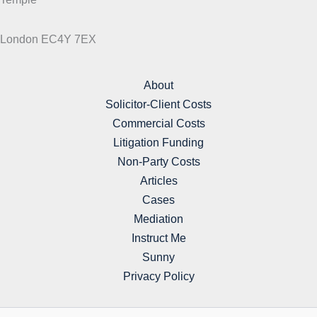
London EC4Y 7EX
About
Solicitor-Client Costs
Commercial Costs
Litigation Funding
Non-Party Costs
Articles
Cases
Mediation
Instruct Me
Sunny
Privacy Policy