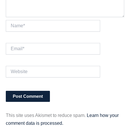
Name*
Email*
Website
This site uses Akismet to reduce spam.
Learn how your
comment data is processed.