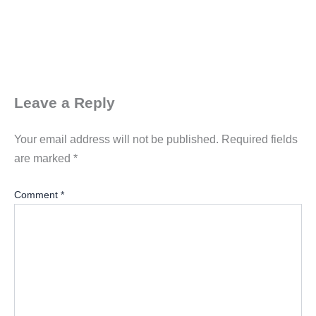
Leave a Reply
Your email address will not be published.
Required fields
are marked
*
Comment
*